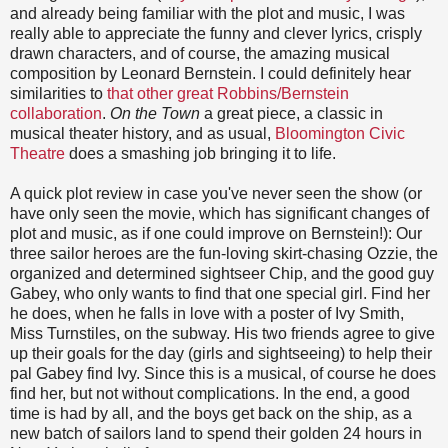
and already being familiar with the plot and music, I was
really able to appreciate the funny and clever lyrics, crisply
drawn characters, and of course, the amazing musical
composition by Leonard Bernstein. I could definitely hear
similarities to
that other great Robbins/Bernstein
collaboration
.
On the Town
a great piece, a classic in
musical theater history, and as usual,
Bloomington Civic
Theatre
does a smashing job bringing it to life.
A quick plot review in case you've never seen the show (or
have only seen the movie, which has significant changes of
plot and music, as if one could improve on Bernstein!): Our
three sailor heroes are the fun-loving skirt-chasing Ozzie, the
organized and determined sightseer Chip, and the good guy
Gabey, who only wants to find that one special girl. Find her
he does, when he falls in love with a poster of Ivy Smith,
Miss Turnstiles, on the subway. His two friends agree to give
up their goals for the day (girls and sightseeing) to help their
pal Gabey find Ivy. Since this is a musical, of course he does
find her, but not without complications. In the end, a good
time is had by all, and the boys get back on the ship, as a
new batch of sailors land to spend their golden 24 hours in