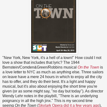
"New York, New York, it's a hell of a town!" How could I not
love a show that includes that lyric? The 1944
Bernstein/Comden&Green/Robbins musical
On the Town
is
a love letter to NYC as much as anything else. Three sailors
on leave have a mere 24 hours in which to enjoy all the city
has to offer, and they do their best. It's a light and happy
musical, but it's also about enjoying the short time you're
given (or as some might say, "no day but today"). As director
Wendy Lehr notes in the playbill, "There is an underlying
poignancy in all the high jinx." This is my second time
seeing
On the Town
(
Skylark Opera did it a few years ago
),