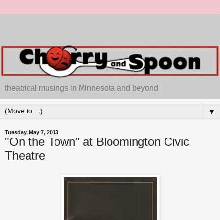
theatrical musings in Minnesota and beyond
▼
Tuesday, May 7, 2013
"On the Town" at Bloomington Civic
Theatre