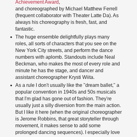
Achievement Award
,
and choreographed by Michael Matthew Ferrell
(frequent collaborator with Theater Latte Da). As
always his choreography is fresh, fast, and
fantastic.
The huge ensemble delightfully plays many
roles, all sorts of characters that you see on the
New York City streets, and perform the dance
numbers with aplomb. Standouts include Neal
Beckman, who makes the most of every role and
minute he has the stage, and dancer and
assistant choreographer Krysti Wiita.
As a rule I don't usually like the "dream ballet," a
popular convention in 1940s and 50s musicals
that I'm glad has gone out of fashion. They're
usually just a silly diversion from the main action.
But I like it here (when the original choreographer
is Jerome Robbins, that great storyteller through
movement, it makes sense to add some
prolonged dancing sequences). I especially love