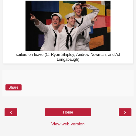
sailors on leave (C. Ryan Shipley, Andrew Newman, and AJ
Longabaugh)
Share
‹
›
Home
View web version