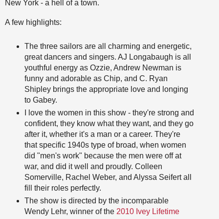
New York - a hell of a town.
A few highlights:
The three sailors are all charming and energetic,
great dancers and singers. AJ Longabaugh is all
youthful energy as Ozzie, Andrew Newman is
funny and adorable as Chip, and C. Ryan
Shipley brings the appropriate love and longing
to Gabey.
I love the women in this show - they're strong and
confident, they know what they want, and they go
after it, whether it's a man or a career. They're
that specific 1940s type of broad, when women
did "men's work" because the men were off at
war, and did it well and proudly. Colleen
Somerville, Rachel Weber, and Alyssa Seifert all
fill their roles perfectly.
The show is directed by the incomparable
Wendy Lehr, winner of the
2010 Ivey Lifetime