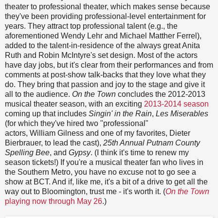
theater to professional theater, which makes sense because
they've been providing professional-level entertainment for
years. They attract top professional talent (e.g., the
aforementioned Wendy Lehr and Michael Matther Ferrel),
added to the talent-in-residence of the always great Anita
Ruth and Robin McIntyre's set design. Most of the actors
have day jobs, but it's clear from their performances and from
comments at post-show talk-backs that they love what they
do. They bring that passion and joy to the stage and give it
all to the audience.
On the Town
concludes the 2012-2013
musical theater season, with an exciting
2013-2014 season
coming up that includes
Singin' in the Rain
,
Les Miserables
(for which they've hired two "professional"
actors, William Gilness and one of my favorites, Dieter
Bierbrauer, to lead the cast),
25th Annual Putnam County
Spelling Bee
, and
Gypsy
. (I think it's time to renew my
season tickets!) If you're a musical theater fan who lives in
the Southern Metro, you have no excuse not to go see a
show at BCT. And if, like me, it's a bit of a drive to get all the
way out to Bloomington, trust me - it's worth it. (
On the Town
playing now through May 26
.)