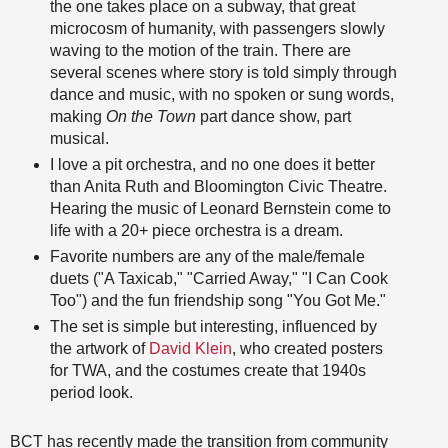
the one takes place on a subway, that great
microcosm of humanity, with passengers slowly
waving to the motion of the train. There are
several scenes where story is told simply through
dance and music, with no spoken or sung words,
making
On the Town
part dance show, part
musical.
I love a pit orchestra, and no one does it better
than Anita Ruth and Bloomington Civic Theatre.
Hearing the music of Leonard Bernstein come to
life with a 20+ piece orchestra is a dream.
Favorite numbers are any of the male/female
duets ("A Taxicab," "Carried Away," "I Can Cook
Too") and the fun friendship song "You Got Me."
The set is simple but interesting, influenced by
the artwork of
David Klein
, who created posters
for TWA, and the costumes create that 1940s
period look.
BCT has recently made the transition from community