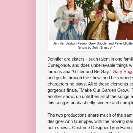
Jennifer Baldwin Peden, Gary Briggle, and Peter Middl
(photo by John Engstrom)
Jennifer are sisters - such talent in one fami
Cunegonde, and does unbelievable things with
famous aria "Glitter and Be Gay."
Gary Brigg
and guide through the show, and he's wonderf
characters he plays. All of these elements c
gorgeous finale, "Make Our Garden Grow." Th
another show; up until then all of the songs
this song is unabashedly sincere and comple
The two productions share much of the same
designer Ann Gumpper, with the moving stai
both shows. Costume Designer Lynn Farring