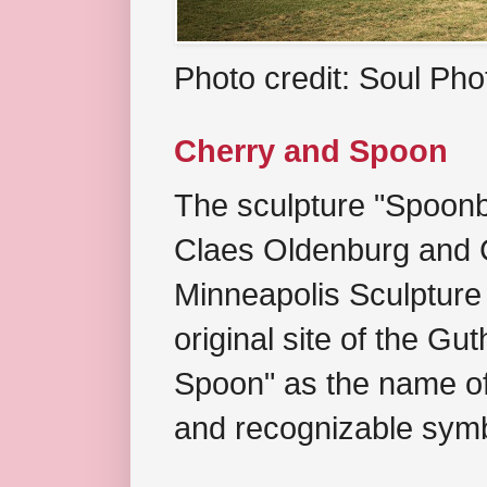
Photo credit: Soul Ph
Cherry and Spoon
The sculpture "Spoonb
Claes Oldenburg and C
Minneapolis Sculpture
original site of the Gu
Spoon" as the name of 
and recognizable symb