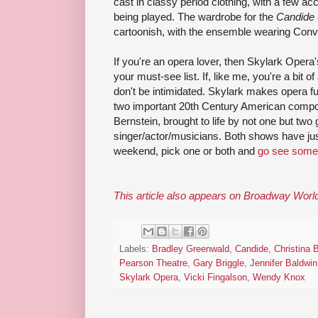
cast in classy period clothing, with a few ac
being played. The wardrobe for the
Candide
cartoonish, with the ensemble wearing Conv
If you're an opera lover, then Skylark Oper
your must-see list. If, like me, you're a bit 
don't be intimidated. Skylark makes opera 
two important 20th Century American compos
Bernstein, brought to life by not one but two 
singer/actor/musicians. Both shows have ju
weekend, pick one or both and
go see some
This article also appears on Broadway Worl
Labels:
Bradley Greenwald
,
Candide
,
Christina 
Pearson Theatre
,
Gary Briggle
,
Jennifer Baldwi
Skylark Opera
,
Vicki Fingalson
,
Wendy Knox