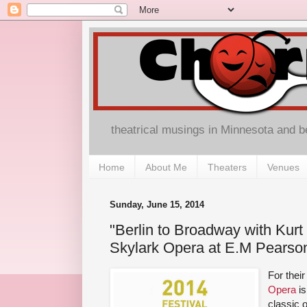
theatrical musings in Minnesota and 
Home
About Me
Theaters
Venues
Sunday, June 15, 2014
"Berlin to Broadway with Kurt
Skylark Opera at E.M Pearso
For thei
Opera
is
classic 