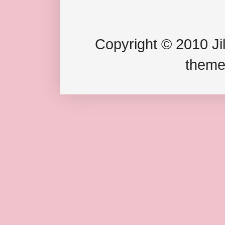
Copyright © 2010 Jil
theme