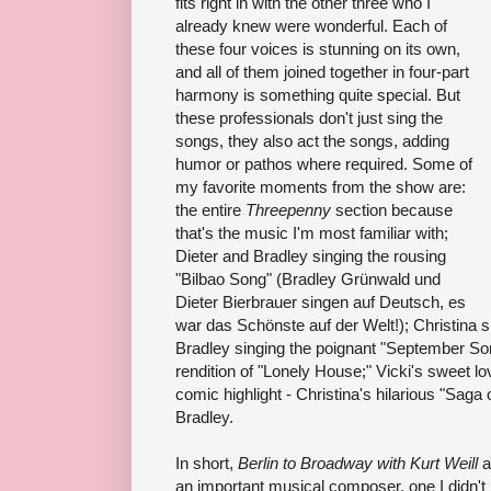
fits right in with the other three who I
already knew were wonderful. Each of
these four voices is stunning on its own,
and all of them joined together in four-part
harmony is something quite special. But
these professionals don't just sing the
songs, they also act the songs, adding
humor or pathos where required. Some of
my favorite moments from the show are:
the entire
Threepenny
section because
that's the music I'm most familiar with;
Dieter and Bradley singing the rousing
"Bilbao Song" (Bradley Grünwald und
Dieter Bierbrauer singen auf Deutsch, es
war das Schönste auf der Welt!); Christina si
Bradley singing the poignant "September Song
rendition of "Lonely House;" Vicki's sweet l
comic highlight - Christina's hilarious "Sag
Bradley.
In short,
Berlin to Broadway with Kurt Weill
a
an important musical composer, one I didn't