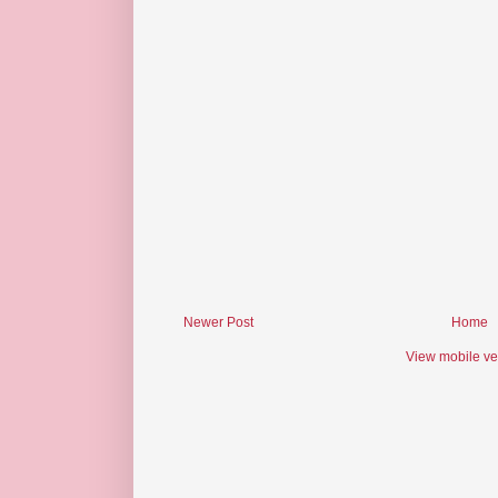
Newer Post
Home
View mobile ve