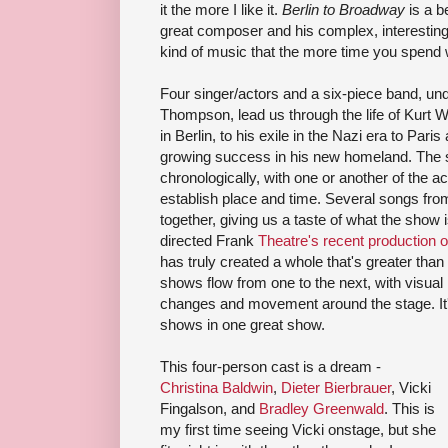
it the more I like it.
Berlin to Broadway
is a b
great composer and his complex, interesting
kind of music that the more time you spend wi
Four singer/actors and a six-piece band, und
Thompson, lead us through the life of Kurt We
in Berlin, to his exile in the Nazi era to Pari
growing success in his new homeland. The 
chronologically, with one or another of the ac
establish place and time. Several songs fro
together, giving us a taste of what the show
directed Frank
Theatre's recent production 
has truly created a whole that's greater than
shows flow from one to the next, with visual
changes and movement around the stage. It's 
shows in one great show.
This four-person cast is a dream -
Christina Baldwin
,
Dieter Bierbrauer
, Vicki
Fingalson, and
Bradley Greenwald
. This is
my first time seeing Vicki onstage, but she