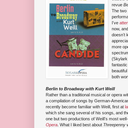
revue
Be
The two 
perform
I've
atte
now, and
doesn't 
apprecia
more ope
spectrum
(Skylark
fantasti
beautifu
both won
Berlin to Broadway with Kurt Weill
Rather than a traditional musical or opera wit
a compilation of songs by German-Americ
recently become familiar with Weill, first at
l
which she sang several of his songs, and the
one but two productions of Weill's most wel
Opera
. What I liked best about
Threepenny
w