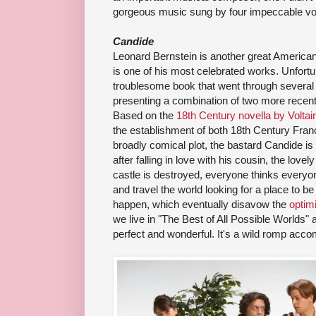
gorgeous music sung by four impeccable vo
Candide
Leonard Bernstein is another great America
is one of his most celebrated works. Unfort
troublesome book that went through several 
presenting a combination of two more recen
Based on the
18th Century novella by Voltai
the establishment of both 18th Century Fran
broadly comical plot, the bastard Candide is 
after falling in love with his cousin, the lov
castle is destroyed, everyone thinks everyon
and travel the world looking for a place to b
happen, which eventually disavow the
optim
we live in "The Best of All Possible Worlds"
perfect and wonderful. It's a wild romp acco