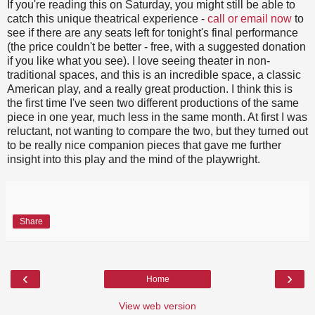
If you're reading this on Saturday, you might still be able to
catch this unique theatrical experience -
call or email now
to
see if there are any seats left for tonight's final performance
(the price couldn't be better - free, with a suggested donation
if you like what you see). I love seeing theater in non-
traditional spaces, and this is an incredible space, a classic
American play, and a really great production. I think this is
the first time I've seen two different productions of the same
piece in one year, much less in the same month. At first I was
reluctant, not wanting to compare the two, but they turned out
to be really nice companion pieces that gave me further
insight into this play and the mind of the playwright.
Share
‹
›
Home
View web version