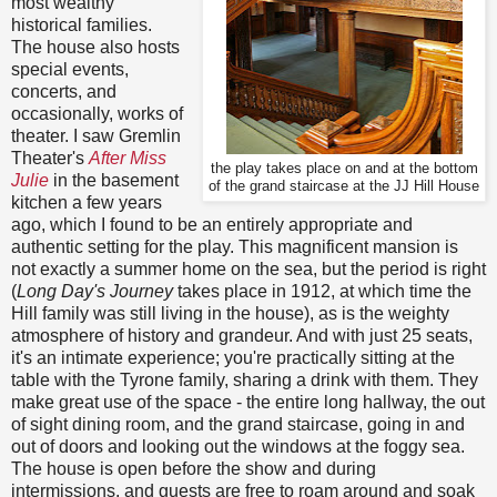
most wealthy
historical families.
The house also hosts
special events,
concerts, and
occasionally, works of
theater. I saw Gremlin
Theater's
After Miss
the play takes place on and at the bottom
Julie
in the basement
of the grand staircase at the JJ Hill House
kitchen a few years
ago, which I found to be an entirely appropriate and
authentic setting for the play. This magnificent mansion is
not exactly a summer home on the sea, but the period is right
(
Long Day's Journey
takes place in 1912, at which time the
Hill family was still living in the house), as is the weighty
atmosphere of history and grandeur. And with just 25 seats,
it's an intimate experience; you're practically sitting at the
table with the Tyrone family, sharing a drink with them. They
make great use of the space - the entire long hallway, the out
of sight dining room, and the grand staircase, going in and
out of doors and looking out the windows at the foggy sea.
The house is open before the show and during
intermissions, and guests are free to roam around and soak