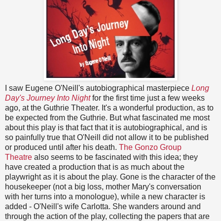
I saw Eugene O'Neill's autobiographical masterpiece
Long
Day's Journey Into Night
for the first time just a few weeks
ago, at the Guthrie Theater. It's a wonderful production, as to
be expected from the Guthrie. But what fascinated me most
about this play is that fact that it is autobiographical, and is
so painfully true that O'Neill did not allow it to be published
or produced until after his death.
The Gonzo Group
Theatre
also seems to be fascinated with this idea; they
have created a production that is as much about the
playwright as it is about the play. Gone is the character of the
housekeeper (not a big loss, mother Mary's conversation
with her turns into a monologue), while a new character is
added - O'Neill's wife Carlotta. She wanders around and
through the action of the play, collecting the papers that are