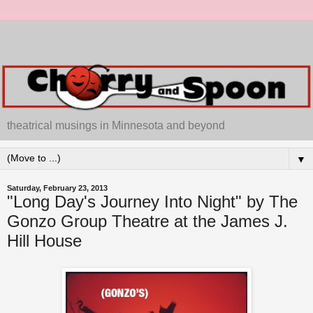
theatrical musings in Minnesota and beyond
▼
Saturday, February 23, 2013
"Long Day's Journey Into Night" by The
Gonzo Group Theatre at the James J.
Hill House