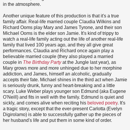
in the atmosphere.
Another unique feature of this production is that it's a true
family affair. Real-life married couple Claudia Wilkins and
Richard Ooms play Mary and James Tyrone, and their son
Michael Ooms is the elder son Jamie. It's kind of trippy to
watch a real-life family acting out the life of another real-life
family that lived 100 years ago, and they all give great
performances. Claudia and Richard once again play a
believable married couple (they also played a married
couple in
The Birthday Party
at the Jungle last year), as
Mary grows more and more unhinged due to her morphine
addiction, and James, himself an alcoholic, gradually
accepts their fate. Michael shines in the third act when Jamie
is seriously drunk, funny and heart-breaking and a little
scary. Luke Weber plays younger son Edmund (aka Eugene
O'Neill) and fits in well with the family. Edmund is quiet and
sickly, and comes alive when reciting his
beloved
poetry
. It's
a tragic story, except that the ever-present Carlotta (Evelyn
Digirolamo) is able to successfully gather up the pieces of
her husband's life and put them in some kind of order.