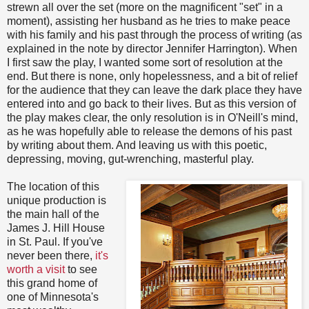
strewn all over the set (more on the magnificent "set" in a
moment), assisting her husband as he tries to make peace
with his family and his past through the process of writing (as
explained in the note by director Jennifer Harrington). When
I first saw the play, I wanted some sort of resolution at the
end. But there is none, only hopelessness, and a bit of relief
for the audience that they can leave the dark place they have
entered into and go back to their lives. But as this version of
the play makes clear, the only resolution is in O'Neill's mind,
as he was hopefully able to release the demons of his past
by writing about them. And leaving us with this poetic,
depressing, moving, gut-wrenching, masterful play.
The location of this
unique production is
the main hall of the
James J. Hill House
in St. Paul. If you've
never been there,
it's
worth a visit
to see
this grand home of
one of Minnesota's