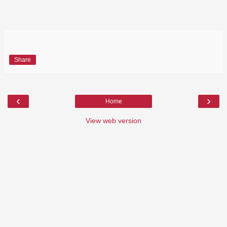
Share
‹
›
Home
View web version