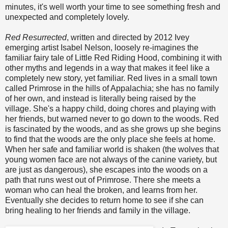
minutes, it's well worth your time to see something fresh and
unexpected and completely lovely.
Red Resurrected
, written and directed by 2012 Ivey
emerging artist Isabel Nelson, loosely re-imagines the
familiar fairy tale of Little Red Riding Hood, combining it with
other myths and legends in a way that makes it feel like a
completely new story, yet familiar. Red lives in a small town
called Primrose in the hills of Appalachia; she has no family
of her own, and instead is literally being raised by the
village. She's a happy child, doing chores and playing with
her friends, but warned never to go down to the woods. Red
is fascinated by the woods, and as she grows up she begins
to find that the woods are the only place she feels at home.
When her safe and familiar world is shaken (the wolves that
young women face are not always of the canine variety, but
are just as dangerous), she escapes into the woods on a
path that runs west out of Primrose. There she meets a
woman who can heal the broken, and learns from her.
Eventually she decides to return home to see if she can
bring healing to her friends and family in the village.