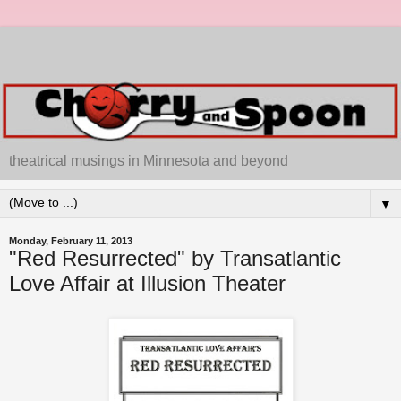
theatrical musings in Minnesota and beyond
▼
Monday, February 11, 2013
"Red Resurrected" by Transatlantic
Love Affair at Illusion Theater