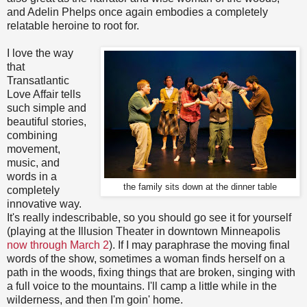
and Adelin Phelps once again embodies a completely
relatable heroine to root for.
I love the way
that
Transatlantic
Love Affair tells
such simple and
beautiful stories,
combining
movement,
music, and
words in a
the family sits down at the dinner table
completely
innovative way.
It's really indescribable, so you should go see it for yourself
(playing at the Illusion Theater in downtown Minneapolis
now through March 2
). If I may paraphrase the moving final
words of the show, sometimes a woman finds herself on a
path in the woods, fixing things that are broken, singing with
a full voice to the mountains. I'll camp a little while in the
wilderness, and then I'm goin' home.