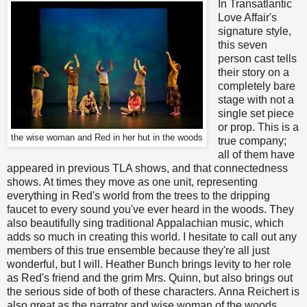
In Transatlantic
Love Affair's
signature style,
this seven
person cast tells
their story on a
completely bare
stage with not a
single set piece
or prop. This is a
the wise woman and Red in her hut in the woods
true company;
all of them have
appeared in previous TLA shows, and that connectedness
shows. At times they move as one unit, representing
everything in Red's world from the trees to the dripping
faucet to every sound you've ever heard in the woods. They
also beautifully sing traditional Appalachian music, which
adds so much in creating this world. I hesitate to call out any
members of this true ensemble because they're all just
wonderful, but I will. Heather Bunch brings levity to her role
as Red's friend and the grim Mrs. Quinn, but also brings out
the serious side of both of these characters. Anna Reichert is
also great as the narrator and wise woman of the woods,