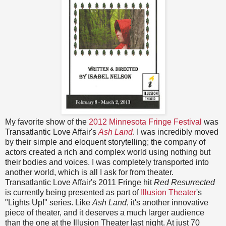
My favorite show of the
2012 Minnesota Fringe Festival
was
Transatlantic Love Affair's
Ash Land
. I was incredibly moved
by their simple and eloquent storytelling; the company of
actors created a rich and complex world using nothing but
their bodies and voices. I was completely transported into
another world, which is all I ask for from theater.
Transatlantic Love Affair's 2011 Fringe hit
Red Resurrected
is currently being presented as part of
Illusion Theater
's
"Lights Up!" series. Like
Ash Land
, it's another innovative
piece of theater, and it deserves a much larger audience
than the one at the Illusion Theater last night. At just 70