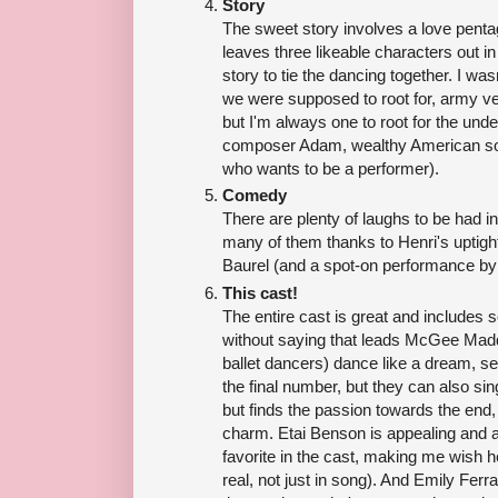
Story
The sweet story involves a love pentag
leaves three likeable characters out in 
story to tie the dancing together. I wa
we were supposed to root for, army vet
but I'm always one to root for the un
composer Adam, wealthy American soci
who wants to be a performer).
Comedy
There are plenty of laughs to be had in
many of them thanks to Henri's uptig
Baurel (and a spot-on performance by
This cast!
The entire cast is great and includes s
without saying that leads McGee Madd
ballet dancers) dance like a dream, se
the final number, but they can also si
but finds the passion towards the end, 
charm. Etai Benson is appealing and
favorite in the cast, making me wish he
real, not just in song). And Emily Fe