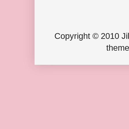
Copyright © 2010 Jil
theme