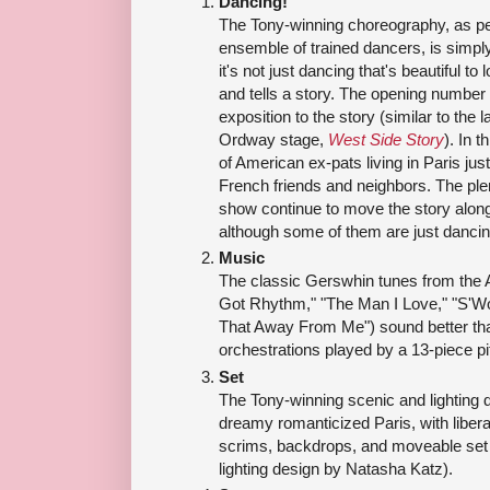
Dancing!
The Tony-winning choreography, as per
ensemble of trained dancers, is simply
it's not just dancing that's beautiful to
and tells a story. The opening number 
exposition to the story (similar to the
Ordway stage,
West Side Story
). In 
of American ex-pats living in Paris jus
French friends and neighbors. The ple
show continue to move the story along
although some of them are just dancin
Music
The classic Gerswhin tunes from the 
Got Rhythm," "The Man I Love," "S'Wo
That Away From Me") sound better tha
orchestrations played by a 13-piece pi
Set
The Tony-winning scenic and lighting d
dreamy romanticized Paris, with libera
scrims, backdrops, and moveable set 
lighting design by Natasha Katz).