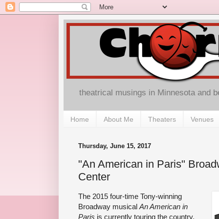
theatrical musings in Minnesota and 
Home
About Me
Theaters
Venues
Thursday, June 15, 2017
"An American in Paris" Broad
Center
The 2015 four-time Tony-winning
Broadway musical
An American in
Paris
is currently touring the country,