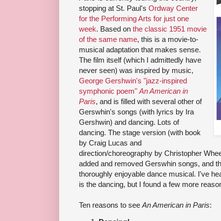
stopping at St. Paul's
Ordway Center
for the Performing Arts for just one
week
. Based on
the classic 1951 movie
of the same name
, this is a movie-to-
musical adaptation that makes sense.
The film itself (which I admittedly have
never seen) was inspired by music,
George Gershwin's "jazz-inspired
symphonic poem"
An American in
Paris
, and is filled with several other of
Gerswhin's songs (with lyrics by Ira
Gershwin) and dancing. Lots of
dancing. The stage version (with book
by Craig Lucas and
direction/choreography by Christopher Wheel
added and removed Gerswhin songs, and the
thoroughly enjoyable dance musical. I've hea
is the dancing, but I found a few more reason
Ten reasons to see
An American in Paris
: