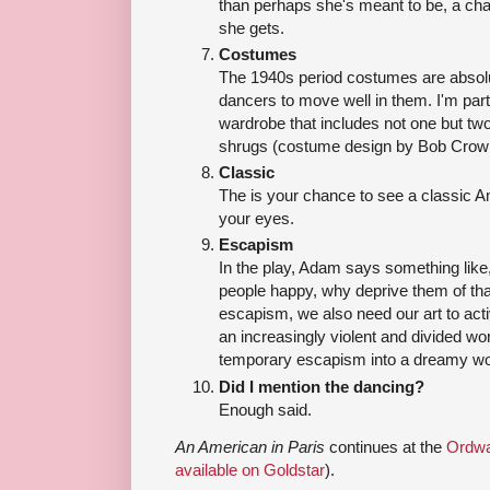
than perhaps she's meant to be, a cha
she gets.
Costumes
The 1940s period costumes are absolute
dancers to move well in them. I'm parti
wardrobe that includes not one but tw
shrugs (costume design by Bob Crowl
Classic
The is your chance to see a classic Am
your eyes.
Escapism
In the play, Adam says something like,
people happy, why deprive them of that
escapism, we also need our art to activ
an increasingly violent and divided world
temporary escapism into a dreamy wo
Did I mention the dancing?
Enough said.
An American in Paris
continues at the
Ordwa
available on Goldstar
).