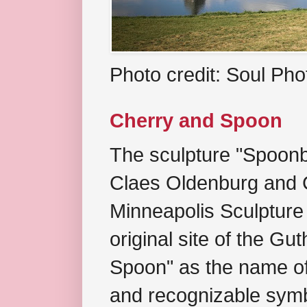
Photo credit: Soul Ph
Cherry and Spoon
The sculpture "Spoonb
Claes Oldenburg and C
Minneapolis Sculpture
original site of the Gu
Spoon" as the name of 
and recognizable symb