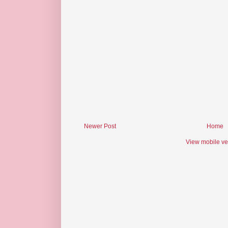
Newer Post
Home
View mobile ve