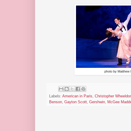
photo by Matthew
Labels:
American in Paris
,
Christopher Wheeldo
Benson
,
Gayton Scott
,
Gershwin
,
McGee Madd