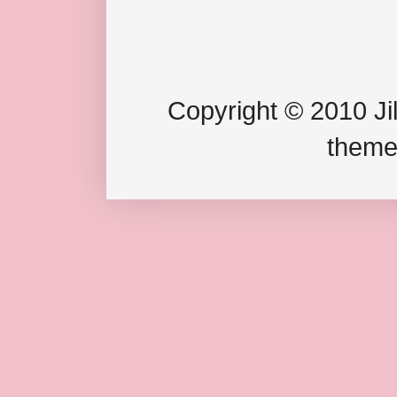
Copyright © 2010 Jil
theme