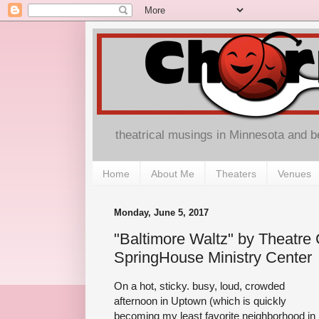
theatrical musings in Minnesota and 
Home
About Me
Theaters
Venues
Monday, June 5, 2017
"Baltimore Waltz" by Theatre 
SpringHouse Ministry Center
On a hot, sticky. busy, loud, crowded
afternoon in Uptown (which is quickly
becoming my least favorite neighborhood in