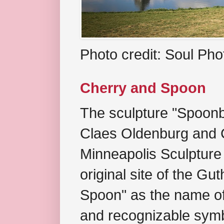
Photo credit: Soul Ph
Cherry and Spoon
The sculpture "Spoonb
Claes Oldenburg and C
Minneapolis Sculpture
original site of the Gu
Spoon" as the name of 
and recognizable symb