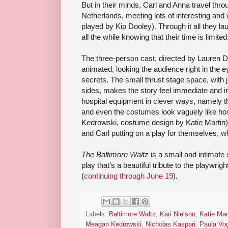
But in their minds, Carl and Anna travel th
Netherlands, meeting lots of interesting and 
played by Kip Dooley). Through it all they la
all the while knowing that their time is limited
The three-person cast, directed by Lauren D
animated, looking the audience right in the 
secrets. The small thrust stage space, with 
sides, makes the story feel immediate and in
hospital equipment in clever ways, namely t
and even the costumes look vaguely like ho
Kedrowski, costume design by Katie Martin).
and Carl putting on a play for themselves, wh
The Baltimore Waltz
is a small and intimate st
play that's a beautiful tribute to the playwrig
(
continuing through June 19
).
Labels:
Baltimore Waltz
,
Käri Nielson
,
Katie Mar
Meagan Kedrowski
,
Nicholas Kaspari
,
Paula Vo