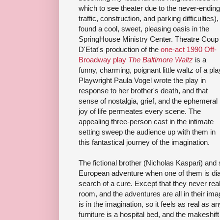
which to see theater due to the never-ending
traffic, construction, and parking difficulties), 
found a cool, sweet, pleasing oasis in the
SpringHouse Ministry Center. Theatre Coup
D'Etat's production of the
one-act 1990 Off-
Broadway play
The Baltimore Waltz
is a
funny, charming, poignant little waltz of a pla
Playwright Paula Vogel wrote the play in
response to her brother's death, and that
sense of nostalgia, grief, and the ephemeral
joy of life permeates every scene. The
appealing three-person cast in the intimate
setting sweep the audience up with them in
this fantastical journey of the imagination.
The fictional brother (Nicholas Kaspari) and 
European adventure when one of them is diag
search of a cure. Except that they never real
room, and the adventures are all in their ima
is in the imagination, so it feels as real as an
furniture is a hospital bed, and the makeshift