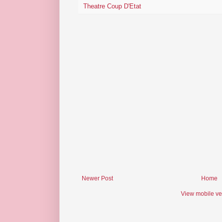
Theatre Coup D'Etat
Newer Post
Home
View mobile ve