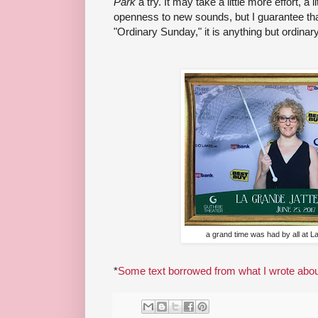
Park
a try. It may take a little more effort, a l
openness to new sounds, but I guarantee th
"Ordinary Sunday," it is anything but ordinary
a grand time was had by all at L
*
Some text borrowed from what I wrote about