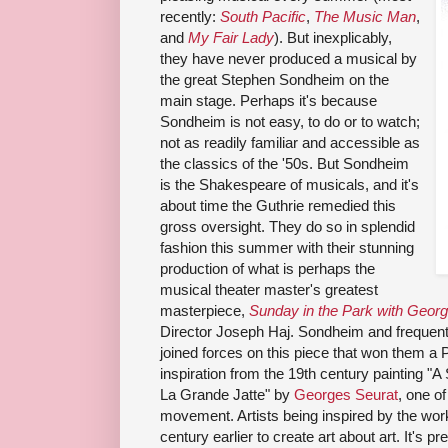
recently:
South Pacific
,
The Music Man
,
and
My Fair Lady
). But inexplicably,
they have never produced a musical by
the great Stephen Sondheim on the
main stage. Perhaps it's because
Sondheim is not easy, to do or to watch;
not as readily familiar and accessible as
the classics of the '50s. But Sondheim
is the Shakespeare of musicals, and it's
about time the Guthrie remedied this
gross oversight. They do so in splendid
fashion this summer with their stunning
production of what is perhaps the
musical theater master's greatest
masterpiece,
Sunday in the Park with Geor
Director Joseph Haj. Sondheim and
frequent
joined forces on this piece that won them a Pu
inspiration from
the 19th century painting
"A 
La Grande Jatte" by
Georges Seurat
, one of
movement. Artists being inspired by the work
century earlier to create art about art. It's pr