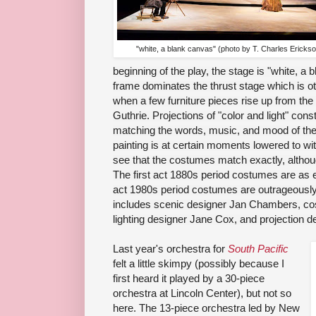
"white, a blank canvas" (photo by T. Charles Ericks
beginning of the play, the stage is "white, a
frame dominates the thrust stage which is o
when a few furniture pieces rise up from the f
Guthrie. Projections of "color and light" con
matching the words, music, and mood of the st
painting is at certain moments lowered to wit
see that the costumes match exactly, althoug
The first act 1880s period costumes are as 
act 1980s period costumes are outrageously
includes scenic designer Jan Chambers, co
lighting designer Jane Cox, and projection d
Last year's orchestra for
South Pacific
felt a little skimpy (possibly because I
first heard it played by a 30-piece
orchestra at Lincoln Center), but not so
here. The 13-piece orchestra led by New