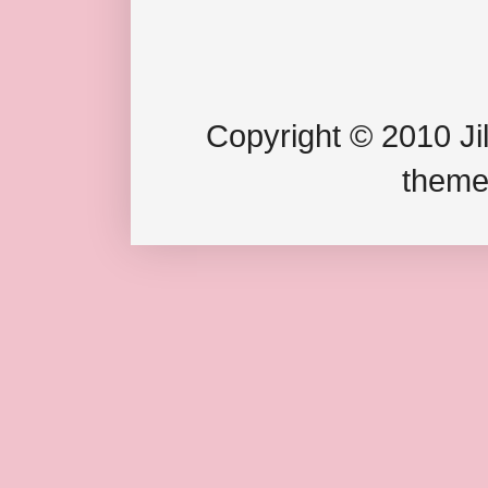
Copyright © 2010 Jil
theme