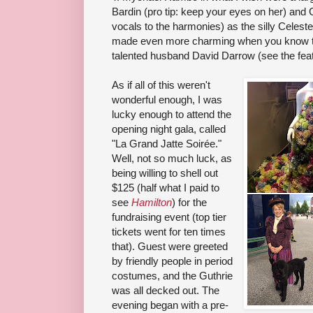
Bardin (pro tip: keep your eyes on her) and 
vocals to the harmonies) as the silly Celestes
made even more charming when you know tha
talented husband David Darrow (see the featur
As if all of this weren't
wonderful enough, I was
lucky enough to attend the
opening night gala, called
"La Grand Jatte Soirée."
Well, not so much luck, as
being willing to shell out
$125 (half what I paid to
see
Hamilton
) for the
fundraising event (top tier
tickets went for ten times
that). Guest were greeted
by friendly people in period
costumes, and the Guthrie
was all decked out. The
evening began with a pre-