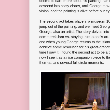
seems to care more about his painting than her
descend into noisy chaos, until George mov
vision, and the painting is alive before our e
The second act takes place in a museum 100
jump out of the painting, and we meet Geor
George, also an artist. The story delves into t
commercialism vs. staying true to one's art
end when young George returns to the island 
achieve some resolution for his great-grandf
time I saw it, I found the second act to be a 
now I see it as a nice companion piece to the s
themes, and several full circle moments.