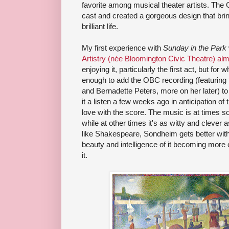
favorite among musical theater artists. The
cast and created a gorgeous design that brings
brilliant life.
My first experience with
Sunday in the Park
Artistry (née Bloomington Civic Theatre) alm
enjoying it, particularly the first act, but for
enough to add the OBC recording (featuring
and Bernadette Peters, more on her later) to 
it a listen a few weeks ago in anticipation of t
love with the score. The music is at times so
while at other times it's as witty and clever
like Shakespeare, Sondheim gets better with
beauty and intelligence of it becoming more 
it.