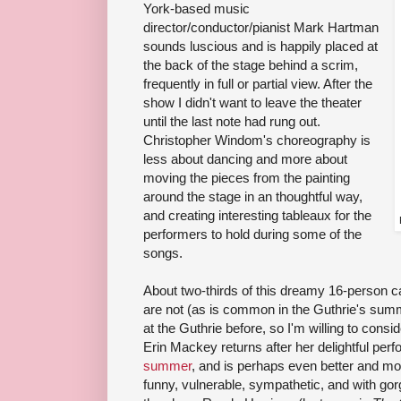
York-based music
director/conductor/pianist Mark Hartman
sounds luscious and is happily placed at
the back of the stage behind a scrim,
frequently in full or partial view. After the
show I didn't want to leave the theater
until the last note had rung out.
Christopher Windom's choreography is
less about dancing and more about
moving the pieces from the painting
around the stage in an thoughtful way,
and creating interesting tableaux for the
performers to hold during some of the
songs.
About two-thirds of this dreamy 16-person ca
are not (as is common in the Guthrie's sum
at the Guthrie before, so I'm willing to con
Erin Mackey returns after her delightful pe
summer
, and is perhaps even better and mor
funny, vulnerable, sympathetic, and with gorg