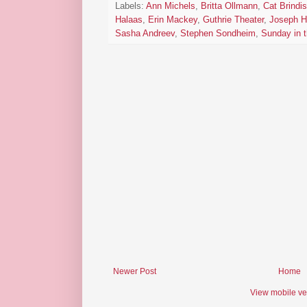
Labels:
Ann Michels
,
Britta Ollmann
,
Cat Brindis
Halaas
,
Erin Mackey
,
Guthrie Theater
,
Joseph H
Sasha Andreev
,
Stephen Sondheim
,
Sunday in 
Newer Post
Home
View mobile ve