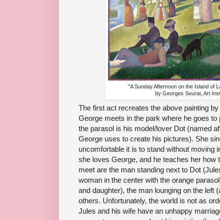
"A Sunday Afternoon on the Island of 
by Georges Seurat, Art Inst
The first act recreates the above painting by
George meets in the park where he goes to p
the parasol is his model/lover Dot (named aft
George uses to create his pictures). She si
uncomfortable it is to stand without moving 
she loves George, and he teaches her how t
meet are the man standing next to Dot (Jules,
woman in the center with the orange parasol wit
and daughter), the man lounging on the left 
others. Unfortunately, the world is not as or
Jules and his wife have an unhappy marria