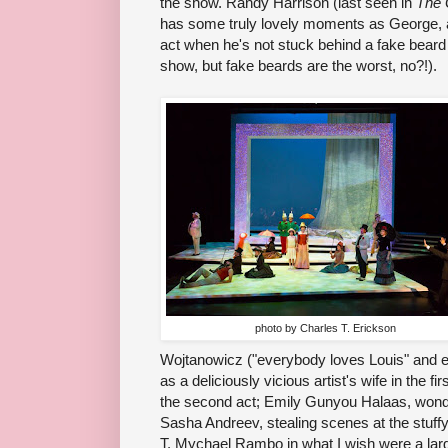
the show. Randy Harrison (last seen in
The 
has some truly lovely moments as George, a
act when he's not stuck behind a fake beard 
show, but fake beards are the worst, no?!).
photo by Charles T. Erickson
Wojtanowicz ("everybody loves Louis" and 
as a deliciously vicious artist's wife in the f
the second act; Emily Gunyou Halaas, wonderf
Sasha Andreev, stealing scenes at the stuff
T. Mychael Rambo in what I wish were a larger