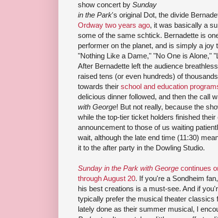
show concert by
Sunday
in the Park
's original Dot, the divide Bernad
Ordway two years ago
, it was basically a s
some of the same schtick. Bernadette is one o
performer on the planet, and is simply a joy 
"Nothing Like a Dame," "No One is Alone," "
After Bernadette left the audience breathless 
raised tens (or even hundreds) of thousands o
towards their
school and education program
delicious dinner followed, and then the call 
with George
! But not really, because the sh
while the top-tier ticket holders finished thei
announcement to those of us waiting patiently
wait, although the late end time (11:30) mea
it to the after party in the Dowling Studio.
Sunday in the Park with George
continues on
through August 20
. If you're a Sondheim fan,
his best creations is a must-see. And if you
typically prefer the musical theater classics
lately done as their summer musical, I enco