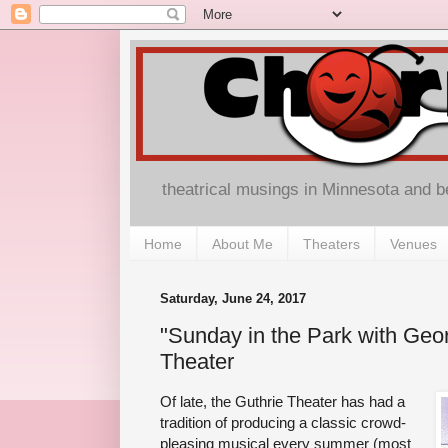
theatrical musings in Minnesota and 
Home
About Me
Theaters
Venues
Saturday, June 24, 2017
"Sunday in the Park with Geor
Theater
Of late, the Guthrie Theater has had a
tradition of producing a classic crowd-
pleasing musical every summer (most