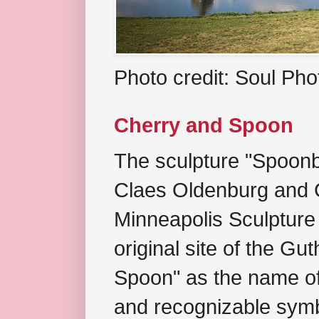
Photo credit: Soul Ph
Cherry and Spoon
The sculpture "Spoonb
Claes Oldenburg and C
Minneapolis Sculpture
original site of the Gu
Spoon" as the name of 
and recognizable symb