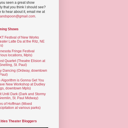
you seen a great show
ly that you think I should see?
ve to hear about it, email me at
yandspoon@gmail.com
.
ming Shows
T Festival of New Works
eater Latte Da at the Ritz, NE
s)
nesota Fringe Festival
rious locations, Mpls)
st Quartet (Theatre Elision at
 Snelling, St. Paul)
ty Dancing (Ordway, downtown
 Paul)
 Algorithm is Gonna Get You
ave New Workshop at Dudley
gs, downtown Mpls)
t Until Dark (Dark and Stormy
Gremlin, St. Paul Midway)
es of Hoffman (Mixed
cipitation at various parks)
Cities Theater Bloggers