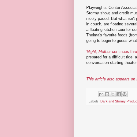
Playwrights' Center Associate
Stormy show, and credit must
nicely paced. But what isn't 
in couch, are floating severa
a floating kitchen counter c
Thelma's favorite foods (fro
going to begin to guess what
'Night, Mother
continues thr
prepared for a difficult ride,
conversation-starting theater
This article also appears o
Labels:
Dark and Stormy Produc