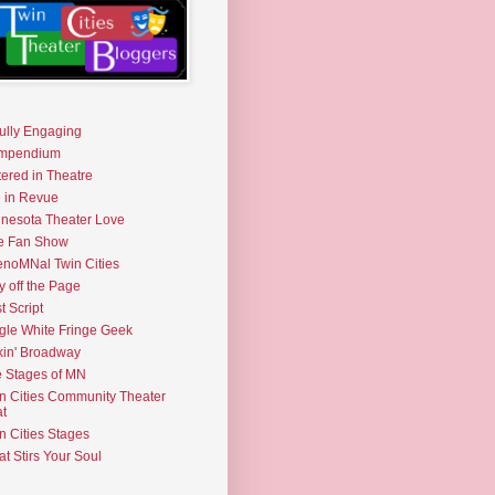
fully Engaging
mpendium
tered in Theatre
e in Revue
nesota Theater Love
e Fan Show
noMNal Twin Cities
y off the Page
t Script
gle White Fringe Geek
kin' Broadway
 Stages of MN
n Cities Community Theater
t
n Cities Stages
t Stirs Your Soul