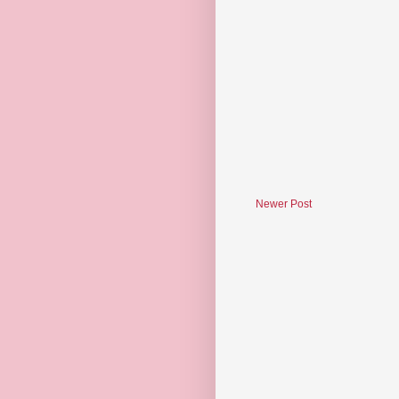
Newer Post