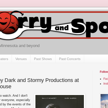
 Minnesota and beyond
aters
Venues
Past Shows
Past Concerts
Follo
 by Dark and Stormy Productions at
Fa
Ins
house
to watch. And I don't
r everyone, especially
d by the events of the