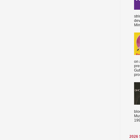
str
dev
Min
on 
pre
Gut
proc
blo
Mus
199
2026