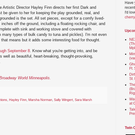
Have 
 Artistic Director Hayley Finn directs her first Dark and
recent
I'd lo
 be given to her for keeping the play grounded, real, and
cherr
grounded is the set. All set pieces, except for a comfy lived-
l inches off the ground, including a floating rocking chair, and
omplete with sink and working stove and covered with
Upco
m many types of bulk candy to tuna and pickles). I'm not even
NEX
 that means but it adds some interesting food for thought.
(Th
Mpl
ough September 8
. Know what you're getting into, and be
Min
 as well as beautiful, heart-breaking, thought-provoking,
(va
.
Gho
Ft.
Dir
n Broadway World Minneapolis.
St.
The
(Br
Rig
Wai
tions
,
Hayley Finn
,
Marsha Norman
,
Sally Wingert
,
Sara Marsh
at 
Tal
Pre
Twin 