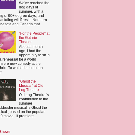
We've reached the
dog days of
summer, with a
ing of 90+ degree days, and
astating wildfires in Northern
nesota and Canada that ...
"For the People" at
the Guthrie
Theater
About a month
ago, I had the
opportunity to sit in
a rehearsal for a world
miere new comedy at the
hrie. To watch the creation
...
"Ghost the
Musical" at Old
Log Theatre
Old Log Theatre 's
contribution to the
summer
ckbuster musical is Ghost the
ical , based on the popular
0 movie . It premiere...
 Shows