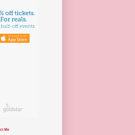
ct Me