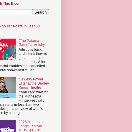
h This Blog
Popular Posts in Last 30
"The Pajama
Game" at Artistry
Artistry is back,
and I think they've
got another hit on
their hands! After
ancial troubles that cancelled
eral shows last fall an...
"Jewelry Power
Elite" at the Dudley
Riggs Theatre
If you can't wait for
the Minnesota
Fringe Festival ,
ch starts in less than two
ks, get a preview of what's to
e by seeing...
2026 Minnesota
Fringe Festival
Must-See List