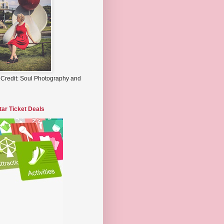
 Credit: Soul Photography and
tar Ticket Deals