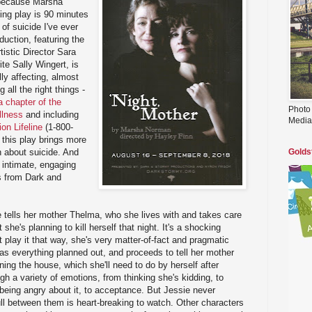
 because Marsha
ing play is 90 minutes
of suicide I've ever
oduction, featuring the
istic Director Sara
te Sally Wingert, is
ly affecting, almost
 all the right things -
 chapter of the
Photo
llness
and including
Media
on Lifeline
(1-800-
 this play brings more
 about suicide. And
Golds
, intimate, engaging
ss from Dark and
 tells her mother Thelma, who she lives with and takes care
she's planning to kill herself that night. It's a shocking
t play it that way, she's very matter-of-fact and pragmatic
as everything planned out, and proceeds to tell her mother
nning the house, which she'll need to do by herself after
h a variety of emotions, from thinking she's kidding, to
to being angry about it, to acceptance. But Jessie never
ll between them is heart-breaking to watch. Other characters