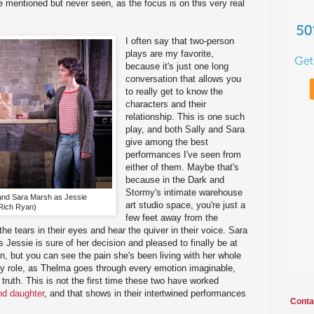
e mentioned but never seen, as the focus is on this very real
I often say that two-person
plays are my favorite,
because it's just one long
conversation that allows you
to really get to know the
characters and their
relationship. This is one such
play, and both Sally and Sara
give among the best
performances I've seen from
either of them. Maybe that's
because in the Dark and
Stormy's intimate warehouse
and Sara Marsh as Jessie
art studio space, you're just a
Rich Ryan)
few feet away from the
he tears in their eyes and hear the quiver in their voice. Sara
 Jessie is sure of her decision and pleased to finally be at
an, but you can see the pain she's been living with her whole
owy role, as Thelma goes through every emotion imaginable,
truth. This is not the first time these two have worked
nd daughter
, and that shows in their intertwined performances
Conta