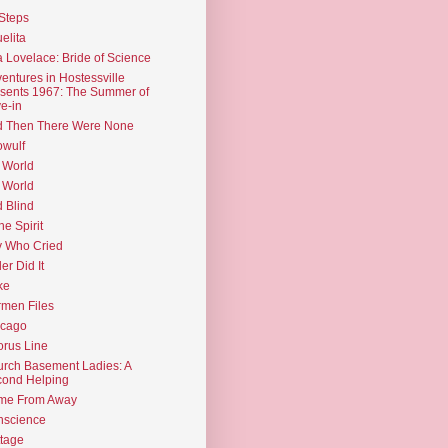
Steps
elita
 Lovelace: Bride of Science
entures in Hostessville
sents 1967: The Summer of
e-in
d Then There Were None
wulf
 World
 World
d Blind
the Spirit
 Who Cried
ler Did It
ke
men Files
icago
rus Line
rch Basement Ladies: A
ond Helping
me From Away
nscience
tage