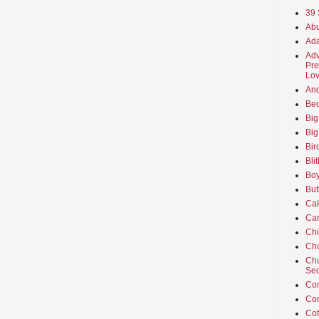
39 
Abu
Ada
Adv
Pre
Lov
An
Beo
Big
Big
Bir
Bli
Boy
But
Ca
Car
Ch
Cho
Chu
Sec
Co
Co
Cot