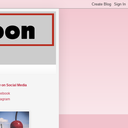
w on Social Media
cebook
tagram