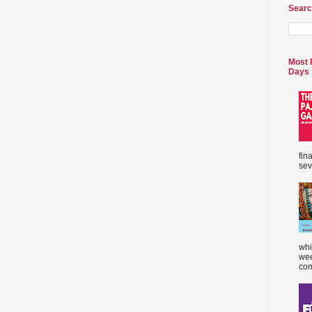
Searc
Most 
Days
fin
sev
whi
wee
com