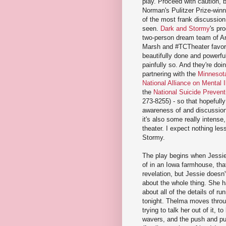
play. Proceed with caution,
Norman's Pulitzer Prize-winn
of the most frank discussion 
seen.
Dark and Stormy
's pr
two-person dream team of Art
Marsh and #TCTheater favori
beautifully done and powerful
painfully so. And they're doing
partnering with the
Minnesota
National Alliance on Mental I
the
National Suicide Preventi
273-8255) - so that hopefully
awareness of and discussion
it's also some really intense
theater. I expect nothing le
Stormy.
The play begins when Jessie
of in an Iowa farmhouse, that 
revelation, but Jessie doesn'
about the whole thing. She h
about all of the details of ru
tonight. Thelma moves throug
trying to talk her out of it, 
wavers, and the push and pu