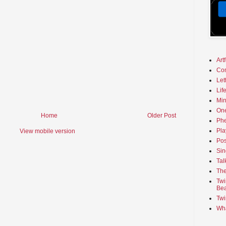
Art
Co
Let
Lif
Min
On
Home
Older Post
Phe
Pla
View mobile version
Pos
Sin
Tal
The
Twi
Bea
Twi
Wha