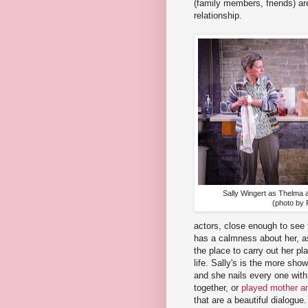
(family members, friends) ar
relationship.
Sally Wingert as Thelma 
(photo by 
actors, close enough to see t
has a calmness about her, as
the place to carry out her pl
life. Sally's is the more sh
and she nails every one with 
together, or
played mother a
that are a beautiful dialogue.