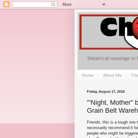
theatrical musings in
Home
About Me
The
Friday, August 17, 2018
"'Night, Mother"
Grain Belt Ware
Friends, this is a tough one 
necessarily recommend it fo
people who might be triggere