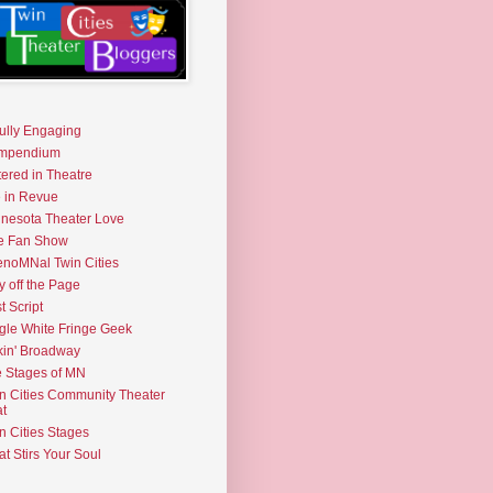
fully Engaging
mpendium
tered in Theatre
e in Revue
nesota Theater Love
e Fan Show
noMNal Twin Cities
y off the Page
t Script
gle White Fringe Geek
kin' Broadway
 Stages of MN
n Cities Community Theater
t
n Cities Stages
t Stirs Your Soul