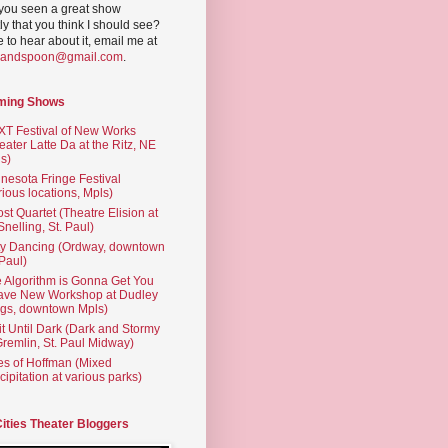
you seen a great show
ly that you think I should see?
ve to hear about it, email me at
yandspoon@gmail.com
.
ming Shows
T Festival of New Works
eater Latte Da at the Ritz, NE
s)
nesota Fringe Festival
rious locations, Mpls)
st Quartet (Theatre Elision at
 Snelling, St. Paul)
ty Dancing (Ordway, downtown
 Paul)
 Algorithm is Gonna Get You
ave New Workshop at Dudley
gs, downtown Mpls)
t Until Dark (Dark and Stormy
Gremlin, St. Paul Midway)
es of Hoffman (Mixed
cipitation at various parks)
Cities Theater Bloggers