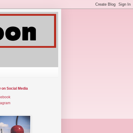
w on Social Media
cebook
tagram