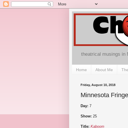
theatrical musings in
Home
About Me
The
Friday, August 10, 2018
Minnesota Fringe
Day:
7
Show:
25
Title:
Kaboom