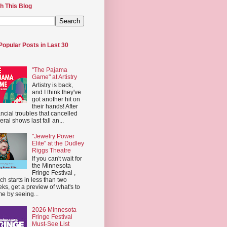
h This Blog
Popular Posts in Last 30
"The Pajama
Game" at Artistry
Artistry is back,
and I think they've
got another hit on
their hands! After
ancial troubles that cancelled
eral shows last fall an...
"Jewelry Power
Elite" at the Dudley
Riggs Theatre
If you can't wait for
the Minnesota
Fringe Festival ,
ch starts in less than two
ks, get a preview of what's to
e by seeing...
2026 Minnesota
Fringe Festival
Must-See List