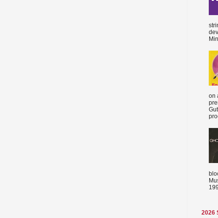
str
dev
Min
on 
pre
Gut
proc
blo
Mus
199
2026