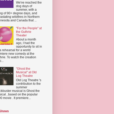
We've reached the
dog days of
summer, with a
ing of 90+ degree days, and
astating wildfires in Northern
nesota and Canada that ...
"For the People" at
the Guthrie
Theater
About a month
ago, I had the
opportunity to sit in
a rehearsal for a world
miere new comedy at the
hrie. To watch the creation
...
"Ghost the
Musical" at Old
Log Theatre
Old Log Theatre 's
contribution to the
summer
ckbuster musical is Ghost the
ical , based on the popular
0 movie . It premiere...
 Shows