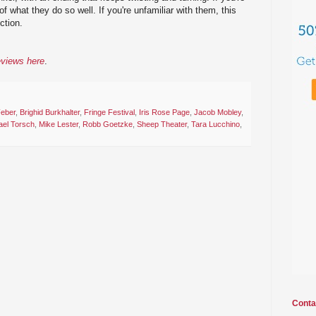
of what they do so well. If you're unfamiliar with them, this
ction.
eviews here
.
eber
,
Brighid Burkhalter
,
Fringe Festival
,
Iris Rose Page
,
Jacob Mobley
,
ael Torsch
,
Mike Lester
,
Robb Goetzke
,
Sheep Theater
,
Tara Lucchino
,
Conta