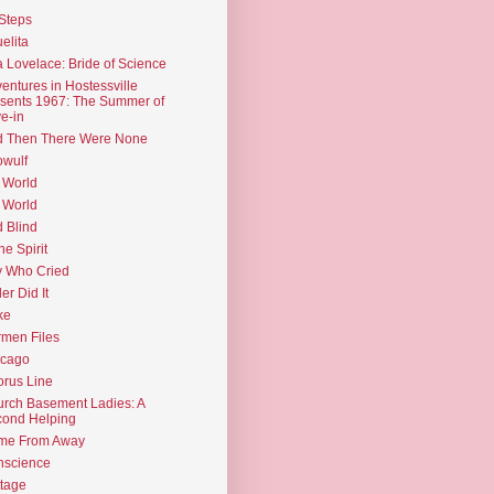
Steps
elita
 Lovelace: Bride of Science
entures in Hostessville
sents 1967: The Summer of
e-in
d Then There Were None
wulf
 World
 World
d Blind
the Spirit
 Who Cried
ler Did It
ke
men Files
icago
rus Line
rch Basement Ladies: A
ond Helping
me From Away
nscience
tage