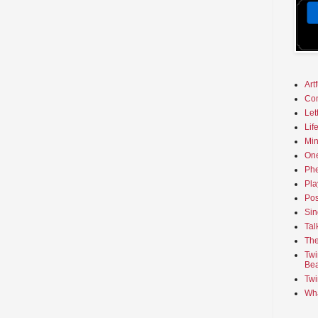
Art
Co
Let
Lif
Min
On
Phe
Pla
Pos
Sin
Tal
The
Twi
Bea
Twi
Wha