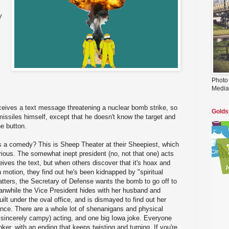
y
Photo
Media
ceives a text message threatening a nuclear bomb strike, so
Golds
issiles himself, except that he doesn't know the target and
he button.
's a comedy? This is Sheep Theater at their Sheepiest, which
larious. The somewhat inept president (no, not that one) acts
eives the text, but when others discover that it's hoax and
 motion, they find out he's been kidnapped by "spiritual
tters, the Secretary of Defense wants the bomb to go off to
anwhile the Vice President hides with her husband and
ilt under the oval office, and is dismayed to find out her
ance. There are a whole lot of shenanigans and physical
 sincerely campy) acting, and one big Iowa joke. Everyone
ker, with an ending that keeps twisting and turning. If you're