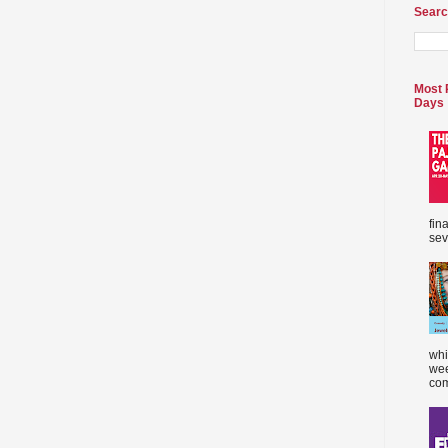
Searc
Most 
Days
fin
sev
whi
wee
com