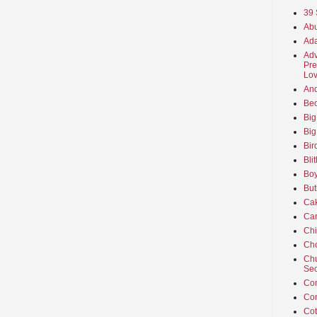
39 
Abu
Ada
Adv
Pre
Lov
An
Beo
Big
Big
Bir
Bli
Boy
But
Ca
Car
Ch
Cho
Chu
Sec
Co
Co
Cot