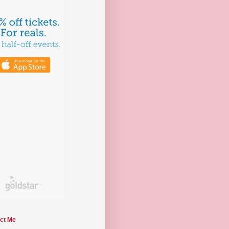
ct Me