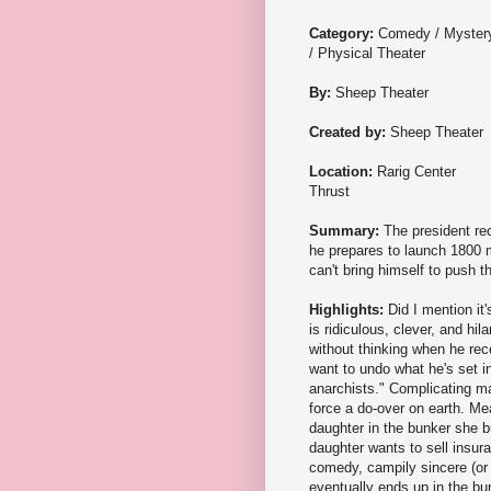
Category:
Comedy / Myster
/ Physical Theater
By:
Sheep Theater
Created by:
Sheep Theater
Location:
Rarig Center
Thrust
Summary:
The president re
he prepares to launch 1800 m
can't bring himself to push t
Highlights:
Did I mention it
is ridiculous, clever, and hi
without thinking when he rec
want to undo what he's set in
anarchists." Complicating ma
force a do-over on earth. Me
daughter in the bunker she bu
daughter wants to sell insur
comedy, campily sincere (or
eventually ends up in the bun