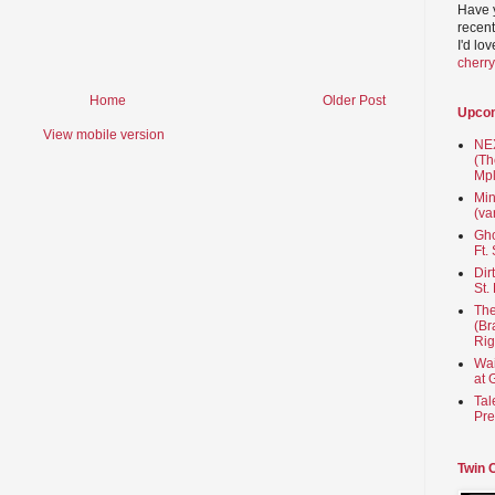
Have 
recent
I'd lo
cherr
Home
Older Post
Upco
View mobile version
NEX
(Th
Mpl
Min
(va
Gho
Ft.
Dir
St.
The
(Br
Rig
Wai
at 
Tal
Pre
Twin 