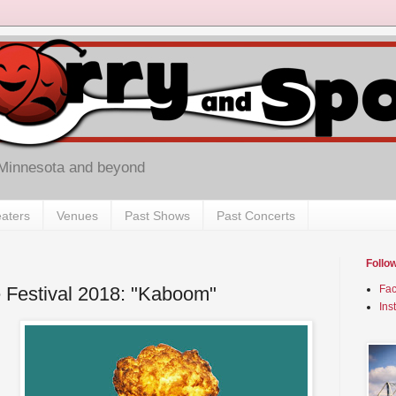
 Minnesota and beyond
aters
Venues
Past Shows
Past Concerts
Follo
 Festival 2018: "Kaboom"
Fa
Ins