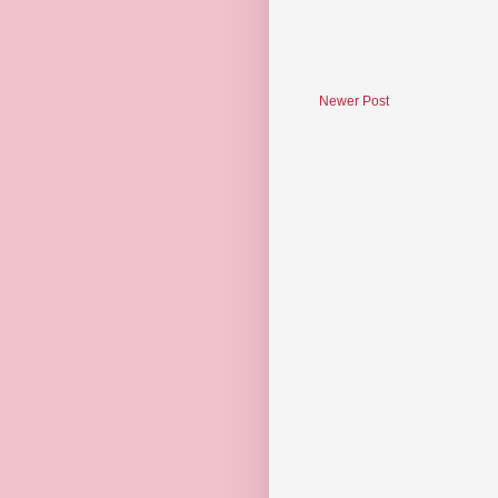
Newer Post