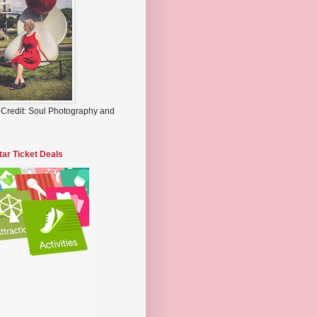
 Credit: Soul Photography and
tar Ticket Deals