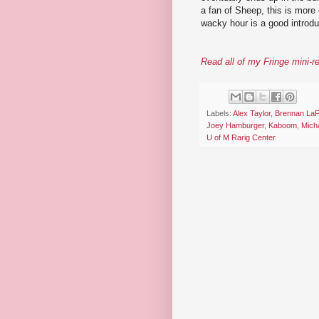
a fan of Sheep, this is more 
wacky hour is a good introdu
Read all of my Fringe mini-r
Labels:
Alex Taylor
,
Brennan LaF
Joey Hamburger
,
Kaboom
,
Mich
U of M Rarig Center