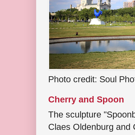
Photo credit: Soul Ph
Cherry and Spoon
The sculpture "Spoonb
Claes Oldenburg and C