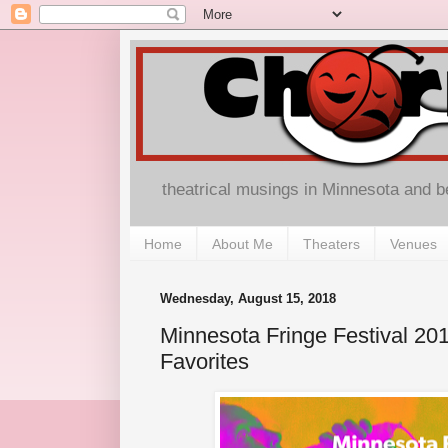
theatrical musings in Minnesota and 
Home
About Me
Theaters
Venues
Wednesday, August 15, 2018
Minnesota Fringe Festival 2
Favorites