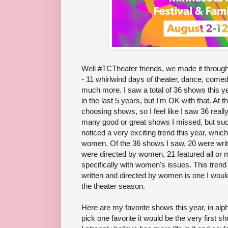
Well #TCTheater friends, we made it through
- 11 whirlwind days of theater, dance, comedy
much more. I saw a total of 36 shows this ye
in the last 5 years, but I'm OK with that. At th
choosing shows, so I feel like I saw 36 real
many good or great shows I missed, but such 
noticed a very exciting trend this year, whi
women. Of the 36 shows I saw, 20 were writ
were directed by women, 21 featured all or 
specifically with women's issues. This trend
written and directed by women is one I woul
the theater season.
Here are my favorite shows this year, in alpha
pick one favorite it would be the very first s