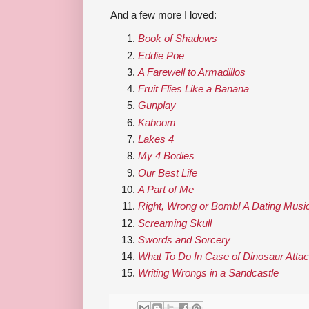
And a few more I loved:
Book of Shadows
Eddie Poe
A Farewell to Armadillos
Fruit Flies Like a Banana
Gunplay
Kaboom
Lakes 4
My 4 Bodies
Our Best Life
A Part of Me
Right, Wrong or Bomb! A Dating Musi
Screaming Skull
Swords and Sorcery
What To Do In Case of Dinosaur Atta
Writing Wrongs in a Sandcastle