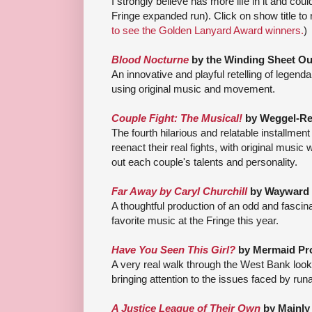
I strongly believe has more life in it and co
Fringe expanded run). Click on show title to 
to see the Golden Lanyard Award winners.
)
Blood Nocturne
by the Winding Sheet Out
An innovative and playful retelling of lege
using original music and movement.
Couple Fight: The Musical!
by Weggel-Re
The fourth hilarious and relatable installment
reenact their real fights, with original music
out each couple's talents and personality.
Far Away by Caryl Churchill
by Wayward 
A thoughtful production of an odd and fascin
favorite music at the Fringe this year.
Have You Seen This Girl?
by Mermaid Pr
A very real walk through the West Bank loo
bringing attention to the issues faced by ru
A Justice League of Their Own
by Mainly