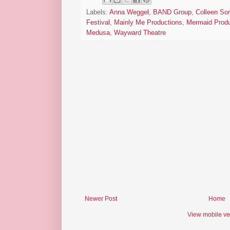
Labels:
Anna Weggel
,
BAND Group
,
Colleen Som
Festival
,
Mainly Me Productions
,
Mermaid Produ
Medusa
,
Wayward Theatre
Newer Post
Home
View mobile ve