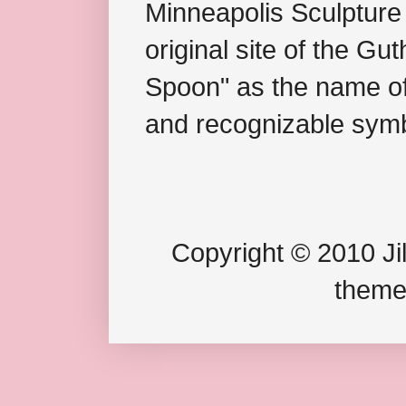
Minneapolis Sculpture
original site of the Gu
Spoon" as the name of 
and recognizable symb
Copyright © 2010 Jil
theme