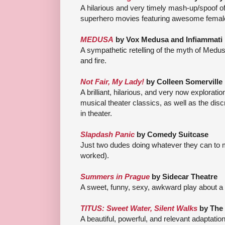
A hilarious and very timely mash-up/spoof o
superhero movies featuring awesome femal
MEDUSA
by Vox Medusa an
d Infiammati
A sympathetic retelling of the myth of Med
and fire.
Not Fair, My Lady!
by Colleen Somerville
A brilliant, hilarious, and very now explorat
musical theater classics, as well as the di
in theater.
Slapdash Panic
by Comedy Suitcase
Just two dudes doing whatever they can to 
worked).
Summers in Prague
by Sidecar Theatre
A sweet, funny, sexy, awkward play about a 
TITUS: Sweet Water, Silent Walks
by The
A beautiful, powerful, and relevant adaptatio