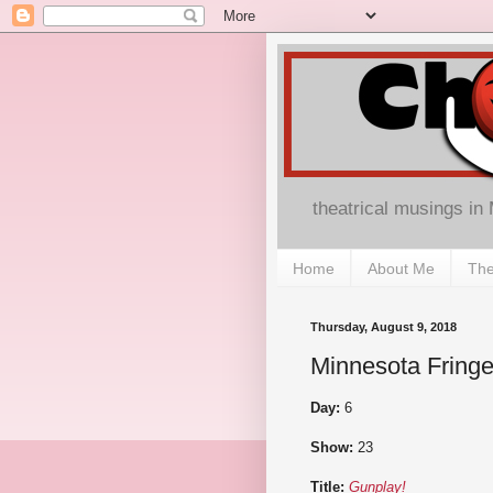
theatrical musings in
Home
About Me
The
Thursday, August 9, 2018
Minnesota Fringe
Day:
6
Show:
23
Title:
Gunplay!