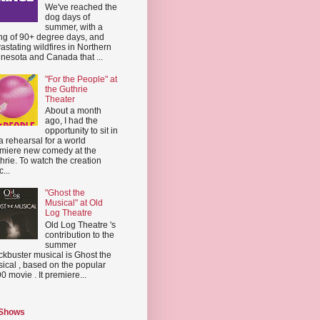
We've reached the
dog days of
summer, with a
ing of 90+ degree days, and
astating wildfires in Northern
nesota and Canada that ...
"For the People" at
the Guthrie
Theater
About a month
ago, I had the
opportunity to sit in
a rehearsal for a world
miere new comedy at the
hrie. To watch the creation
...
"Ghost the
Musical" at Old
Log Theatre
Old Log Theatre 's
contribution to the
summer
ckbuster musical is Ghost the
ical , based on the popular
0 movie . It premiere...
 Shows