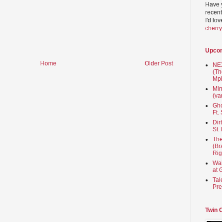
Have 
recent
I'd lo
cherr
Upco
Home
Older Post
NEX
(Th
Mpl
Min
(va
Gho
Ft.
Dir
St.
The
(Br
Rig
Wai
at 
Tal
Pre
Twin 