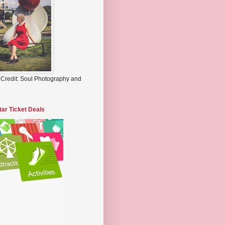
 Credit: Soul Photography and
tar Ticket Deals