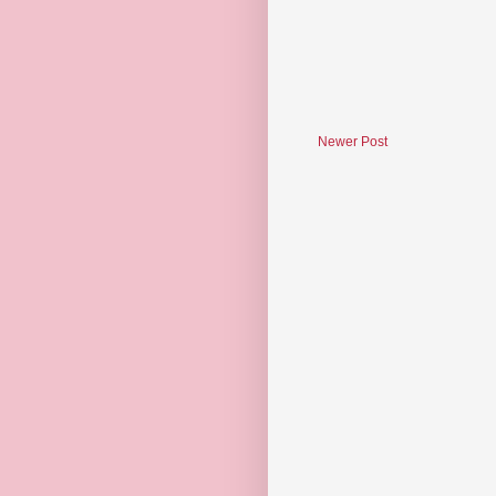
Newer Post