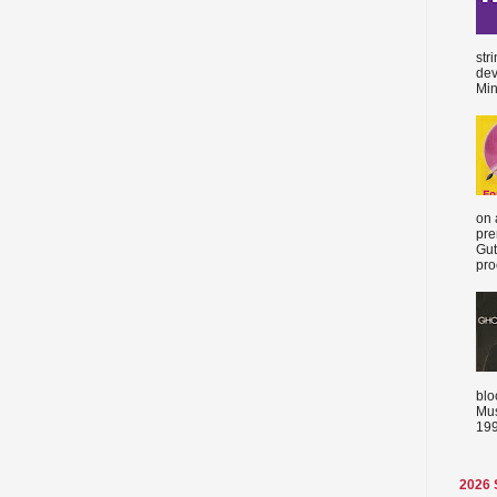
str
dev
Min
on 
pre
Gut
proc
blo
Mus
199
2026