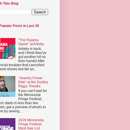
h This Blog
Popular Posts in Last 30
"The Pajama
Game" at Artistry
Artistry is back,
and I think they've
got another hit on
their hands! After
ancial troubles that cancelled
eral shows last fall an...
"Jewelry Power
Elite" at the Dudley
Riggs Theatre
If you can't wait for
the Minnesota
Fringe Festival ,
ch starts in less than two
ks, get a preview of what's to
e by seeing...
2026 Minnesota
Fringe Festival
Must-See List