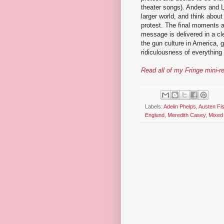
theater songs). Anders and
larger world, and think about
protest. The final moments a
message is delivered in a cle
the gun culture in America,
ridiculousness of everything
Read all of my Fringe mini-r
Labels:
Adelin Phelps
,
Austen Fi
Englund
,
Meredith Casey
,
Mixed