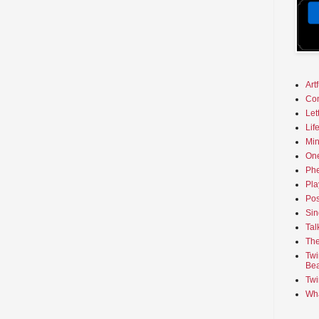
Art
Co
Let
Lif
Min
On
Phe
Pla
Pos
Sin
Tal
The
Twi
Bea
Twi
Wha