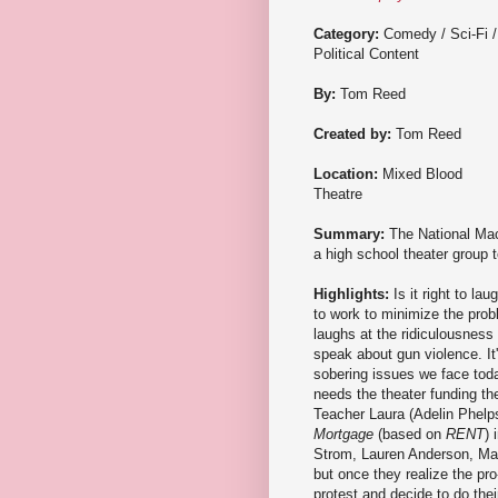
Category:
Comedy / Sci-Fi /
Political Content
By:
Tom Reed
Created by:
Tom Reed
Location:
Mixed Blood
Theatre
Summary:
The National Mac
a high school theater group t
Highlights:
Is it right to l
to work to minimize the prob
laughs at the ridiculousness 
speak about gun violence. It
sobering issues we face toda
needs the theater funding the
Teacher Laura (Adelin Phelps
Mortgage
(based on
RENT
) 
Strom, Lauren Anderson, Matt
but once they realize the pr
protest and decide to do the