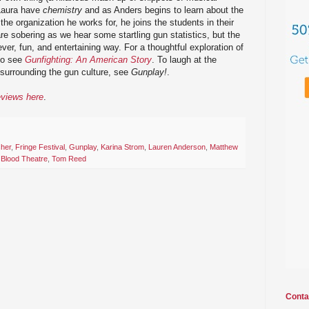
 Laura have
chemistry
and as Anders begins to learn about the
 the organization he works for, he joins the students in their
re sobering as we hear some startling gun statistics, but the
ver, fun, and entertaining way. For a thoughtful exploration of
 go see
Gunfighting: An American Story
. To laugh at the
 surrounding the gun culture, see
Gunplay!
.
eviews here
.
sher
,
Fringe Festival
,
Gunplay
,
Karina Strom
,
Lauren Anderson
,
Matthew
 Blood Theatre
,
Tom Reed
Conta