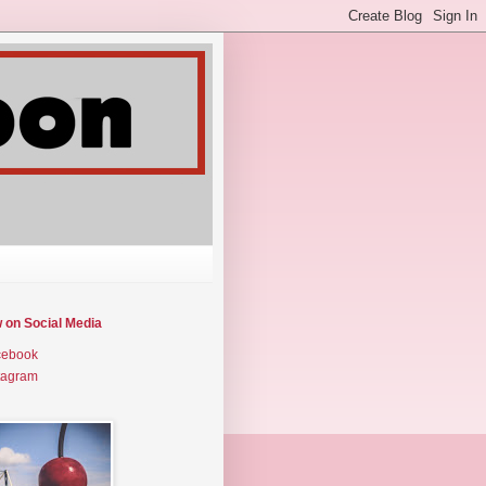
w on Social Media
cebook
tagram