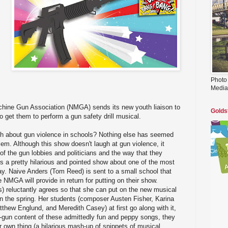
Photo
Media
hine Gun Association (NMGA) sends its new youth liaison to
Golds
o get them to perform a gun safety drill musical.
augh about gun violence in schools? Nothing else has seemed
lem. Although this show doesn't laugh at gun violence, it
of the gun lobbies and politicians and the way that they
's a pretty hilarious and pointed show about one of the most
y. Naive Anders (Tom Reed) is sent to a small school that
 NMGA will provide in return for putting on their show.
) reluctantly agrees so that she can put on the new musical
in the spring. Her students (composer Austen Fisher, Karina
hew Englund, and Meredith Casey) at first go along with it,
o-gun content of these admittedly fun and peppy songs, they
ir own thing (a hilarious mash-up of snippets of musical