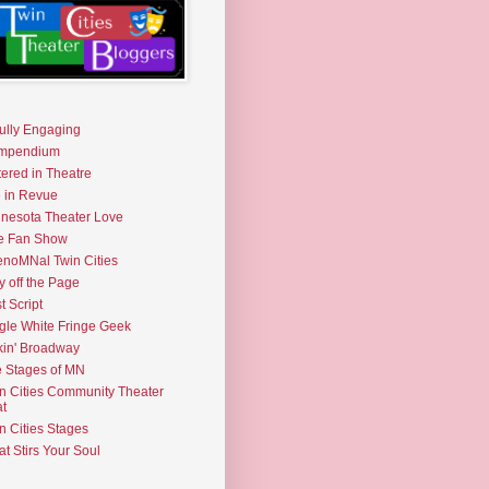
fully Engaging
mpendium
tered in Theatre
e in Revue
nesota Theater Love
e Fan Show
noMNal Twin Cities
y off the Page
t Script
gle White Fringe Geek
kin' Broadway
 Stages of MN
n Cities Community Theater
t
n Cities Stages
t Stirs Your Soul