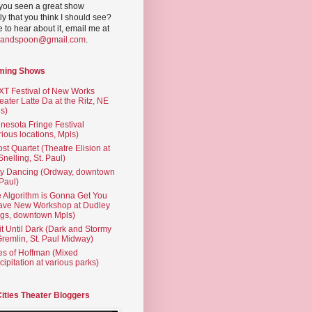
you seen a great show
ly that you think I should see?
ve to hear about it, email me at
yandspoon@gmail.com
.
ming Shows
T Festival of New Works
eater Latte Da at the Ritz, NE
s)
nesota Fringe Festival
rious locations, Mpls)
st Quartet (Theatre Elision at
 Snelling, St. Paul)
ty Dancing (Ordway, downtown
 Paul)
 Algorithm is Gonna Get You
ave New Workshop at Dudley
gs, downtown Mpls)
t Until Dark (Dark and Stormy
Gremlin, St. Paul Midway)
es of Hoffman (Mixed
cipitation at various parks)
Cities Theater Bloggers