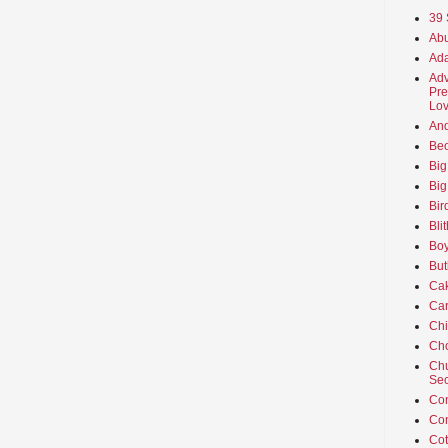
39 
Abu
Ada
Adv
Pre
Lov
An
Beo
Big
Big
Bir
Bli
Boy
But
Ca
Car
Ch
Cho
Chu
Sec
Co
Co
Cot