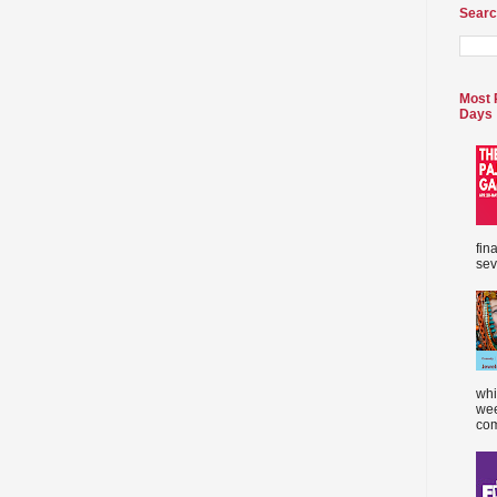
Searc
Most 
Days
fin
sev
whi
wee
com