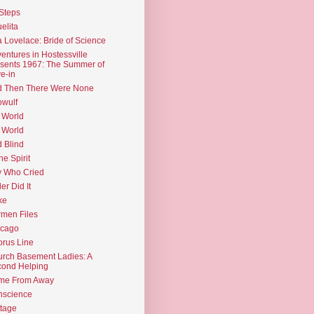
Steps
elita
 Lovelace: Bride of Science
entures in Hostessville
sents 1967: The Summer of
e-in
d Then There Were None
wulf
 World
 World
d Blind
the Spirit
 Who Cried
ler Did It
ke
men Files
icago
rus Line
rch Basement Ladies: A
ond Helping
me From Away
nscience
tage