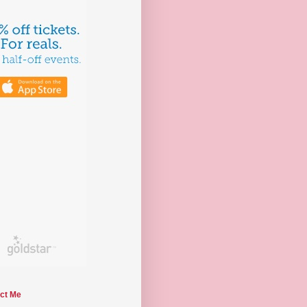
ct Me