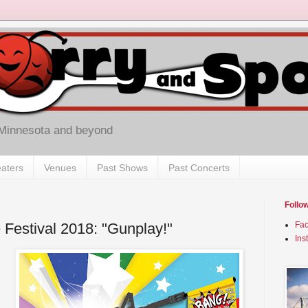
 Minnesota and beyond
aters
Venues
Past Shows
Past Concerts
Follo
 Festival 2018: "Gunplay!"
Fa
Ins