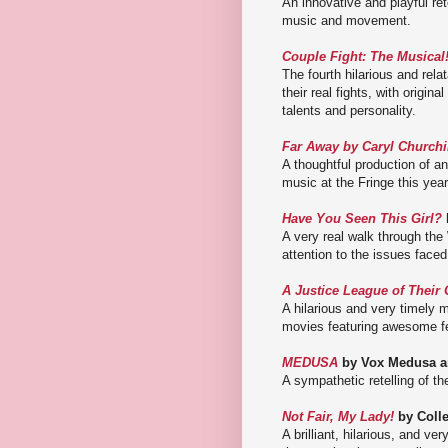
An innovative and playful re
music and movement.
Couple Fight: The Musical
The fourth hilarious and rela
their real fights, with origi
talents and personality.
Far Away by Caryl Churchi
A thoughtful production of a
music at the Fringe this year
Have You Seen This Girl?
A very real walk through th
attention to the issues face
A Justice League of Their
A hilarious and very timely
movies featuring awesome f
MEDUSA
by Vox Medusa a
A sympathetic retelling of t
Not Fair, My Lady!
by Colle
A brilliant, hilarious, and v