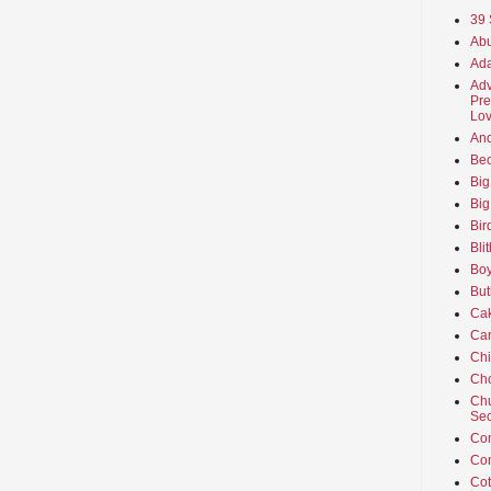
39 
Abu
Ada
Adv
Pre
Lov
An
Beo
Big
Big
Bir
Bli
Boy
But
Ca
Car
Ch
Cho
Chu
Sec
Co
Co
Cot