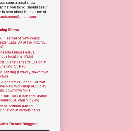
you seen a great show
ly that you think I should see?
ve to hear about it, email me at
yandspoon@gmail.com
.
ming Shows
T Festival of New Works
eater Latte Da at the Ritz, NE
s)
nesota Fringe Festival
rious locations, Mpls)
st Quartet (Theatre Elision at
 Snelling, St. Paul)
ty Dancing (Ordway, downtown
 Paul)
 Algorithm is Gonna Get You
ave New Workshop at Dudley
gs, downtown Mpls)
t Until Dark (Dark and Stormy
Gremlin, St. Paul Midway)
es of Hoffman (Mixed
cipitation at various parks)
Cities Theater Bloggers