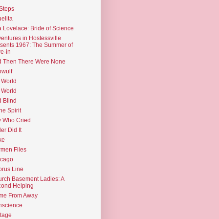
Steps
elita
 Lovelace: Bride of Science
entures in Hostessville
sents 1967: The Summer of
e-in
d Then There Were None
wulf
 World
 World
d Blind
the Spirit
 Who Cried
ler Did It
ke
men Files
icago
rus Line
rch Basement Ladies: A
ond Helping
me From Away
nscience
tage