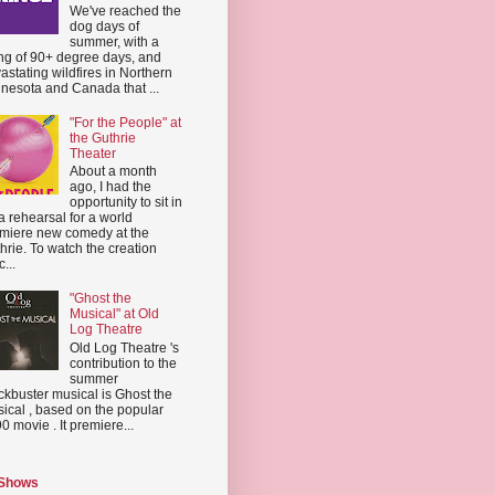
We've reached the
dog days of
summer, with a
ing of 90+ degree days, and
astating wildfires in Northern
nesota and Canada that ...
"For the People" at
the Guthrie
Theater
About a month
ago, I had the
opportunity to sit in
a rehearsal for a world
miere new comedy at the
hrie. To watch the creation
...
"Ghost the
Musical" at Old
Log Theatre
Old Log Theatre 's
contribution to the
summer
ckbuster musical is Ghost the
ical , based on the popular
0 movie . It premiere...
 Shows