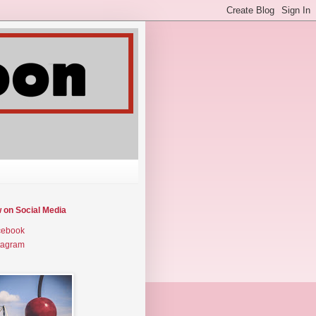
w on Social Media
cebook
tagram