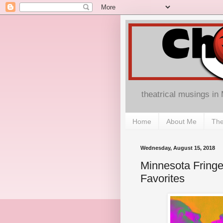
theatrical musings in
Home
About Me
The
Wednesday, August 15, 2018
Minnesota Fringe
Favorites