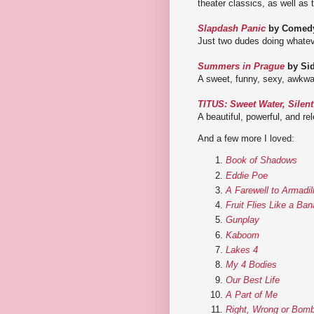
theater classics, as well as
Slapdash Panic
by Comedy
Just two dudes doing whatev
Summers in Prague
by Sid
A sweet, funny, sexy, awkwar
TITUS: Sweet Water, Silen
A beautiful, powerful, and re
And a few more I loved:
Book of Shadows
Eddie Poe
A Farewell to Armadil
Fruit Flies Like a Ba
Gunplay
Kaboom
Lakes 4
My 4 Bodies
Our Best Life
A Part of Me
Right, Wrong or Bomb