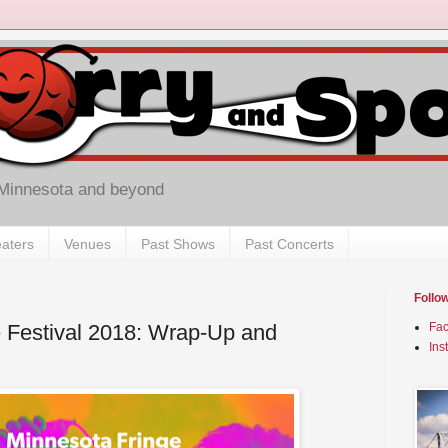
 Minnesota and beyond
aters
Venues
Past Shows
Past Concerts
Follo
 Festival 2018: Wrap-Up and
Fa
Ins