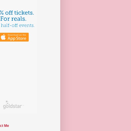
ct Me