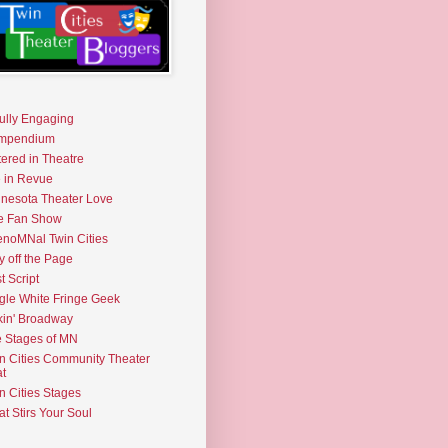
fully Engaging
mpendium
tered in Theatre
e in Revue
nesota Theater Love
e Fan Show
noMNal Twin Cities
y off the Page
t Script
gle White Fringe Geek
kin' Broadway
 Stages of MN
n Cities Community Theater
t
n Cities Stages
t Stirs Your Soul