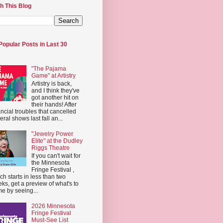
h This Blog
Popular Posts in Last 30
"The Pajama
Game" at Artistry
Artistry is back,
and I think they've
got another hit on
their hands! After
ancial troubles that cancelled
eral shows last fall an...
"Jewelry Power
Elite" at the Dudley
Riggs Theatre
If you can't wait for
the Minnesota
Fringe Festival ,
ch starts in less than two
ks, get a preview of what's to
e by seeing...
2026 Minnesota
Fringe Festival
Must-See List