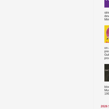
str
dev
Min
on 
pre
Gut
proc
blo
Mus
199
2026