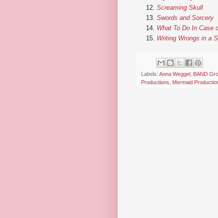
Screaming Skull
Swords and Sorcery
What To Do In Case o
Writing Wrongs in a 
Labels:
Anna Weggel
,
BAND Gr
Productions
,
Mermaid Productio