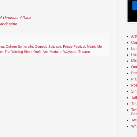
f Dinosaur Attack
Sandcastle
Art
Co
oup
,
Colleen Somerville
,
Comedy Suitcase
,
Fringe Festival
,
Mainly Me
Let
ns
,
The Winding Sheet Outfit
,
Vox Medusa
,
Wayward Theatre
Lif
Min
On
Phe
Pla
Pos
Sin
Tal
The
Twi
Bea
Twi
Wha