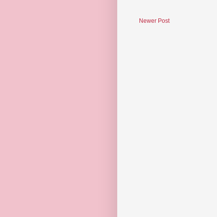
Newer Post