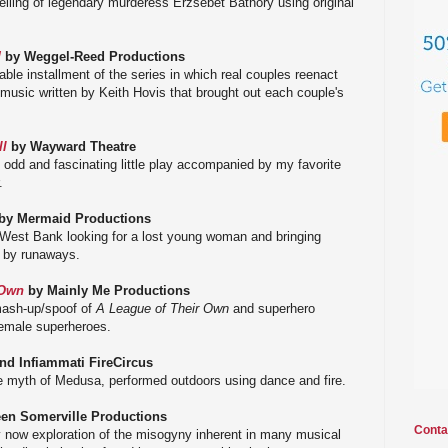
telling of legendary murderess Erzsébet Báthory using original
!
by Weggel-Reed Productions
table installment of the series in which real couples reenact
nal music written by Keith Hovis that brought out each couple's
ll
by Wayward Theatre
n odd and fascinating little play accompanied by my favorite
.
by Mermaid Productions
e West Bank looking for a lost young woman and bringing
d by runaways.
 Own
by Mainly Me Productions
 mash-up/spoof of
A League of Their Own
and superhero
emale superheroes.
n
d Infiammati FireCircus
he myth of Medusa, performed outdoors using dance and fire.
en Somerville Productions
Conta
ery now exploration of the misogyny inherent in many musical