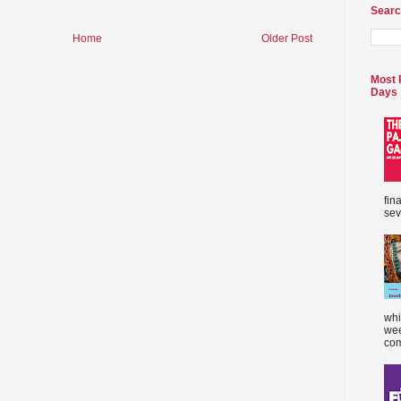
Searc
Home
Older Post
Most 
Days
fin
sev
whi
wee
com