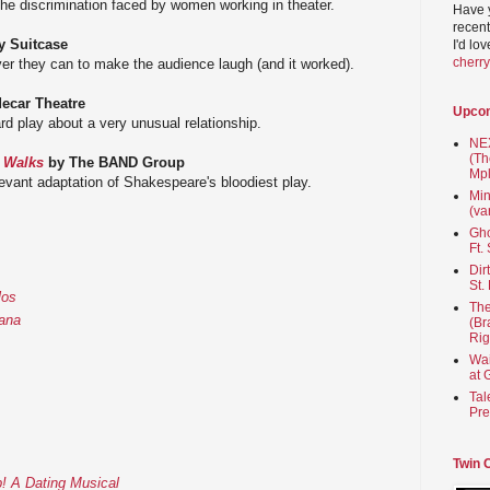
 the discrimination faced by women working in theater.
Have 
recent
 Suitcase
I'd lo
cherr
er they can to make the audience laugh (and it worked).
ecar Theatre
Upco
d play about a very unusual relationship.
NEX
(Th
t Walks
by The BAND Group
Mpl
levant adaptation of Shakespeare's bloodiest play.
Min
(va
Gho
Ft.
Dir
St.
los
The
nana
(Br
Rig
Wai
at 
Tal
Pre
Twin 
! A Dating Musical