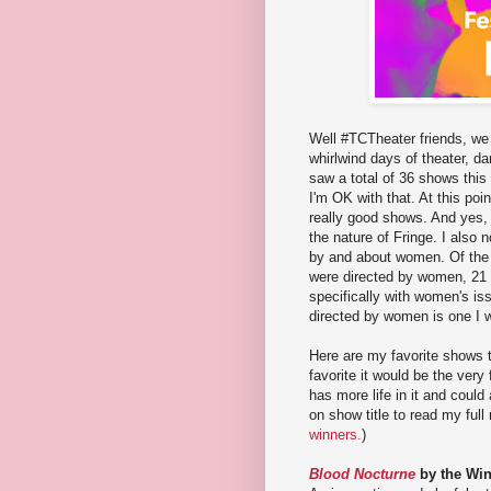
Well #TCTheater friends, we 
whirlwind days of theater, d
saw a total of 36 shows this 
I'm OK with that. At this poi
really good shows. And yes,
the nature of Fringe. I also 
by and about women. Of the 
were directed by women, 21 
specifically with women's is
directed by women is one I w
Here are my favorite shows th
favorite it would be the very
has more life in it and coul
on show title to read my full 
winners.
)
Blood Nocturne
by the Win