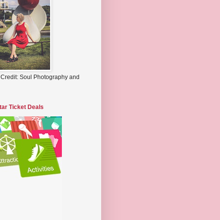
 Credit: Soul Photography and
tar Ticket Deals