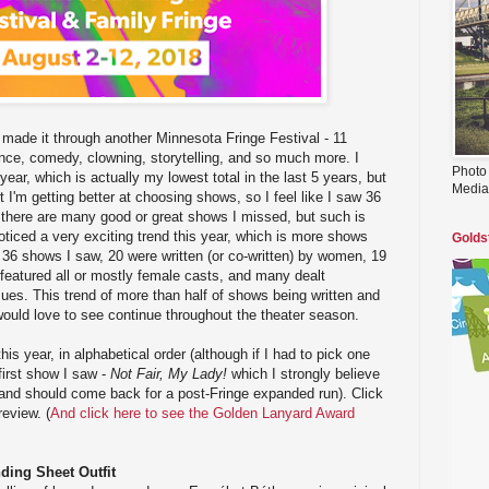
made it through another Minnesota Fringe Festival - 11
ance, comedy, clowning, storytelling, and so much more. I
Photo
year, which is actually my lowest total in the last 5 years, but
Media
nt I'm getting better at choosing shows, so I feel like I saw 36
 there are many good or great shows I missed, but such is
noticed a very exciting trend this year, which is more shows
Golds
36 shows I saw, 20 were written (or co-written) by women, 19
featured all or mostly female casts, and many dealt
sues. This trend of more than half of shows being written and
ould love to see continue throughout the theater season.
is year, in alphabetical order (although if I had to pick one
 first show I saw -
Not Fair, My Lady!
which I strongly believe
d and should come back for a post-Fringe expanded run). Click
review. (
And click here to see the Golden Lanyard Award
ding Sheet Outfit