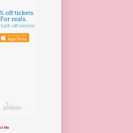
ct Me