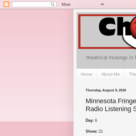
theatrical musings in
Home
About Me
The
Thursday, August 9, 2018
Minnesota Fringe
Radio Listening 
Day:
6
Show:
21