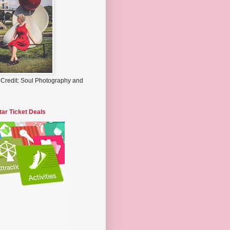
 Credit: Soul Photography and
tar Ticket Deals