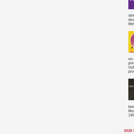
str
dev
Min
on 
pre
Gut
proc
blo
Mus
199
2026