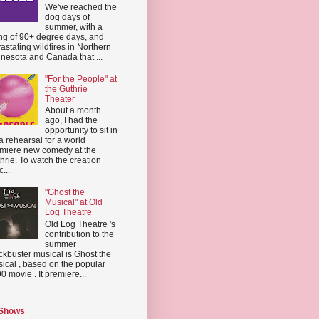
We've reached the
dog days of
summer, with a
ing of 90+ degree days, and
astating wildfires in Northern
nesota and Canada that ...
"For the People" at
the Guthrie
Theater
About a month
ago, I had the
opportunity to sit in
a rehearsal for a world
miere new comedy at the
hrie. To watch the creation
...
"Ghost the
Musical" at Old
Log Theatre
Old Log Theatre 's
contribution to the
summer
ckbuster musical is Ghost the
ical , based on the popular
0 movie . It premiere...
 Shows