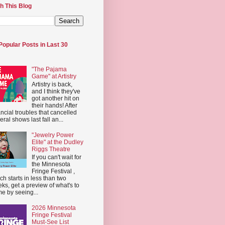
h This Blog
Popular Posts in Last 30
"The Pajama
Game" at Artistry
Artistry is back,
and I think they've
got another hit on
their hands! After
ancial troubles that cancelled
eral shows last fall an...
"Jewelry Power
Elite" at the Dudley
Riggs Theatre
If you can't wait for
the Minnesota
Fringe Festival ,
ch starts in less than two
ks, get a preview of what's to
e by seeing...
2026 Minnesota
Fringe Festival
Must-See List