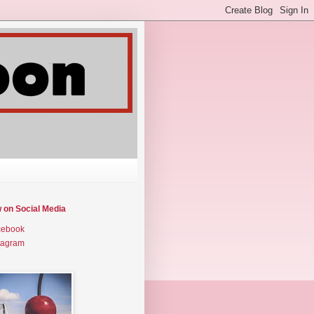
w on Social Media
cebook
tagram