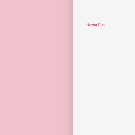
Newer Post