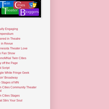
fully Engaging
mpendium
tered in Theatre
e in Revue
nesota Theater Love
e Fan Show
noMNal Twin Cities
y off the Page
t Script
gle White Fringe Geek
kin' Broadway
 Stages of MN
n Cities Community Theater
t
n Cities Stages
t Stirs Your Soul