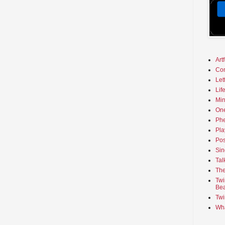
Art
Co
Let
Lif
Min
On
Phe
Pla
Pos
Sin
Tal
The
Twi
Bea
Twi
Wha