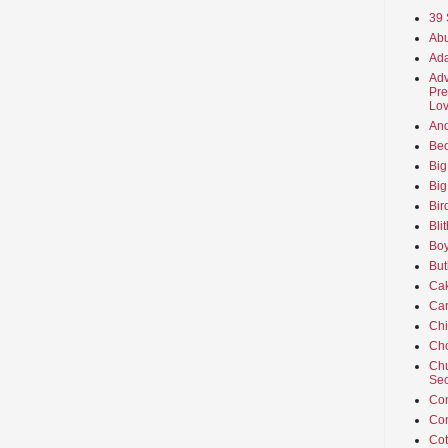
39 
Abu
Ada
Adv
Pre
Lov
An
Beo
Big
Big
Bir
Bli
Boy
But
Ca
Car
Ch
Cho
Chu
Sec
Co
Co
Cot