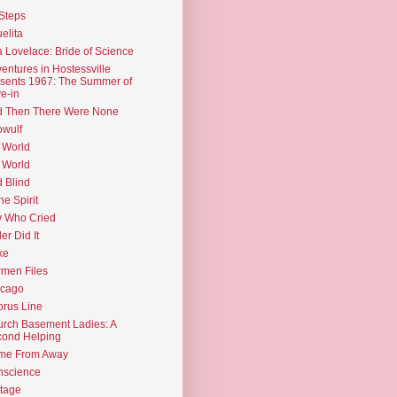
Steps
elita
 Lovelace: Bride of Science
entures in Hostessville
sents 1967: The Summer of
e-in
d Then There Were None
wulf
 World
 World
d Blind
the Spirit
 Who Cried
ler Did It
ke
men Files
icago
rus Line
rch Basement Ladies: A
ond Helping
me From Away
nscience
tage