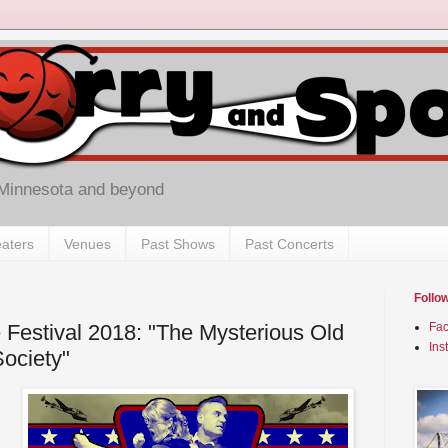
 Minnesota and beyond
aters
Venues
Past Shows
Past Concerts
Follo
 Festival 2018: "The Mysterious Old
Fa
Ins
Society"