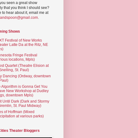
you seen a great show
ly that you think I should see?
ve to hear about it, email me at
yandspoon@gmail.com
.
ming Shows
T Festival of New Works
eater Latte Da at the Ritz, NE
s)
nesota Fringe Festival
rious locations, Mpls)
st Quartet (Theatre Elision at
 Snelling, St. Paul)
ty Dancing (Ordway, downtown
 Paul)
 Algorithm is Gonna Get You
ave New Workshop at Dudley
gs, downtown Mpls)
t Until Dark (Dark and Stormy
Gremlin, St. Paul Midway)
es of Hoffman (Mixed
cipitation at various parks)
Cities Theater Bloggers