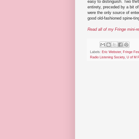
easy to distinguish. Two thir
entirety, preceded by a bit o
were the only source of ente
good old-fashioned spine-ting
Read all of my Fringe mini-r
Labels:
Eric Webster
,
Fringe Fes
Radio Listening Society
,
U of M 