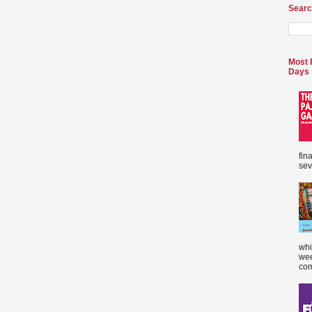
Searc
Most 
Days
fin
sev
whi
wee
com