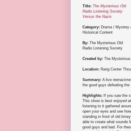
Title:
The Mysterious Old
Radio Listening Society
Versus the Nazis
Category:
Drama / Mystery 
Historical Content
By:
The Mysterious Old
Radio Listening Society
Created by:
The Mysterious 
Location:
Rarig Center Thru
Summary:
A live reenactmen
the good guys defeating the
Highlights:
If you saw the s
This show is best enjoyed wi
listening to it gathered aroun
open your eyes and see how t
standing in front of old tim
able to create what sounds l
good guys and bad. For thes