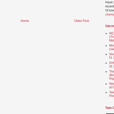
Have 
recent
I'd lo
cherr
Home
Older Post
Upco
NEX
(Th
Mpl
Min
(va
Gho
Ft.
Dir
St.
The
(Br
Rig
Wai
at 
Tal
Pre
Twin 