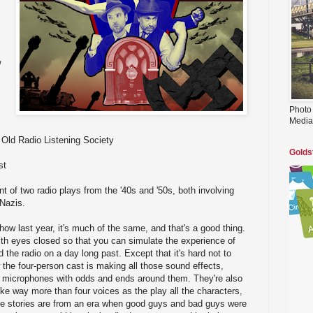
/
Photo
Media
Old Radio Listening Society
Golds
st
t of two radio plays from the '40s and '50s, both involving
 Nazis.
how last year, it's much of the same, and that's a good thing.
th eyes closed so that you can simulate the experience of
d the radio on a day long past. Except that it's hard not to
he four-person cast is making all those sound effects,
ey microphones with odds and ends around them. They're also
ike way more than four voices as the play all the characters,
e stories are from an era when good guys and bad guys were