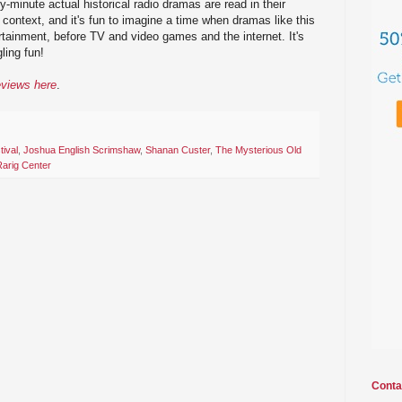
ty-minute actual historical radio dramas are read in their
f context, and it's fun to imagine a time when dramas like this
rtainment, before TV and video games and the internet. It's
ling fun!
eviews here
.
tival
,
Joshua English Scrimshaw
,
Shanan Custer
,
The Mysterious Old
Rarig Center
Conta