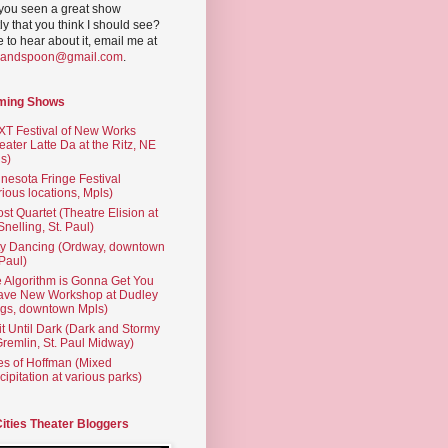
you seen a great show
ly that you think I should see?
ve to hear about it, email me at
yandspoon@gmail.com
.
ming Shows
T Festival of New Works
eater Latte Da at the Ritz, NE
s)
nesota Fringe Festival
rious locations, Mpls)
st Quartet (Theatre Elision at
 Snelling, St. Paul)
ty Dancing (Ordway, downtown
 Paul)
 Algorithm is Gonna Get You
ave New Workshop at Dudley
gs, downtown Mpls)
t Until Dark (Dark and Stormy
Gremlin, St. Paul Midway)
es of Hoffman (Mixed
cipitation at various parks)
Cities Theater Bloggers