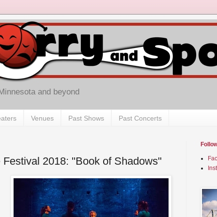
 Minnesota and beyond
aters
Venues
Past Shows
Past Concerts
Follo
 Festival 2018: "Book of Shadows"
Fa
Ins