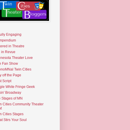
fully Engaging
mpendium
tered in Theatre
e in Revue
nesota Theater Love
e Fan Show
noMNal Twin Cities
y off the Page
t Script
gle White Fringe Geek
kin' Broadway
 Stages of MN
n Cities Community Theater
t
n Cities Stages
t Stirs Your Soul