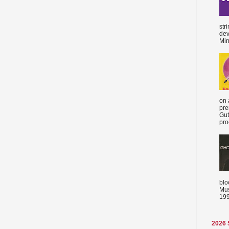
str
dev
Min
on 
pre
Gut
proc
blo
Mus
199
2026