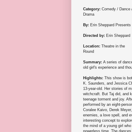
Category:
Comedy / Dance 
Drama
By:
Erin Sheppard Presents
Directed by:
Erin Sheppard
Location:
Theatre in the
Round
Summary:
A series of danc
old girl's experience and tho
Highlights:
This show is bo
K. Saunders, and Jessica Cha
13-year-old. Her stories of mi
witchcraft. But Taj did, and 
teenage torment and joy. Afte
performed by an eight-perso
Coralee Kaivo, Derek Meyer, 
enemies, a love spell, and ev
interesting concept to explor
the mind of a young girl who
powerless time. The dances a