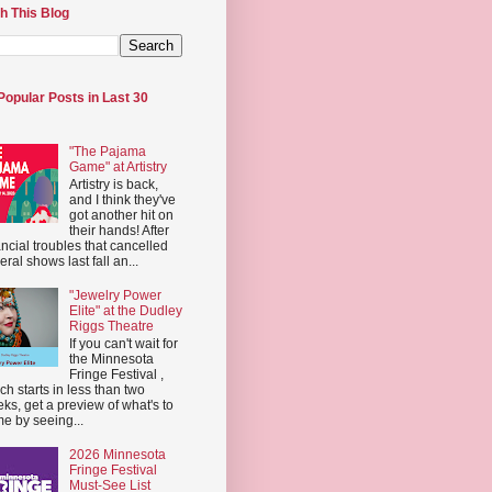
h This Blog
Popular Posts in Last 30
"The Pajama
Game" at Artistry
Artistry is back,
and I think they've
got another hit on
their hands! After
ancial troubles that cancelled
eral shows last fall an...
"Jewelry Power
Elite" at the Dudley
Riggs Theatre
If you can't wait for
the Minnesota
Fringe Festival ,
ch starts in less than two
ks, get a preview of what's to
e by seeing...
2026 Minnesota
Fringe Festival
Must-See List