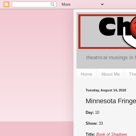
theatrical musings in
Home
About Me
The
Tuesday, August 14, 2018
Minnesota Fringe
Day:
10
Show:
33
Title:
Book of Shadows