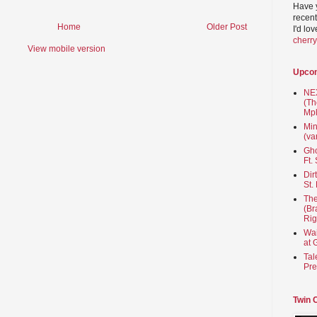
Have 
recent
Home
Older Post
I'd lo
cherr
View mobile version
Upco
NEX
(Th
Mpl
Min
(va
Gho
Ft.
Dir
St.
The
(Br
Rig
Wai
at 
Tal
Pre
Twin 