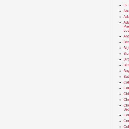
39 
Abu
Ada
Adv
Pre
Lov
An
Beo
Big
Big
Bir
Bli
Boy
But
Ca
Car
Ch
Cho
Chu
Sec
Co
Co
Cot