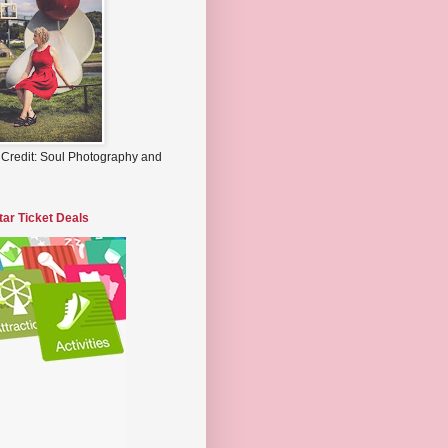
 Credit: Soul Photography and
tar Ticket Deals