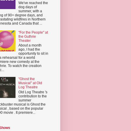
We've reached the
dog days of
summer, with a
ing of 90+ degree days, and
astating wildfires in Northern
nesota and Canada that ...
"For the People" at
the Guthrie
Theater
About a month
ago, I had the
opportunity to sit in
a rehearsal for a world
miere new comedy at the
hrie. To watch the creation
...
"Ghost the
Musical" at Old
Log Theatre
Old Log Theatre 's
contribution to the
summer
ckbuster musical is Ghost the
ical , based on the popular
0 movie . It premiere...
 Shows