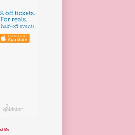
ct Me