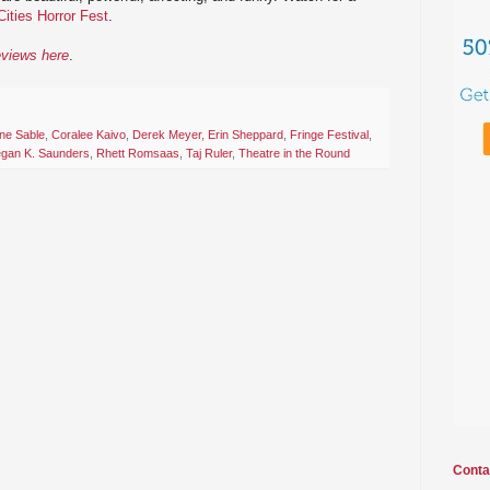
Cities Horror Fest
.
eviews here
.
ine Sable
,
Coralee Kaivo
,
Derek Meyer
,
Erin Sheppard
,
Fringe Festival
,
gan K. Saunders
,
Rhett Romsaas
,
Taj Ruler
,
Theatre in the Round
Conta