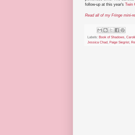
follow-up at this year's
Twin 
Read all of my Fringe mini-r
Labels:
Book of Shadows
,
Carol
Jessica Chad
,
Paige Siegrist
,
Re