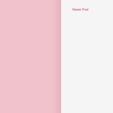
Newer Post