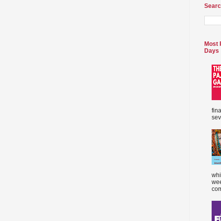
Searc
Most 
Days
fin
sev
whi
wee
com