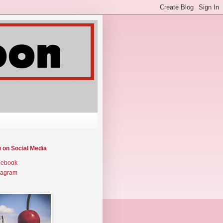
w on Social Media
cebook
tagram