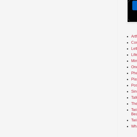
Art
Co
Let
Lif
Min
On
Phe
Pla
Pos
Sin
Tal
The
Twi
Bea
Twi
Wha