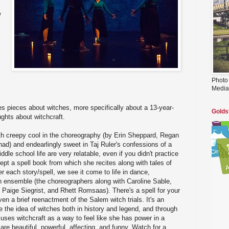
/
Photo
Media
es pieces about witches, more specifically about a 13-year-
Golds
ughts about witchcraft.
th creepy cool in the choreography (by Erin Sheppard, Regan
d) and endearlingly sweet in Taj Ruler's confessions of a
ddle school life are very relatable, even if you didn't practice
kept a spell book from which she recites along with tales of
r each story/spell, we see it come to life in dance,
n ensemble (the choreographers along with Caroline Sable,
Paige Siegrist, and Rhett Romsaas). There's a spell for your
en a brief reenactment of the Salem witch trials. It's an
e the idea of witches both in history and legend, and through
 uses witchcraft as a way to feel like she has power in a
re beautiful, powerful, affecting, and funny. Watch for a