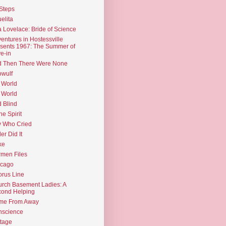
Steps
elita
 Lovelace: Bride of Science
entures in Hostessville
sents 1967: The Summer of
e-in
d Then There Were None
wulf
 World
 World
d Blind
the Spirit
 Who Cried
ler Did It
ke
men Files
icago
rus Line
rch Basement Ladies: A
ond Helping
me From Away
nscience
tage