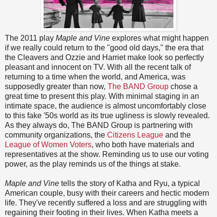
The 2011 play
Maple and Vine
explores what might happen
if we really could return to the "good old days," the era that
the Cleavers and Ozzie and Harriet make look so perfectly
pleasant and innocent on TV. With all the recent talk of
returning to a time when the world, and America, was
supposedly greater than now,
The BAND Group
chose a
great time to present this play. With minimal staging in an
intimate space, the audience is almost uncomfortably close
to this fake '50s world as its true ugliness is slowly revealed.
As they always do, The BAND Group is partnering with
community organizations, the
Citizens League
and the
League of Women Voters
, who both have materials and
representatives at the show. Reminding us to use our voting
power, as the play reminds us of the things at stake.
Maple and Vine
tells the story of Katha and Ryu, a typical
American couple, busy with their careers and hectic modern
life. They've recently suffered a loss and are struggling with
regaining their footing in their lives. When Katha meets a