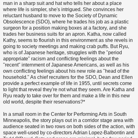
man in a sharp suit and hat who tells her about a place
where life is simpler, she's intrigued. She convinces her
reluctant husband to move to the Society of Dynamic
Obsolescence (SDO), where he trades his job as a plastic
surgeon for a position making boxes at a factory, and she
trades her business suits for an apron. Katha, now called
Kathy, seems to flourish in this environment as she revels in
going to society meetings and making crab puffs. But Ryu,
who is of Japanese heritage, struggles with the "period
appropriate" racism and conflicting feelings about the
"recent" internment of Japanese Americans, as well as his
own conflicting feelings about his new role as "head of the
household." As chief recruiters for the SDO, Dean and Ellen
provide a perfect example of life in 1955, until secrets come
to light that reveal they're not what they seem. Are Katha and
Ryu ready to take over for them and make a life in this new
old world, despite their reservations?*
In a small room in the Center for Performing Arts in South
Minneapolis, the story plays out in a corridor stage area with
audience seated in two rows on both sides of the action, with
space well-used by co-directors Adrian Lopez-Balbontin and