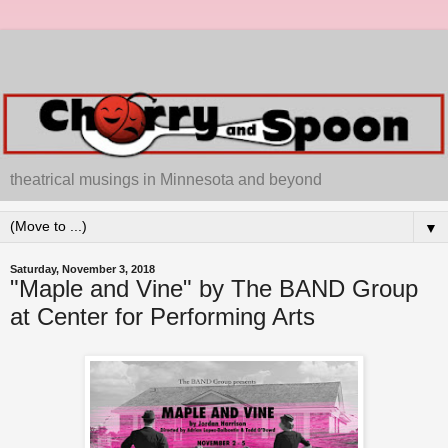
theatrical musings in Minnesota and beyond
▼
Saturday, November 3, 2018
"Maple and Vine" by The BAND Group
at Center for Performing Arts