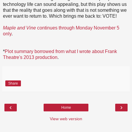
technology life can sound appealing, but this play shows us
that the reality that goes along with that is not something we
ever want to return to. Which brings me back to: VOTE!
Maple and Vine
continues through Monday November 5
only
.
*
Plot summary borrowed from what I wrote about Frank
Theatre's 2013 production
.
Share
‹
›
Home
View web version