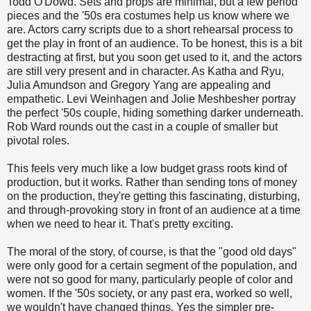
Todd O'Dowd. Sets and props are minimal, but a few period
pieces and the '50s era costumes help us know where we
are. Actors carry scripts due to a short rehearsal process to
get the play in front of an audience. To be honest, this is a bit
destracting at first, but you soon get used to it, and the actors
are still very present and in character. As Katha and Ryu,
Julia Amundson and Gregory Yang are appealing and
empathetic. Levi Weinhagen and Jolie Meshbesher portray
the perfect '50s couple, hiding something darker underneath.
Rob Ward rounds out the cast in a couple of smaller but
pivotal roles.
This feels very much like a low budget grass roots kind of
production, but it works. Rather than sending tons of money
on the production, they're getting this fascinating, disturbing,
and through-provoking story in front of an audience at a time
when we need to hear it. That's pretty exciting.
The moral of the story, of course, is that the "good old days"
were only good for a certain segment of the population, and
were not so good for many, particularly people of color and
women. If the '50s society, or any past era, worked so well,
we wouldn't have changed things. Yes the simpler pre-