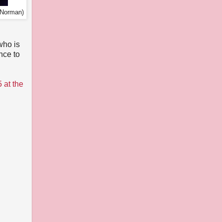
 Norman)
n
who is
nce to
 at the