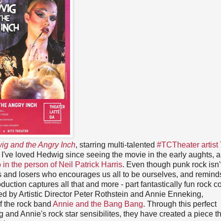
ig and the Angry Inch
, starring multi-talented
#TCTheater artist 
. I've loved Hedwig since seeing the movie in the early aughts, 
in the person of Neil Patrick Harris
. Even though punk rock isn'
its and losers who encourages us all to be ourselves, and remind
uction captures all that and more - part fantastically fun rock co
cted by Artistic Director Peter Rothstein and Annie Enneking,
f the rock band
Annie and the Bang Bang
. Through this perfect
ng and Annie's rock star sensibilites, they have created a piece th