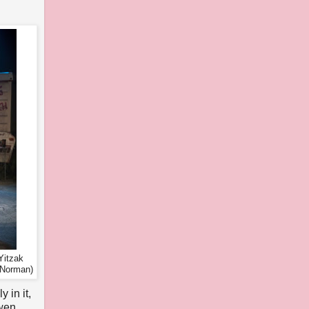
Yitzak
 Norman)
 in it,
Owen