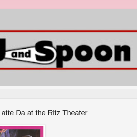
atte Da at the Ritz Theater