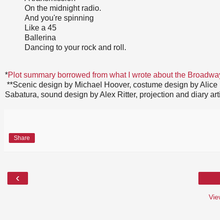
On the midnight radio.
And you're spinning
Like a 45
Ballerina
Dancing to your rock and roll.
*
Plot summary borrowed from what I wrote about the Broadwa
**Scenic design by Michael Hoover, costume design by Alice F
Sabatura, sound design by Alex Ritter, projection and diary a
Share
‹
Vie