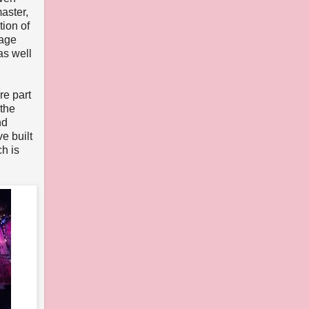
aster,
ion of
tage
as well
re part
 the
nd
ve built
h is