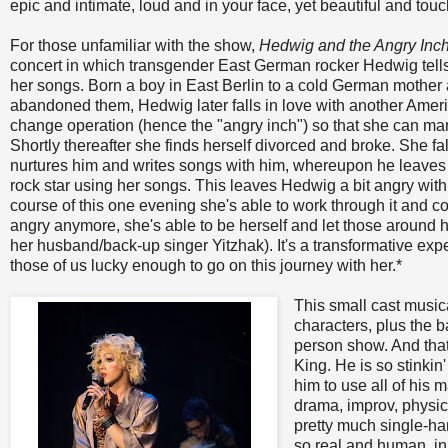
epic and intimate, loud and in your face, yet beautiful and touc
For those unfamiliar with the show,
Hedwig and the Angry Inc
concert in which transgender East German rocker Hedwig tells
her songs. Born a boy in East Berlin to a cold German mothe
abandoned them, Hedwig later falls in love with another Amer
change operation (hence the "angry inch") so that she can ma
Shortly thereafter she finds herself divorced and broke. She fa
nurtures him and writes songs with him, whereupon he leave
rock star using her songs. This leaves Hedwig a bit angry with h
course of this one evening she's able to work through it and c
angry anymore, she's able to be herself and let those around 
her husband/back-up singer Yitzhak). It's a transformative exp
those of us lucky enough to go on this journey with her.*
This small cast music
characters, plus the b
person show. And that
King. He is so stinkin'
him to use all of his 
drama, improv, physica
pretty much single-han
so real and human, i