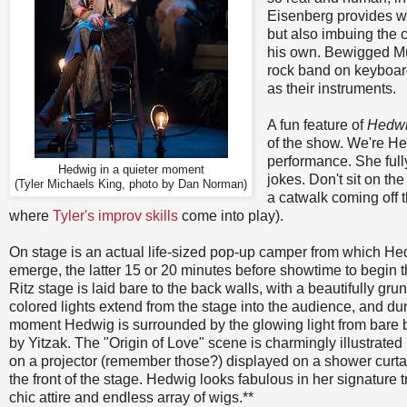
Eisenberg provides wo
but also imbuing the 
his own. Bewigged Mu
rock band on keyboard,
as their instruments.
A fun feature of
Hedw
of the show. We're He
performance. She full
Hedwig in a quieter moment
jokes. Don't sit on the
(Tyler Michaels King, photo by Dan Norman)
a catwalk coming off 
where
Tyler's improv skills
come into play).
On stage is an actual life-sized pop-up camper from which H
emerge, the latter 15 or 20 minutes before showtime to begin 
Ritz stage is laid bare to the back walls, with a beautifully grun
colored lights extend from the stage into the audience, and du
moment Hedwig is surrounded by the glowing light from bare 
by Yitzak. The "Origin of Love" scene is charmingly illustrated
on a projector (remember those?) displayed on a shower curta
the front of the stage. Hedwig looks fabulous in her signature t
chic attire and endless array of wigs.**