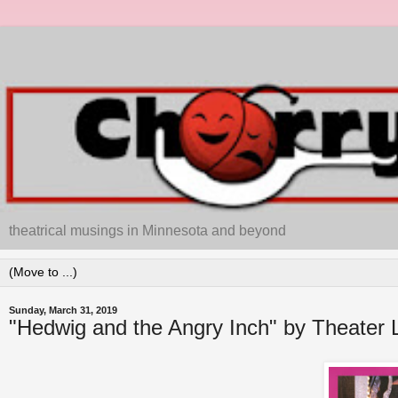
theatrical musings in Minnesota and beyond
Sunday, March 31, 2019
"Hedwig and the Angry Inch" by Theater L