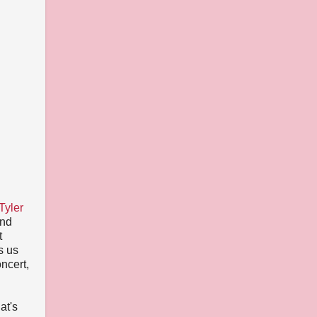
Tyler
and
t
s us
ncert,
at's