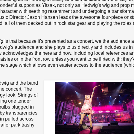
nderful support as Yitzak, not only as Hedwig's wig and prop m
character with seething resentment and undergoing a transformat
sic Director Jason Hansen leads the awesome four-piece ons
 all of them decked out in rock star gear and playing the roles 
ig
is that because it's presented as a concert, we the audience a
dwig's audience and she plays to us directly and includes us in
y acknowledges the here and now, including local references a
 aisles or in the front row unless you want to be flirted with; they'
the stage which allows even easier access to the audience (whic
edwig and the band
the concert. The
gy look. Strings of
ring one tender
bulbs plugged in
 by transparencies
in pulled across
railer park trashy