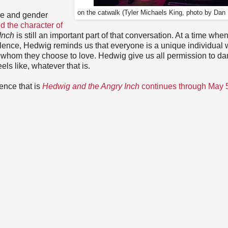
on the catwalk (Tyler Michaels King, photo by Dan
le and gender
 the character of
Inch
is still an important part of that conversation. At a time whe
lence, Hedwig reminds us that everyone is a unique individual 
or whom they choose to love. Hedwig give us all permission to da
els like, whatever that is.
ence that is
Hedwig and the Angry Inch
continues through May 5