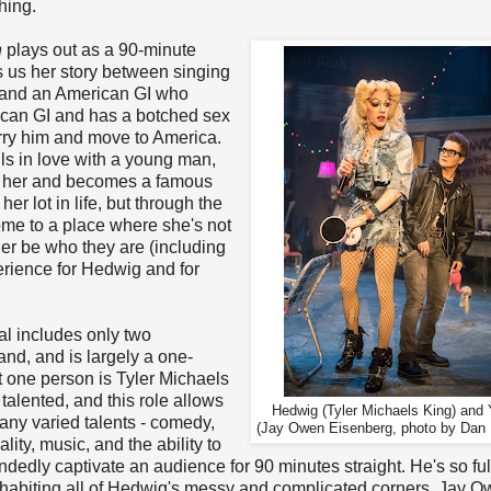
hing.
h
plays out as a 90-minute
 us her story between singing
r and an American GI who
ican GI and has a botched sex
rry him and move to America.
lls in love with a young man,
s her and becomes a famous
er lot in life, but through the
ome to a place where she's not
her be who they are (including
erience for Hedwig and for
al includes only two
and, and is largely a one-
 one person is Tyler Michaels
 talented, and this role allows
Hedwig (Tyler Michaels King) and 
many varied talents - comedy,
(Jay Owen Eisenberg, photo by Dan
lity, music, and the ability to
dedly captivate an audience for 90 minutes straight. He's so fully
nhabiting all of Hedwig's messy and complicated corners. Jay 