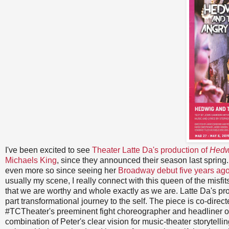
I've been excited to see
Theater Latte Da's production of
Hedw
Michaels King
, since they announced their season last spring
even more so since seeing her
Broadway debut five years ago 
usually my scene, I really connect with this queen of the misf
that we are worthy and whole exactly as we are. Latte Da's prod
part transformational journey to the self. The piece is co-dire
#TCTheater's preeminent fight choreographer and headliner o
combination of Peter's clear vision for music-theater storytelli