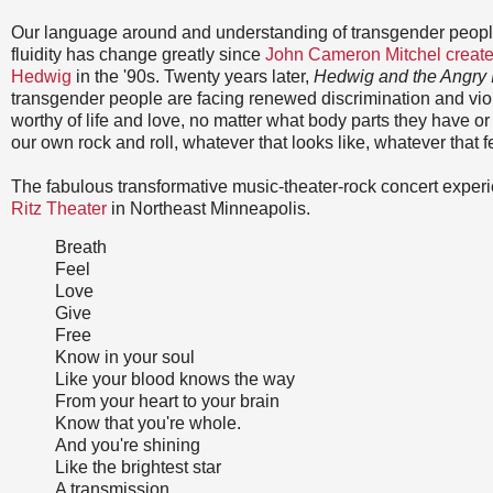
Our language around and understanding of transgender peop
fluidity has change greatly since
John Cameron Mitchel created
Hedwig
in the '90s. Twenty years later,
Hedwig and the Angry 
transgender people are facing renewed discrimination and vio
worthy of life and love, no matter what body parts they have 
our own rock and roll, whatever that looks like, whatever that fe
The fabulous transformative music-theater-rock concert experi
Ritz Theater
in Northeast Minneapolis.
Breath
Feel
Love
Give
Free
Know in your soul
Like your blood knows the way
From your heart to your brain
Know that you're whole.
And you're shining
Like the brightest star
A transmission