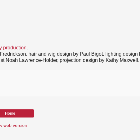
y production
.
redrickson, hair and wig design by Paul Bigot, lighting design
rtist Noah Lawrence-Holder, projection design by Kathy Maxwell.
Home
w web version