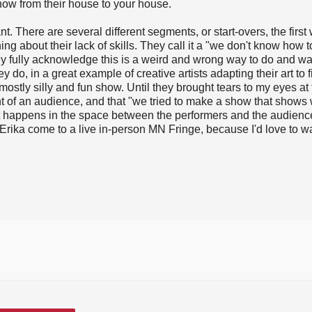
ow from their house to your house.
t. There are several different segments, or start-overs, the first 
ng about their lack of skills. They call it a "we don't know how 
hey fully acknowledge this is a weird and wrong way to do and w
hey do, in a great example of creative artists adapting their art to f
a mostly silly and fun show. Until they brought tears to my eyes at
t of an audience, and that "we tried to make a show that shows
hat happens in the space between the performers and the audienc
Erika come to a live in-person MN Fringe, because I'd love to w