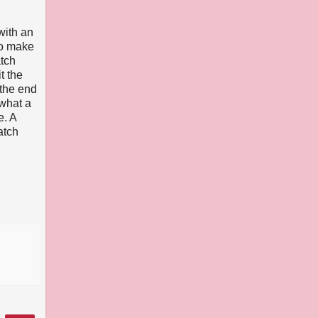
with an
to make
atch
it the
 the end
 what a
e. A
atch