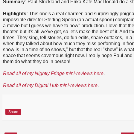
Summary:
Paul Strickland and Erika Kate MacDonald do a sh
Highlights:
This one's a real charmer, and surprisingly poignan
impossible director Sterling Spoon (an actual spoon) complaini
a movie but I guess we have to now" production. I love that t
theater, but it's all we've got, so let's make the best of it. And t
times. They sing, tell stories, do fun edits, share outtakes, in 
when they talked about how much they miss performing in fron
show is in a time of no shows," but that the real "show" is w
space that seems cavernous right now. I really hope Paul and 
them do what they do in person!
Read all of my Nightly Fringe mini-reviews here
.
Read all of my Digital Hub mini-reviews here
.
Share