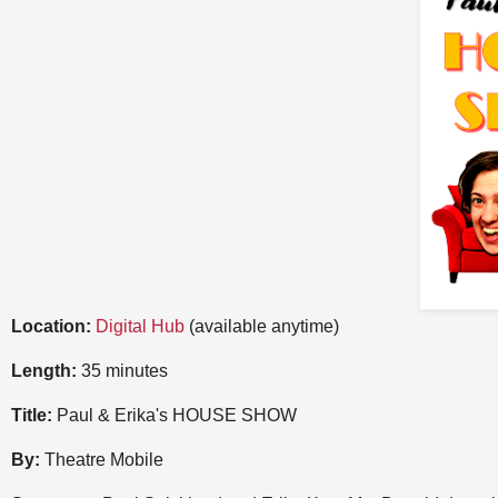
Location:
Digital Hub
(available anytime)
Length:
35 minutes
Title:
Paul & Erika's HOUSE SHOW
By:
Theatre Mobile