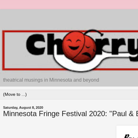
theatrical musings in Minnesota and beyond
Saturday, August 8, 2020
Minnesota Fringe Festival 2020: "Paul