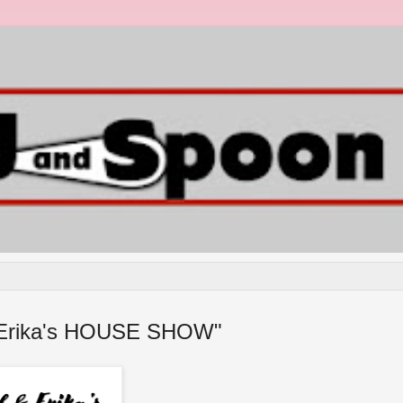
 & Erika's HOUSE SHOW"