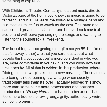
something to aspire to.
With Children's Theatre Company's resident music director
Victor Zupanc at the helm, you know the music is going to be
fantastic, and it is. He leads the four-piece onstage band and
is almost as much fun to watch as the cast. The band and
cast sound great on this familiar and beloved rock musical
score, and will leave you singing the songs and wanting to
listen to the soundtrack all weekend.
The best things about getting older (I'm not yet 55, but I'm not
that far away, either) are that you care less about what
people think about you, you're more confident in who you
are, more comfortable in your skin, and you know how fast
time goes by. All of that is evident in this production, where
"doing the time warp" takes on a new meaning. These actors
are being it, not dreaming it, at an age when society
traditionally tells them it's over. I actually enjoyed this show
more than some of the more professional and polished
productions of
Rocky Horror
that I've seen because it has it
feels more true to the raw, grungy, gritty, authentically weird
spirit of the original.