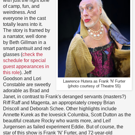
with just the right tone
of camp, fun, and
weirdness. And
everyone in the cast
totally leans into it.
The story is framed by
a narrator, well done
by Beth Gillman in a
smart pantsuit and red
glasses (
check the
schedule for special
guest appearances in
this role
). Jeff
Goodson and Lori
Lawrence Hutera as Frank 'N' Furter
Constable are sweetly
(photo courtesy of Theatre 55)
adorable as Brad and
Janet, in contrast to Frank's deranged servants (masters?)
Riff Raff and Magenta, an appropriately creepy Brian
Driscoll and Deborah Schee. Other highlights include
Annette Kurek as the lovesick Columbia, Scott Dutton as the
beautiful creature Rocky who wants more, and Leif
Jurgensen as failed experiment Eddie. But of course, the
star of this show is Frank ‘N’ Furter, and 72-year-old