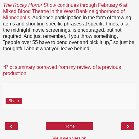
The Rocky Horror Show
continues through February 6 at
Mixed Blood Theatre in the West Bank neighborhood of
Minneapolis
. Audience participation in the form of throwing
items and shouting specific phrases at specific times, a la
the midnight movie screenings, is encouraged, but not
required. And just remember, if you throw something,
"people over 55 have to bend over and pick it up," so just be
thoughtful about what you leave behind.
*
Plot summary borrowed from my review of a previous
production
.
Share
‹
›
Home
View web version