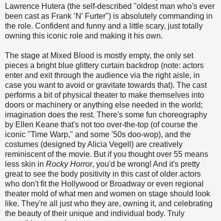
Lawrence Hutera (the self-described "oldest man who's ever
been cast as Frank ’N’ Furter") is absolutely commanding in
the role. Confident and funny and a little scary, just totally
owning this iconic role and making it his own.
The stage at Mixed Blood is mostly empty, the only set
pieces a bright blue glittery curtain backdrop (note: actors
enter and exit through the audience via the right aisle, in
case you want to avoid or gravitate towards that). The cast
performs a bit of physical theater to make themselves into
doors or machinery or anything else needed in the world;
imagination does the rest. There's some fun choreography
by Ellen Keane that's not too over-the-top (of course the
iconic "Time Warp," and some '50s doo-wop), and the
costumes (designed by Alicia Vegell) are creatively
reminiscent of the movie. But if you thought over 55 means
less skin in
Rocky Horror
, you'd be wrong! And it's pretty
great to see the body positivity in this cast of older actors
who don't fit the Hollywood or Broadway or even regional
theater mold of what men and women on stage should look
like. They're all just who they are, owning it, and celebrating
the beauty of their unique and individual body. Truly