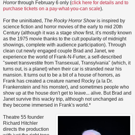
Horror
through February 6 only (
click here for details and to
purchase tickets on a pay-what-you-can scale
).
For the uninitiated,
The Rocky Horror Show
is inspired by
science fiction and horror movies of the early to mid 20th
Century (although it was a stage show first, it's mostly known
as the 1975 movie thanks to the cult popularity of midnight
showings, complete with audience participation). Through
clean cut newly engaged couple Brad and Janet, we
experience the world of Frank-N-Furter, a self-described
"sweet transvestite from Transexual, Transylvania" (which, it
turns out, is a planet) when their car is stranded near his
mansion. It turns out to be a bit of a house of horrors, as
Frank has created a creature named Rocky (a la Dr.
Frankenstein and his monster), and sometimes people who
show up at the house don't get to leave... alive. But Brad and
Janet survive this wacky trip, although not unchanged as
they become immersed in Frank's world.*
Theatre 55 founder
Richard Hitchler
directs the production