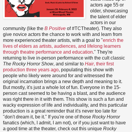
actors age 55 or
older, showcasing
the talent of elder
actors in our
community (like the
B Positive
of #TCTheater). They also
give novice actors the chance to work with and learn from
more experienced theater artists, with a goal to "
enrich the
lives of elders as artists, audiences, and lifelong learners
through theatre performance and education
." They're
returning to live in-person performance with the cult classic
The Rocky Horror Show
, and similar to
Hair
, their first
production three years ago
, populating this show with
people who likely were around for and witnessed the
original incarnation brings a new depth and meaning to it.
But mostly, it's just a whole lot of fun. Everyone in the 15-
person cast seemed to be having a blast, and the audience
was right there in it with them. This show is such a fun and
wacky expression of life and individuality, and this particular
production is a great reminder that it's never too late for
"don't dream it, be it." If you're one of those
Rocky Horror
fanatics (which, I admit, I am not), or if you just want to have
a good time at the theater, check out this unique
Rocky