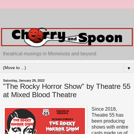
theatrical musings in Minnesota and beyond
▼
Saturday, January 29, 2022
"The Rocky Horror Show" by Theatre 55
at Mixed Blood Theatre
Since 2018,
Theatre 55 has
been producing
shows with entire
casts made up of