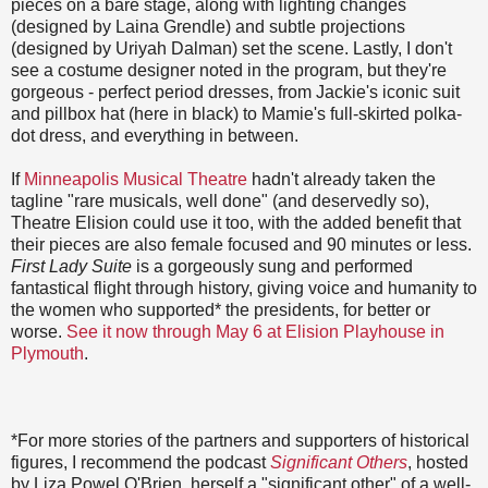
pieces on a bare stage, along with lighting changes
(designed by Laina Grendle) and subtle projections
(designed by Uriyah Dalman) set the scene. Lastly, I don't
see a costume designer noted in the program, but they're
gorgeous - perfect period dresses, from Jackie's iconic suit
and pillbox hat (here in black) to Mamie's full-skirted polka-
dot dress, and everything in between.
If
Minneapolis Musical Theatre
hadn't already taken the
tagline "rare musicals, well done" (and deservedly so),
Theatre Elision could use it too, with the added benefit that
their pieces are also female focused and 90 minutes or less.
First Lady Suite
is a gorgeously sung and performed
fantastical flight through history, giving voice and humanity to
the women who supported* the presidents, for better or
worse.
See it now through May 6 at Elision Playhouse in
Plymouth
.
*For more stories of the partners and supporters of historical
figures, I recommend the podcast
Significant Others
, hosted
by Liza Powel O'Brien, herself a "significant other" of a well-