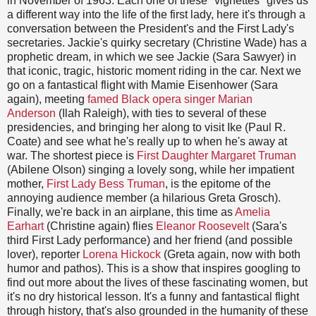
in November of 1963. Each one of these "vignettes" gives us
a different way into the life of the first lady, here it's through a
conversation between the President's and the First Lady's
secretaries. Jackie's quirky secretary (Christine Wade) has a
prophetic dream, in which we see Jackie (Sara Sawyer) in
that iconic, tragic, historic moment riding in the car. Next we
go on a fantastical flight with Mamie Eisenhower (Sara
again), meeting
famed Black opera singer Marian
Anderson
(Ilah Raleigh), with ties to several of these
presidencies, and bringing her along to visit Ike (Paul R.
Coate) and see what he's really up to when he's away at
war. The shortest piece is
First Daughter Margaret Truman
(Abilene Olson) singing a lovely song, while her impatient
mother,
First Lady Bess Truman
, is the epitome of the
annoying audience member (a hilarious Greta Grosch).
Finally, we're back in an airplane, this time as
Amelia
Earhart
(Christine again) flies
Eleanor Roosevelt
(Sara's
third First Lady performance) and her friend (and possible
lover), reporter
Lorena Hickock
(Greta again, now with both
humor and pathos). This is a show that inspires googling to
find out more about the lives of these fascinating women, but
it's no dry historical lesson. It's a funny and fantastical flight
through history, that's also grounded in the humanity of these