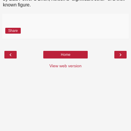
known figure.
Share
‹
›
Home
View web version