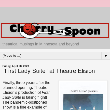
theatrical musings in Minnesota and beyond
▼
Friday, April 28, 2023
"First Lady Suite" at Theatre Elision
Finally, three years after the
planned opening, Theatre
Elision's production of
First
Lady Suite
is taking flight!
The pandemic-postponed
show is a fine example of