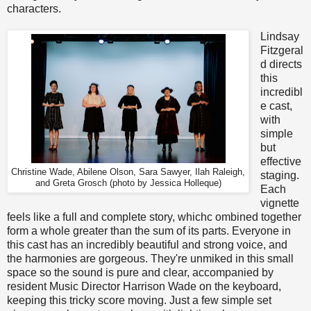
characters.
Lindsay
Fitzgeral
d directs
this
incredibl
e cast,
with
simple
but
effective
Christine Wade, Abilene Olson, Sara Sawyer, Ilah Raleigh,
staging.
and Greta Grosch (photo by Jessica Holleque)
Each
vignette
feels like a full and complete story, whichc ombined together
form a whole greater than the sum of its parts. Everyone in
this cast has an incredibly beautiful and strong voice, and
the harmonies are gorgeous. They're unmiked in this small
space so the sound is pure and clear, accompanied by
resident Music Director Harrison Wade on the keyboard,
keeping this tricky score moving. Just a few simple set