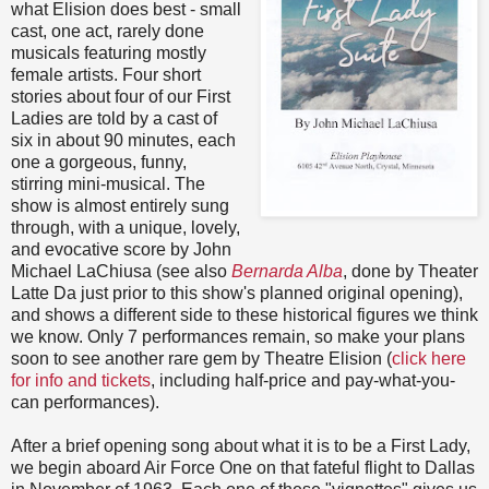
what Elision does best - small
cast, one act, rarely done
musicals featuring mostly
female artists. Four short
stories about four of our First
Ladies are told by a cast of
six in about 90 minutes, each
one a gorgeous, funny,
stirring mini-musical. The
show is almost entirely sung
through, with a unique, lovely,
and evocative score by John
Michael LaChiusa (see also
Bernarda Alba
, done by Theater
Latte Da just prior to this show's planned original opening),
and shows a different side to these historical figures we think
we know. Only 7 performances remain, so make your plans
soon to see another rare gem by Theatre Elision (
click here
for info and tickets
, including half-price and pay-what-you-
can performances).
After a brief opening song about what it is to be a First Lady,
we begin aboard Air Force One on that fateful flight to Dallas