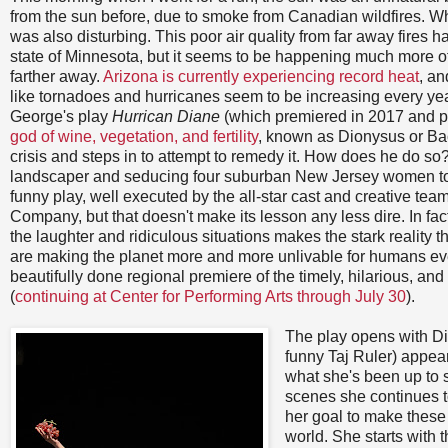
from the sun before, due to smoke from Canadian wildfires. Whil
was also disturbing. This poor air quality from far away fires 
state of Minnesota, but it seems to be happening much more of
farther away.
Arizona is currently experiencing record heat
, an
like tornadoes and hurricanes seem to be increasing every yea
George's play
Hurrican Diane
(which premiered in 2017 and p
god of wine, vegetation, and fertility
, known as Dionysus or Ba
crisis and steps in to attempt to remedy it. How does he do so
landscaper and seducing four suburban New Jersey women to 
funny play, well executed by the all-star cast and creative t
Company, but that doesn't make its lesson any less dire. In fa
the laughter and ridiculous situations makes the stark reality
are making the planet more and more unlivable for humans ev
beautifully done regional premiere of the timely, hilarious, and 
(
continuing at Center for Performing Arts through July 30
).
The play opens with Dio
funny Taj Ruler) appear
what she's been up to 
scenes she continues t
her goal to make these 
world. She starts with