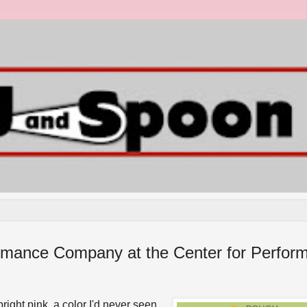
rmance Company at the Center for Perform
ight pink, a color I'd never seen