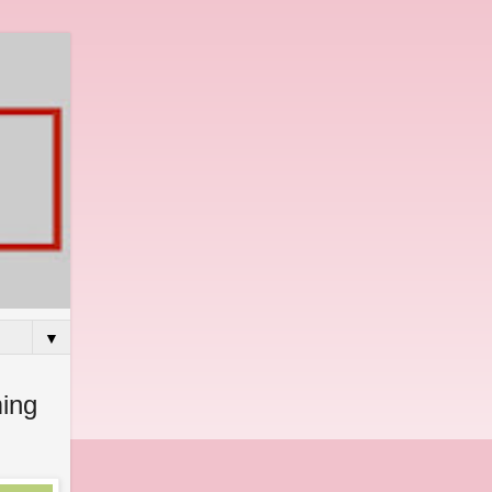
▼
ing