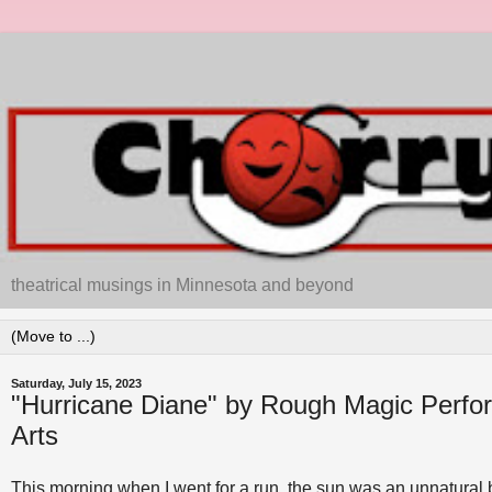
theatrical musings in Minnesota and beyond
Saturday, July 15, 2023
"Hurricane Diane" by Rough Magic Perfo
Arts
This morning when I went for a run, the sun was an unnatural br