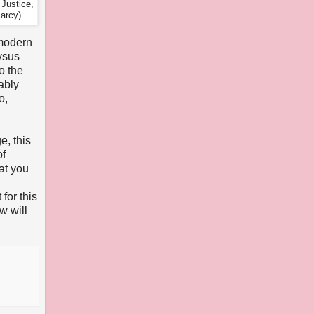
Justice,
arcy)
 modern
ysus
o the
ably
o,
e, this
of
at you
for this
w will