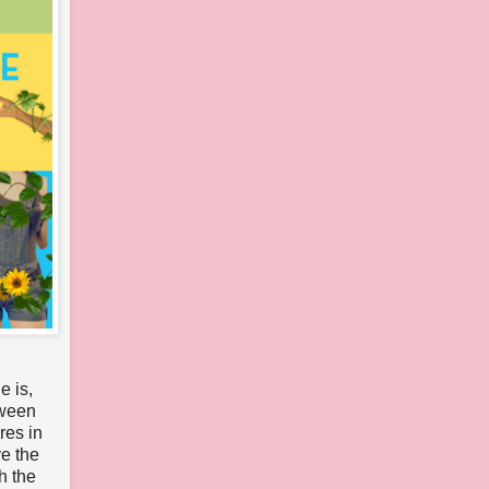
e is,
tween
res in
ve the
h the