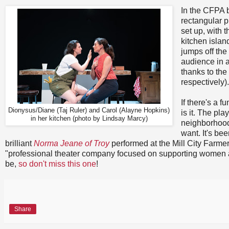
In the CFPA 
rectangular 
set up, with 
kitchen isla
jumps off the
audience in a
thanks to the
respectively).
If there's a f
Dionysus/Diane (Taj Ruler) and Carol (Alayne Hopkins)
is it. The pl
in her kitchen (photo by Lindsay Marcy)
neighborhoods
want. It's be
brilliant
Norma Jeane of Troy
performed at the Mill City Farmer'
"professional theater company focused on supporting women ar
be,
so don't miss this one
!
Share