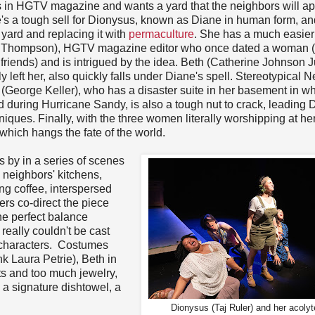
es in HGTV magazine and wants a yard that the neighbors will a
e's a tough sell for Dionysus, known as Diane in human form, an
 yard and replacing it with
permaculture
. She has a much easier
 Thompson), HGTV magazine editor who once dated a woman (
friends) and is intrigued by the idea. Beth (Catherine Johnson J
left her, also quickly falls under Diane's spell. Stereotypical 
George Keller), who has a disaster suite in her basement in wh
 during Hurricane Sandy, is also a tough nut to crack, leading 
ques. Finally, with the three women literally worshipping at her
 which hangs the fate of the world.
s by in a series of scenes
e neighbors' kitchens,
g coffee, interspersed
s co-direct the piece
he perfect balance
really couldn't be cast
nt characters. Costumes
ink Laura Petrie), Beth in
ts and too much jewelry,
a signature dishtowel, a
Dionysus (Taj Ruler) and her acolyt