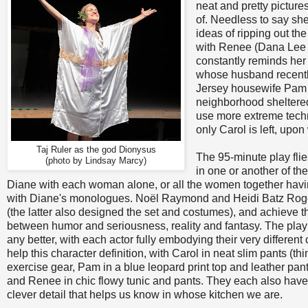
neat and pretty pictur
of. Needless to say sh
ideas of ripping out the
with Renee (Dana Lee
constantly reminds her 
whose husband recently 
Jersey housewife Pam (
neighborhood sheltered
use more extreme techni
only Carol is left, upon
Taj Ruler as the god Dionysus
The 95-minute play flie
(photo by Lindsay Marcy)
in one or another of th
Diane with each woman alone, or all the women together havin
with Diane's monologues. Noël Raymond and Heidi Batz Roger
(the latter also designed the set and costumes), and achieve t
between humor and seriousness, reality and fantasy. The play 
any better, with each actor fully embodying their very differe
help this character definition, with Carol in neat slim pants (th
exercise gear, Pam in a blue leopard print top and leather pan
and Renee in chic flowy tunic and pants. They each also have 
clever detail that helps us know in whose kitchen we are.