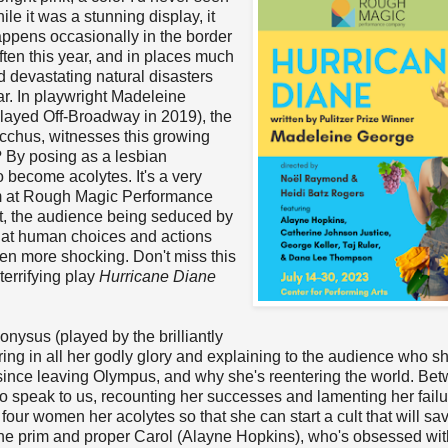
e it was a stunning display, it
happens occasionally in the border
ten this year, and in places much
d devastating natural disasters
r. In playwright Madeleine
layed Off-Broadway in 2019), the
cchus, witnesses this growing
? By posing as a lesbian
become acolytes. It's a very
eam at Rough Magic Performance
ct, the audience being seduced by
 that human choices and actions
en more shocking. Don't miss this
terrifying play
Hurricane Diane
nysus (played by the brilliantly
ing in all her godly glory and explaining to the audience who sh
since leaving Olympus, and why she's reentering the world. Be
o speak to us, recounting her successes and lamenting her failu
four women her acolytes so that she can start a cult that will sa
 the prim and proper Carol (Alayne Hopkins), who's obsessed wit