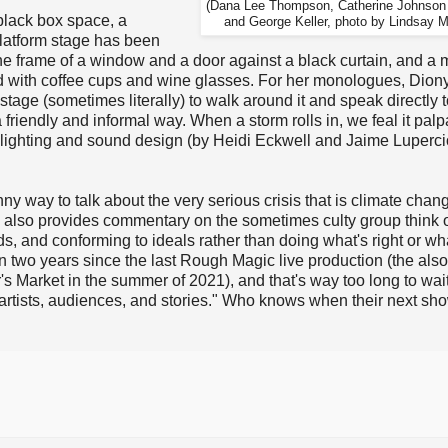
(Dana Lee Thompson, Catherine Johnson 
black box space, a
and George Keller, photo by Lindsay M
platform stage has been
the frame of a window and a door against a black curtain, and a
nd with coffee cups and wine glasses. For her monologues, Dion
 stage (sometimes literally) to walk around it and speak directly t
 friendly and informal way. When a storm rolls in, we feal it palp
 lighting and sound design (by Heidi Eckwell and Jaime Luperci
unny way to talk about the very serious crisis that is climate chang
ay also provides commentary on the sometimes culty group think 
, and conforming to ideals rather than doing what's right or wh
en two years since the last Rough Magic live production (the also
s Market in the summer of 2021), and that's way too long to wait 
tists, audiences, and stories." Who knows when their next sho