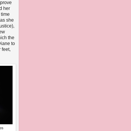
pprove
d her
 time
as she
ustice),
New
ich the
Diane to
 feet,
es