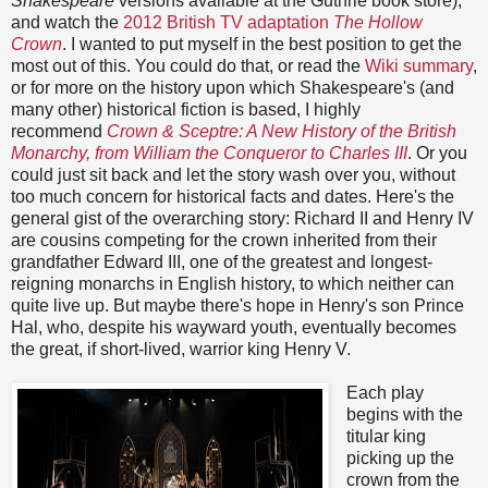
Shakespeare
versions available at the Guthrie book store),
and watch the
2012 British TV adaptation
The Hollow
Crown
. I wanted to put myself in the best position to get the
most out of this. You could do that, or read the
Wiki summary
,
or for more on the history upon which Shakespeare's (and
many other) historical fiction is based, I highly
recommend
Crown & Sceptre: A New History of the British
Monarchy, from William the Conqueror to Charles III
. Or you
could just sit back and let the story wash over you, without
too much concern for historical facts and dates. Here's the
general gist of the overarching story: Richard II and Henry IV
are cousins competing for the crown inherited from their
grandfather Edward III, one of the greatest and longest-
reigning monarchs in English history, to which neither can
quite live up. But maybe there's hope in Henry's son Prince
Hal, who, despite his wayward youth, eventually becomes
the great, if short-lived, warrior king Henry V.
Each play
begins with the
titular king
picking up the
crown from the