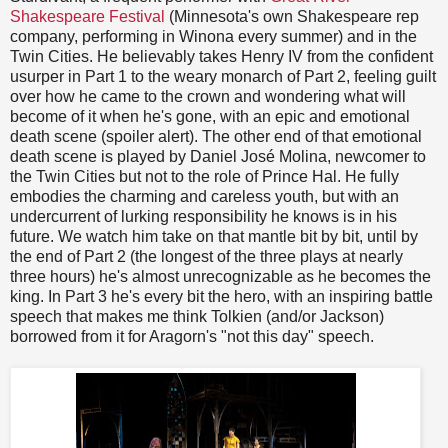
Shakespeare Festival
(Minnesota's own Shakespeare rep
company, performing in Winona every summer) and in the
Twin Cities. He believably takes Henry IV from the confident
usurper in Part 1 to the weary monarch of Part 2, feeling guilt
over how he came to the crown and wondering what will
become of it when he's gone, with an epic and emotional
death scene (spoiler alert). The other end of that emotional
death scene is played by Daniel José Molina, newcomer to
the Twin Cities but not to the role of Prince Hal. He fully
embodies the charming and careless youth, but with an
undercurrent of lurking responsibility he knows is in his
future. We watch him take on that mantle bit by bit, until by
the end of Part 2 (the longest of the three plays at nearly
three hours) he's almost unrecognizable as he becomes the
king. In Part 3 he's every bit the hero, with an inspiring battle
speech that makes me think Tolkien (and/or Jackson)
borrowed from it for Aragorn's "not this day" speech.