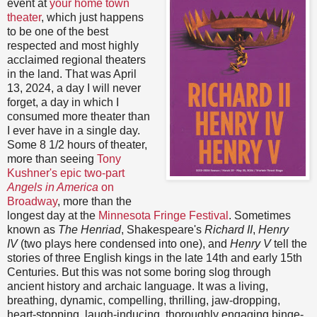
event at
your home town
theater
, which just happens
to be one of the best
respected and most highly
acclaimed regional theaters
in the land. That was April
13, 2024, a day I will never
forget, a day in which I
consumed more theater than
I ever have in a single day.
Some 8 1/2 hours of theater,
more than seeing
Tony
Kushner's epic two-part
Angels in America
on
Broadway
, more than the
longest day at the
Minnesota Fringe Festival
. Sometimes
known as
The Henriad
, Shakespeare's
Richard II
,
Henry
IV
(two plays here condensed into one), and
Henry V
tell the
stories of three English kings in the late 14th and early 15th
Centuries. But this was not some boring slog through
ancient history and archaic language. It was a living,
breathing, dynamic, compelling, thrilling, jaw-dropping,
heart-stopping, laugh-inducing, thoroughly engaging binge-