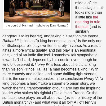
middle of the
thrust stage, that
looks more than
a little like
the
one ring to rule
the court of Richard II (photo by Dan Norman)
them all
(and is
similarly
dangerous to its bearer), and taking his seat on the throne.
Richard II
, billed as "a king becomes a man," is the only one
of Shakespeare's plays written entirely in verse. As a result,
it has a more lyrical quality, and this play is an emotional
one, kind of an indie film feel. I somehow felt sympathetic
towards Richard, deposed by his cousin, even though he
kind of deserved it.
Henry IV
is less about the titular king
than his son Prince Hal, as "a man becomes a king." With
more comedy and action, and some thrilling fight scenes,
this is the summer blockbuster. In the conclusion
Henry V
, "a
king becomes a hero." Like a superhero origin story, we
watch the final transformation of our Harry into the inspiring
leader who stakes his rightful (?) claim on France. On the
surface these plays are all about war (as is the history of the
British monarchy) - and what was it all for? All of Henry's