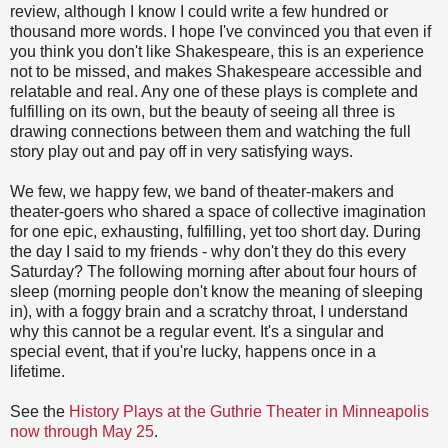
review, although I know I could write a few hundred or
thousand more words. I hope I've convinced you that even if
you think you don't like Shakespeare, this is an experience
not to be missed, and makes Shakespeare accessible and
relatable and real. Any one of these plays is complete and
fulfilling on its own, but the beauty of seeing all three is
drawing connections between them and watching the full
story play out and pay off in very satisfying ways.
We few, we happy few, we band of theater-makers and
theater-goers who shared a space of collective imagination
for one epic, exhausting, fulfilling, yet too short day. During
the day I said to my friends - why don't they do this every
Saturday? The following morning after about four hours of
sleep (morning people don't know the meaning of sleeping
in), with a foggy brain and a scratchy throat, I understand
why this cannot be a regular event. It's a singular and
special event, that if you're lucky, happens once in a
lifetime.
See the
History Plays at the Guthrie Theater in Minneapolis
now through May 25
.