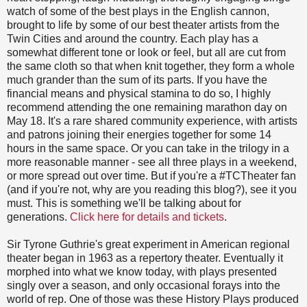
watch of some of the best plays in the English cannon,
brought to life by some of our best theater artists from the
Twin Cities and around the country. Each play has a
somewhat different tone or look or feel, but all are cut from
the same cloth so that when knit together, they form a whole
much grander than the sum of its parts. If you have the
financial means and physical stamina to do so, I highly
recommend attending the one remaining marathon day on
May 18. It's a rare shared community experience, with artists
and patrons joining their energies together for some 14
hours in the same space. Or you can take in the trilogy in a
more reasonable manner - see all three plays in a weekend,
or more spread out over time. But if you're a #TCTheater fan
(and if you're not, why are you reading this blog?), see it you
must. This is something we'll be talking about for
generations.
Click here for details and tickets
.
Sir Tyrone Guthrie's great experiment in American regional
theater began in 1963 as a repertory theater. Eventually it
morphed into what we know today, with plays presented
singly over a season, and only occasional forays into the
world of rep. One of those was these History Plays produced