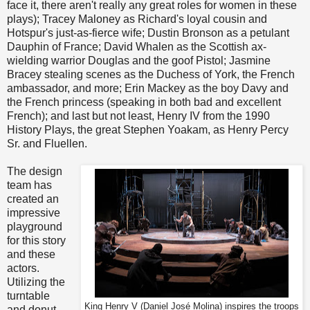
face it, there aren't really any great roles for women in these
plays); Tracey Maloney as Richard's loyal cousin and
Hotspur's just-as-fierce wife; Dustin Bronson as a petulant
Dauphin of France; David Whalen as the Scottish ax-
wielding warrior Douglas and the goof Pistol; Jasmine
Bracey stealing scenes as the Duchess of York, the French
ambassador, and more; Erin Mackey as the boy Davy and
the French princess (speaking in both bad and excellent
French); and last but not least, Henry IV from the 1990
History Plays, the great Stephen Yoakam, as Henry Percy
Sr. and Fluellen.
The design
team has
created an
impressive
playground
for this story
and these
actors.
Utilizing the
turntable
King Henry V (Daniel José Molina) inspires the troops
and donut