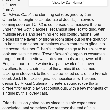
(photo by Dan Norman)
left over
from
A
Christmas Carol
, the stunning set (designed by Jan
Chambers, longtime collaborate of Joe Haj, interview
coming soon on TCTC) is comprised of a massive throne
under three Gothic arches, set amidst steel scaffolding, with
multiple levels and seeming endless configurations. Set
pieces for the tavern or throne room glide out on the donut or
up from the trap door; sometimes even characters glide into
the scene. Heather Gilbert's lighting design tells us where to
look and sets the tone. Trevor Bowen's gorgeous costumes
range from the medieval tunics and boots and gowns of the
English court, to the whimsical patchwork of the tavern-
dwellers, to the chain mail of the armies (if sometimes
lacking in sleeves), to the chic blue-toned suits of the French
court. Jack Herrick's original compositions, with sound
design by Mikaal Sulaiman, create a soundscape that's
different for each play, yet continuous, with a few moments of
singing by this lovely cast.
Friends, it's only nine hours since this epic experience
concluded, and somehow I've reached the end of this