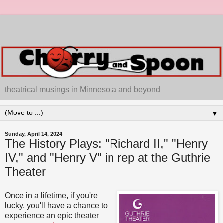
theatrical musings in Minnesota and beyond
▼
Sunday, April 14, 2024
The History Plays: "Richard II," "Henry
IV," and "Henry V" in rep at the Guthrie
Theater
Once in a lifetime, if you're
lucky, you'll have a chance to
experience an epic theater