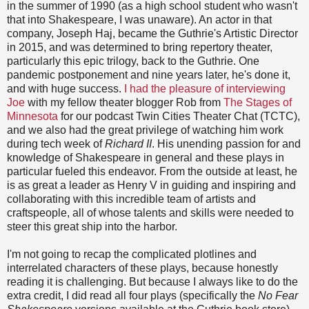
in the summer of 1990 (as a high school student who wasn't
that into Shakespeare, I was unaware). An actor in that
company, Joseph Haj, became the Guthrie's Artistic Director
in 2015, and was determined to bring repertory theater,
particularly this epic trilogy, back to the Guthrie. One
pandemic postponement and nine years later, he's done it,
and with huge success.
I had the pleasure of interviewing
Joe
with my fellow theater blogger Rob from
The Stages of
Minnesota
for our podcast Twin Cities Theater Chat (TCTC),
and we also had the great privilege of watching him work
during tech week of
Richard II
. His unending passion for and
knowledge of Shakespeare in general and these plays in
particular fueled this endeavor. From the outside at least, he
is as great a leader as Henry V in guiding and inspiring and
collaborating with this incredible team of artists and
craftspeople, all of whose talents and skills were needed to
steer this great ship into the harbor.
I'm not going to recap the complicated plotlines and
interrelated characters of these plays, because honestly
reading it is challenging. But because I always like to do the
extra credit, I did read all four plays (specifically the
No Fear