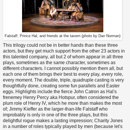
Falstaff, Prince Hal, and friends at the tavern (photo by Dan Norman)
This trilogy could not be in better hands than these three
actors, but they get much support from the other 23 actors in
this talented company, all but 2 of whom appear in all three
plays, sometimes as the same character, sometimes as
different characters. I cannot possibly mention them all, but
each one of them brings their best to every play, every role,
every moment. The double, triple, quadruple casting is very
thoughtfully done, creating some fun parallels and Easter
eggs. Highlights include the fierce John Catron as Hal's
frenemey Henry Percy aka Hotspur, often considered the
plum role of Henry IV, which he more than makes the most
of; Jimmy Kieffer as the larger-than-life Falstaff who
improbably is only in one of the three plays, but this
delightful rogue makes a lasting impression; Charity Jones
in a number of roles typically played by men (because let's