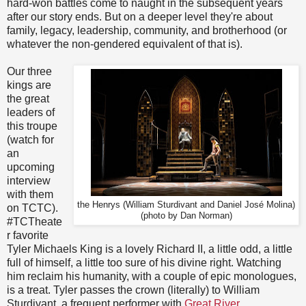
hard-won battles come to naught in the subsequent years
after our story ends. But on a deeper level they're about
family, legacy, leadership, community, and brotherhood (or
whatever the non-gendered equivalent of that is).
Our three
kings are
the great
leaders of
this troupe
(watch for
an
upcoming
interview
with them
the Henrys (William Sturdivant and Daniel José Molina)
on TCTC).
(photo by Dan Norman)
#TCTheate
r favorite
Tyler Michaels King is a lovely Richard II, a little odd, a little
full of himself, a little too sure of his divine right. Watching
him reclaim his humanity, with a couple of epic monologues,
is a treat. Tyler passes the crown (literally) to William
Sturdivant, a frequent performer with
Great River