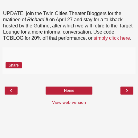
UPDATE: join the Twin Cities Theater Bloggers for the
matinee of
Richard II
on April 27 and stay for a talkback
hosted by the Guthrie, after which we will retire to the Target
Lounge for a more informal conversation. Use code
TCBLOG for 20% off that performance, or
simply click here
.
Share
‹
›
Home
View web version