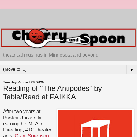
theatrical musings in Minnesota and beyond
▼
Tuesday, August 26, 2025
Reading of "The Antipodes" by
Table/Read at PAIKKA
After two years at
Boston University
earning his MFA in
Directing, #TCTheater
artist
Grant Sorenson