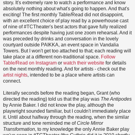
story. It's extremely rare to watch a performance and know
absolutely nothing about what's going to happen. And that's
exciting! The first monthly Table/Read did not disappoint,
with an excellent choice of play read by a powerhouse cast
of nine of #TCTheater's best actors that gave fully realized
performances despite having just one zoom rehearsal. And it
was preceded by drinks and conversation in the lovely
courtyard outside PAIKKA, an event space in Vandalia
Towers. But I won't get too attached to that; each reading will
take place at a different non-traditional space.
Follow
Table/Read on Instagram
or
watch their website
for details
on the next monthly reading. And for artists - check out the
artist nights
, intended to be a place where artists can
connect.
Literally seconds before the reading began, Grant (who
directed the reading) told us that the play was
The Antipodes
by Annie Baker. I did not know the play, although the
playwright sounded familiar, but I couldn't immediately place
it. Until about halfway through the reading, when the similar
structure and tone reminded me of
Circle Mirror
Transformation
, to my knowledge the only Annie Baker play