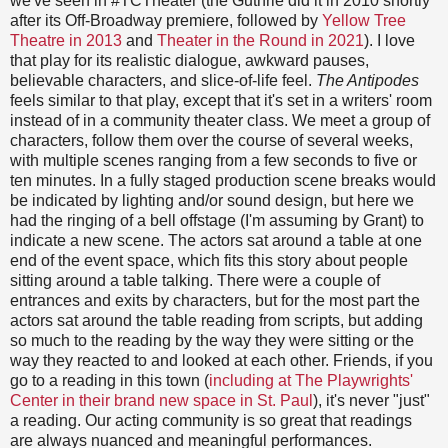
we've seen in #TCTheater (the Guthrie did it in 2010 shortly
after its Off-Broadway premiere, followed by
Yellow Tree
Theatre in 2013
and
Theater in the Round in 2021
). I love
that play for its realistic dialogue, awkward pauses,
believable characters, and slice-of-life feel.
The Antipodes
feels similar to that play, except that it's set in a writers' room
instead of in a community theater class. We meet a group of
characters, follow them over the course of several weeks,
with multiple scenes ranging from a few seconds to five or
ten minutes. In a fully staged production scene breaks would
be indicated by lighting and/or sound design, but here we
had the ringing of a bell offstage (I'm assuming by Grant) to
indicate a new scene. The actors sat around a table at one
end of the event space, which fits this story about people
sitting around a table talking. There were a couple of
entrances and exits by characters, but for the most part the
actors sat around the table reading from scripts, but adding
so much to the reading by the way they were sitting or the
way they reacted to and looked at each other. Friends, if you
go to a reading in this town (
including at The Playwrights'
Center in their brand new space in St. Paul
), it's never "just"
a reading. Our acting community is so great that readings
are always nuanced and meaningful performances.