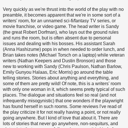
Very quickly as we're thrust into the world of the play with no
preamble, it becomes apparent that we're in some sort of a
writers' room, for an unnamed sci-fi/fantasy TV series, or
movie franchise, or video game. The head writer is Sandy
(the great Robert Dorfman), who lays out the ground rules
and runs the room, but is often absent due to personal
issues and dealing with his bosses. His assistant Sarah
(Anna Hashizume) pops in when needed to order lunch, and
Brian takes notes (Michael Torsch on a laptop) while veteran
writers (Nathan Keepers and Dustin Bronson) and those
new to working with Sandy (Chris Paulson, Nathan Barlow,
Emily Gunyou Halaas, Eric Morris) go around the table
telling stories. Stories about anything and everything, and
some of them are pretty wild! Of note, this is a writers' room
with only one woman in it, which seems pretty typical of such
places. The dialogue and situations feel so real (and not
infrequently misogynistic) that one wonders if the playwright
has found herself in such rooms. Some reviews I've read of
the play criticize it for not really having a point, or not really
going anywhere. But I kind of love that about it. There are
lots of stories that never go anywhere, non-sequiturs, and