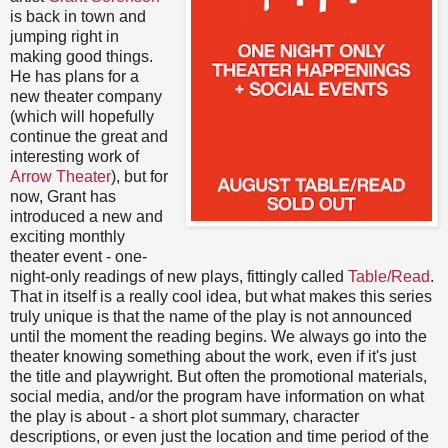
is back in town and
jumping right in
making good things.
He has plans for a
new theater company
(which will hopefully
continue the great and
interesting work of
Arrow Theater
), but for
now, Grant has
introduced a new and
exciting monthly
theater event - one-
night-only readings of new plays, fittingly called
Table/Read
.
That in itself is a really cool idea, but what makes this series
truly unique is that the name of the play is not announced
until the moment the reading begins. We always go into the
theater knowing something about the work, even if it's just
the title and playwright. But often the promotional materials,
social media, and/or the program have information on what
the play is about - a short plot summary, character
descriptions, or even just the location and time period of the