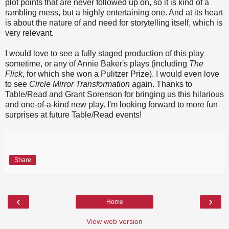
plot points that are never followed up on, so it is kind of a
rambling mess, but a highly entertaining one. And at its heart
is about the nature of and need for storytelling itself, which is
very relevant.
I would love to see a fully staged production of this play
sometime, or any of Annie Baker's plays (including
The
Flick
, for which she won a Pulitzer Prize). I would even love
to see
Circle Mirror Transformation
again. Thanks to
Table/Read and Grant Sorenson for bringing us this hilarious
and one-of-a-kind new play. I'm looking forward to more fun
surprises at future Table/Read events!
Share
‹
›
Home
View web version