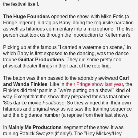
the festival itself.
The Huge Founders
opened the show, with Mike Fotis (a
Fringe legend) in drag as Baby, doing the requisite narration
as well as hilarious commentary into a microphone. The five-
person cast took us through the introduction to Kellerman's.
Picking up at the famous "I carried a watermelon scene," in
which Baby is first exposed to the dancing, was the dance
troupe
Guittar Productions
. They did some pretty cool
physical theater things in their part of the retelling.
The baton was then passed to the adorably awkward
Carl
and Wanda Finkles
. Like in
their Fringe show last year
, the
Finkles did their part in a "we're putting on a show!" kind of
way. Except that the show they prepared for was that other
'80s dance movie
Footloose
. So they winged it in their own
hilarious and original way as we saw the training sequence
and the big dance number (a reprise from their last show).
In
Mainly Me Productions
' segment of the show, it was
raining Patrick Swayze (if only!). The "Hey Mickey/Hey