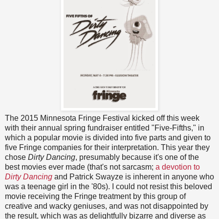
The 2015 Minnesota Fringe Festival kicked off this week
with their annual spring fundraiser entitled "Five-Fifths," in
which a popular movie is divided into five parts and given to
five Fringe companies for their interpretation. This year they
chose
Dirty Dancing
, presumably because it's one of the
best movies ever made (that's not sarcasm;
a devotion to
Dirty Dancing
and Patrick Swayze is inherent in anyone who
was a teenage girl in the '80s). I could not resist this beloved
movie receiving the Fringe treatment by this group of
creative and wacky geniuses, and was not disappointed by
the result, which was as delightfully bizarre and diverse as