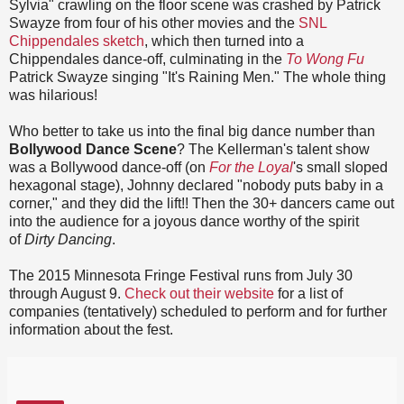
Sylvia" crawling on the floor scene was crashed by Patrick
Swayze from four of his other movies and the
SNL
Chippendales sketch
, which then turned into a
Chippendales dance-off, culminating in the
To Wong Fu
Patrick Swayze singing "It's Raining Men." The whole thing
was hilarious!
Who better to take us into the final big dance number than
Bollywood Dance Scene
? The Kellerman's talent show
was a Bollywood dance-off (on
For the Loyal
's small sloped
hexagonal stage), Johnny declared "nobody puts baby in a
corner," and they did the lift!! Then the 30+ dancers came out
into the audience for a joyous dance worthy of the spirit
of
Dirty Dancing
.
The 2015 Minnesota Fringe Festival runs from July 30
through August 9.
Check out their website
for a list of
companies (tentatively) scheduled to perform and for further
information about the fest.