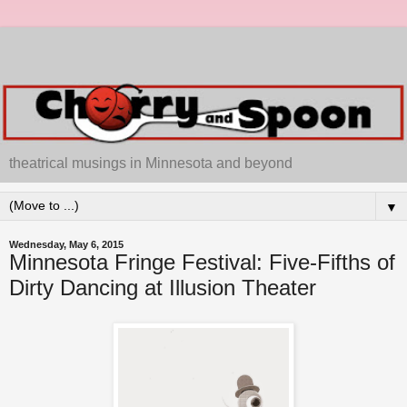
theatrical musings in Minnesota and beyond
▼
Wednesday, May 6, 2015
Minnesota Fringe Festival: Five-Fifths of
Dirty Dancing at Illusion Theater