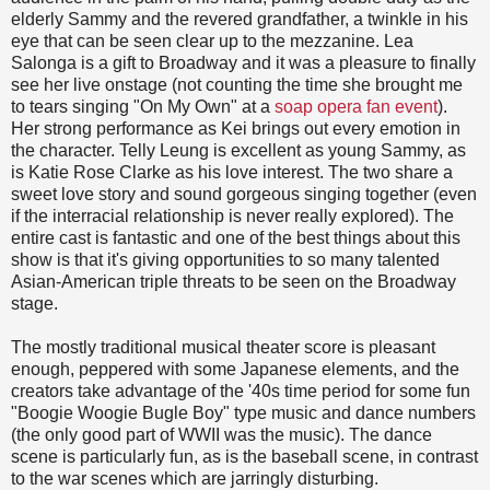
elderly Sammy and the revered grandfather, a twinkle in his
eye that can be seen clear up to the mezzanine. Lea
Salonga is a gift to Broadway and it was a pleasure to finally
see her live onstage (not counting the time she brought me
to tears singing "On My Own" at a
soap opera fan event
).
Her strong performance as Kei brings out every emotion in
the character. Telly Leung is excellent as young Sammy, as
is Katie Rose Clarke as his love interest. The two share a
sweet love story and sound gorgeous singing together (even
if the interracial relationship is never really explored). The
entire cast is fantastic and one of the best things about this
show is that it's giving opportunities to so many talented
Asian-American triple threats to be seen on the Broadway
stage.
The mostly traditional musical theater score is pleasant
enough, peppered with some Japanese elements, and the
creators take advantage of the '40s time period for some fun
"Boogie Woogie Bugle Boy" type music and dance numbers
(the only good part of WWII was the music). The dance
scene is particularly fun, as is the baseball scene, in contrast
to the war scenes which are jarringly disturbing.