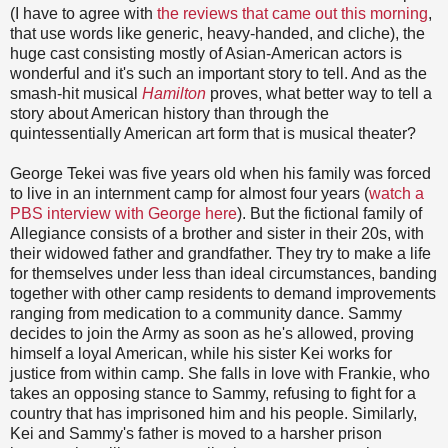
(I have to agree with
the reviews that came out this morning
,
that use words like generic, heavy-handed, and cliche), the
huge cast consisting mostly of Asian-American actors is
wonderful and it's such an important story to tell. And as the
smash-hit musical
Hamilton
proves, what better way to tell a
story about American history than through the
quintessentially American art form that is musical theater?
George Tekei was five years old when his family was forced
to live in an internment camp for almost four years (
watch a
PBS interview with George here
). But the fictional family of
Allegiance consists of a brother and sister in their 20s, with
their widowed father and grandfather. They try to make a life
for themselves under less than ideal circumstances, banding
together with other camp residents to demand improvements
ranging from medication to a community dance. Sammy
decides to join the Army as soon as he's allowed, proving
himself a loyal American, while his sister Kei works for
justice from within camp. She falls in love with Frankie, who
takes an opposing stance to Sammy, refusing to fight for a
country that has imprisoned him and his people. Similarly,
Kei and Sammy's father is moved to a harsher prison