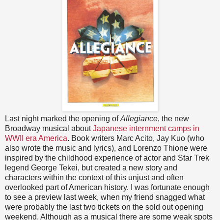
Last night marked the opening of
Allegiance
, the new
Broadway musical about
Japanese internment camps in
WWII era America
. Book writers Marc Acito, Jay Kuo (who
also wrote the music and lyrics), and Lorenzo Thione were
inspired by the childhood experience of actor and Star Trek
legend George Tekei, but created a new story and
characters within the context of this unjust and often
overlooked part of American history. I was fortunate enough
to see a preview last week, when my friend snagged what
were probably the last two tickets on the sold out opening
weekend. Although as a musical there are some weak spots