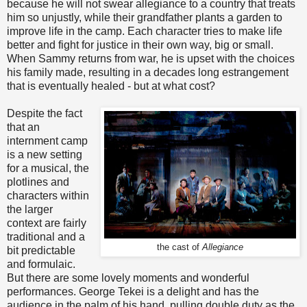
because he will not swear allegiance to a country that treats
him so unjustly, while their grandfather plants a garden to
improve life in the camp. Each character tries to make life
better and fight for justice in their own way, big or small.
When Sammy returns from war, he is upset with the choices
his family made, resulting in a decades long estrangement
that is eventually healed - but at what cost?
Despite the fact
that an
internment camp
is a new setting
for a musical, the
plotlines and
characters within
the larger
context are fairly
traditional and a
the cast of
Allegiance
bit predictable
and formulaic.
But there are some lovely moments and wonderful
performances. George Tekei is a delight and has the
audience in the palm of his hand, pulling double duty as the