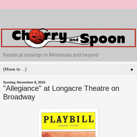
theatrical musings in Minnesota and beyond
▼
Sunday, November 8, 2015
"Allegiance" at Longacre Theatre on
Broadway