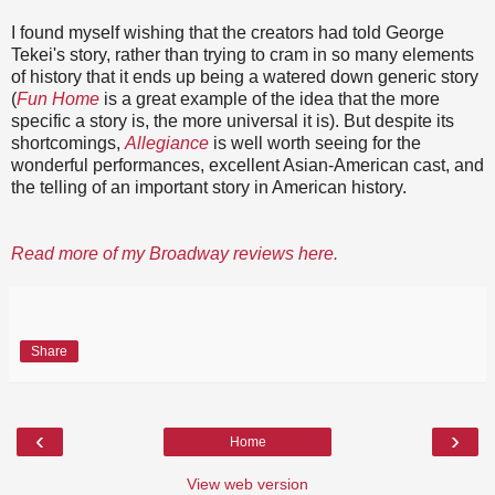
I found myself wishing that the creators had told George
Tekei's story, rather than trying to cram in so many elements
of history that it ends up being a watered down generic story
(
Fun Home
is a great example of the idea that the more
specific a story is, the more universal it is). But despite its
shortcomings,
Allegiance
is well worth seeing for the
wonderful performances, excellent Asian-American cast, and
the telling of an important story in American history.
Read more of my Broadway reviews here.
Share
‹
›
Home
View web version