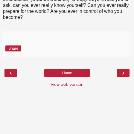
ask, can you ever really know yourself? Can you ever really
prepare for the world? Are you ever in control of who you
become?"
Share
‹
›
Home
View web version