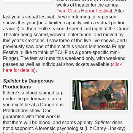
works of theater for the annual
Twin Cities Horror Festival
. After
last year's virtual festival, they're returning to in-person
shows this year (on a limited capacity, with a virtual portion
as well) for their tenth season. I spend last night at the Crane
Theater being scared, wowed, entertained, and moved by
this year's creations. I saw three of the five live shows, and I
previously saw one of them at this year's Minnesota Fringe
Festival (I like to think of TCHF as a genre-specific mini-
Fringe). The festival runs this weekend only, with weekend
passes as well as individual show tickets available (
click
here for details
).
Splinter
by Dangerous
Productions
If there's a blood-stained tarp
under the performance area,
you might be at a Dangerous
Productions show. One
guarantee with their work is
that there will be blood, and scares aplenty.
Splinter
does
not disappoint. A forensic psychologist (Liz Carey-Linskey)