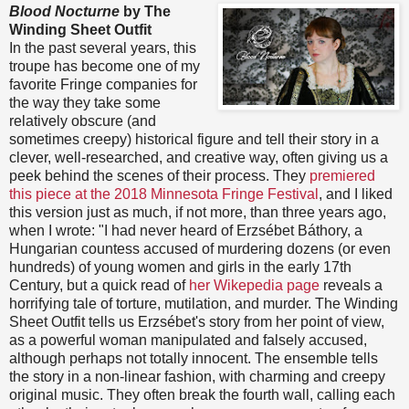
Blood Nocturne
by The
Winding Sheet Outfit
In the past several years, this
troupe has become one of my
favorite Fringe companies for
the way they take some
relatively obscure (and
sometimes creepy) historical figure and tell their story in a
clever, well-researched, and creative way, often giving us a
peek behind the scenes of their process. They
premiered
this piece at the 2018 Minnesota Fringe Festival
, and I liked
this version just as much, if not more, than three years ago,
when I wrote: "I had never heard of Erzsébet Báthory, a
Hungarian countess accused of murdering dozens (or even
hundreds) of young women and girls in the early 17th
Century, but a quick read of
her Wikepedia page
reveals a
horrifying tale of torture, mutilation, and murder. The Winding
Sheet Outfit tells us Erzsébet's story from her point of view,
as a powerful woman manipulated and falsely accused,
although perhaps not totally innocent. The ensemble tells
the story in a non-linear fashion, with charming and creepy
original music. They often break the fourth wall, calling each