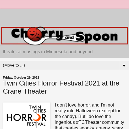
theatrical musings in Minnesota and beyond
▼
Friday, October 29, 2021
Twin Cities Horror Festival 2021 at the
Crane Theater
I don't love horror, and I'm not
really into Halloween (except for
the candy). But I do love the
ingenious #TCTheater community
that creates spooky, creepy, scary