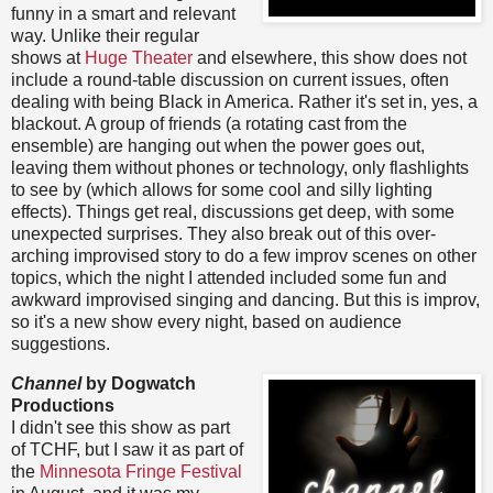
funny in a smart and relevant
way. Unlike their regular
shows at
Huge Theater
and elsewhere, this show does not
include a round-table discussion on current issues, often
dealing with being Black in America. Rather it's set in, yes, a
blackout. A group of friends (a rotating cast from the
ensemble) are hanging out when the power goes out,
leaving them without phones or technology, only flashlights
to see by (which allows for some cool and silly lighting
effects). Things get real, discussions get deep, with some
unexpected surprises. They also break out of this over-
arching improvised story to do a few improv scenes on other
topics, which the night I attended included some fun and
awkward improvised singing and dancing. But this is improv,
so it's a new show every night, based on audience
suggestions.
Channel
by Dogwatch
Productions
I didn't see this show as part
of TCHF, but I saw it as part of
the
Minnesota Fringe Festival