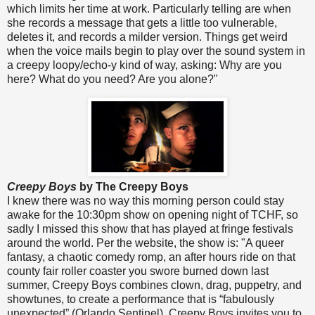
which limits her time at work. Particularly telling are when
she records a message that gets a little too vulnerable,
deletes it, and records a milder version. Things get weird
when the voice mails begin to play over the sound system in
a creepy loopy/echo-y kind of way, asking: Why are you
here? What do you need? Are you alone?"
Creepy Boys
by The Creepy Boys
I knew there was no way this morning person could stay
awake for the 10:30pm show on opening night of TCHF, so
sadly I missed this show that has played at fringe festivals
around the world. Per the website, the show is: "A queer
fantasy, a chaotic comedy romp, an after hours ride on that
county fair roller coaster you swore burned down last
summer, Creepy Boys combines clown, drag, puppetry, and
showtunes, to create a performance that is “fabulously
unexpected” (Orlando Sentinel). Creepy Boys invites you to