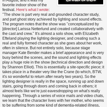
in August, and it was my
favorite indoor show of the
festival.
Here's what I wrote
:
"The show is part very real and grounded character study,
and part ghost story achieved by lighting and sound effects.
The program notes that the show was "conceptualized by
[director] Larissa Netterlund and created collaboratively with
the cast and crew." It's almost a solo show, with Elizabeth
Efteland playing the lighting designer, and creating such a
real and fully formed character as she goes about her work,
often in silence. But not entirely solo, because stage
manager Kate Bender makes a brief appearance and is very
busy behind the scenes, and the sound and lighting effects
play a huge role in the show (technical direction and design
by Shannon Elliot). This is essentially a site-specific piece; it
takes place in a theater very like the Crane (to which, BTW,
it's so wonderful to return after nearly two years). So the
lighting designer is really in the space, running up and down
stairs, going through doors and coming back in others; it
almost feels like we're just eavesdropping on what's really
happening. Through a series of voice mails and video chats,
we learn that the character lives with her mother, who seems
to be suffering from some kind of dementia-related illness,