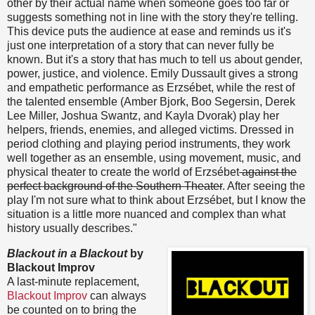
other by their actual name when someone goes too far or
suggests something not in line with the story they're telling.
This device puts the audience at ease and reminds us it's
just one interpretation of a story that can never fully be
known. But it's a story that has much to tell us about gender,
power, justice, and violence. Emily Dussault gives a strong
and empathetic performance as Erzsébet, while the rest of
the talented ensemble (Amber Bjork, Boo Segersin, Derek
Lee Miller, Joshua Swantz, and Kayla Dvorak) play her
helpers, friends, enemies, and alleged victims. Dressed in
period clothing and playing period instruments, they work
well together as an ensemble, using movement, music, and
physical theater to create the world of Erzsébet
against the
perfect background of the Southern Theater
. After seeing the
play I'm not sure what to think about Erzsébet, but I know the
situation is a little more nuanced and complex than what
history usually describes."
Blackout in a Blackout
by
Blackout Improv
A last-minute replacement,
Blackout Improv
can always
be counted on to bring the