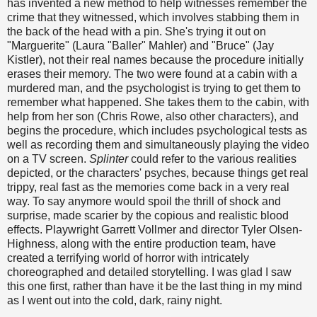
has invented a new method to help witnesses remember the
crime that they witnessed, which involves stabbing them in
the back of the head with a pin. She's trying it out on
"Marguerite" (Laura "Baller" Mahler) and "Bruce" (Jay
Kistler), not their real names because the procedure initially
erases their memory. The two were found at a cabin with a
murdered man, and the psychologist is trying to get them to
remember what happened. She takes them to the cabin, with
help from her son (Chris Rowe, also other characters), and
begins the procedure, which includes psychological tests as
well as recording them and simultaneously playing the video
on a TV screen.
Splinter
could refer to the various realities
depicted, or the characters' psyches, because things get real
trippy, real fast as the memories come back in a very real
way. To say anymore would spoil the thrill of shock and
surprise, made scarier by the copious and realistic blood
effects. Playwright Garrett Vollmer and director Tyler Olsen-
Highness, along with the entire production team, have
created a terrifying world of horror with intricately
choreographed and detailed storytelling. I was glad I saw
this one first, rather than have it be the last thing in my mind
as I went out into the cold, dark, rainy night.