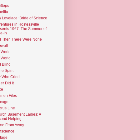
Steps
elita
 Lovelace: Bride of Science
entures in Hostessville
sents 1967: The Summer of
e-in
d Then There Were None
wulf
 World
 World
d Blind
the Spirit
 Who Cried
ler Did It
ke
men Files
icago
rus Line
rch Basement Ladies: A
ond Helping
me From Away
nscience
tage