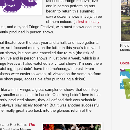
Minnesota Fringe Festival, live
and in-person performing arts
began to return this summer. I
saw a dozen shows in July, three
of them indoors (
a first in nearly
st, and a hybrid Fringe Festival, with most shows occurring
ndently produced in person shows.
tual theater over the past year and a half, and have gotten a
Photo
er, so I focused mostly on the latter in this year's festival. I
Media
son shows, but one was cancelled due to rain (the risk of
w ten live and in person shows in just over a week, which is a
inge Festival. I also watched six virtual shows; I'm sure there
Golds
ching, I just didn't have the time/energy/interest. From
l shows were easier to watch, all viewed on the same platform
he show page, accessible after purchasing a ticket).
 like a mini-Fringe, a great sampler of shows that definitely
nly smaller and easier to handle. One thing I didn't love is that
ntly produced shows, they all defined their own schedule
t always play nicely together. But it was another successful
her really great step back into the glorious return of the
eatre Pro Rata's
The
 Wood Lake Nature