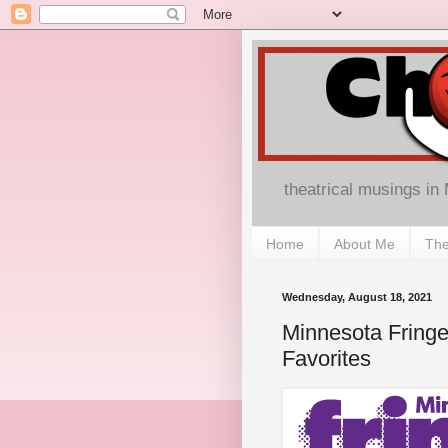
theatrical musings in
Home
About Me
The
Wednesday, August 18, 2021
Minnesota Fringe
Favorites