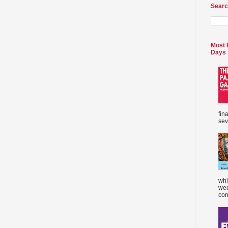
Searc
Most 
Days
fin
sev
whi
wee
com