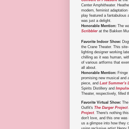
Center Amphitheater. Heather
modern, feminist adaptation 
play featured a fantabulous 
was just a delight.
Honorable Mention:
The wa
Scribbler
at the Bakken Mu
Favorite Indoor Show:
Dog
the Crane Theater. This site-
lighting designer working lat
chilling as it was human, with
of various artforms that exem
all about.
Honorable Mention:
Fringe 
promising new musical and 
piece, and
Last Summer's 
Spirits Distillery and
Impuls
Theater, respectively, filled 
Favorite Virtual Show:
The
Outfit's
The Darger Project
Project
. There's nothing thi
don't love, and this one was
us a glimpse into how they c
using reclusive artist Henry