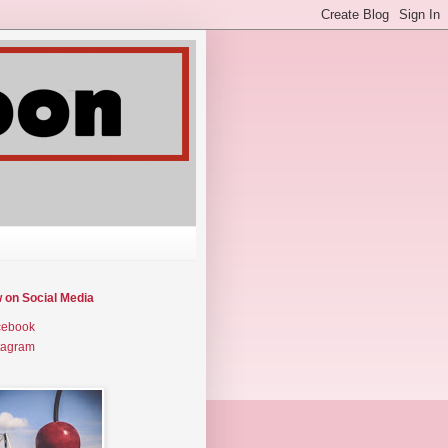
w on Social Media
cebook
tagram