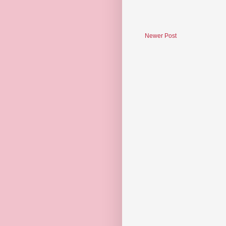
Newer Post