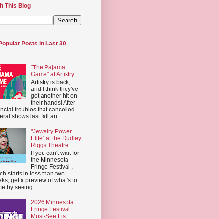
h This Blog
Popular Posts in Last 30
"The Pajama
Game" at Artistry
Artistry is back,
and I think they've
got another hit on
their hands! After
ancial troubles that cancelled
eral shows last fall an...
"Jewelry Power
Elite" at the Dudley
Riggs Theatre
If you can't wait for
the Minnesota
Fringe Festival ,
ch starts in less than two
ks, get a preview of what's to
e by seeing...
2026 Minnesota
Fringe Festival
Must-See List