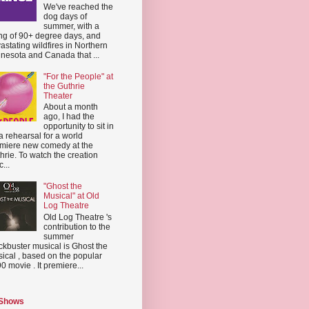
We've reached the
dog days of
summer, with a
ing of 90+ degree days, and
astating wildfires in Northern
nesota and Canada that ...
"For the People" at
the Guthrie
Theater
About a month
ago, I had the
opportunity to sit in
a rehearsal for a world
miere new comedy at the
hrie. To watch the creation
...
"Ghost the
Musical" at Old
Log Theatre
Old Log Theatre 's
contribution to the
summer
ckbuster musical is Ghost the
ical , based on the popular
0 movie . It premiere...
 Shows