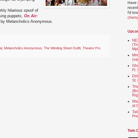
Have 
recent
kly hilarious spoof of
I'd lo
sing puppets,
On Air:
cherr
by Melancholics Anonymous.
Upco
NEX
(Th
al
,
Melancholics Anonymous
,
The Winding Sheet Outfit
,
Theatre Pro
Mpl
Min
(va
Gho
Ft.
Dir
St.
The
(Br
Rig
Wai
at 
Tal
Pre
Twin 