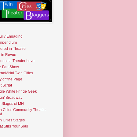
fully Engaging
mpendium
tered in Theatre
e in Revue
nesota Theater Love
e Fan Show
noMNal Twin Cities
y off the Page
t Script
gle White Fringe Geek
kin' Broadway
 Stages of MN
n Cities Community Theater
t
n Cities Stages
t Stirs Your Soul