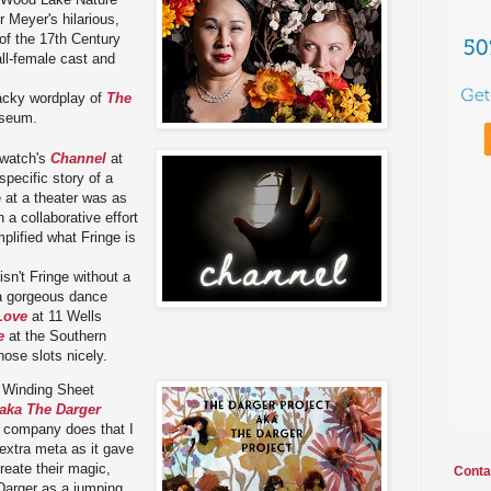
 Meyer's hilarious,
of the 17th Century
all-female cast and
cky wordplay of
The
seum.
watch's
Channel
at
specific story of a
e at a theater was as
 a collaborative effort
plified what Fringe is
isn't Fringe without a
a gorgeous dance
Love
at 11 Wells
e
at the Southern
those slots nicely.
 Winding Sheet
 aka The Darger
s company does that I
 extra meta as it gave
reate their magic,
Conta
 Darger as a jumping