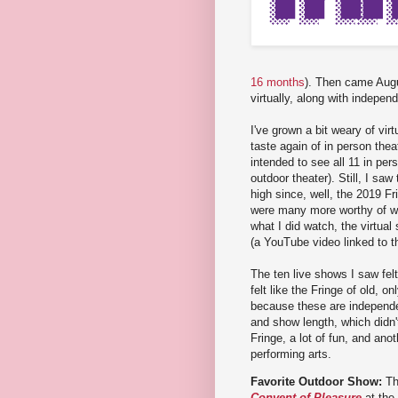
16 months
). Then came Augu
virtually, along with indepe
I've grown a bit weary of vir
taste again of in person theat
intended to see all 11 in per
outdoor theater). Still, I sa
high since, well, the 2019 Fr
were many more worthy of wat
what I did watch, the virtua
(a YouTube video linked to t
The ten live shows I saw felt
felt like the Fringe of old, o
because these are independe
and show length, which didn'
Fringe, a lot of fun, and anot
performing arts.
Favorite Outdoor Show:
Th
Convent of Pleasure
at the