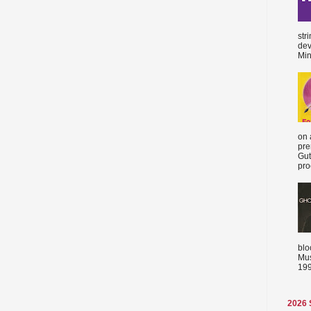
str
dev
Min
on 
pre
Gut
proc
blo
Mus
199
2026