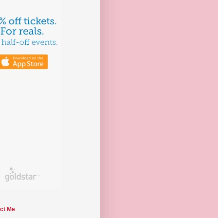
ct Me