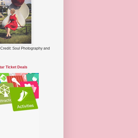
 Credit: Soul Photography and
tar Ticket Deals