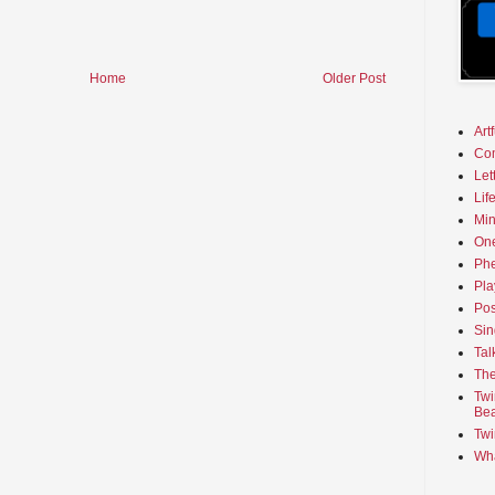
Home
Older Post
Art
Co
Let
Lif
Min
On
Phe
Pla
Pos
Sin
Tal
The
Twi
Bea
Twi
Wha