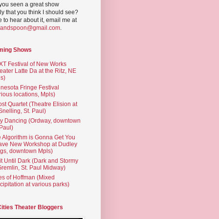
you seen a great show
ly that you think I should see?
ve to hear about it, email me at
yandspoon@gmail.com
.
ming Shows
T Festival of New Works
eater Latte Da at the Ritz, NE
s)
nesota Fringe Festival
rious locations, Mpls)
st Quartet (Theatre Elision at
 Snelling, St. Paul)
ty Dancing (Ordway, downtown
 Paul)
 Algorithm is Gonna Get You
ave New Workshop at Dudley
gs, downtown Mpls)
t Until Dark (Dark and Stormy
Gremlin, St. Paul Midway)
es of Hoffman (Mixed
cipitation at various parks)
Cities Theater Bloggers