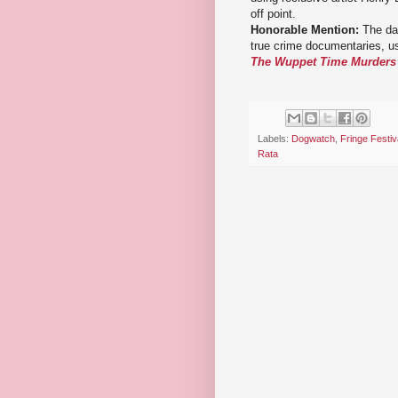
off point.
Honorable Mention:
The dar
true crime documentaries, u
The Wuppet Time Murders
Labels:
Dogwatch
,
Fringe Festiv
Rata