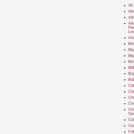
39 
Abu
Ada
Adv
Pre
Lov
An
Beo
Big
Big
Bir
Bli
Boy
But
Ca
Car
Ch
Cho
Chu
Sec
Co
Co
Cot