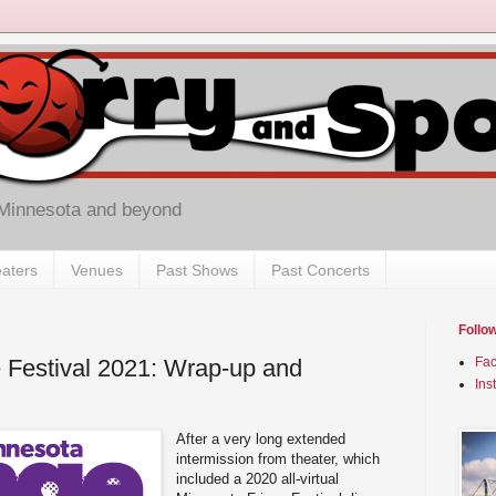
 Minnesota and beyond
aters
Venues
Past Shows
Past Concerts
Follo
 Festival 2021: Wrap-up and
Fa
Ins
After a very long extended
intermission from theater, which
included a 2020 all-virtual