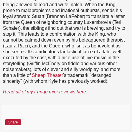
being allowed to read and write, natch. When the King,
prone to malapropisms and irrational outbursts, sends his
loyal steward Stuart (Brennan LaFeber) to translate a letter
from the Queen of neighboring country Luxembrovia (Teri
Schafer), the siblings find out that war is brewing, and try to
stop it. This leads to a confrontation with the King, who
cannot be calmed down even by his beleaguered therapist
(Laura Ricci), and the Queen, who isn't as benevolent as
she seems. It's a ridiculous fantastical farce of a tale, well
executed by the cast, with a nice use of live music in the
storytelling (Griffin McEnery on fiddle and various other
noisemakers), lots of clever and silly wordplay, and more
than a little of
Sheep Theater
's trademark "deranged
sincerity" (with whom Kyle has previously worked).
Read all of my Fringe mini-reviews here
.
Share