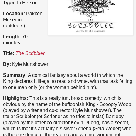
Type:
In Person
Location:
Bakken
Museum
(outdoors)
Length:
70
minutes
Title:
The Scribbler
By:
Kyle Munshower
Summary:
A comical fantasy about a world in which the
King declares it illegal to read and write, with that task falling
to one man only (or the woman behind him).
Highlights:
This is a really fun, broad comedy, which is
obvious by the name of the buffoonish King - Scoopty Woop
(played by writer and co-director Kyle Munshower). The
titular Scribbler (or Scribner as he tries to insist) Bartleby
(played by the other co-director Kevin Duong) has a secret,
which is that it's actually his sister Athena (Sela Weber) who
is the one doing all the reading and writing, women not