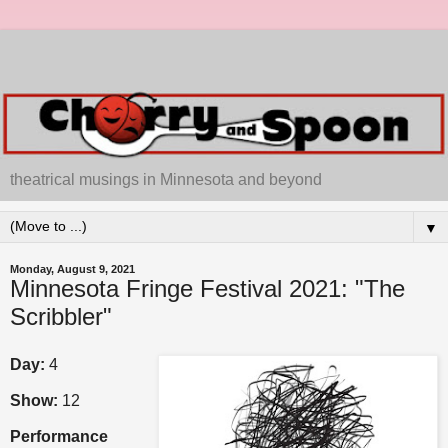
theatrical musings in Minnesota and beyond
▼
Monday, August 9, 2021
Minnesota Fringe Festival 2021: "The
Scribbler"
Day:
4
Show:
12
Performance