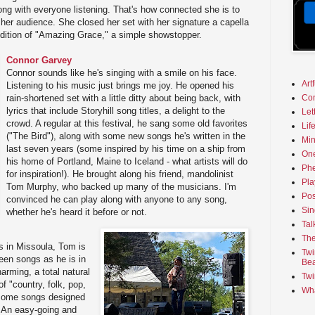
ong with everyone listening. That's how connected she is to
her audience. She closed her set with her signature a capella
ndition of "Amazing Grace," a simple showstopper.
Connor Garvey
Connor sounds like he's singing with a smile on his face.
Art
Listening to his music just brings me joy. He opened his
rain-shortened set with a little ditty about being back, with
Co
lyrics that include Storyhill song titles, a delight to the
Let
crowd. A regular at this festival, he sang some old favorites
Lif
("The Bird"), along with some new songs he's written in the
Min
last seven years (some inspired by his time on a ship from
On
his home of Portland, Maine to Iceland - what artists will do
Phe
for inspiration!). He brought along his friend, mandolinist
Pla
Tom Murphy, who backed up many of the musicians. I'm
Pos
convinced he can play along with anyone to any song,
Sin
whether he's heard it before or not.
Tal
The
s in Missoula, Tom is
Twi
ween songs as he is in
Bea
arming, a total natural
Twi
f "country, folk, pop,
Wha
 some songs designed
" An easy-going and