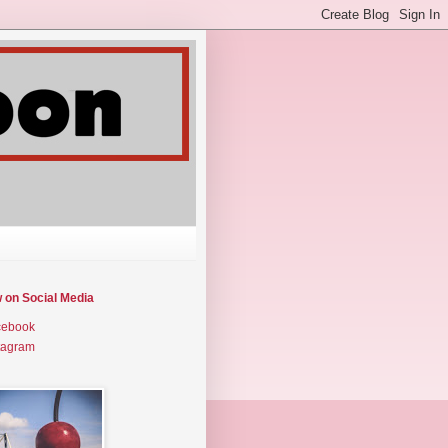
w on Social Media
cebook
tagram