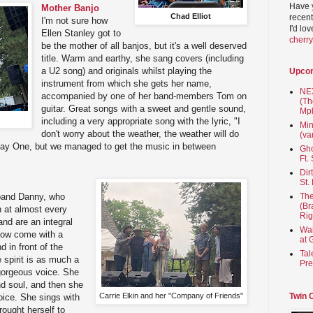
Have 
Mother Banjo
Chad Elliot
recent
I'm not sure how
I'd lo
Ellen Stanley got to
cherr
be the mother of all banjos, but it's a well deserved
title. Warm and earthy, she sang covers (including
a U2 song) and originals whilst playing the
Upco
instrument from which she gets her name,
NEX
accompanied by one of her band-members Tom on
(Th
guitar. Great songs with a sweet and gentle sound,
Mpl
including a very appropriate song with the lyric, "I
Min
don't worry about the weather, the weather will do
(va
n Day One, but we managed to get the music in between
Gho
Ft.
Dir
St.
sband Danny, who
The
(Br
 at almost every
Rig
and are an integral
Wai
 now come with a
at 
d in front of the
Tal
 spirit is as much a
Pre
 gorgeous voice. She
nd soul, and then she
Carrie Elkin and her "Company of Friends"
Twin 
voice. She sings with
rought herself to