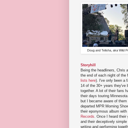
Doug and Telisha, aka Wild P
Storyhill
Being the headliners, Chris
the end of each night of the f
lists here
). I've only been a f
14 of the 30+ years they've 
together. A lot of their fans
their days touring Minnesota
but I became aware of them 
departed MPR Morning Show
their eponymous album with 
Records
. Once I heard thei
and their deceptively simple
writing and performing toget