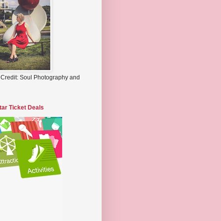
 Credit: Soul Photography and
tar Ticket Deals