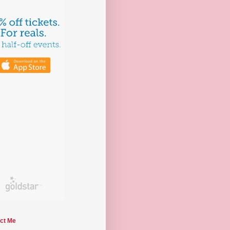
ct Me