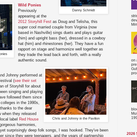
Wild Ponies
Danny Schmidt
Previously
appearing at the
str
dev
2012 Storyhill Fest
as Doug and Telisha, this
Min
super cool married couple from Virginia (now
based in Nashville) sings duets and plays guitar
(him) and upright bass (her), dressed in a cowboy
hat (him) and rhinestones (her). They have a fun
rapport on stage and harmonize well together as
onies
they trade the lead back and forth, with a really
authentic sound.
on 
pre
Gut
proc
 and Johnny performed at
estival (
see their set
an of Storyhill for about
been singing and playing
 have followed them since
 colleges in the 1990s,
thanks to the dear
blo
Mus
 when they released
199
Chris and Johnny in the Pavilion
local label
Red House
r gorgeous harmonies,
 yet surprisingly deep folk songs, I was hooked. They've been
2026
her since they were teenagers, and the years of partnership