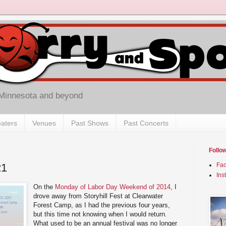
 Minnesota and beyond
aters
Venues
Past Shows
Past Concerts
Follo
21
Fa
Ins
On the
Monday of Labor Day Weekend of 2014
, I
drove away from Storyhill Fest at Clearwater
Forest Camp, as I had the previous four years,
but this time not knowing when I would return.
What used to be an annual festival was no longer