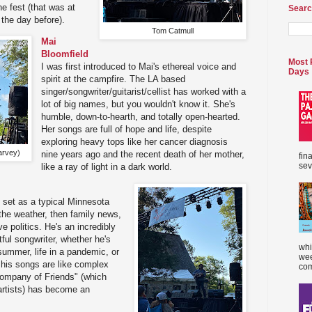
he fest (that was at
Searc
 the day before).
Tom Catmull
Mai
Bloomfield
Most 
I was first introduced to Mai's ethereal voice and
Days
spirit at the campfire. The LA based
singer/songwriter/guitarist/cellist has worked with a
lot of big names, but you wouldn't know it. She's
humble, down-to-hearth, and totally open-hearted.
Her songs are full of hope and life, despite
exploring heavy tops like her cancer diagnosis
arvey)
nine years ago and the recent death of her mother,
fin
sev
like a ray of light in a dark world.
 set as a typical Minnesota
 the weather, then family news,
 politics. He's an incredibly
tful songwriter, whether he's
whi
 summer, life in a pandemic, or
wee
 his songs are like complex
com
Company of Friends" (which
artists) has become an