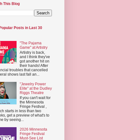
h This Blog
Popular Posts in Last 30
"The Pajama
Game" at Artistry
Artistry is back,
and I think they've
got another hit on
their hands! After
ancial troubles that cancelled
eral shows last fall an...
"Jewelry Power
Elite" at the Dudley
Riggs Theatre
If you can't wait for
the Minnesota
Fringe Festival ,
ch starts in less than two
ks, get a preview of what's to
e by seeing...
2026 Minnesota
Fringe Festival
Must-See List