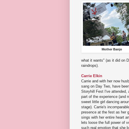
Mother Banjo
what it wants" (as it did o
raindrops).
Carrie Elkin
Carrie and with her now hu
sang on Day Two, have been
Storyhill Fest I've attended, 
part of the experience (and
sweet little girl dancing aroun
stage). Carrie's incomparable
presence at the fest as her
sings with her entire heart a
lets loose the full power of 
such real emotion that she b