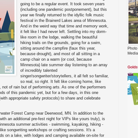
going to be a regular event. It took seven years
(including one pandemic postponement), but this
year we finally returned to the idyllic folk music
festival in the Brainerd Lakes area of Minnesota.
And in the weird way that time and memory work,
it felt like I had never left. Settling into my dorm-
like room in the lodge, walking the beautiful
hiking trails on the grounds, going for a swim,
sitting around the campfire (faux this year,
Photo
Media
because drought), and most of all sitting in a
camp chair on a warm (or cool, because
Minnesota) late summer day listening to an array
Golds
of incredibly talented
singer/songwriter/storytellers, it all felt so familiar,
so real, so right. It felt like coming home, like
 not of rain but of performing arts. As one of the performers
ods of this pandemic yet, but for a few days, in this one
with appropriate safety protocols) to share and celebrate
earwater Forest Camp near Deerwood, MN. In addition to the
ith an additional pre-fest night for VIPs like yours truly), is
l Minnesota summer activities - swimming, kayaking, hiking -
like songwriting workshops or crafting sessions. It's a
ds on a lake, with lodges and camping available on-site for