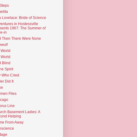
Steps
elita
 Lovelace: Bride of Science
entures in Hostessville
sents 1967: The Summer of
e-in
d Then There Were None
wulf
 World
 World
d Blind
the Spirit
 Who Cried
ler Did It
ke
men Files
icago
rus Line
rch Basement Ladies: A
ond Helping
me From Away
nscience
tage