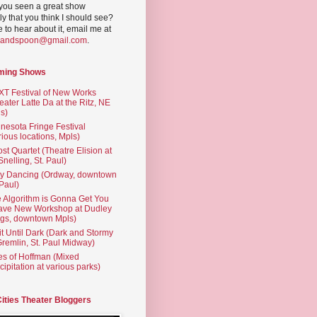
you seen a great show
ly that you think I should see?
ve to hear about it, email me at
yandspoon@gmail.com
.
ming Shows
T Festival of New Works
eater Latte Da at the Ritz, NE
s)
nesota Fringe Festival
rious locations, Mpls)
st Quartet (Theatre Elision at
 Snelling, St. Paul)
ty Dancing (Ordway, downtown
 Paul)
 Algorithm is Gonna Get You
ave New Workshop at Dudley
gs, downtown Mpls)
t Until Dark (Dark and Stormy
Gremlin, St. Paul Midway)
es of Hoffman (Mixed
cipitation at various parks)
Cities Theater Bloggers