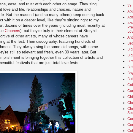
erie, ease, and trust with each other on stage. They sing
39 
ut love and life, relationships and choices, nature and
Abu
of life. But the reason I (and so many others) keep coming back
Ada
ct with it on a deeper level, like they're singing right to my
Adv
ert dozens of times over the years (including most recently at
Pre
nue
Crooners
), but they're truly in their element at Storyhill
Lov
portive of other artists, many of whose careers have
An
ing at the fest. Their discography, featuring hundreds of
Beo
shment. They always sing the same old songs, with some
Big
y're still so relevant and fresh, even 30 years later. But
Big
plishment is bringing together this collection of artists and
Bir
autiful festivals that are just total love-fests.
Bli
Boy
But
Ca
Car
Ch
Cho
Chu
Sec
Co
Co
Cot