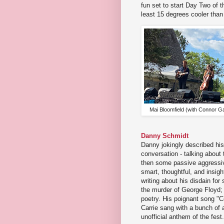
fun set to start Day Two of t
least 15 degrees cooler than
Mai Bloomfield (with Connor G
Danny Schmidt
Danny jokingly described his
conversation - talking about
then some passive aggressive
smart, thoughtful, and insigh
writing about his disdain for
the murder of George Floyd;
poetry. His poignant song "
Carrie sang with a bunch of 
unofficial anthem of the fest.