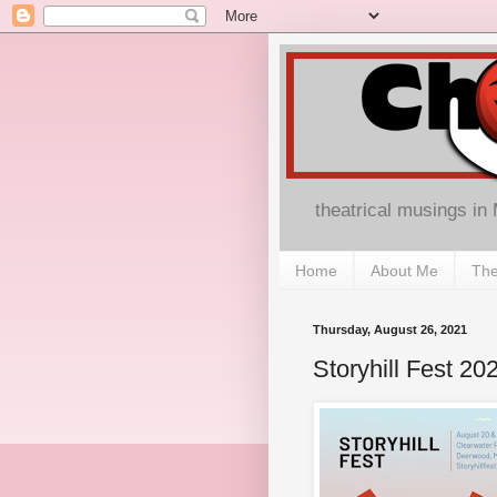
theatrical musings in
Home
About Me
The
Thursday, August 26, 2021
Storyhill Fest 20