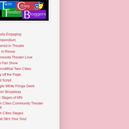
fully Engaging
mpendium
tered in Theatre
e in Revue
nesota Theater Love
e Fan Show
noMNal Twin Cities
y off the Page
t Script
gle White Fringe Geek
kin' Broadway
 Stages of MN
n Cities Community Theater
t
n Cities Stages
t Stirs Your Soul