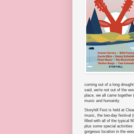
coming out of a long drought,
said, we're not out of the wo
place, we all came together (
music and humanity.
Storyhill Fest is held at Cl
music, the two-day festival (w
filled with all of the typica
plus some special activities 
gorgeous location in the woo