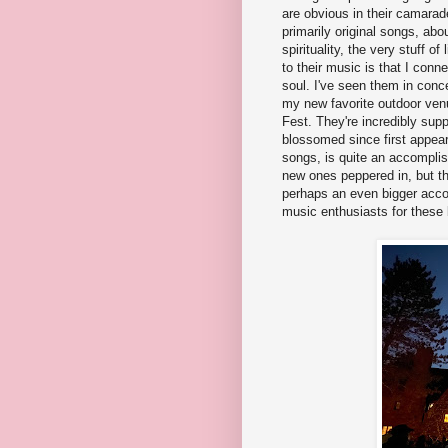
are obvious in their camarad
primarily original songs, abo
spirituality, the very stuff 
to their music is that I conne
soul. I've seen them in conc
my new favorite outdoor ve
Fest. They're incredibly sup
blossomed since first appear
songs, is quite an accompli
new ones peppered in, but the
perhaps an even bigger accom
music enthusiasts for these be