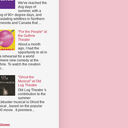
We've reached the
dog days of
summer, with a
ing of 90+ degree days, and
astating wildfires in Northern
nesota and Canada that ...
"For the People" at
the Guthrie
Theater
About a month
ago, I had the
opportunity to sit in
a rehearsal for a world
miere new comedy at the
hrie. To watch the creation
...
"Ghost the
Musical" at Old
Log Theatre
Old Log Theatre 's
contribution to the
summer
ckbuster musical is Ghost the
ical , based on the popular
0 movie . It premiere...
 Shows