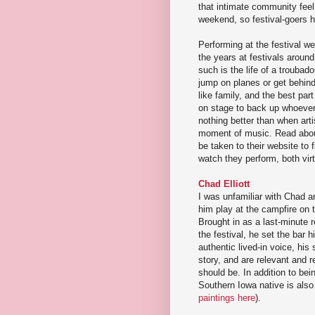
that intimate community fee
weekend, so festival-goers h
Performing at the festival w
the years at festivals aroun
such is the life of a troubad
jump on planes or get behind
like family, and the best par
on stage to back up whoever i
nothing better than when art
moment of music. Read about
be taken to their website to 
watch they perform, both virt
Chad Elliott
I was unfamiliar with Chad a
him play at the campfire on th
Brought in as a last-minute r
the festival, he set the bar 
authentic lived-in voice, hi
story, and are relevant and r
should be. In addition to bein
Southern Iowa native is also 
paintings here
).