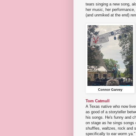
tears singing a new song, al
her music, her performance, 
(and unmiked at the end) re
Connor Garvey
Tom Catmull
A Texas native who now live
as good of a storyteller bet
his songs. He's funny and ch
on stage as he sings songs o
shuffles, waltzes, rock and
specifically to ear worm ya.