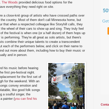
l.
The Woods
provided delicious food options for the
ave everything they need right on site.
ere a close-knit group of artists who have crossed paths over
d the country. Most of them don't call Minnesota home, but
our that when a respected colleague like Storyhill calls, they
 the wheel of their cars to show up and sing. They truly feel
t of the festival is when one (or a half dozen) of them hops up
s performing. They're all great as solo artists, but there's
ists combine their unique talents to create a transcendent
 each of the performers below, and click on their name to
find out more about them, including how to buy their music or
ually and in person.
nd his music before hearing
e first pre-festival night.
eplacement for the first set of
high for the weekend. With an
s songs convey emotion and
elatable, like good folk songs
g a soulful singer, the
a painter (
you can find his
Conta