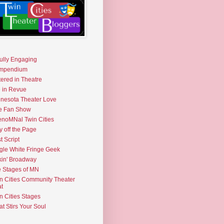
fully Engaging
mpendium
tered in Theatre
e in Revue
nesota Theater Love
e Fan Show
noMNal Twin Cities
y off the Page
t Script
gle White Fringe Geek
kin' Broadway
 Stages of MN
n Cities Community Theater
t
n Cities Stages
t Stirs Your Soul