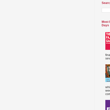
Searc
Most 
Days
fin
sev
whi
wee
com