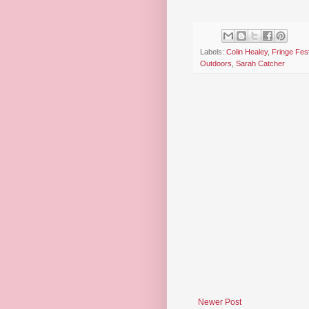
Labels:
Colin Healey
,
Fringe Fest
Outdoors
,
Sarah Catcher
Newer Post