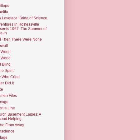
Steps
elita
 Lovelace: Bride of Science
entures in Hostessville
sents 1967: The Summer of
e-in
d Then There Were None
wulf
 World
 World
d Blind
the Spirit
 Who Cried
ler Did It
ke
men Files
icago
rus Line
rch Basement Ladies: A
ond Helping
me From Away
nscience
tage