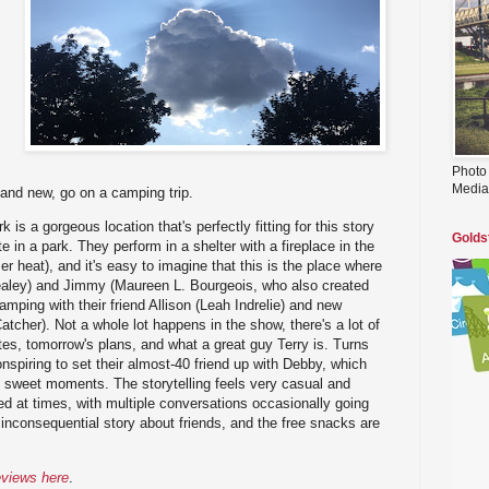
Photo
Media
 and new, go on a camping trip.
 is a gorgeous location that's perfectly fitting for this story
Golds
e in a park. They perform in a shelter with a fireplace in the
r heat), and it's easy to imagine that this is the place where
Healey) and Jimmy (Maureen L. Bourgeois, who also created
amping with their friend Allison (Leah Indrelie) and new
tcher). Not a whole lot happens in the show, there's a lot of
tes, tomorrow's plans, and what a great guy Terry is. Turns
nspiring to set their almost-40 friend up with Debby, which
y sweet moments. The storytelling feels very casual and
sed at times, with multiple conversations occasionally going
le inconsequential story about friends, and the free snacks are
eviews here
.