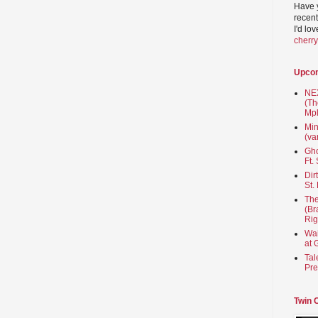
Have 
recent
I'd lo
cherr
Upco
NEX
(Th
Mpl
Min
(va
Gho
Ft.
Dir
St.
The
(Br
Rig
Wai
at 
Tal
Pre
Twin 