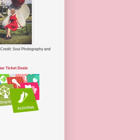
 Credit: Soul Photography and
tar Ticket Deals