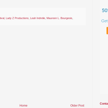
ival
,
Lady Z Productions
,
Leah Indrelie
,
Maureen L. Bourgeois
,
Conta
Home
Older Post