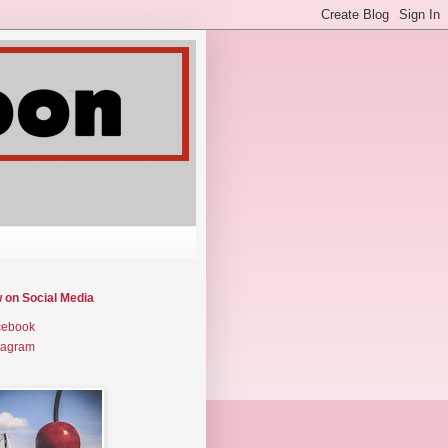
w on Social Media
cebook
tagram