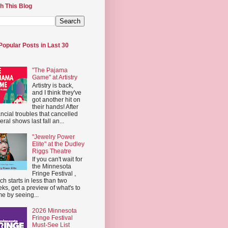
h This Blog
Popular Posts in Last 30
"The Pajama
Game" at Artistry
Artistry is back,
and I think they've
got another hit on
their hands! After
ancial troubles that cancelled
eral shows last fall an...
"Jewelry Power
Elite" at the Dudley
Riggs Theatre
If you can't wait for
the Minnesota
Fringe Festival ,
ch starts in less than two
ks, get a preview of what's to
e by seeing...
2026 Minnesota
Fringe Festival
Must-See List