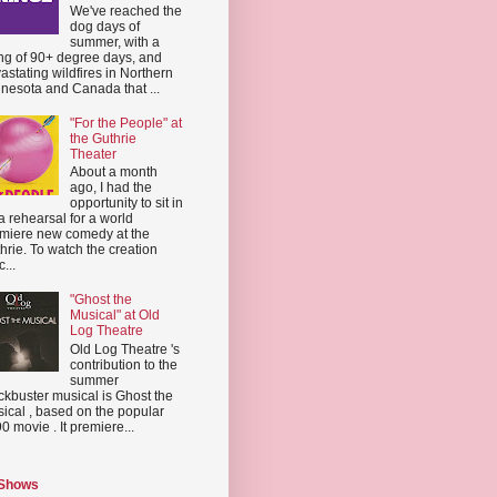
We've reached the
dog days of
summer, with a
ing of 90+ degree days, and
astating wildfires in Northern
nesota and Canada that ...
"For the People" at
the Guthrie
Theater
About a month
ago, I had the
opportunity to sit in
a rehearsal for a world
miere new comedy at the
hrie. To watch the creation
...
"Ghost the
Musical" at Old
Log Theatre
Old Log Theatre 's
contribution to the
summer
ckbuster musical is Ghost the
ical , based on the popular
0 movie . It premiere...
 Shows