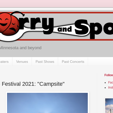
 Minnesota and beyond
aters
Venues
Past Shows
Past Concerts
Follo
 Festival 2021: "Campsite"
Fa
Ins