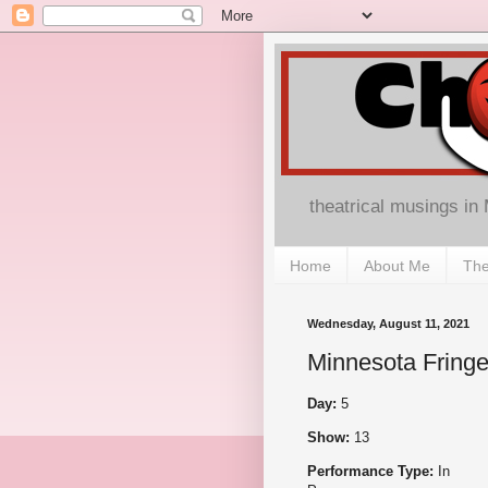
theatrical musings in
Home
About Me
The
Wednesday, August 11, 2021
Minnesota Fringe
Day:
5
Show:
13
Performance Type:
In