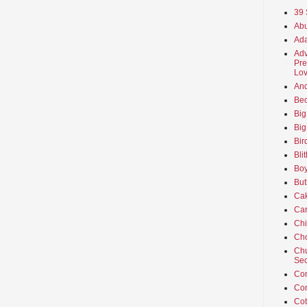
39 
Abu
Ada
Adv
Pre
Lov
An
Beo
Big
Big
Bir
Bli
Boy
But
Ca
Car
Ch
Cho
Chu
Sec
Co
Co
Cot