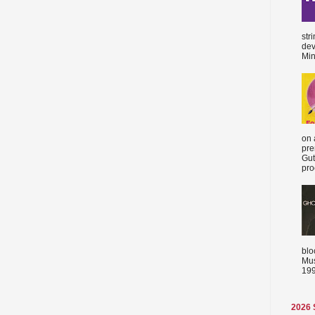
str
dev
Min
on 
pre
Gut
proc
blo
Mus
199
2026