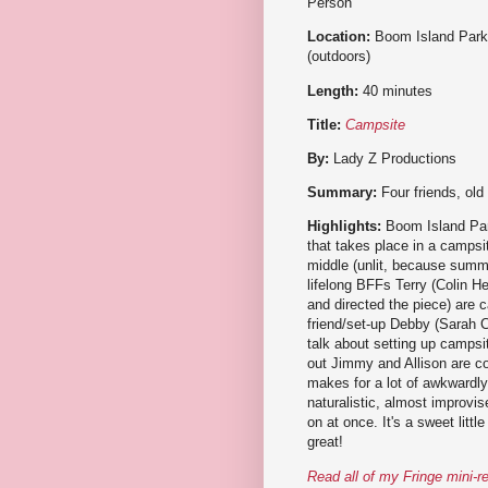
Person
Location:
Boom Island Park
(outdoors)
Length:
40 minutes
Title:
Campsite
By:
Lady Z Productions
Summary:
Four friends, old
Highlights:
Boom Island Park
that takes place in a campsit
middle (unlit, because summe
lifelong BFFs Terry (Colin 
and directed the piece) are c
friend/set-up Debby (Sarah Ca
talk about setting up campsi
out Jimmy and Allison are co
makes for a lot of awkwardl
naturalistic, almost improvi
on at once. It's a sweet litt
great!
Read all of my Fringe mini-r