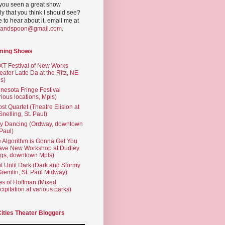
you seen a great show
ly that you think I should see?
ve to hear about it, email me at
yandspoon@gmail.com
.
ming Shows
T Festival of New Works
eater Latte Da at the Ritz, NE
s)
nesota Fringe Festival
rious locations, Mpls)
st Quartet (Theatre Elision at
 Snelling, St. Paul)
ty Dancing (Ordway, downtown
 Paul)
 Algorithm is Gonna Get You
ave New Workshop at Dudley
gs, downtown Mpls)
t Until Dark (Dark and Stormy
Gremlin, St. Paul Midway)
es of Hoffman (Mixed
cipitation at various parks)
Cities Theater Bloggers