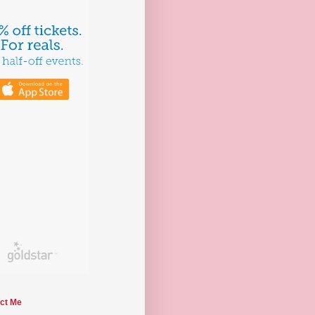
ct Me