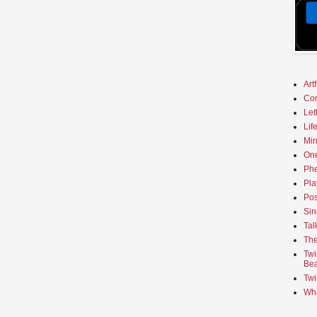
Art
Co
Let
Lif
Min
On
Phe
Pla
Pos
Sin
Tal
The
Twi
Bea
Twi
Wha