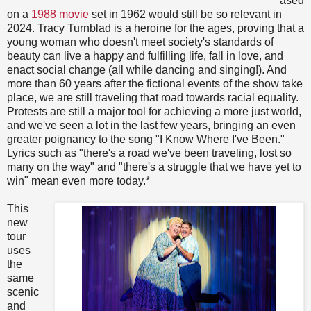
ased
on a
1988 movie
set in 1962 would still be so relevant in
2024. Tracy Turnblad is a heroine for the ages, proving that a
young woman who doesn't meet society's standards of
beauty can live a happy and fulfilling life, fall in love, and
enact social change (all while dancing and singing!). And
more than 60 years after the fictional events of the show take
place, we are still traveling that road towards racial equality.
Protests are still a major tool for achieving a more just world,
and we've seen a lot in the last few years, bringing an even
greater poignancy to the song "I Know Where I've Been."
Lyrics such as "there's a road we've been traveling, lost so
many on the way" and "there's a struggle that we have yet to
win" mean even more today.*
This
new
tour
uses
the
same
scenic
and