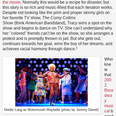
the movie
. Normally this would be a recipe for disaster, but
this story is so rich and music-filled that each iteration works.
Despite not looking like the prim and proper skinny girls on
her favorite TV show,
The Corny Collins
Show
(think
American Bandstand
), Tracy wins a spot on the
show and begins to dance on TV. She can't understand why
her "colored" friends can't be on the show, so she arranges a
protest and is promptly thrown in jail. But she gets out,
continues towards her goal, wins the boy of her dreams, and
achieves racial harmony through dance.*
Who
kne
w
that
200
2
Broa
dwa
y
musi
Deidre Lang as Motormouth Maybelle (photo by Jeremy Daniel)
cal
b