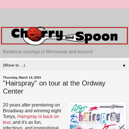
theatrical musings in Minnesota and beyond
▼
Thursday, March 14, 2024
"Hairspray" on tour at the Ordway
Center
20 years after premiering on
Broadway and winning eight
Tonys,
Hairspray
is back on
tour
, and it's as fun,
infectious, and inspirational