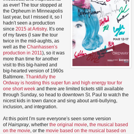
as ever! The tour stopped at
the Orpheum in Minneapolis
last year, but I missed it, so I
hadn't seen a production
since
2015 at Artistry
. It's one
of my faves (I saw the tour
twice in the mid-aughts, as
well as the
Chanhassen's
production in 2011
), so it was
more than time for another
visit to this big-haired and
big-hearted version of 1960s
Baltimore.
Thankfully the
Ordway is hosting this super fun and high energy tour for
one short week
and there are limited tickets still available
through Sunday, so head to downtown St. Paul to watch the
nicest kids in town dance and sing about anti-bullying,
inclusion, and integration.
At this point I'm sure everyone's seen some version
of
Hairspray
, whether
the original movie
,
the musical based
on the movie
, or the
movie based on the musical based on