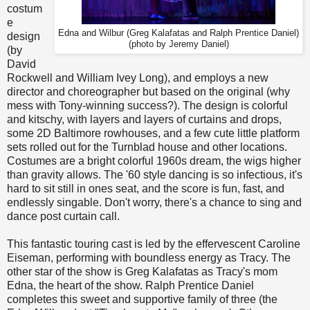
costum
e
Edna and Wilbur (Greg Kalafatas and Ralph Prentice Daniel)
design
(photo by Jeremy Daniel)
(by
David
Rockwell and William Ivey Long), and employs a new
director and choreographer but based on the original (why
mess with Tony-winning success?). The design is colorful
and kitschy, with layers and layers of curtains and drops,
some 2D Baltimore rowhouses, and a few cute little platform
sets rolled out for the Turnblad house and other locations.
Costumes are a bright colorful 1960s dream, the wigs higher
than gravity allows. The '60 style dancing is so infectious, it's
hard to sit still in ones seat, and the score is fun, fast, and
endlessly singable. Don't worry, there's a chance to sing and
dance post curtain call.
This fantastic touring cast is led by the effervescent Caroline
Eiseman, performing with boundless energy as Tracy. The
other star of the show is Greg Kalafatas as Tracy's mom
Edna, the heart of the show. Ralph Prentice Daniel
completes this sweet and supportive family of three (the