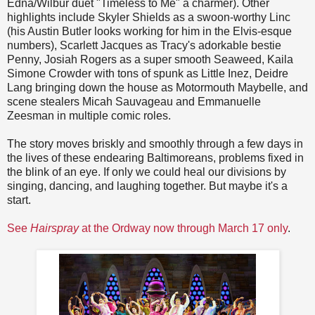
Edna/Wilbur duet "Timeless to Me" a charmer). Other
highlights include Skyler Shields as a swoon-worthy Linc
(his Austin Butler looks working for him in the Elvis-esque
numbers), Scarlett Jacques as Tracy's adorkable bestie
Penny, Josiah Rogers as a super smooth Seaweed, Kaila
Simone Crowder with tons of spunk as Little Inez, Deidre
Lang bringing down the house as Motormouth Maybelle, and
scene stealers Micah Sauvageau and Emmanuelle
Zeesman in multiple comic roles.
The story moves briskly and smoothly through a few days in
the lives of these endearing Baltimoreans, problems fixed in
the blink of an eye. If only we could heal our divisions by
singing, dancing, and laughing together. But maybe it's a
start.
See
Hairspray
at the Ordway now through March 17 only
.