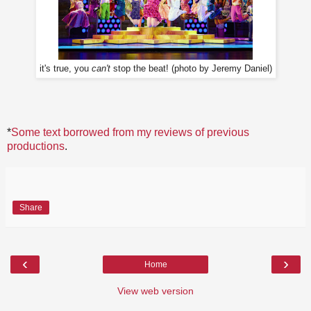
it's true, you
can't
stop the beat! (photo by Jeremy Daniel)
*
Some text borrowed from my reviews of previous
productions
.
Share
‹
›
Home
View web version