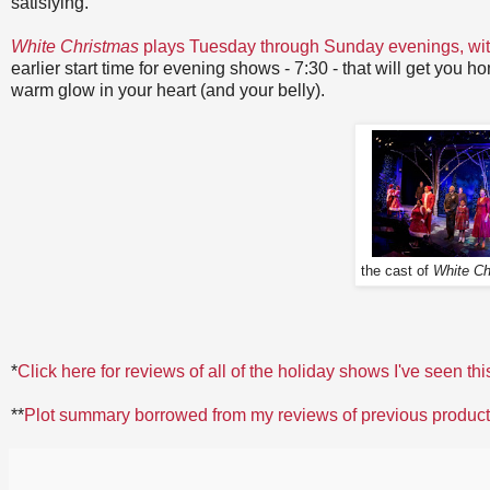
satisfying.
White Christmas
plays Tuesday through Sunday evenings, wi
earlier start time for evening shows - 7:30 - that will get you h
warm glow in your heart (and your belly).
the cast of
White Ch
*
Click here for reviews of all of the holiday shows I've seen thi
**
Plot summary borrowed from my reviews of previous produc