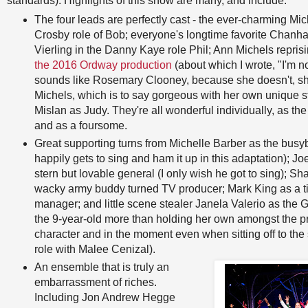
standards). Highlights of this show are many, and include:
The four leads are perfectly cast - the ever-charming Mi
Crosby role of Bob; everyone's longtime favorite Chan
Vierling in the Danny Kaye role Phil; Ann Michels reprisi
the 2016 Ordway production
(about which I wrote, "I'm n
sounds like Rosemary Clooney, because she doesn't, sh
Michels, which is to say gorgeous with her own unique s
Mislan as Judy. They're all wonderful individually, as the
and as a foursome.
Great supporting turns from Michelle Barber as the bu
happily gets to sing and ham it up in this adaptation); 
stern but lovable general (I only wish he got to sing); S
wacky army buddy turned TV producer; Mark King as a t
manager; and little scene stealer Janela Valerio as the 
the 9-year-old more than holding her own amongst the pr
character and in the moment even when sitting off to the s
role with Malee Cenizal).
An ensemble that is truly an
embarrassment of riches.
Including Jon Andrew Hegge