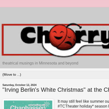
theatrical musings in Minnesota and beyond
Saturday, October 12, 2024
"Irving Berlin's White Christmas" at the
It may still feel like summer o
#TCTheater holiday* season beg