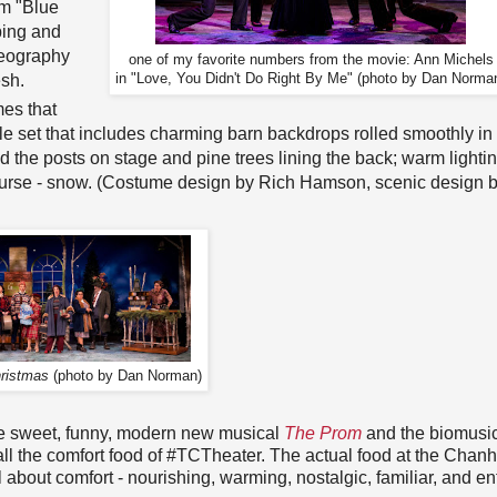
om "Blue
ping and
reography
one of my favorite numbers from the movie: Ann Michels
esh.
in "Love, You Didn't Do Right By Me" (photo by Dan Norma
mes that
ile set that includes charming barn backdrops rolled smoothly in
nd the posts on stage and pine trees lining the back; warm lighti
 course - snow. (Costume design by Rich Hamson, scenic design 
ristmas
(photo by Dan Norman)
(the sweet, funny, modern new musical
The Prom
and the biomusi
o call the comfort food of #TCTheater. The actual food at the Cha
l about comfort - nourishing, warming, nostalgic, familiar, and ent