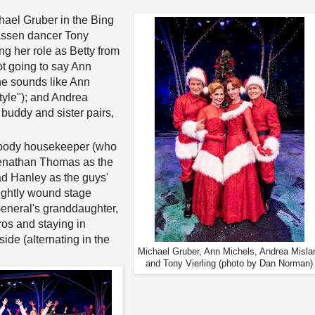
chael Gruber in the Bing
hassen dancer Tony
ng her role as Betty from
ot going to say Ann
e sounds like Ann
tyle"); and Andrea
 buddy and sister pairs,
sybody housekeeper (who
Joenathan Thomas as the
had Hanley as the guys'
ightly wound stage
General's granddaughter,
os and staying in
ide (alternating in the
Michael Gruber, Ann Michels, Andrea Misla
and Tony Vierling (photo by Dan Norman)