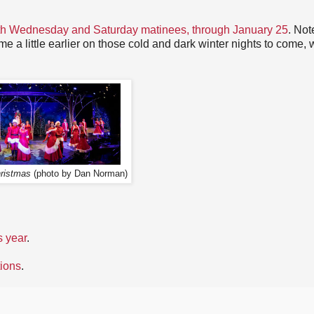
th Wednesday and Saturday matinees, through January 25
. Not
ome a little earlier on those cold and dark winter nights to come, 
ristmas
(photo by Dan Norman)
s year
.
tions
.