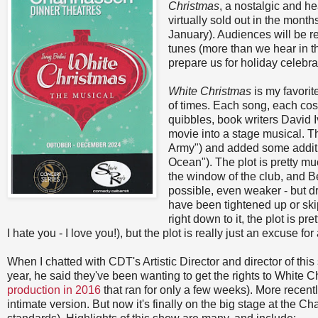
Christmas
, a nostalgic and h
virtually sold out in the mon
January). Audiences will be re
tunes (more than we hear in th
prepare us for holiday celebr
White Christmas
is my favori
of times. Each song, each cos
quibbles, book writers David 
movie into a stage musical. T
Army") and added some additi
Ocean"). The plot is pretty m
the window of the club, and B
possible, even weaker - but dr
have been tightened up or ski
right down to it, the plot is pr
I hate you - I love you!), but the plot is really just an excuse f
When I chatted with CDT's Artistic Director and director of thi
year, he said they've been wanting to get the rights to White C
production in 2016
that ran for only a few weeks). More recent
intimate version. But now it's finally on the big stage at the Chan