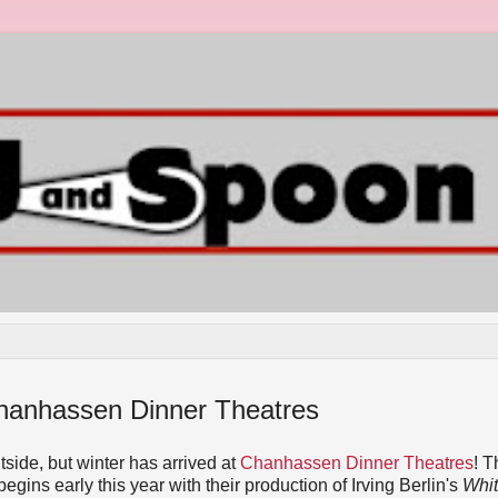
 Chanhassen Dinner Theatres
utside, but winter has arrived at
Chanhassen Dinner Theatres
! T
ins early this year with their production of Irving Berlin's
Whi