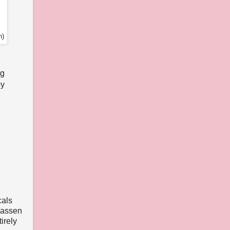
n)
ng
by
cals
nhassen
irely