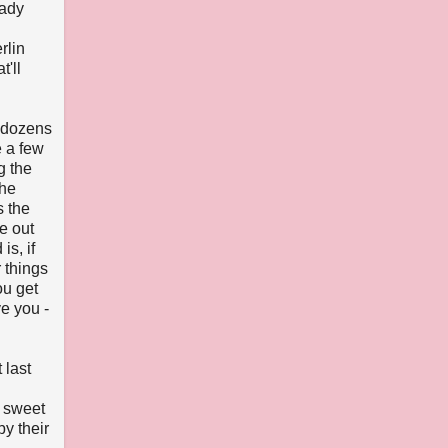
eady
rlin
'll
n dozens
e a few
g the
the
s the
e out
s, if
 things
ou get
ve you -
 last
 sweet
by their