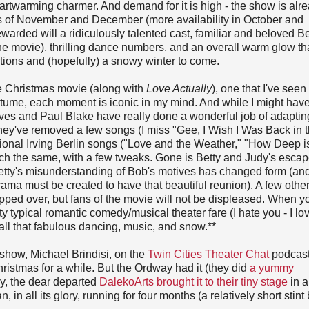
eartwarming charmer. And demand for it is high - the show is alr
ths of November and December (more availability in October and
warded will a ridiculously talented cast, familiar and beloved Be
e movie), thrilling dance numbers, and an overall warm glow that
ations and (hopefully) a snowy winter to come.
te Christmas movie (along with
Love Actually
), one that I've see
tume, each moment is iconic in my mind. And while I might hav
Ives and Paul Blake have really done a wonderful job of adaptin
hey've removed a few songs (I miss "Gee, I Wish I Was Back in 
onal Irving Berlin songs ("Love and the Weather," "How Deep i
uch the same, with a few tweaks. Gone is Betty and Judy's escap
etty's misunderstanding of Bob's motives has changed form (and i
ama must be created to have that beautiful reunion). A few other
pped over, but fans of the movie will not be displeased. When y
etty typical romantic comedy/musical theater fare (I hate you - I lo
or all that fabulous dancing, music, and snow.**
s show, Michael Brindisi, on the
Twin Cities Theater Chat
podcast
hristmas for a while. But the Ordway had it (they did
a yummy
ly, the dear departed
DalekoArts brought it to their tiny stage
in a
, in all its glory, running for four months (a relatively short stint 