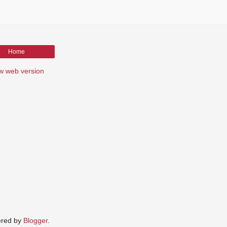
Home
w web version
red by
Blogger
.