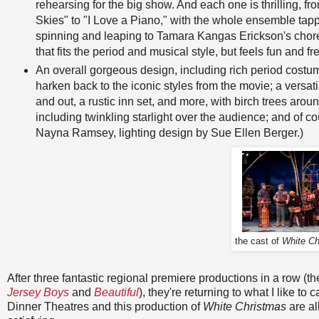
rehearsing for the big show. And each one is thrilling, fr
Skies" to "I Love a Piano," with the whole ensemble tap
spinning and leaping to Tamara Kangas Erickson's cho
that fits the period and musical style, but feels fun and fr
An overall gorgeous design, including rich period costu
harken back to the iconic styles from the movie; a versat
and out, a rustic inn set, and more, with birch trees arou
including twinkling starlight over the audience; and of
Nayna Ramsey, lighting design by Sue Ellen Berger.)
the cast of
White Ch
After three fantastic regional premiere productions in a row 
Jersey Boys
and
Beautiful
), they're returning to what I like t
Dinner Theatres and this production of
White Christmas
are al