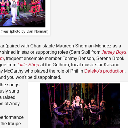
stmas
(photo by Dan Norman)
ttar (paired with Chan staple Maureen Sherman-Mendez as a
shined in star or supporting roles (Sam Stoll from
Jersey Boys
,
om
, frequent ensemble member Tommy Benson, Serena Brook
ique from
Little Shop
at the Guthrie); local music star Kasano
 McCarthy who played the role of Phil in
Daleko's production
.
nd you won't be disappointed.
 the songs
ously sung
a raised
on of Andy
 performance
t the troupe