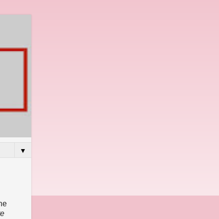
▼
he
te