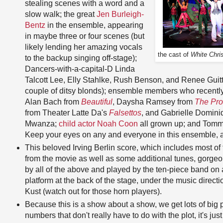
stealing scenes with a word and a
slow walk; the great
Jen Burleigh-
Bentz
in the ensemble, appearing
in maybe three or four scenes (but
likely lending her amazing vocals
the cast of
White Chri
to the backup singing off-stage);
Dancers-with-a-capital-D Linda
Talcott Lee, Elly Stahlke, Rush Benson, and Renee Gui
couple of ditsy blonds); ensemble members who recently 
Alan Bach from
Beautiful
, Daysha Ramsey from
The Pr
from Theater Latte Da's
Falsettos
, and Gabrielle Domin
Mwanza;
child actor Noah Coon
all grown up; and Tommy
Keep your eyes on any and everyone in this ensemble, a
This beloved Irving Berlin score, which includes most of
from the movie as well as some additional tunes, gorge
by all of the above and played by the ten-piece band on 
platform at the back of the stage, under the music directi
Kust (watch out for those horn players).
Because this is a show about a show, we get lots of big
numbers that don't really have to do with the plot, it's jus