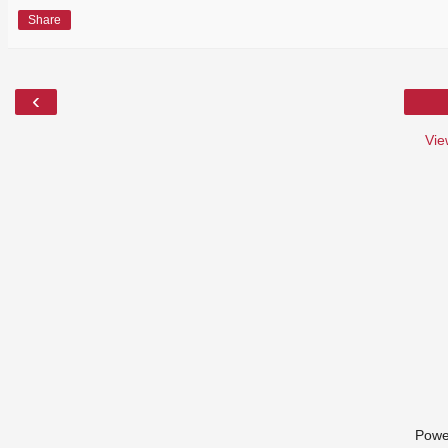
Share
‹
Vie
Powe