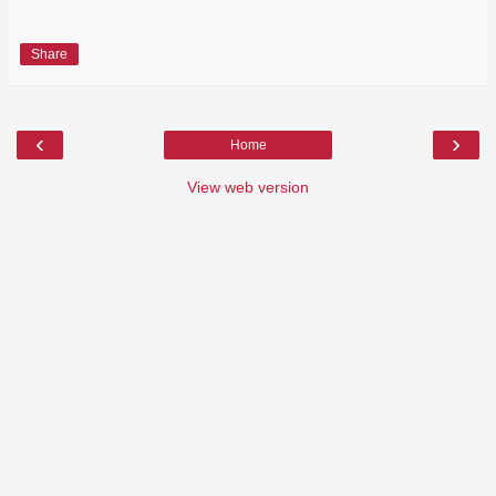
Share
‹
›
Home
View web version