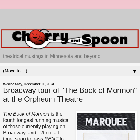
theatrical musings in Minnesota and beyond
▼
Wednesday, December 11, 2024
Broadway tour of "The Book of Mormon"
at the Orpheum Theatre
The Book of Mormon
is the
fourth longest running musical
of those currently playing on
Broadway, and 12th of all
time, soon to pass
RENT
to