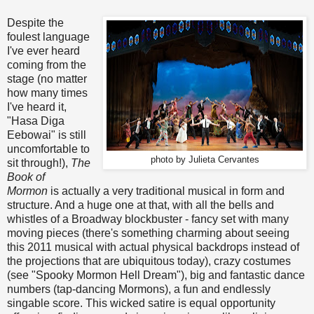
Despite the
foulest language
I've ever heard
coming from the
stage (no matter
how many times
I've heard it,
"Hasa Diga
Eebowai" is still
uncomfortable to
photo by Julieta Cervantes
sit through!),
The
Book of
Mormon
is actually a very traditional musical in form and
structure. And a huge one at that, with all the bells and
whistles of a Broadway blockbuster - fancy set with many
moving pieces (there's something charming about seeing
this 2011 musical with actual physical backdrops instead of
the projections that are ubiquitous today), crazy costumes
(see "Spooky Mormon Hell Dream"), big and fantastic dance
numbers (tap-dancing Mormons), a fun and endlessly
singable score. This wicked satire is equal opportunity