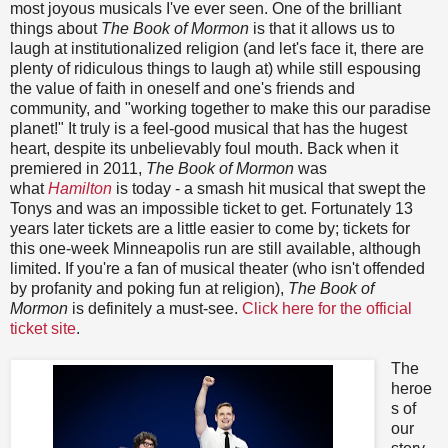
most joyous musicals I've ever seen. One of the brilliant
things about
The Book of Mormon
is that it allows us to
laugh at institutionalized religion (and let's face it, there are
plenty of ridiculous things to laugh at) while still espousing
the value of faith in oneself and one's friends and
community, and "working together to make this our paradise
planet!" It truly is a feel-good musical that has the hugest
heart, despite its unbelievably foul mouth. Back when it
premiered in 2011,
The Book of Mormon
was
what
Hamilton
is today - a smash hit musical that swept the
Tonys and was an impossible ticket to get. Fortunately 13
years later tickets are a little easier to come by; tickets for
this one-week Minneapolis run are still available, although
limited. If you're a fan of musical theater (who isn't offended
by profanity and poking fun at religion),
The Book of
Mormon
is definitely a must-see.
Click here for the official
ticket site
.
The
heroe
s of
our