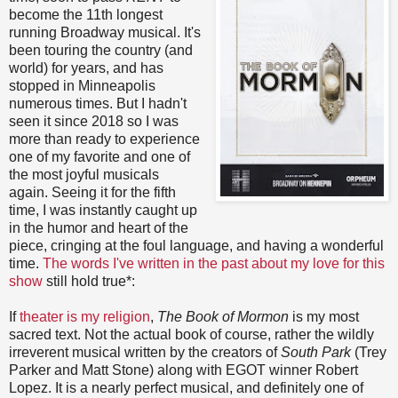
become the 11th longest
running Broadway musical. It's
been touring the country (and
world) for years, and has
stopped in Minneapolis
numerous times. But I hadn't
seen it since 2018 so I was
more than ready to experience
one of my favorite and one of
the most joyful musicals
again. Seeing it for the fifth
time, I was instantly caught up
in the humor and heart of the
piece, cringing at the foul language, and having a wonderful
time.
The words I've written in the past about my love for this
show
still hold true*:
If
theater is my religion
,
The Book of Mormon
is my most
sacred text. Not the actual book of course, rather the wildly
irreverent musical written by the creators of
South Park
(Trey
Parker and Matt Stone) along with EGOT winner Robert
Lopez. It is a nearly perfect musical, and definitely one of