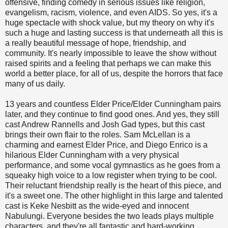
offensive, finding comedy in serious issues like religion,
evangelism, racism, violence, and even AIDS. So yes, it's a
huge spectacle with shock value, but my theory on why it's
such a huge and lasting success is that underneath all this is
a really beautiful message of hope, friendship, and
community. It's nearly impossible to leave the show without
raised spirits and a feeling that perhaps we can make this
world a better place, for all of us, despite the horrors that face
many of us daily.
13 years and countless Elder Price/Elder Cunningham pairs
later, and they continue to find good ones. And yes, they still
cast Andrew Rannells and Josh Gad types, but this cast
brings their own flair to the roles. Sam McLellan is a
charming and earnest Elder Price, and Diego Enrico is a
hilarious Elder Cunningham with a very physical
performance, and some vocal gymnastics as he goes from a
squeaky high voice to a low register when trying to be cool.
Their reluctant friendship really is the heart of this piece, and
it's a sweet one. The other highlight in this large and talented
cast is Keke Nesbitt as the wide-eyed and innocent
Nabulungi. Everyone besides the two leads plays multiple
characters, and they're all fantastic and hard-working.