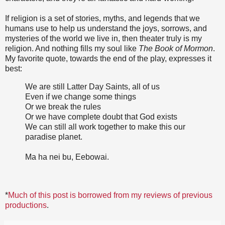
If religion is a set of stories, myths, and legends that we
humans use to help us understand the joys, sorrows, and
mysteries of the world we live in, then theater truly is my
religion. And nothing fills my soul like
The Book of Mormon
.
My favorite quote, towards the end of the play, expresses it
best:
We are still Latter Day Saints, all of us
Even if we change some things
Or we break the rules
Or we have complete doubt that God exists
We can still all work together to make this our
paradise planet.
Ma ha nei bu, Eebowai.
*
Much of this post is borrowed from my reviews of previous
productions
.