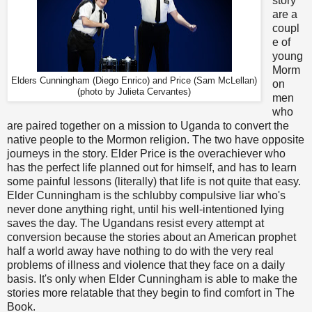
story
are a
coupl
e of
young
Morm
Elders Cunningham (Diego Enrico) and Price (Sam McLellan)
on
(photo by Julieta Cervantes)
men
who
are paired together on a mission to Uganda to convert the
native people to the Mormon religion. The two have opposite
journeys in the story. Elder Price is the overachiever who
has the perfect life planned out for himself, and has to learn
some painful lessons (literally) that life is not quite that easy.
Elder Cunningham is the schlubby compulsive liar who's
never done anything right, until his well-intentioned lying
saves the day. The Ugandans resist every attempt at
conversion because the stories about an American prophet
half a world away have nothing to do with the very real
problems of illness and violence that they face on a daily
basis. It's only when Elder Cunningham is able to make the
stories more relatable that they begin to find comfort in The
Book.