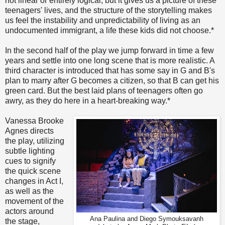
not linear or entirely logical, but it gives us a picture of these
teenagers' lives, and the structure of the storytelling makes
us feel the instability and unpredictability of living as an
undocumented immigrant, a life these kids did not choose.*
In the second half of the play we jump forward in time a few
years and settle into one long scene that is more realistic. A
third character is introduced that has some say in G and B's
plan to marry after G becomes a citizen, so that B can get his
green card. But the best laid plans of teenagers often go
awry, as they do here in a heart-breaking way.*
Vanessa Brooke
Agnes directs
the play, utilizing
subtle lighting
cues to signify
the quick scene
changes in Act I,
as well as the
movement of the
actors around
Ana Paulina and Diego Symouksavanh
the stage,