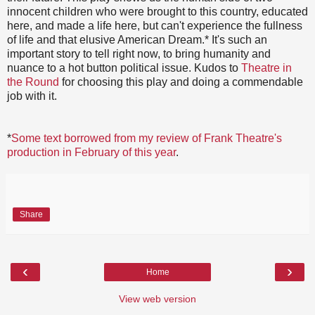
innocent children who were brought to this country, educated
here, and made a life here, but can't experience the fullness
of life and that elusive American Dream.* It's such an
important story to tell right now, to bring humanity and
nuance to a hot button political issue. Kudos to
Theatre in
the Round
for choosing this play and doing a commendable
job with it.
*
Some text borrowed from my review of Frank Theatre's
production in February of this year
.
Share
‹
›
Home
View web version