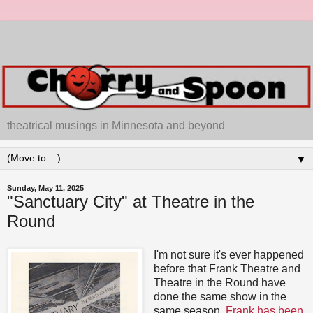
theatrical musings in Minnesota and beyond
▼
Sunday, May 11, 2025
"Sanctuary City" at Theatre in the
Round
I'm not sure it's ever happened
before that Frank Theatre and
Theatre in the Round have
done the same show in the
same season.
Frank has been