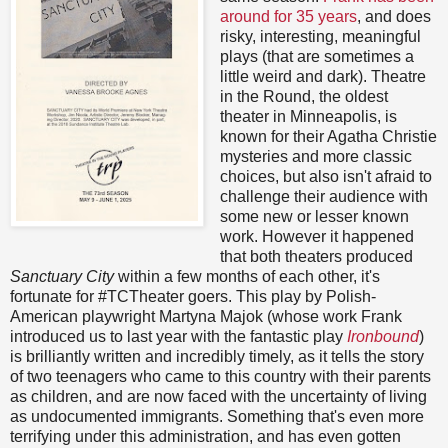
around for 35 years
, and does
risky, interesting, meaningful
plays (that are sometimes a
little weird and dark). Theatre
in the Round, the oldest
theater in Minneapolis, is
known for their Agatha Christie
mysteries and more classic
choices, but also isn't afraid to
challenge their audience with
some new or lesser known
work. However it happened
that both theaters produced
Sanctuary City
within a few months of each other, it's
fortunate for #TCTheater goers. This play by Polish-
American playwright Martyna Majok (whose work Frank
introduced us to last year with the fantastic play
Ironbound
)
is brilliantly written and incredibly timely, as it tells the story
of two teenagers who came to this country with their parents
as children, and are now faced with the uncertainty of living
as undocumented immigrants. Something that's even more
terrifying under this administration, and has even gotten