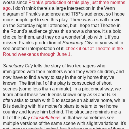
worse since
Frank's production of this play just three months
ago
. I don't think there's a large intersection in the Venn
diagram of Frank's audience and TRP's audience, so I hope
more people get to see this play. There was a small crowd
on the Saturday night I attended, but I hope that Theatre in
the Round's audience gives this show a chance. It's a bold
choice for them, and they do a wonderful job with it. If you
missed Frank's production of
Sanctuary City
, or you want to
see another interpretation of it,
check it out at Theatre in the
Round weekends through June 1
.
Sanctuary City
tells the story of two teenagers who
immigrated with their mothers when they were children, and
now have to find a way to stay in the only home they've
known. The first half of the play is constructed of short
scenes (some less than a minute). In a piecemeal way, we
learn about these two friends known only as G and B. G
often asks to crash with B to escape an abusive home, while
B is dealing with his mother's plans to return to her home
country and leave him behind. The structure reminds me a
bit of the play
Constellations
, in that we sometimes see
multiple versions of the same scene with slight variations. It's