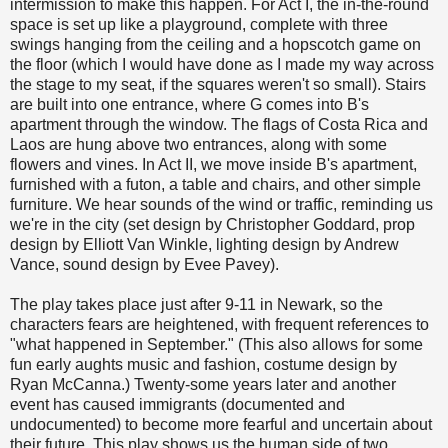
intermission to make this happen. For Act I, the in-the-round
space is set up like a playground, complete with three
swings hanging from the ceiling and a hopscotch game on
the floor (which I would have done as I made my way across
the stage to my seat, if the squares weren't so small). Stairs
are built into one entrance, where G comes into B's
apartment through the window. The flags of Costa Rica and
Laos are hung above two entrances, along with some
flowers and vines. In Act II, we move inside B's apartment,
furnished with a futon, a table and chairs, and other simple
furniture. We hear sounds of the wind or traffic, reminding us
we're in the city (set design by Christopher Goddard, prop
design by Elliott Van Winkle, lighting design by Andrew
Vance, sound design by Evee Pavey).
The play takes place just after 9-11 in Newark, so the
characters fears are heightened, with frequent references to
"what happened in September." (This also allows for some
fun early aughts music and fashion, costume design by
Ryan McCanna.) Twenty-some years later and another
event has caused immigrants (documented and
undocumented) to become more fearful and uncertain about
their future. This play shows us the human side of two