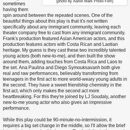
(photo by Aaron Mark Photo Film)
sometimes
having them
spin around between the repeated scenes. One of the
beautiful things about this play is that it's not written
specifically about any immigrant community, leaving each
theater company free to cast from any immigrant community.
Frank's production featured Asian American actors, and this
production features actors with Costa Rican and Laotian
heritage. My guess is they cast these two incredibly talented
young actors (both new-to-me), and then built the show
around them, adding touches from Costa Rica and Laos to
the set. Ana Paulina and Diego Symouksavanh both give
real and raw performances, believably transforming from
teenagers in the first act to more world-weary young adults in
the second. They have a sweet friendship chemistry in the
first act, which only makes the second act more
heartbreaking. For this they're joined by LJ Soudaly, another
new-to-me young actor who also gives an impressive
performance.
While this play could be 90-minute-no-intermission, it
requires a big set change in the middle, so I'll allow the brief