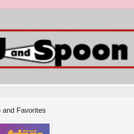
 and Favorites