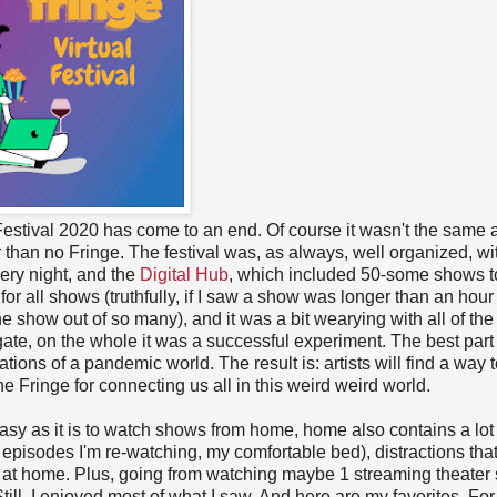
estival 2020 has come to an end. Of course it wasn't the same 
er than no Fringe. The festival was, as always, well organized, wi
ery night, and the
Digital Hub
, which included 50-some shows t
for all shows (truthfully, if I saw a show was longer than an hour 
ne show out of so many), and it was a bit wearying with all of the
igate, on the whole it was a successful experiment. The best par
tions of a pandemic world. The result is: artists will find a way 
he Fringe for connecting us all in this weird weird world.
asy as it is to watch shows from home, home also contains a lot 
t
episodes I'm re-watching, my comfortable bed), distractions tha
o so at home. Plus, going from watching maybe 1 streaming theate
till, I enjoyed most of what I saw. And here are my favorites. For t