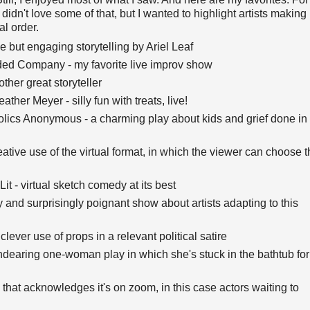
idn't love some of that, but I wanted to highlight artists making
al order.
 but engaging storytelling by Ariel Leaf
ed Company - my favorite live improv show
ther great storyteller
ather Meyer - silly fun with treats, live!
ics Anonymous - a charming play about kids and grief done in
ve use of the virtual format, in which the viewer can choose t
t - virtual sketch comedy at its best
y and surprisingly poignant show about artists adapting to this
lever use of props in a relevant political satire
earing one-woman play in which she's stuck in the bathtub for
 that acknowledges it's on zoom, in this case actors waiting to