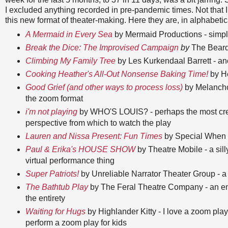
I excluded anything recorded in pre-pandemic times. Not that I d
this new format of theater-making. Here they are, in alphabetic
A Mermaid in Every Sea
by Mermaid Productions - simple
Break the Dice: The Improvised Campaign
by
The Beard
Climbing My Family Tree
by Les Kurkendaal Barrett - ano
Cooking Heather's All-Out Nonsense Baking Time!
by He
Good Grief (and other ways to process loss)
by Melanchol
the zoom format
i'm not playing
by WHO'S LOUIS? - perhaps the most creati
perspective from which to watch the play
Lauren and Nissa Present: Fun Times
by Special When Li
Paul & Erika's HOUSE SHOW
by Theatre Mobile - a sill
virtual performance thing
Super Patriots!
by Unreliable Narrator Theater Group - a c
The Bathtub Play
by The Feral Theatre Company - an end
the entirety
Waiting for Hugs
by Highlander Kitty - I love a zoom play
perform a zoom play for kids