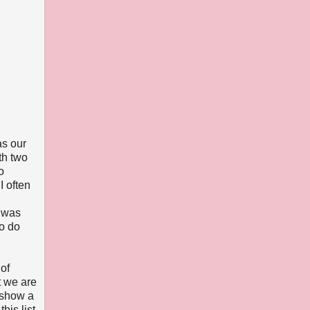
as our
th two
o
I often
t was
to do
of
t we are
r show a
his list