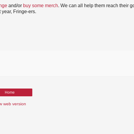
inge
and/or
buy some merch
. We can all help them reach their go
 year, Fringe-ers.
Home
w web version