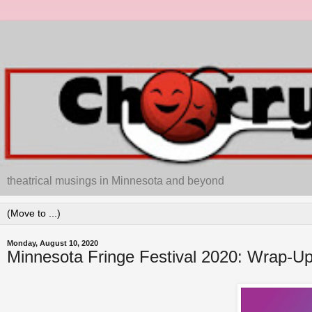
theatrical musings in Minnesota and beyond
Monday, August 10, 2020
Minnesota Fringe Festival 2020: Wrap-Up