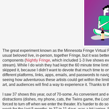
The great experiment known as the Minnesota Fringe Virtual F
usual beloved live, in-person, together Fringe, but it was bett
components (
Nightly Fringe
, which included 1-3 live shows ev
stream). While I do wish they had kept the 60 minute time limit 
skipped it, because I didn't want to devote that much time to o
different platforms, links, apps, emails, and passwords to nav
seeing how adventurous these artists could get within the limita
art, and audiences will find a way to experience it. Thanks to t
I saw 37 shows this year, out of 70-some. As convenient and e
distractions (dishes, my phone, cats, the Twins game, the
Los
forced to turn off when we enter the theater. It's harder to d
week for the last 5 months, to 37 in 11 days, was a bit jarring. S