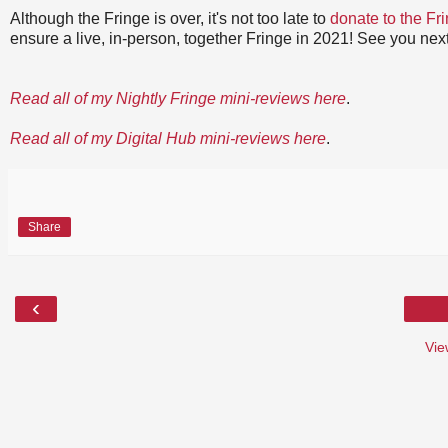
Although the Fringe is over, it's not too late to
donate to the Fr
ensure a live, in-person, together Fringe in 2021! See you next
Read all of my Nightly Fringe mini-reviews here
.
Read all of my Digital Hub mini-reviews here
.
Share
‹
Vie