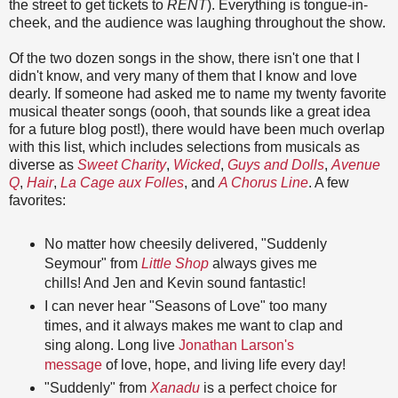
the street to get tickets to
RENT
). Everything is tongue-in-
cheek, and the audience was laughing throughout the show.
Of the two dozen songs in the show, there isn't one that I
didn't know, and very many of them that I know and love
dearly. If someone had asked me to name my twenty favorite
musical theater songs (oooh, that sounds like a great idea
for a future blog post!), there would have been much overlap
with this list, which includes selections from musicals as
diverse as
Sweet Charity
,
Wicked
,
Guys and Dolls
,
Avenue
Q
,
Hair
,
La Cage aux Folles
, and
A Chorus Line
. A few
favorites:
No matter how cheesily delivered, "Suddenly
Seymour" from
Little Shop
always gives me
chills! And Jen and Kevin sound fantastic!
I can never hear "Seasons of Love" too many
times, and it always makes me want to clap and
sing along. Long live
Jonathan Larson's
message
of love, hope, and living life every day!
"Suddenly" from
Xanadu
is a perfect choice for