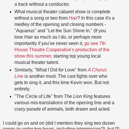
a track without a conductor.
What musical theater cabaret show is complete
without a song or two from
Hair
? In this case it's a
medley of the opening and closing numbers -
"Aquarius" and "Let the Sun Shine In." (If you
love
Hair
as much as I do, or perhaps more
importantly if you've never seen it,
go see 7th
House Theatre Cooperative's production of the
show this summer
, starring top young local
musical theater talent.
Similarly, "What I Did for Love" from
A Chorus
Line
is another must. The cast fights over who
gets to sing it, and this time Kevin won. But not
entirely.
"The Circle of Life" from
The Lion King
features
various mis-translations of the opening line and a
crazy parade of animals, both drawn and acted.
I could go on and on (did I mention they sing two dozen
songs in under two hours, including intermission?), but I'll