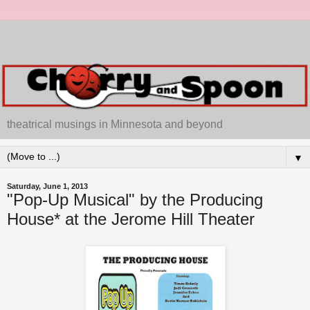
theatrical musings in Minnesota and beyond
▼
Saturday, June 1, 2013
"Pop-Up Musical" by the Producing
House* at the Jerome Hill Theater