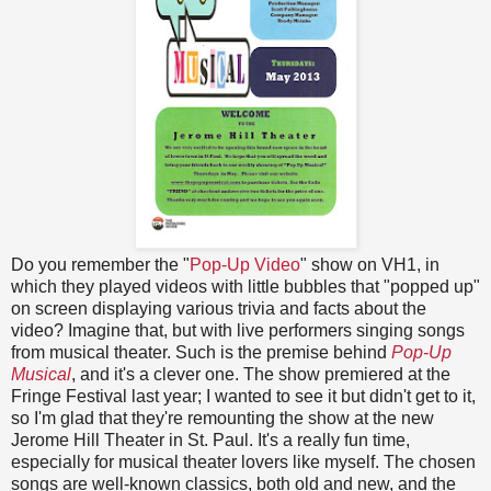
Do you remember the "
Pop-Up Video
" show on VH1, in
which they played videos with little bubbles that "popped up"
on screen displaying various trivia and facts about the
video? Imagine that, but with live performers singing songs
from musical theater. Such is the premise behind
Pop-Up
Musical
, and it's a clever one. The show premiered at the
Fringe Festival last year; I wanted to see it but didn't get to it,
so I'm glad that they're remounting the show at the new
Jerome Hill Theater in St. Paul. It's a really fun time,
especially for musical theater lovers like myself. The chosen
songs are well-known classics, both old and new, and the