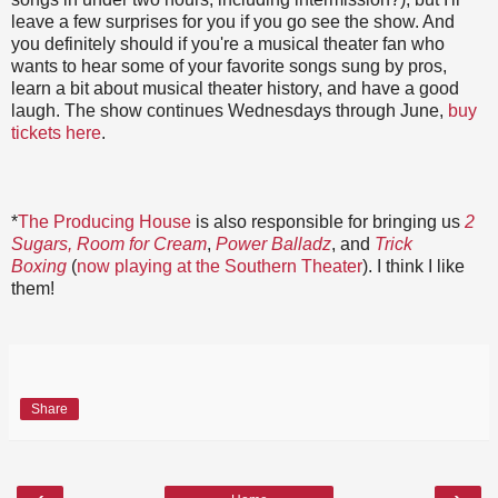
leave a few surprises for you if you go see the show. And
you definitely should if you're a musical theater fan who
wants to hear some of your favorite songs sung by pros,
learn a bit about musical theater history, and have a good
laugh. The show continues Wednesdays through June,
buy
tickets here
.
*
The Producing House
is also responsible for bringing us
2
Sugars, Room for Cream
,
Power Balladz
, and
Trick
Boxing
(
now playing at the Southern Theater
). I think I like
them!
Share