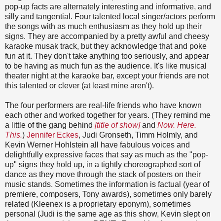
pop-up facts are alternately interesting and informative, and
silly and tangential. Four talented local singer/actors perform
the songs with as much enthusiasm as they hold up their
signs. They are accompanied by a pretty awful and cheesy
karaoke musak track, but they acknowledge that and poke
fun at it. They don't take anything too seriously, and appear
to be having as much fun as the audience. It's like musical
theater night at the karaoke bar, except your friends are not
this talented or clever (at least mine aren't).
The four performers are real-life friends who have known
each other and worked together for years. (They remind me
a little of the gang behind
[title of show]
and
Now. Here.
This.
)
Jennifer Eckes
, Judi Gronseth, Timm Holmly, and
Kevin Werner Hohlstein all have fabulous voices and
delightfully expressive faces that say as much as the "pop-
up" signs they hold up, in a tightly choreographed sort of
dance as they move through the stack of posters on their
music stands. Sometimes the information is factual (year of
premiere, composers, Tony awards), sometimes only barely
related (Kleenex is a proprietary eponym), sometimes
personal (Judi is the same age as this show, Kevin slept on