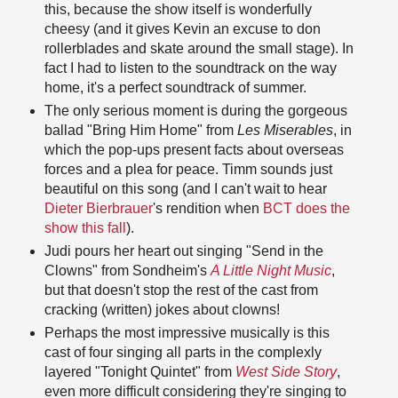
this, because the show itself is wonderfully
cheesy (and it gives Kevin an excuse to don
rollerblades and skate around the small stage). In
fact I had to listen to the soundtrack on the way
home, it's a perfect soundtrack of summer.
The only serious moment is during the gorgeous
ballad "Bring Him Home" from
Les Miserables
, in
which the pop-ups present facts about overseas
forces and a plea for peace. Timm sounds just
beautiful on this song (and I can't wait to hear
Dieter Bierbrauer
's rendition when
BCT does the
show this fall
).
Judi pours her heart out singing "Send in the
Clowns" from Sondheim's
A Little Night Music
,
but that doesn't stop the rest of the cast from
cracking (written) jokes about clowns!
Perhaps the most impressive musically is this
cast of four singing all parts in the complexly
layered "Tonight Quintet" from
West Side Story
,
even more difficult considering they're singing to