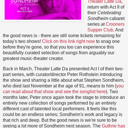
Theater Latte Da
,
return with Act II of
their
Celebrating
Sondheim
cabaret
series at
Crooners
Supper Club
. And
the good news is - there are still some tickets remaining for
today's two shows!
Click on this link right now
to snag one
before they're gone, so that you too can experience this
beautifully curated selection of songs from arguably our
greatest music-theater creator.
Back in March, Theater Latte Da presented Act I of their two-
part series, with curator/director Peter Rothstein introducing
the show and sharing a little about what Stephen Sondheim,
who died last November at the age of 91, means to him (
you
can read about that show and see the songlist here
). Two
months later, Peter once again took the stage to introduce an
entirely new collection of songs performed by an entirely
different cast of talented local performers. It feels like this
could be an endless series; Sondheim's work and legacy is
that rich and deep. But the good news is we're sure to be
seeing a lot more of Sondheim next season. The
Guthrie has