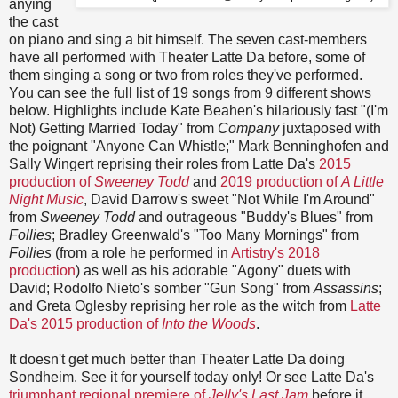
anying
the cast
on piano and sing a bit himself. The seven cast-members
have all performed with Theater Latte Da before, some of
them singing a song or two from roles they've performed.
You can see the full list of 19 songs from 9 different shows
below. Highlights include Kate Beahen's hilariously fast "(I'm
Not) Getting Married Today" from
Company
juxtaposed with
the poignant "Anyone Can Whistle;" Mark Benninghofen and
Sally Wingert reprising their roles from Latte Da's
2015
production of
Sweeney Todd
and
2019 production of
A Little
Night Music
, David Darrow's sweet "Not While I'm Around"
from
Sweeney Todd
and outrageous "Buddy's Blues" from
Follies
; Bradley Greenwald's "Too Many Mornings" from
Follies
(from a role he performed in
Artistry's 2018
production
) as well as his adorable "Agony" duets with
David; Rodolfo Nieto's somber "Gun Song" from
Assassins
;
and Greta Oglesby reprising her role as the witch from
Latte
Da's 2015 production of
Into the Woods
.
It doesn't get much better than Theater Latte Da doing
Sondheim. See it for yourself today only! Or see Latte Da's
triumphant regional premiere of
Jelly's Last Jam
before it