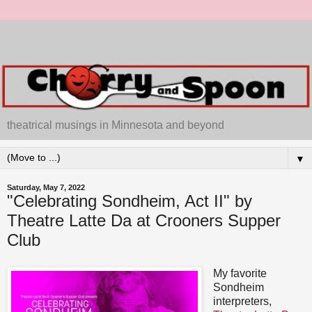
theatrical musings in Minnesota and beyond
▼
Saturday, May 7, 2022
"Celebrating Sondheim, Act II" by
Theatre Latte Da at Crooners Supper
Club
My favorite
Sondheim
interpreters,