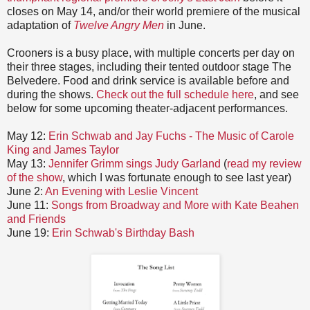
closes on May 14, and/or their world premiere of the musical
adaptation of
Twelve Angry Men
in June.
Crooners is a busy place, with multiple concerts per day on
their three stages, including their tented outdoor stage The
Belvedere. Food and drink service is available before and
during the shows.
Check out the full schedule here
, and see
below for some upcoming theater-adjacent performances.
May 12:
Erin Schwab and Jay Fuchs - The Music of Carole
King and James Taylor
May 13:
Jennifer Grimm sings Judy Garland
(
read my review
of the show
, which I was fortunate enough to see last year)
June 2:
An Evening with Leslie Vincent
June 11:
Songs from Broadway and More with Kate Beahen
and Friends
June 19:
Erin Schwab's Birthday Bash