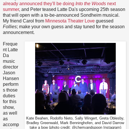
already announced they'll be doing
Into the Woods
next
summer
, and Peter teased Latte Da's upcoming 25th season
that will open with a to-be-announced Sondheim musical.
My friend Carol from
Minnesota Theater Love
guessed
Follies
; make your own guess and stay tuned for the season
announcement.
Freque
nt Latte
Da
music
director
Jason
Hansen
perform
s those
duties
for this
show,
as well
as
Kate Beahen, Rodolfo Nieto, Sally Wingert, Greta Oblesby,
Bradley Greenwald, Mark Benninghofen, and David Darrow
accomp
take a bow (photo credit: @cherryandspoon Instagram)