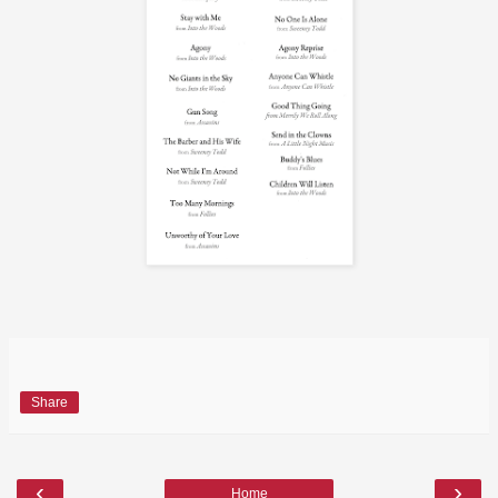
Share
‹
›
Home