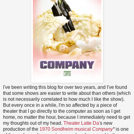
I've been writing this blog for over two years, and I've found
that some shows are easier to write about than others (which
is not necessarily correlated to how much I like the show).
But every once in a while, I'm so affected by a piece of
theater that I go directly to the computer as soon as I get
home, no matter the hour, because I immediately need to get
my thoughts out of my head.
Theater Latte Da'
s new
production of the
1970 Sondheim musical
Company
*
is one