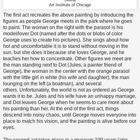
Seurat
Art Institute of Chicago
The first act recreates the above painting by introducing the
figures as people George meets in the park where he goes
to paint. The woman on the right with the parasol is his
model/lover Dot (named after the dots or blobs of color
George uses to create his pictures). She sings about how
hot and uncomfortable it is to stand without moving in the
sun, but she does it because she loves George, and he
teaches her how to concentrate. Other figures we meet are
the man standing next to Dot (Jules, a painter friend of
George), the woman in the center with the orange parasol
with the little girl in white (his wife and daughter), the man
lounging on the left (a boatman), and several
others. Unfortunately, the world is not as ordered as George
wants it to be. Jules and his wife have an unhappy marriage,
and Dot leaves George when he seems to care more about
his painting than her. At the end of the first act, things
descend into noisy chaos, until George moves everyone into
place to match his vision, and the painting is alive before our
eyes.
The second act takes place in a museum 100 years later,