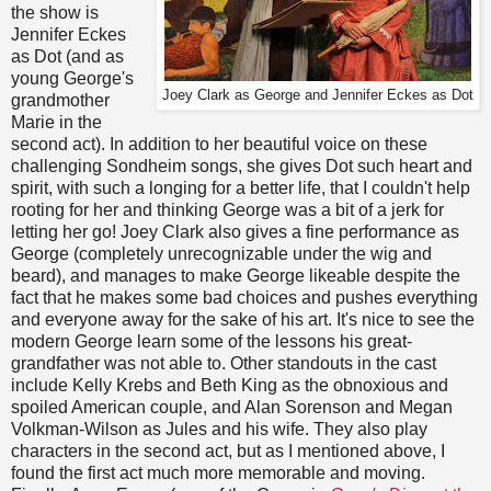
the show is
Jennifer Eckes
as Dot (and as
young George's
Joey Clark as George and Jennifer Eckes as Dot
grandmother
Marie in the
second act). In addition to her beautiful voice on these
challenging Sondheim songs, she gives Dot such heart and
spirit, with such a longing for a better life, that I couldn't help
rooting for her and thinking George was a bit of a jerk for
letting her go! Joey Clark also gives a fine performance as
George (completely unrecognizable under the wig and
beard), and manages to make George likeable despite the
fact that he makes some bad choices and pushes everything
and everyone away for the sake of his art. It's nice to see the
modern George learn some of the lessons his great-
grandfather was not able to. Other standouts in the cast
include Kelly Krebs and Beth King as the obnoxious and
spoiled American couple, and Alan Sorenson and Megan
Volkman-Wilson as Jules and his wife. They also play
characters in the second act, but as I mentioned above, I
found the first act much more memorable and moving.