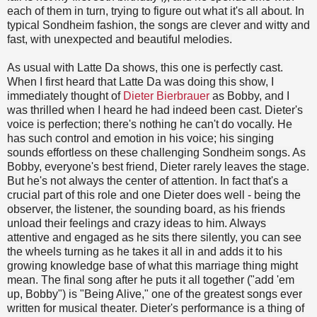
each of them in turn, trying to figure out what it's all about. In
typical Sondheim fashion, the songs are clever and witty and
fast, with unexpected and beautiful melodies.
As usual with Latte Da shows, this one is perfectly cast.
When I first heard that Latte Da was doing this show, I
immediately thought of
Dieter Bierbrauer
as Bobby, and I
was thrilled when I heard he had indeed been cast. Dieter's
voice is perfection; there's nothing he can't do vocally. He
has such control and emotion in his voice; his singing
sounds effortless on these challenging Sondheim songs. As
Bobby, everyone's best friend, Dieter rarely leaves the stage.
But he's not always the center of attention. In fact that's a
crucial part of this role and one Dieter does well - being the
observer, the listener, the sounding board, as his friends
unload their feelings and crazy ideas to him. Always
attentive and engaged as he sits there silently, you can see
the wheels turning as he takes it all in and adds it to his
growing knowledge base of what this marriage thing might
mean. The final song after he puts it all together ("add 'em
up, Bobby") is "Being Alive," one of the greatest songs ever
written for musical theater. Dieter's performance is a thing of