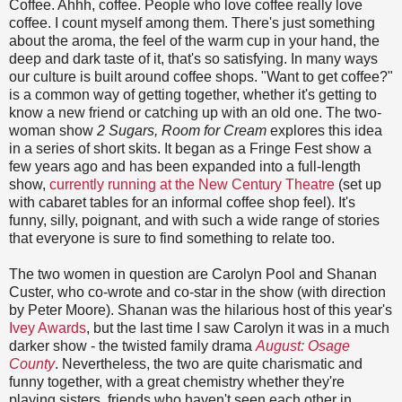
Coffee. Ahhh, coffee. People who love coffee really love
coffee. I count myself among them. There's just something
about the aroma, the feel of the warm cup in your hand, the
deep and dark taste of it, that's so satisfying. In many ways
our culture is built around coffee shops. "Want to get coffee?"
is a common way of getting together, whether it's getting to
know a new friend or catching up with an old one. The two-
woman show
2 Sugars, Room for Cream
explores this idea
in a series of short skits. It began as a Fringe Fest show a
few years ago and has been expanded into a full-length
show,
currently running at the New Century Theatre
(set up
with cabaret tables for an informal coffee shop feel). It's
funny, silly, poignant, and with such a wide range of stories
that everyone is sure to find something to relate too.
The two women in question are Carolyn Pool and Shanan
Custer, who co-wrote and co-star in the show (with direction
by Peter Moore). Shanan was the hilarious host of this year's
Ivey Awards
, but the last time I saw Carolyn it was in a much
darker show - the twisted family drama
August: Osage
County
. Nevertheless, the two are quite charismatic and
funny together, with a great chemistry whether they're
playing sisters, friends who haven't seen each other in