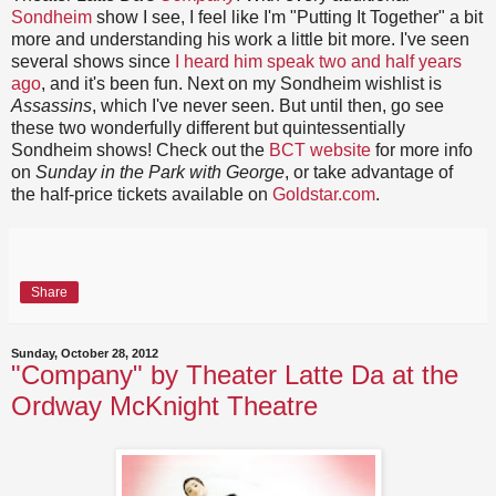
Sondheim
show I see, I feel like I'm "Putting It Together" a bit
more and understanding his work a little bit more. I've seen
several shows since
I heard him speak two and half years
ago
, and it's been fun. Next on my Sondheim wishlist is
Assassins
, which I've never seen. But until then, go see
these two wonderfully different but quintessentially
Sondheim shows! Check out the
BCT website
for more info
on
Sunday in the Park with George
, or take advantage of
the
half-price tickets available on
Goldstar.com
.
Share
Sunday, October 28, 2012
"Company" by Theater Latte Da at the
Ordway McKnight Theatre