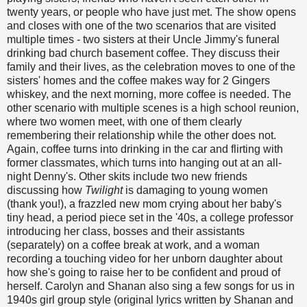
twenty years, or people who have just met. The show opens
and closes with one of the two scenarios that are visited
multiple times - two sisters at their Uncle Jimmy's funeral
drinking bad church basement coffee. They discuss their
family and their lives, as the celebration moves to one of the
sisters' homes and the coffee makes way for 2 Gingers
whiskey, and the next morning, more coffee is needed. The
other scenario with multiple scenes is a high school reunion,
where two women meet, with one of them clearly
remembering their relationship while the other does not.
Again, coffee turns into drinking in the car and flirting with
former classmates, which turns into hanging out at an all-
night Denny's. Other skits include two new friends
discussing how
Twilight
is damaging to young women
(thank you!), a frazzled new mom crying about her baby's
tiny head, a period piece set in the '40s, a college professor
introducing her class, bosses and their assistants
(separately) on a coffee break at work, and a woman
recording a touching video for her unborn daughter about
how she's going to raise her to be confident and proud of
herself. Carolyn and Shanan also sing a few songs for us in
1940s girl group style (original lyrics written by Shanan and