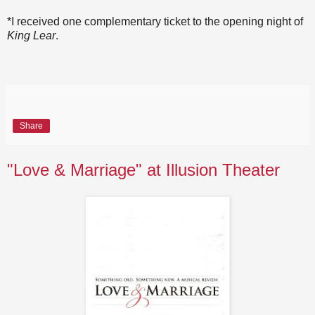
*I received one complementary ticket to the opening night of
King Lear
.
Share
"Love & Marriage" at Illusion Theater