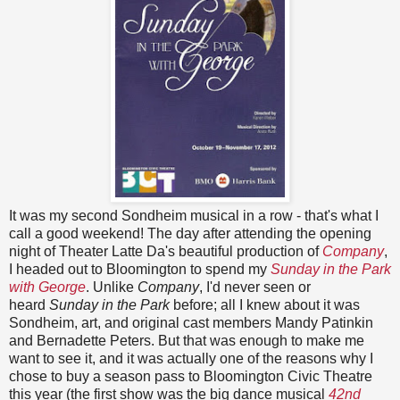
It was my second Sondheim musical in a row - that's what I
call a good weekend! The day after attending the opening
night of Theater Latte Da's beautiful production of
Company
,
I headed out to Bloomington to spend my
Sunday in the Park
with George
. Unlike
Company
, I'd never seen or
heard
Sunday in the Park
before; all I knew about it was
Sondheim, art, and original cast members Mandy Patinkin
and Bernadette Peters. But that was enough to make me
want to see it, and it was actually one of the reasons why I
chose to buy a season pass to Bloomington Civic Theatre
this year (the first show was the big dance musical
42nd