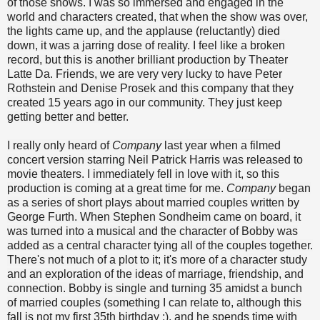
of those shows.
I was so immersed and engaged in the
world and characters created, that when the show was over,
the lights came up, and the applause (reluctantly) died
down, it was a jarring dose of reality. I feel like a broken
record, but this is another brilliant production by Theater
Latte Da. Friends, we are very very lucky to have Peter
Rothstein and Denise Prosek and this company that they
created 15 years ago in our community. They just keep
getting better and better.
I really only heard of
Company
last year when a filmed
concert version starring Neil Patrick Harris was released to
movie theaters. I immediately fell in love with it, so this
production is coming at a great time for me.
Company
began
as a series of short plays about married couples written by
George Furth. When Stephen Sondheim came on board, it
was turned into a musical and the character of Bobby was
added as a central character tying all of the couples together.
There's not much of a plot to it; it's more of a character study
and an exploration of the ideas of marriage, friendship, and
connection. Bobby is single and turning 35 amidst a bunch
of married couples (something I can relate to, although this
fall is not my first 35th birthday ;), and he spends time with