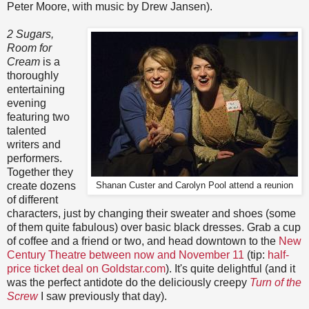
Peter Moore, with music by Drew Jansen).
2 Sugars,
Room for
Cream
is a
thoroughly
entertaining
evening
featuring two
talented
writers and
performers.
Together they
create dozens
Shanan Custer and Carolyn Pool attend a reunion
of different
characters, just by changing their sweater and shoes (some
of them quite fabulous) over basic black dresses. Grab a cup
of coffee and a friend or two, and head downtown to the
New
Century Theatre between now and November 11
(tip:
half-
price ticket deal on Goldstar.com
). It's quite delightful (and it
was the perfect antidote do the deliciously creepy
Turn of the
Screw
I saw previously that day).