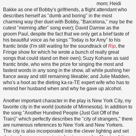
mom; Heidi
Bakke as one of Bobby's girlfriends, a flight attendant who
describes herself as "dumb and boring" in the most
charming way (her duet with Bobby, "Barcelona," may be the
cutest "morning after" song ever); David Darrow as the
groom Paul, despite the fact that we only get a brief taste of
his beautiful voice as he sings "Today is for Amy" to his
frantic bride (I'm still waiting for the soundtrack of
Rip
, the
Fringe show for which he wrote a bunch of really great
songs that could stand on their own); Suzy Kohane as said
frantic bride, who wins the prize for singing the most and
fastest words in any song in the show, all while pushing her
fiance away and still remaining likeable; and Julie Madden,
who's a hoot as the dieting ka-ra-TE expert wife who has to
remind her husband when and why he gave up alcohol.
Another important character in the play is New York City, my
favorite city in the world (outside of Minnesota). In addition to
the song "Another Hundred People (Just Got Off of the
Train)" which perfectly describes the "city of strangers," there
are numerous references to New York and New Yorkers.
The city is also incorporated into the clever lighting and set