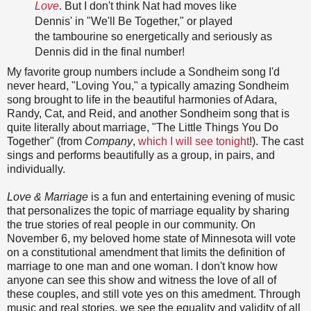
Love
. But I don't think Nat had moves like
Dennis' in "We'll Be Together," or played
the tambourine so energetically and seriously as
Dennis did in the final number!
My favorite group numbers include a Sondheim song I'd
never heard, "Loving You," a typically amazing Sondheim
song brought to life in the beautiful harmonies of Adara,
Randy, Cat, and Reid, and another Sondheim song that is
quite literally about marriage, "The Little Things You Do
Together" (from
Company
,
which I will see tonight
!). The cast
sings and performs beautifully as a group, in pairs, and
individually.
Love & Marriage
is a fun and entertaining evening of music
that personalizes the topic of marriage equality by sharing
the true stories of real people in our community. On
November 6, my beloved home state of Minnesota will vote
on a constitutional amendment that limits the definition of
marriage to one man and one woman. I don't know how
anyone can see this show and witness the love of all of
these couples, and still vote yes on this amedment. Through
music and real stories, we see the equality and validity of all