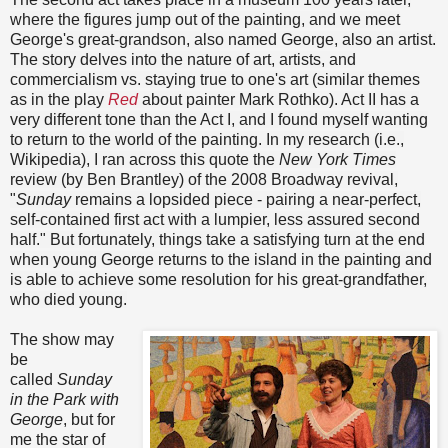
where the figures jump out of the painting, and we meet
George's great-grandson, also named George, also an artist.
The story delves into the nature of art, artists, and
commercialism vs. staying true to one's art (similar themes
as in the play
Red
about painter Mark Rothko). Act II has a
very different tone than the Act I, and I found myself wanting
to return to the world of the painting. In
my research (i.e.,
Wikipedia), I ran across this quote the
New York Times
review (by Ben Brantley) of the 2008 Broadway revival,
"
Sunday
remains a lopsided piece - pairing a near-perfect,
self-contained first act with a lumpier, less assured second
half.
" But fortunately, things take a satisfying turn at the end
when young George returns to the island in the painting and
is able to achieve some resolution for his great-grandfather,
who died young.
The show may
be
called
Sunday
in the Park with
George
, but for
me the star of