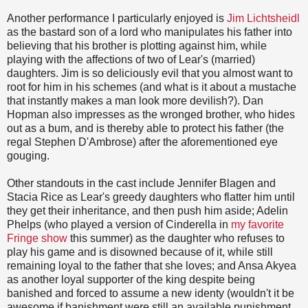
Another performance I particularly enjoyed is
Jim Lichtsheidl
as the bastard son of a lord who manipulates his father into
believing that his brother is plotting against him, while
playing with the affections of two of Lear's (married)
daughters. Jim is so deliciously evil that you almost want to
root for him in his schemes (and what is it about a mustache
that instantly makes a man look more devilish?). Dan
Hopman also impresses as the wronged brother, who hides
out as a bum, and is thereby able to protect his father (the
regal Stephen D'Ambrose) after the aforementioned eye
gouging.
Other standouts in the cast include Jennifer Blagen and
Stacia Rice as Lear's greedy daughters who flatter him until
they get their inheritance, and then push him aside; Adelin
Phelps (who played a version of Cinderella in
my favorite
Fringe show
this summer) as the daughter who refuses to
play his game and is disowned because of it, while still
remaining loyal to the father that she loves; and Ansa Akyea
as another loyal supporter of the king despite being
banished and forced to assume a new identy (wouldn't it be
awesome if banishment were still an available punishment