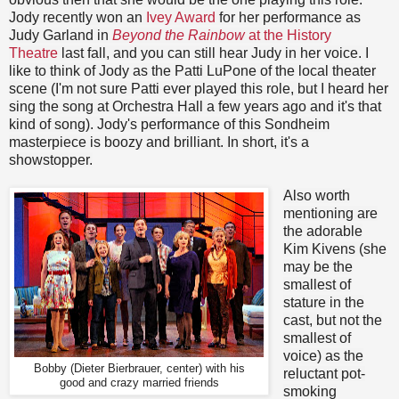
Jody recently won an
Ivey Award
for her performance as
Judy Garland in
Beyond the Rainbow
at the History
Theatre
last fall, and you can still hear Judy in her voice. I
like to think of Jody as the Patti LuPone of the local theater
scene (I'm not sure Patti ever played this role, but I heard her
sing the song at Orchestra Hall a few years ago and it's that
kind of song). Jody's performance of this Sondheim
masterpiece is boozy and brilliant. In short, it's a
showstopper.
Also worth
mentioning are
the adorable
Kim Kivens (she
may be the
smallest of
stature in the
cast, but not the
smallest of
voice) as the
Bobby (Dieter Bierbrauer, center) with his
reluctant pot-
good and crazy married friends
smoking