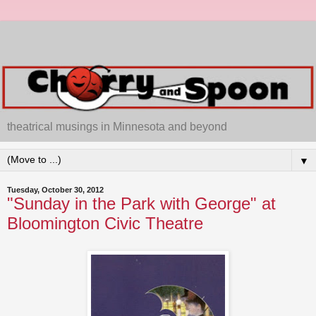
theatrical musings in Minnesota and beyond
▼
Tuesday, October 30, 2012
"Sunday in the Park with George" at
Bloomington Civic Theatre