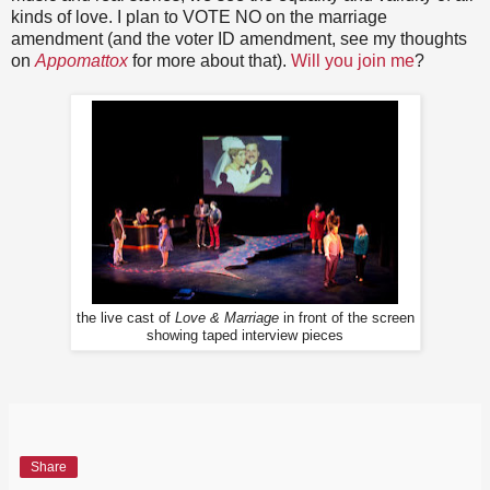
kinds of love. I plan to VOTE NO on the marriage
amendment (and the voter ID amendment, see my thoughts
on
Appomattox
for more about that).
Will you join me
?
the live cast of
Love & Marriage
in front of the screen
showing taped interview pieces
Share