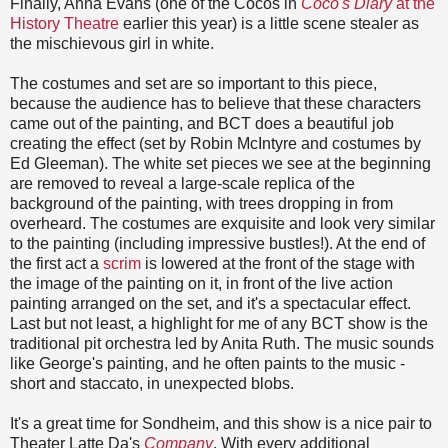
Finally, Anna Evans (one of the Cocos in
Coco's Diary
at the
History Theatre
earlier this year) is a little scene stealer as
the mischievous girl in white.
The costumes and set are so important to this piece,
because the audience has to believe that these characters
came out of the painting, and BCT does a beautiful job
creating the effect (set by Robin McIntyre and costumes by
Ed Gleeman). The white set pieces we see at the beginning
are removed to reveal a large-scale replica of the
background of the painting, with trees dropping in from
overheard. The costumes are exquisite and look very similar
to the painting (including impressive bustles!). At the end of
the first act a
scrim
is lowered at the front of the stage with
the image of the painting on it, in front of the live action
painting arranged on the set, and it's a spectacular effect.
Last but not least, a highlight for me of any BCT show is the
traditional pit orchestra led by Anita Ruth. The music sounds
like George's painting, and he often paints to the music -
short and staccato, in unexpected blobs.
It's a great time for Sondheim, and this show is a nice pair to
Theater Latte Da's
Company
. With every additional