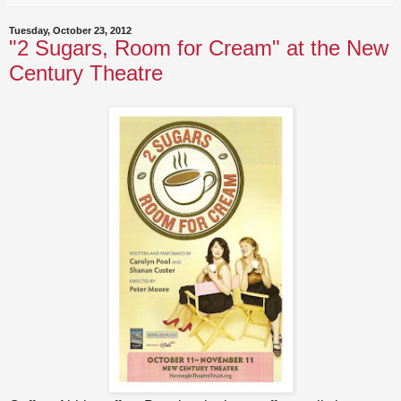
Tuesday, October 23, 2012
"2 Sugars, Room for Cream" at the New
Century Theatre