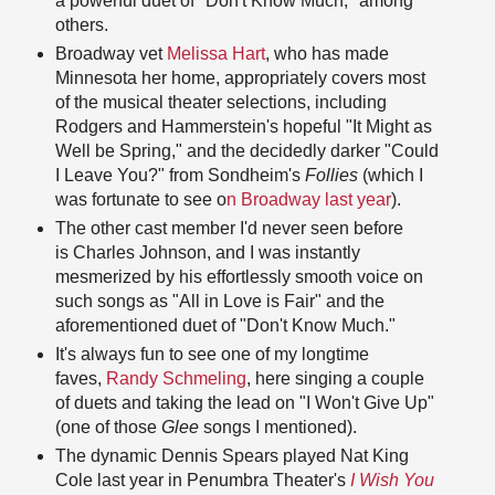
a powerful duet of "Don't Know Much," among
others.
Broadway vet
Melissa Hart
, who has made
Minnesota her home, appropriately covers most
of the musical theater selections, including
Rodgers and Hammerstein's hopeful "It Might as
Well be Spring," and the decidedly darker "Could
I Leave You?" from Sondheim's
Follies
(which I
was fortunate to see o
n Broadway last year
).
The other cast member I'd never seen before
is Charles Johnson, and I was instantly
mesmerized by his effortlessly smooth voice on
such songs as "All in Love is Fair" and the
aforementioned duet of "Don't Know Much."
It's always fun to see one of my longtime
faves,
Randy Schmeling
, here singing a couple
of duets and taking the lead on "I Won't Give Up"
(one of those
Glee
songs I mentioned).
The dynamic Dennis Spears played Nat King
Cole last year in Penumbra Theater's
I Wish You