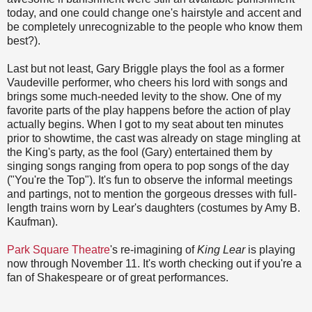
today, and one could change one's hairstyle and accent and
be completely unrecognizable to the people who know them
best?).
Last but not least, Gary Briggle plays the fool as a former
Vaudeville performer, who cheers his lord with songs and
brings some much-needed levity to the show. One of my
favorite parts of the play happens before the action of play
actually begins. When I got to my seat about ten minutes
prior to showtime, the cast was already on stage mingling at
the King's party, as the fool (Gary) entertained them by
singing songs ranging from opera to pop songs of the day
("You're the Top"). It's fun to observe the informal meetings
and partings, not to mention the gorgeous dresses with full-
length trains worn by Lear's daughters (costumes by Amy B.
Kaufman).
Park Square Theatre
's re-imagining of
King Lear
is playing
now through November 11. It's worth checking out if you're a
fan of Shakespeare or of great performances.