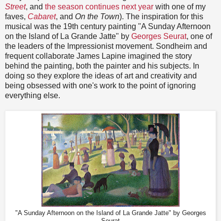
Street
, and
the season continues next year
with one of my
faves,
Cabaret
, and
On t
he Town
). The inspiration for this
musical was the 19th century painting
"A Sunday Afternoon
on the Island of La Grande Jatte" by
Georges Seurat
, one of
the leaders of the Impressionist movement. Sondheim and
frequent collaborate James Lapine imagined the story
behind the painting, both the painter and his subjects. In
doing so they explore the ideas of art and creativity and
being obsessed with one's work to the point of ignoring
everything else.
"A Sunday Afternoon on the Island of La Grande Jatte" by Georges