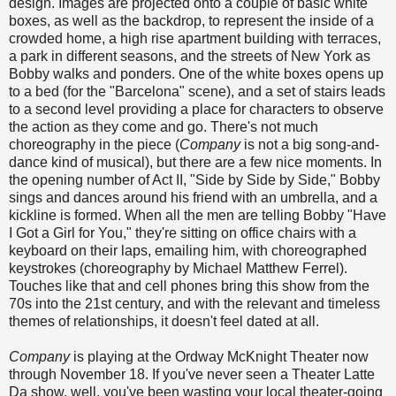
design. Images are projected onto a couple of basic white
boxes, as well as the backdrop, to represent the inside of a
crowded home, a high rise apartment building with terraces,
a park in different seasons, and the streets of New York as
Bobby walks and ponders. One of the white boxes opens up
to a bed (for the "Barcelona" scene), and a set of stairs leads
to a second level providing a place for characters to observe
the action as they come and go. There's not much
choreography in the piece (
Company
is not a big song-and-
dance kind of musical), but there are a few nice moments. In
the opening number of Act II, "Side by Side by Side," Bobby
sings and dances around his friend with an umbrella, and a
kickline is formed. When all the men are telling Bobby "Have
I Got a Girl for You," they're sitting on office chairs with a
keyboard on their laps, emailing him, with choreographed
keystrokes (choreography by Michael Matthew Ferrel).
Touches like that and cell phones bring this show from the
70s into the 21st century, and with the relevant and timeless
themes of relationships, it doesn't feel dated at all.
Company
is playing at the Ordway McKnight Theater now
through November 18. If you've never seen a Theater Latte
Da show, well, you've been wasting your local theater-going