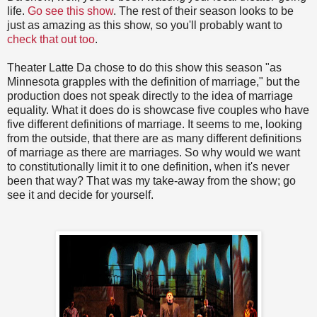
life.
Go see this show
. The rest of their season looks to be
just as amazing as this show, so you'll probably want to
check that out too
.
Theater Latte Da chose to do this show this season "as
Minnesota grapples with the definition of marriage," but the
production does not speak directly to the idea of marriage
equality. What it does do is showcase five couples who have
five different definitions of marriage. It seems to me, looking
from the outside, that there are as many different definitions
of marriage as there are marriages. So why would we want
to constitutionally limit it to one definition, when it's never
been that way? That was my take-away from the show; go
see it and decide for yourself.