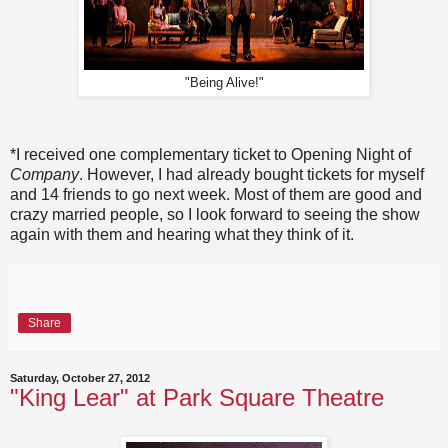
"Being Alive!"
*I received one complementary ticket to Opening Night of
Company
. However, I had already bought tickets for myself
and 14 friends to go next week. Most of them are good and
crazy married people, so I look forward to seeing the show
again with them and hearing what they think of it.
Share
Saturday, October 27, 2012
"King Lear" at Park Square Theatre