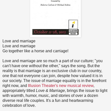
Love and marriage
Love and marriage
Go together like a horse and carriage!
Love and marriage are so much a part of our culture; "you
can't have one without the other," says the song. But the
reality is that marriage is an exclusive club in our country,
one that not everyone can join, despite how valued it is in
our society. The issue of marriage equality is in the forefront
right now, and
Illusion Theater's new musical review
,
appropriately titled
Love & Marriage
, brings the issue to light
with warmth, humor, music, and stories of over a dozen
diverse real life couples. It's a fun and heartwarming
celebration of love.