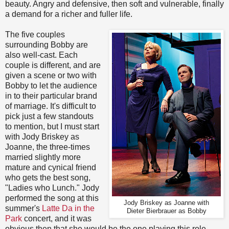
beauty. Angry and defensive, then soft and vulnerable, finally
a demand for a richer and fuller life.
The five couples
surrounding Bobby are
also well-cast. Each
couple is different, and are
given a scene or two with
Bobby to let the audience
in to their particular brand
of marriage. It's difficult to
pick just a few standouts
to mention, but I must start
with Jody Briskey as
Joanne, the three-times
married slightly more
mature and cynical friend
who gets the best song,
"Ladies who Lunch." Jody
performed the song at this
Jody Briskey as Joanne with
summer's
Latte Da in the
Dieter Bierbrauer as Bobby
Park
concert, and it was
obvious then that she would be the one playing this role.