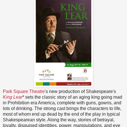
Park Square Theatre
's new production of Shakespeare's
King Lear
* sets the classic story of an aging king going mad
in Prohibition era America, complete with guns, gowns, and
lots of drinking. The strong cast brings the characters to life,
most of whom end up dead by the end of the play in typical
Shakespearean style. Along the way, stories of betrayal,
loyalty, disguised identities, power, manipulations, and eye