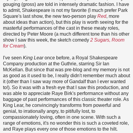
gouging (gross) are told in intensely dramatic fashion. I have
to admit, Shakespeare is not my favorite (I much prefer Park
Square's last show, the new two-person play
Red
, more
about ideas than action), but this play is worth seeing for the
masterful performances of the cast in these meaty roles,
directed by Peter Moore (a much different tone than his other
show I saw this week, the sketch comedy
2 Sugars, Room
for Cream
).
I've seen
King Lear
once before, a Royal Shakespeare
Company production at the Guthrie, starring Sir Ian
McKellan. But since that was pre-blog and my memory is not
as good as it used to be, I really didn't remember much about
it (other than I saw way more of Gandalf than I ever wanted
to!). So it was with a fresh eye that I saw this production, and
was able to appreciate Raye Birk's performance without any
baggage of past performances of this classic theater role. As
King Lear, he convincingly transforms from powerful and
genial, to irrationally angry, to pitifully lost, to
compassionately loving, often in one scene. With such a
range of emotions, it's no wonder this is such a coveted role,
and Raye plays every one of those emotions to the hilt.