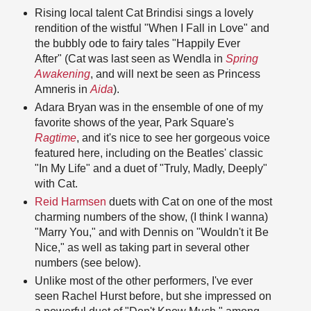
Rising local talent Cat Brindisi sings a lovely
rendition of the wistful "When I Fall in Love" and
the bubbly ode to fairy tales "Happily Ever
After" (Cat was last seen as Wendla in
Spring
Awakening
, and will next be seen as Princess
Amneris in
Aida
).
Adara Bryan was in the ensemble of one of my
favorite shows of the year, Park Square's
Ragtime
, and it's nice to see her gorgeous voice
featured here, including on the Beatles' classic
"In My Life" and a duet of "Truly, Madly, Deeply"
with Cat.
Reid Harmsen
duets with Cat on one of the most
charming numbers of the show, (I think I wanna)
"Marry You," and with Dennis on "Wouldn't it Be
Nice," as well as taking part in several other
numbers (see below).
Unlike most of the other performers, I've ever
seen Rachel Hurst before, but she impressed on