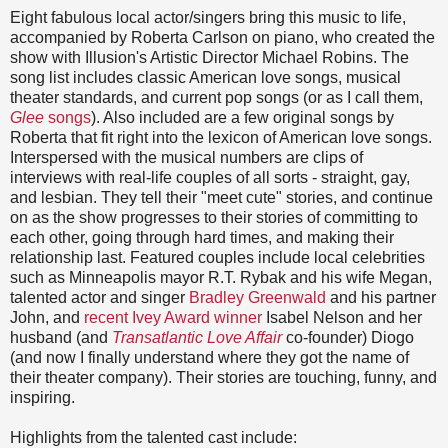
Eight fabulous local actor/singers bring this music to life,
accompanied by Roberta Carlson on piano, who created the
show with Illusion's Artistic Director Michael Robins. The
song list includes classic American love songs, musical
theater standards, and current pop songs (or as I call them,
Glee
songs
). Also included are a few original songs by
Roberta that fit right into the lexicon of American love songs.
Interspersed with the musical numbers are clips of
interviews with real-life couples of all sorts - straight, gay,
and lesbian. They tell their "meet cute" stories, and continue
on as the show progresses to their stories of committing to
each other, going through hard times, and making their
relationship last. Featured couples include local celebrities
such as Minneapolis mayor R.T. Rybak and his wife Megan,
talented actor and singer
Bradley Greenwald
and his partner
John, and
recent Ivey Award winner
Isabel Nelson and her
husband (and
Transatlantic Love Affair
co-founder) Diogo
(and now I finally understand where they got the name of
their theater company). Their stories are touching, funny, and
inspiring.
Highlights from the talented cast include: