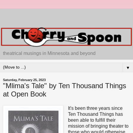
theatrical musings in Minnesota and beyond
▼
Saturday, February 25, 2023
"Mlima's Tale" by Ten Thousand Things
at Open Book
It's been three years since
Ten Thousand Things has
been able to fulfill their
mission of bringing theater to
those who would otherwise