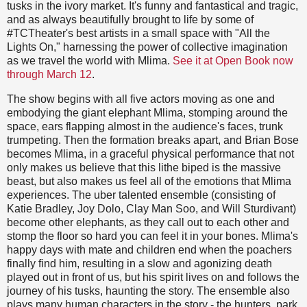
tusks in the ivory market. It's funny and fantastical and tragic,
and as always beautifully brought to life by some of
#TCTheater's best artists in a small space with "All the
Lights On," harnessing the power of collective imagination
as we travel the world with Mlima.
See it at Open Book now
through March 12
.
The show begins with all five actors moving as one and
embodying the giant elephant Mlima, stomping around the
space, ears flapping almost in the audience's faces, trunk
trumpeting. Then the formation breaks apart, and Brian Bose
becomes Mlima, in a graceful physical performance that not
only makes us believe that this lithe biped is the massive
beast, but also makes us feel all of the emotions that Mlima
experiences. The uber talented ensemble (consisting of
Katie Bradley, Joy Dolo, Clay Man Soo, and Will Sturdivant)
become other elephants, as they call out to each other and
stomp the floor so hard you can feel it in your bones. Mlima's
happy days with mate and children end when the poachers
finally find him, resulting in a slow and agonizing death
played out in front of us, but his spirit lives on and follows the
journey of his tusks, haunting the story. The ensemble also
plays many human characters in the story - the hunters, park