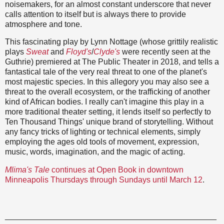
noisemakers, for an almost constant underscore that never
calls attention to itself but is always there to provide
atmosphere and tone.
This fascinating play by Lynn Nottage (whose grittily realistic
plays
Sweat
and
Floyd's
/
Clyde's
were recently seen at the
Guthrie) premiered at The Public Theater in 2018, and tells a
fantastical tale of the very real threat to one of the planet's
most majestic species. In this allegory you may also see a
threat to the overall ecosystem, or the trafficking of another
kind of African bodies. I really can't imagine this play in a
more traditional theater setting, it lends itself so perfectly to
Ten Thousand Things' unique brand of storytelling. Without
any fancy tricks of lighting or technical elements, simply
employing the ages old tools of movement, expression,
music, words, imagination, and the magic of acting.
Mlima's Tale
continues at Open Book in downtown
Minneapolis Thursdays through Sundays until March 12
.
_______________________________________________