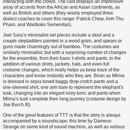
interacting with the crowd. The cast displays an impressive
array of accents from the African and Asian continents, as
well as British and others (they wisely employed three
dialect coaches to cover this range: Patrick Chew, Anh-Thu
Pham, and Wariboko Semenitari).
Joel Sass's minimalist set pieces include a stool and a
couple stepladders painted in a wood grain, and spears or
guns made charmingly out of bamboo. The costumes are
similarly minimalist, but with a surprising number of changes
for the ensemble, from their basic t-shirts and pants, to the
addition of various shirts, jackets, hats, and even full
costume changes, which really helps us keep track of the
characters and know instantly who they are. Brian as Mlima
is dressed in sepia toned baggy drop-crotch pants and a
one-sleeved shirt, one arm bare to represent the elephant's
tusk, changing into an elegant ivory tunic and pants when
Mlima's tusk complete their long journey (costume design by
Joe Burch III).
One of the great features of TTT is that the story is always
accompanied by a soundscape, this time by Dameun
Strange on some kind of sound machine, as well as various