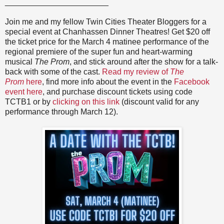
_______________________
Join me and my fellow Twin Cities Theater Bloggers for a
special event at Chanhassen Dinner Theatres! Get $20 off
the ticket price for the March 4 matinee performance of the
regional premiere of the super fun and heart-warming
musical
The Prom
, and stick around after the show for a talk-
back with some of the cast.
Read my review of
The
Prom
here
, find more info about the event in the
Facebook
event here
, and purchase discount tickets using code
TCTB1 or by
clicking on this link
(discount valid for any
performance through March 12).