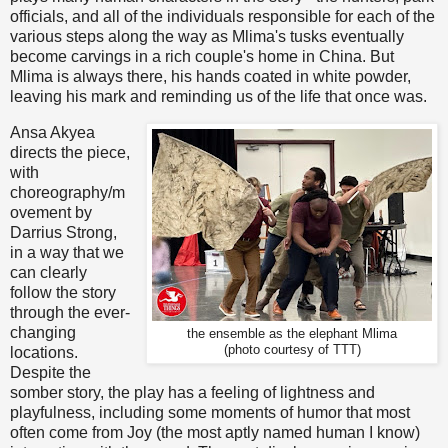
officials, and all of the individuals responsible for each of the
various steps along the way as Mlima's tusks eventually
become carvings in a rich couple's home in China. But
Mlima is always there, his hands coated in white powder,
leaving his mark and reminding us of the life that once was.
Ansa Akyea
directs the piece,
with
choreography/m
ovement by
Darrius Strong,
in a way that we
can clearly
follow the story
through the ever-
changing
the ensemble as the elephant Mlima
(photo courtesy of TTT)
locations.
Despite the
somber story, the play has a feeling of lightness and
playfulness, including some moments of humor that most
often come from Joy (the most aptly named human I know)