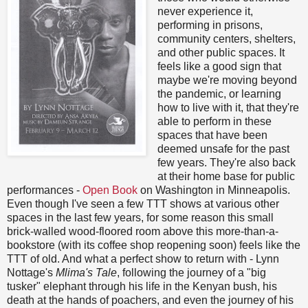
never experience it,
performing in prisons,
community centers, shelters,
and other public spaces. It
feels like a good sign that
maybe we're moving beyond
the pandemic, or learning
how to live with it, that they're
able to perform in these
spaces that have been
deemed unsafe for the past
few years. They're also back
at their home base for public
performances -
Open Book
on Washington in Minneapolis.
Even though I've seen a few TTT shows at various other
spaces in the last few years, for some reason this small
brick-walled wood-floored room above this more-than-a-
bookstore (with its coffee shop reopening soon) feels like the
TTT of old. And what a perfect show to return with - Lynn
Nottage's
Mlima's Tale
, following the journey of a "big
tusker" elephant through his life in the Kenyan bush, his
death at the hands of poachers, and even the journey of his