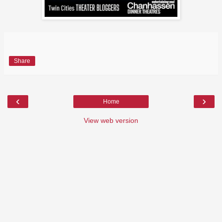
Share
‹
›
Home
View web version