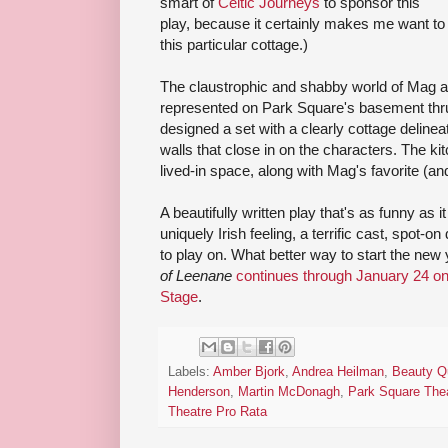
smart of
Celtic Journeys
to sponsor this
play, because it certainly makes me want to 
this particular cottage.)
The claustrophic and shabby world of Mag a
represented on Park Square's basement thr
designed a set with a clearly cottage delinea
walls that close in on the characters. The ki
lived-in space, along with Mag's favorite (and
A beautifully written play that's as funny as i
uniquely Irish feeling, a terrific cast, spot-on
to play on. What better way to start the new
of Leenane
continues through January 24 o
Stage
.
Labels:
Amber Bjork
,
Andrea Heilman
,
Beauty Q
Henderson
,
Martin McDonagh
,
Park Square The
Theatre Pro Rata