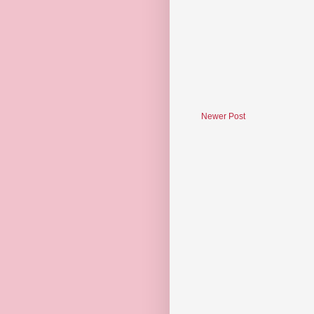
Newer Post