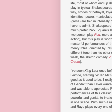
life, most of whom end up de
play in typical Shakespearea
way, stories of betrayal, loya
identities, power, manipulat
(gross) are told in intensely 
have to admit, Shakespeare i
much prefer Park Square's l
two-person play
Red
, more a
action), but this play is wort
masterful performances of th
meaty roles, directed by Pe
different tone than his other
week, the sketch comedy
2 
Cream
).
I've seen
King Lear
once bef
Guthrie, starring Sir Ian Mc
good as it used to be, I rea
of Gandalf than I ever wanted
and was able to appreciate 
performances of this classic
powerful and genial, to irrati
in one scene. With such a ra
and Raye plays every one of 