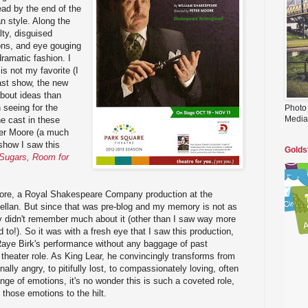
ad by the end of the
n style. Along the
lty, disguised
ions, and eye gouging
dramatic fashion. I
s not my favorite (I
ast show, the new
bout ideas than
h seeing for the
Photo
Media
e cast in these
ter Moore (a much
 show I saw this
Golds
Sugars, Room for
ore, a Royal Shakespeare Company production at the
Kellan. But since that was pre-blog and my memory is not as
lly didn't remember much about it (other than I saw way more
 to!). So it was with a fresh eye that I saw this production,
Raye Birk's performance without any baggage of past
 theater role. As King Lear, he convincingly transforms from
onally angry, to pitifully lost, to compassionately loving, often
nge of emotions, it's no wonder this is such a coveted role,
those emotions to the hilt.