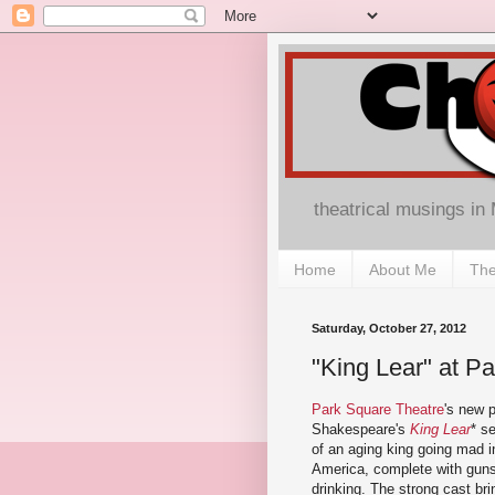
theatrical musings in
Home
About Me
The
Saturday, October 27, 2012
"King Lear" at P
Park Square Theatre
's new p
Shakespeare's
King Lear
* s
of an aging king going mad in
America, complete with guns
drinking. The strong cast bri