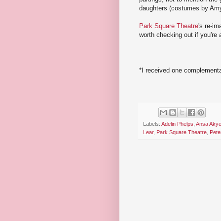
daughters (costumes by Am
Park Square Theatre
's re-im
worth checking out if you're
*I received one complementar
Labels:
Adelin Phelps
,
Ansa Aky
Lear
,
Park Square Theatre
,
Pete