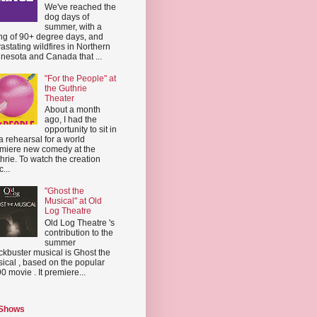
We've reached the
dog days of
summer, with a
ing of 90+ degree days, and
astating wildfires in Northern
nesota and Canada that ...
"For the People" at
the Guthrie
Theater
About a month
ago, I had the
opportunity to sit in
a rehearsal for a world
miere new comedy at the
hrie. To watch the creation
...
"Ghost the
Musical" at Old
Log Theatre
Old Log Theatre 's
contribution to the
summer
ckbuster musical is Ghost the
ical , based on the popular
0 movie . It premiere...
 Shows