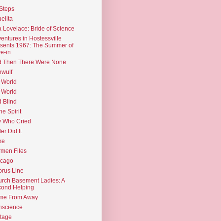
Steps
elita
 Lovelace: Bride of Science
entures in Hostessville
sents 1967: The Summer of
e-in
d Then There Were None
wulf
 World
 World
d Blind
the Spirit
 Who Cried
ler Did It
ke
men Files
icago
rus Line
rch Basement Ladies: A
ond Helping
me From Away
nscience
tage