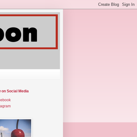
w on Social Media
cebook
tagram