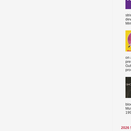
str
dev
Min
on 
pre
Gut
proc
blo
Mus
199
2026