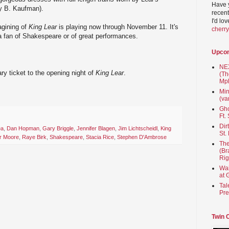
Have 
y B. Kaufman).
recent
I'd lo
agining of
King Lear
is playing now through November 11. It's
cherr
 a fan of Shakespeare or of great performances.
Upco
NEX
y ticket to the opening night of
King Lear
.
(Th
Mpl
Min
(va
Gho
Ft.
Dir
ea
,
Dan Hopman
,
Gary Briggle
,
Jennifer Blagen
,
Jim Lichtscheidl
,
King
St.
r Moore
,
Raye Birk
,
Shakespeare
,
Stacia Rice
,
Stephen D'Ambrose
The
(Br
Rig
Wai
at 
Tal
Pre
Twin 