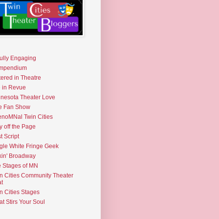
fully Engaging
mpendium
tered in Theatre
e in Revue
nesota Theater Love
e Fan Show
noMNal Twin Cities
y off the Page
t Script
gle White Fringe Geek
kin' Broadway
 Stages of MN
n Cities Community Theater
t
n Cities Stages
t Stirs Your Soul