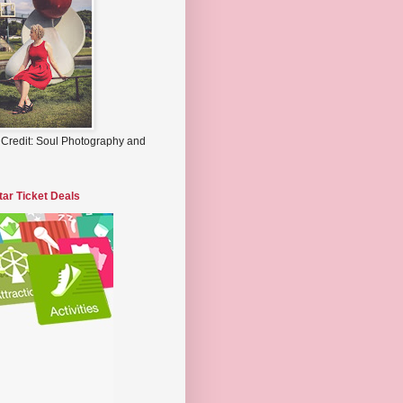
 Credit: Soul Photography and
tar Ticket Deals