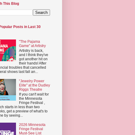
h This Blog
Popular Posts in Last 30
"The Pajama
Game" at Artistry
Artistry is back,
and I think they've
got another hit on
their hands! After
ancial troubles that cancelled
eral shows last fall an...
"Jewelry Power
Elite" at the Dudley
Riggs Theatre
If you can't wait for
the Minnesota
Fringe Festival ,
ch starts in less than two
ks, get a preview of what's to
e by seeing...
2026 Minnesota
Fringe Festival
Must-See List