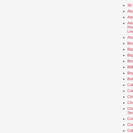
39 
Abu
Ada
Adv
Pre
Lov
An
Beo
Big
Big
Bir
Bli
Boy
But
Ca
Car
Ch
Cho
Chu
Sec
Co
Co
Cot