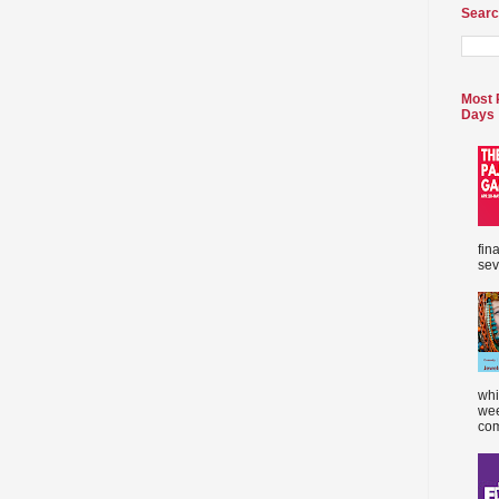
Searc
Most 
Days
fin
sev
whi
wee
com