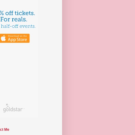
ct Me