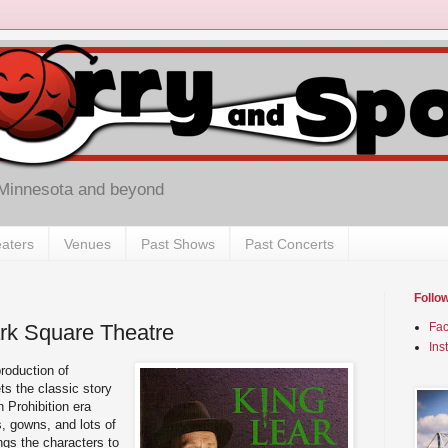
 Minnesota and beyond
aters
Venues
Past Shows
Past Concerts
Follo
ark Square Theatre
Fa
Ins
roduction of
ets the classic story
 Prohibition era
, gowns, and lots of
ngs the characters to