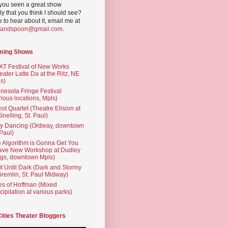
you seen a great show
ly that you think I should see?
ve to hear about it, email me at
yandspoon@gmail.com
.
ming Shows
T Festival of New Works
eater Latte Da at the Ritz, NE
s)
nesota Fringe Festival
rious locations, Mpls)
st Quartet (Theatre Elision at
 Snelling, St. Paul)
ty Dancing (Ordway, downtown
 Paul)
 Algorithm is Gonna Get You
ave New Workshop at Dudley
gs, downtown Mpls)
t Until Dark (Dark and Stormy
Gremlin, St. Paul Midway)
es of Hoffman (Mixed
cipitation at various parks)
Cities Theater Bloggers