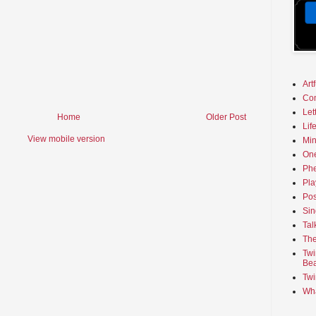
Art
Co
Let
Home
Older Post
Lif
View mobile version
Min
On
Phe
Pla
Pos
Sin
Tal
The
Twi
Bea
Twi
Wha