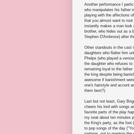
Another performance I partic
who manipulates his father in
playing with the affections of
that you almost want to root
instantly makes a man look
brother, who hides out as a b
Stephen D'Ambrose) after th
Other standouts in the cast 
daughters who flatter him unt
Phelps (who played a version
the daughter who refuses to 
remaining loyal to the fathe
the king despite being banis
awesome if banishment were 
one's hairstyle and accent 
them best?).
Last but not least, Gary Brig
cheers his lord with songs 
favorite parts of the play ha
my seat about ten minutes pr
the King's party, as the foo
to pop songs of the day ("You
partings, not to mention the 