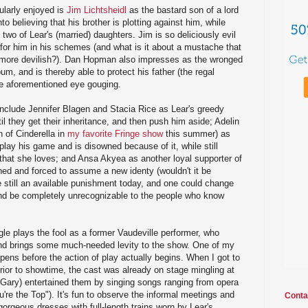
ularly enjoyed is
Jim Lichtsheidl
as the bastard son of a lord
to believing that his brother is plotting against him, while
 two of Lear's (married) daughters. Jim is so deliciously evil
 for him in his schemes (and what is it about a mustache that
 more devilish?). Dan Hopman also impresses as the wronged
um, and is thereby able to protect his father (the regal
e aforementioned eye gouging.
include Jennifer Blagen and Stacia Rice as Lear's greedy
il they get their inheritance, and then push him aside; Adelin
 of Cinderella in
my favorite Fringe show
this summer) as
play his game and is disowned because of it, while still
r that she loves; and Ansa Akyea as another loyal supporter of
hed and forced to assume a new identy (wouldn't it be
still an available punishment today, and one could change
and be completely unrecognizable to the people who know
gle plays the fool as a former Vaudeville performer, who
and brings some much-needed levity to the show. One of my
ppens before the action of play actually begins. When I got to
ior to showtime, the cast was already on stage mingling at
l (Gary) entertained them by singing songs ranging from opera
're the Top"). It's fun to observe the informal meetings and
Conta
gorgeous dresses with full-length trains worn by Lear's