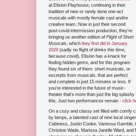
at Elision Playhouse, continuing in their
tradition of new or rarely done one-act
musicals with mostly female cast and/or
creative team. Now in just their second
post-covid-intermission production, they're
bringing us another edition of
Flight of Short
Musicals
, which
they first did in January
2020
(sadly no flight of drinks this time,
because covid). Elision has a knack for
finding hidden gems, and for this program
they found six of them: short musicals, or
excerpts from musicals, that are perfect
and complete in just 15 minutes or less. If
you're interested in the future of music-
theater that's more than just the big splashy
this. Just two performances remain -
click h
On a cozy and classy set filled with comfy 
by lamps, a talented cast of nine local sing
Cabiness, Justin Cooke, Vanessa Gamble, K
Christine Wade, Marissa Janelle Ward, and