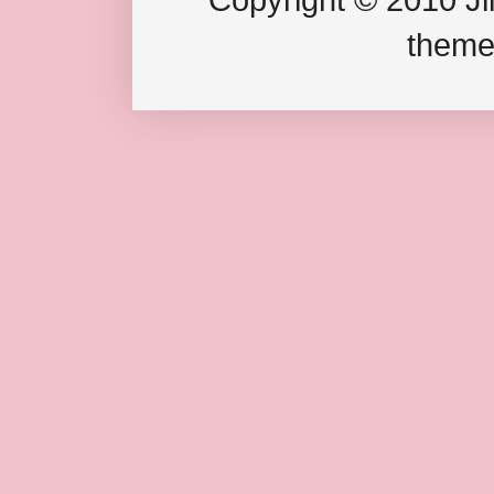
theme