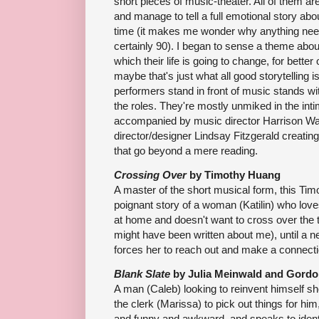
short pieces of music-theater. All of them 
and manage to tell a full emotional story abo
time (it makes me wonder why anything needs
certainly 90). I began to sense a theme about
which their life is going to change, for better
maybe that's just what all good storytelling is
performers stand in front of music stands with 
the roles. They're mostly unmiked in the int
accompanied by music director Harrison Wa
director/designer Lindsay Fitzgerald creating 
that go beyond a mere reading.
Crossing Over
by Timothy Huang
A master of the short musical form, this Ti
poignant story of a woman (Katilin) who love
at home and doesn't want to cross over the th
might have been written about me), until a ne
forces her to reach out and make a connecti
Blank Slate
by Julia Meinwald and Gordo
A man (Caleb) looking to reinvent himself sh
the clerk (Marissa) to pick out things for hi
and funny and awkward, and speaks to ident