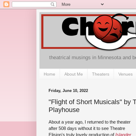
theatrical musings in Minnesota and 
Home
About Me
Theaters
Venues
Friday, June 10, 2022
"Flight of Short Musicals" by T
Playhouse
About a year ago, I returned to the theater
after 508 days without it to see Theatre
Elision's truly lovely production of
Islander