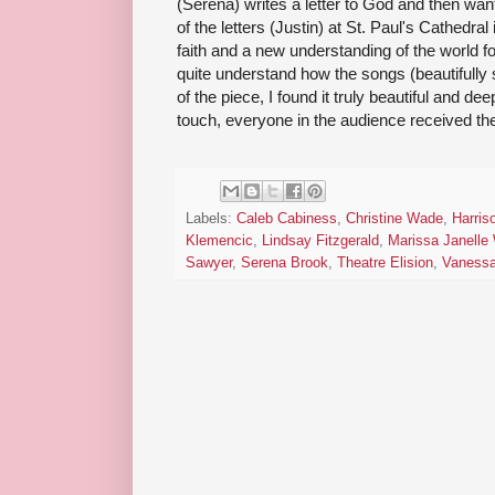
(Serena) writes a letter to God and then want
of the letters (Justin) at St. Paul's Cathedra
faith and a new understanding of the world fo
quite understand how the songs (beautifully s
of the piece, I found it truly beautiful and de
touch, everyone in the audience received thei
Labels:
Caleb Cabiness
,
Christine Wade
,
Harri
Klemencic
,
Lindsay Fitzgerald
,
Marissa Janelle
Sawyer
,
Serena Brook
,
Theatre Elision
,
Vaness