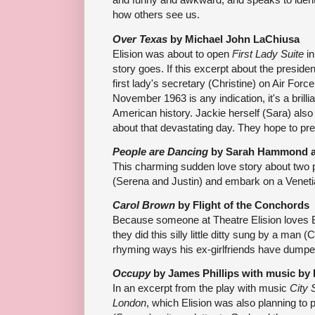
how others see us.
Over Texas
by Michael John LaChiusa
Elision was about to open
First Lady Suite
in
story goes. If this excerpt about the presid
first lady's secretary (Christine) on Air Forc
November 1963 is any indication, it's a brilli
American history. Jackie herself (Sara) al
about that devastating day. They hope to pre
People are Dancing
by Sarah Hammond 
This charming sudden love story about two 
(Serena and Justin) and embark on a Veneti
Carol Brown
by Flight of the Conchords
Because someone at Theatre Elision loves 
they did this silly little ditty sung by a man (
rhyming ways his ex-girlfriends have dumpe
Occupy
by James Phillips with music by
In an excerpt from the play with music
City 
London
, which Elision was also planning to