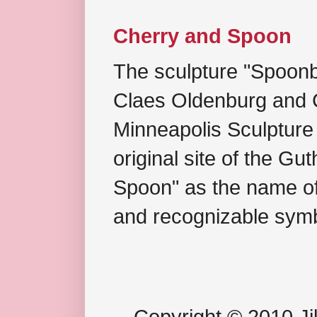
Cherry and Spoon
The sculpture "Spoonb
Claes Oldenburg and C
Minneapolis Sculpture
original site of the Gu
Spoon" as the name of 
and recognizable symb
Copyright © 2010 Jil