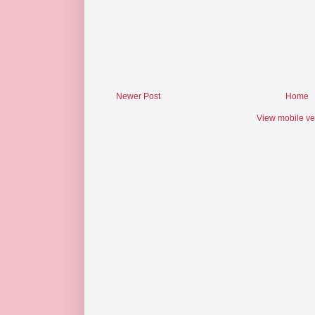
Newer Post
Home
View mobile ve