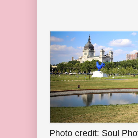
Photo credit: Soul Ph