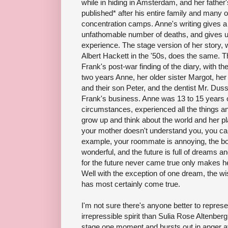
while in hiding in Amsterdam, and her father'
published* after his entire family and many of
concentration camps. Anne's writing gives a
unfathomable number of deaths, and gives us
experience. The stage version of her story,
Albert Hackett in the '50s, does the same. 
Frank's post-war finding of the diary, with the
two years Anne, her older sister Margot, he
and their son Peter, and the dentist Mr. Dus
Frank's business. Anne was 13 to 15 years ol
circumstances, experienced all the things 
grow up and think about the world and her pl
your mother doesn't understand you, you can 
example, your roommate is annoying, the boy
wonderful, and the future is full of dreams a
for the future never came true only makes 
Well with the exception of one dream, the wis
has most certainly come true.
I'm not sure there's anyone better to repres
irrepressible spirit than Sulia Rose Altenberg
stage one moment and bursts out in anger a