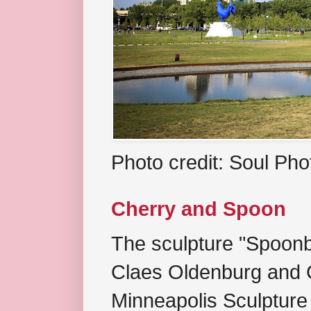
Photo credit: Soul Ph
Cherry and Spoon
The sculpture "Spoonb
Claes Oldenburg and C
Minneapolis Sculpture