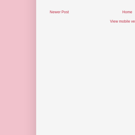
Newer Post
Home
View mobile ve