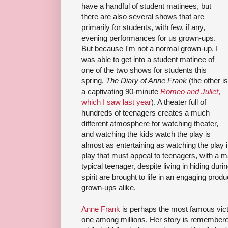
have a handful of student matinees, but
there are also several shows that are
primarily for students, with few, if any,
evening performances for us grown-ups.
But because I'm not a normal grown-up, I
was able to get into a student matinee of
one of the two shows for students this
spring,
The Diary of Anne Frank
(the other is
a captivating 90-minute
Romeo and Juliet
,
which I saw last year
). A theater full of
hundreds of teenagers creates a much
different atmosphere for watching theater,
and watching the kids watch the play is
almost as entertaining as watching the play i
play that must appeal to teenagers, with a ma
typical teenager, despite living in hiding dur
spirit are brought to life in an engaging produ
grown-ups alike.
Anne Frank
is perhaps the most famous vict
one among millions. Her story is remembered