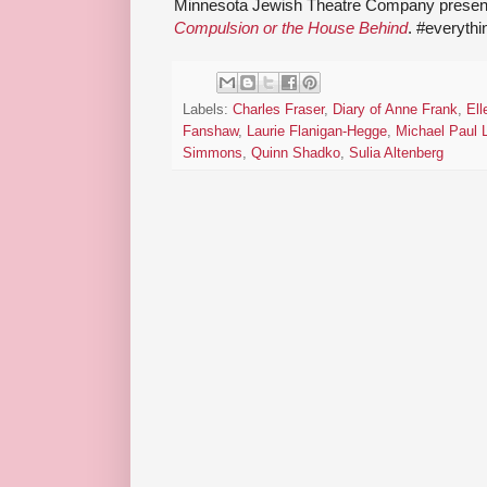
Minnesota Jewish Theatre Company present
Compulsion or the House Behind
. #everyth
Labels:
Charles Fraser
,
Diary of Anne Frank
,
Ell
Fanshaw
,
Laurie Flanigan-Hegge
,
Michael Paul 
Simmons
,
Quinn Shadko
,
Sulia Altenberg