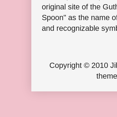
original site of the Gu
Spoon" as the name of 
and recognizable symb
Copyright © 2010 Jil
theme