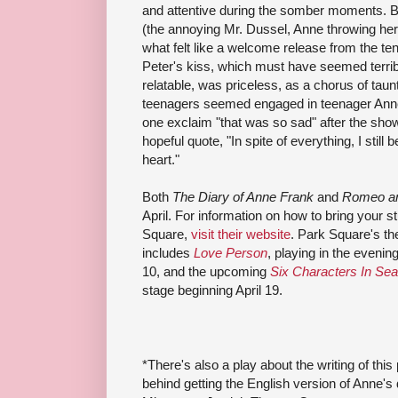
and attentive during the somber moments. B
(the annoying Mr. Dussel, Anne throwing herse
what felt like a welcome release from the te
Peter's kiss, which must have seemed terribl
relatable, was priceless, as a chorus of tau
teenagers seemed engaged in teenager Anne'
one exclaim "that was so sad" after the show
hopeful quote, "In spite of everything, I still 
heart."
Both
The Diary of Anne Frank
and
Romeo an
April. For information on how to bring your s
Square,
visit their website
. Park Square's th
includes
Love Person
, playing in the eveni
10, and the upcoming
Six Characters In Sea
stage beginning April 19.
*There's also a play about the writing of this
behind getting the English version of Anne's