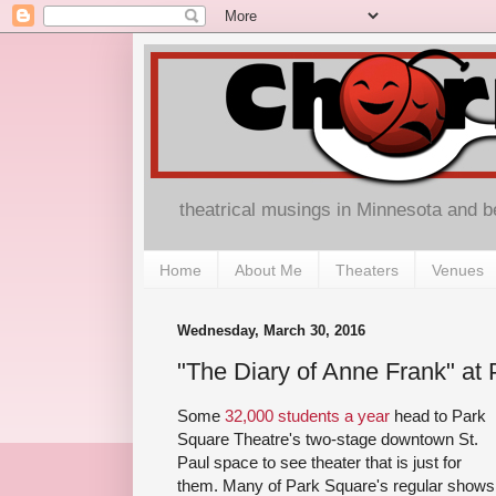
theatrical musings in Minnesota and 
Home
About Me
Theaters
Venues
Wednesday, March 30, 2016
"The Diary of Anne Frank" at
Some
32,000 students a year
head to Park
Square Theatre's two-stage downtown St.
Paul space to see theater that is just for
them. Many of Park Square's regular shows