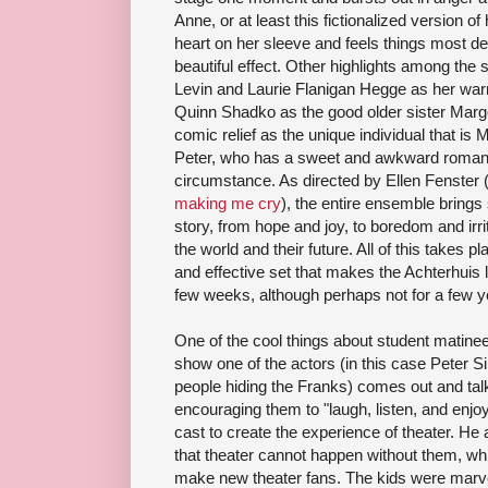
Anne, or at least this fictionalized version o
heart on her sleeve and feels things most d
beautiful effect. Other highlights among the 
Levin and Laurie Flanigan Hegge as her war
Quinn Shadko as the good older sister Marg
comic relief as the unique individual that i
Peter, who has a sweet and awkward romanc
circumstance. As directed by Ellen Fenster
making me cry
), the entire ensemble brings
story, from hope and joy, to boredom and irrita
the world and their future. All of this takes 
and effective set that makes the Achterhuis 
few weeks, although perhaps not for a few y
One of the cool things about student matinee
show one of the actors (in this case Peter 
people hiding the Franks) comes out and tal
encouraging them to "laugh, listen, and enjoy
cast to create the experience of theater. H
that theater cannot happen without them, w
make new theater fans. The kids were marve