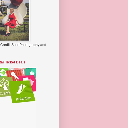
 Credit: Soul Photography and
tar Ticket Deals