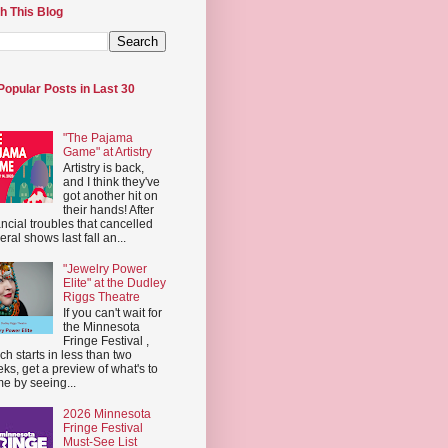
h This Blog
Popular Posts in Last 30
"The Pajama
Game" at Artistry
Artistry is back,
and I think they've
got another hit on
their hands! After
ancial troubles that cancelled
eral shows last fall an...
"Jewelry Power
Elite" at the Dudley
Riggs Theatre
If you can't wait for
the Minnesota
Fringe Festival ,
ch starts in less than two
ks, get a preview of what's to
e by seeing...
2026 Minnesota
Fringe Festival
Must-See List