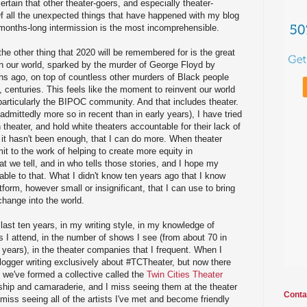
rtain that other theater-goers, and especially theater-
f all the unexpected things that have happened with my blog
s months-long intermission is the most incomprehensible.
he other thing that 2020 will be remembered for is the great
 in our world, sparked by the murder of George Floyd by
hs ago, on top of countless other murders of Black people
 centuries. This feels like the moment to reinvent our world
 particularly the BIPOC community. And that includes theater.
admittedly more so in recent than in early years), I have tried
 theater, and hold white theaters accountable for their lack of
at it hasn't been enough, that I can do more. When theater
mit to the work of helping to create more equity in
at we tell, and in who tells those stories, and I hope my
able to that. What I didn't know ten years ago that I know
atform, however small or insignificant, that I can use to bring
 change into the world.
last ten years, in my writing style, in my knowledge of
s I attend, in the number of shows I see (from about 70 in
 years), in the theater companies that I frequent. When I
blogger writing exclusively about #TCTheater, but now there
 we've formed a collective called the
Twin Cities Theater
ndship and camaraderie, and I miss seeing them at the theater
Conta
 miss seeing all of the artists I've met and become friendly