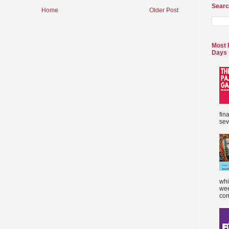
Searc
Home
Older Post
Most 
Days
fin
sev
whi
wee
com