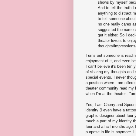
shows by myself beca
And to tell the truth I
anything to distract 
to tell someone about
no one really cares 
suggested the name of 
get it either. So I dec
theater lovers to enjoy
thoughts/impressions/
Turns out someone is reading
enjoyment of it, and even bet
I can't believe it's been ten
of sharing my thoughts and e
special events. I never though
a position where I am offere
theater community read my 
when I'm at the theater - "a
Yes, I am Cherry and Spoon, 
identity (I even have a tatto
graphic designer about four y
much a part of my identity t
four and a half months ago, 
purpose in life is anymore. I