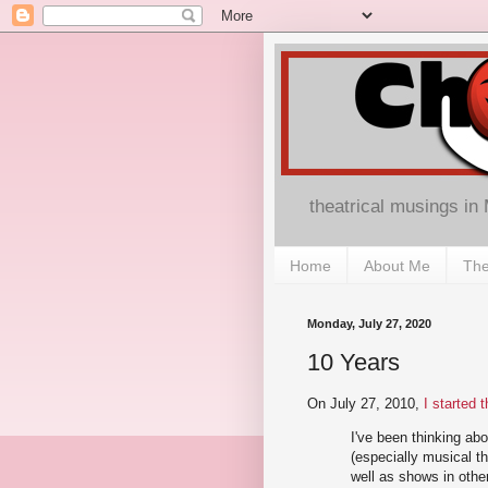
theatrical musings in
Home
About Me
The
Monday, July 27, 2020
10 Years
On July 27, 2010,
I started 
I've been thinking abo
(especially musical th
well as shows in othe