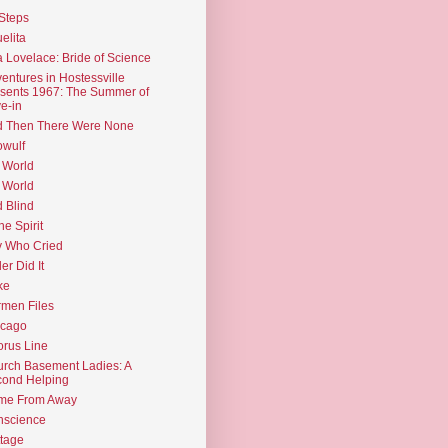
Steps
elita
 Lovelace: Bride of Science
entures in Hostessville
sents 1967: The Summer of
e-in
d Then There Were None
wulf
 World
 World
d Blind
the Spirit
 Who Cried
ler Did It
ke
men Files
icago
rus Line
rch Basement Ladies: A
ond Helping
me From Away
nscience
tage