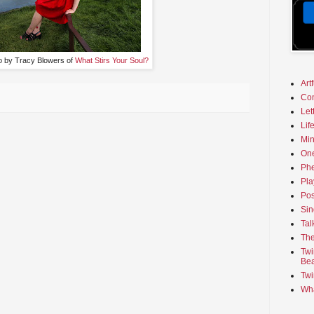
o by Tracy Blowers of
What Stirs Your Soul?
Art
Co
Let
Lif
Min
On
Phe
Pla
Pos
Sin
Tal
The
Twi
Bea
Twi
Wha