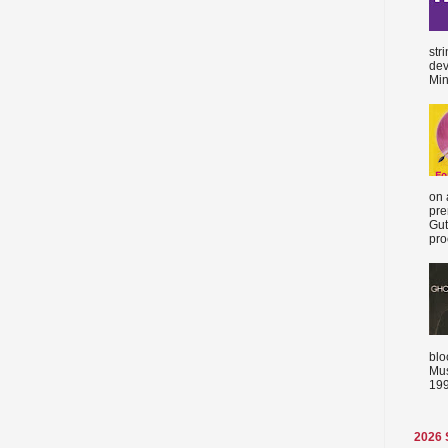
str
dev
Min
on 
pre
Gut
proc
blo
Mus
199
2026