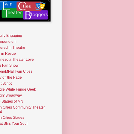
fully Engaging
mpendium
tered in Theatre
e in Revue
nesota Theater Love
e Fan Show
noMNal Twin Cities
y off the Page
t Script
gle White Fringe Geek
kin' Broadway
 Stages of MN
n Cities Community Theater
t
n Cities Stages
t Stirs Your Soul