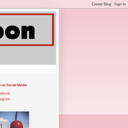
w on Social Media
cebook
tagram