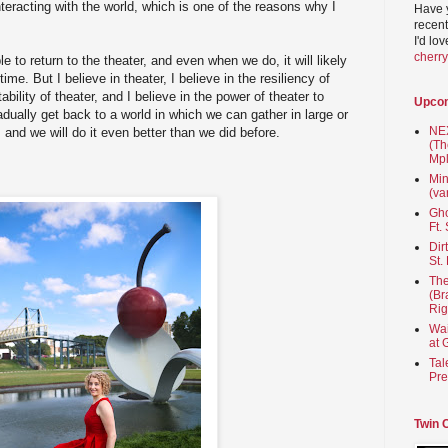
teracting with the world, which is one of the reasons why I
Have 
recent
I'd lo
cherr
e to return to the theater, and even when we do, it will likely
 time. But I believe in theater, I believe in the resiliency of
tability of theater, and I believe in the power of theater to
Upco
dually get back to a world in which we can gather in large or
NEX
, and we will do it even better than we did before.
(Th
Mpl
Min
(va
Gho
Ft.
Dir
St.
The
(Br
Rig
Wai
at 
Tal
Pre
Twin 