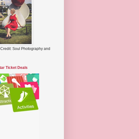
 Credit: Soul Photography and
tar Ticket Deals