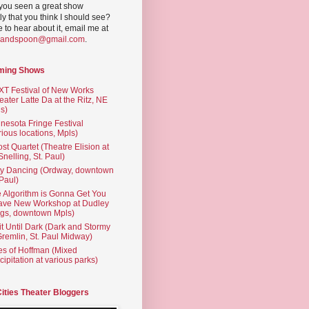
you seen a great show
ly that you think I should see?
ve to hear about it, email me at
yandspoon@gmail.com
.
ming Shows
T Festival of New Works
eater Latte Da at the Ritz, NE
s)
nesota Fringe Festival
rious locations, Mpls)
st Quartet (Theatre Elision at
 Snelling, St. Paul)
ty Dancing (Ordway, downtown
 Paul)
 Algorithm is Gonna Get You
ave New Workshop at Dudley
gs, downtown Mpls)
t Until Dark (Dark and Stormy
Gremlin, St. Paul Midway)
es of Hoffman (Mixed
cipitation at various parks)
Cities Theater Bloggers