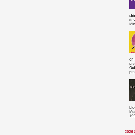
str
dev
Min
on 
pre
Gut
proc
blo
Mus
199
2026