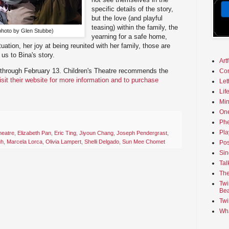
specific details of the story,
but the love (and playful
teasing) within the family, the
(photo by Glen Stubbe)
yearning for a safe home,
tuation, her joy at being reunited with her family, those are
 us to Bina's story.
Art
through February 13. Children's Theatre recommends the
Co
isit their website for more information and to purchase
Let
Lif
Min
On
Phe
Pla
heatre
,
Elizabeth Pan
,
Eric Ting
,
Jiyoun Chang
,
Joseph Pendergrast
,
uh
,
Marcela Lorca
,
Olivia Lampert
,
Shelli Delgado
,
Sun Mee Chomet
Pos
Sin
Tal
The
Twi
Bea
Twi
Wha