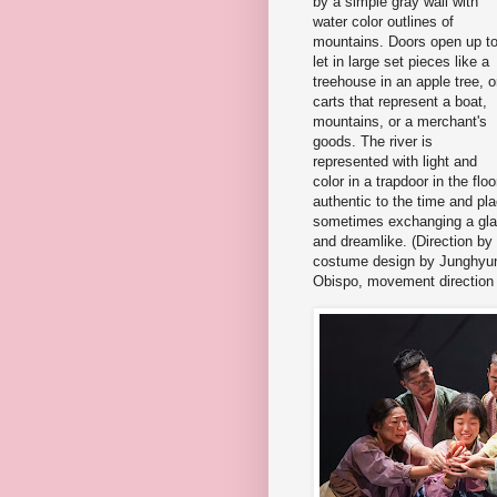
by a simple gray wall with
water color outlines of
mountains. Doors open up t
let in large set pieces like a
treehouse in an apple tree, o
carts that represent a boat,
mountains, or a merchant's
goods. The river is
represented with light and
color in a trapdoor in the f
authentic to the time and pla
sometimes exchanging a glance
and dreamlike. (Direction by
costume design by Junghyun
Obispo, movement direction