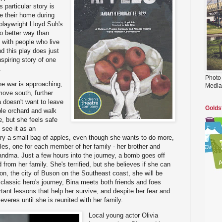
 particular story is
ve their home during
playwright Lloyd Suh's
no better way than
 with people who live
d this play does just
spiring story of one
.
Photo
he war is approaching,
Media
move south, further
 doesn't want to leave
Golds
le orchard and walk
e, but she feels safe
 see it as an
rry a small bag of apples, even though she wants to do more,
ples, one for each member of her family - her brother and
andma. Just a few hours into the journey, a bomb goes off
from her family. She's terrified, but she believes if she can
tion, the city of Buson on the Southeast coast, she will be
a classic hero's journey, Bina meets both friends and foes
tant lessons that help her survive, and despite her fear and
everes until she is reunited with her family.
Local young actor Olivia