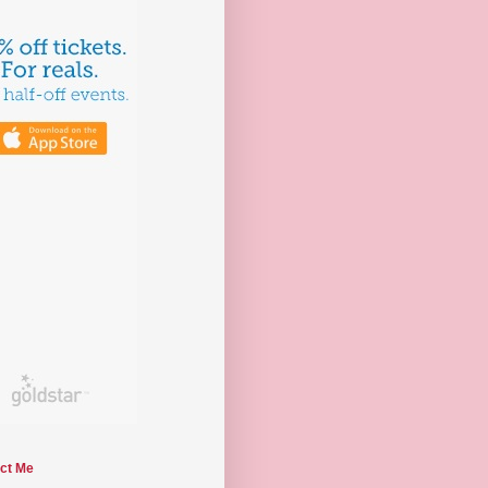
ct Me