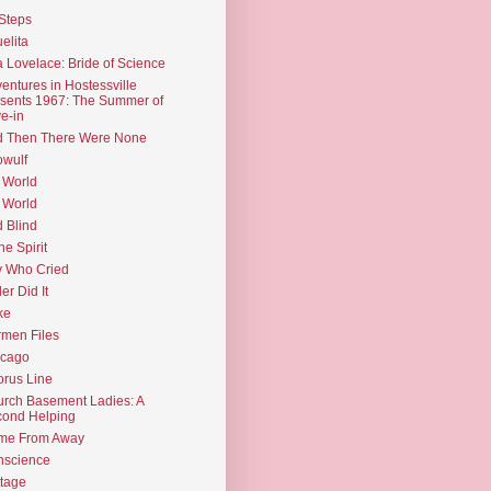
Steps
elita
 Lovelace: Bride of Science
entures in Hostessville
sents 1967: The Summer of
e-in
d Then There Were None
wulf
 World
 World
d Blind
the Spirit
 Who Cried
ler Did It
ke
men Files
icago
rus Line
rch Basement Ladies: A
ond Helping
me From Away
nscience
tage