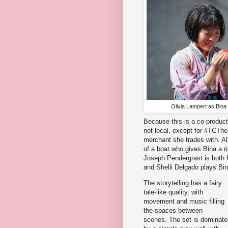
Olivia Lampert as Bina
Because this is a co-product
not local, except for #TCTh
merchant she trades with. Al
of a boat who gives Bina a r
Joseph Pendergrast is both her
and Shelli Delgado plays Bin
The storytelling has a fairy
tale-like quality, with
movement and music filling
the spaces between
scenes. The set is dominate