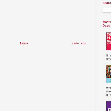
Searc
Most 
Days
Home
Older Post
fin
sev
whi
wee
com