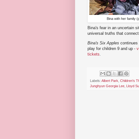
Bina with her family 
Bina's fear in an uncertain si
universal truths that connect
Bina's Six Apples
continues 
play for children 9 and up -
v
tickets
.
Labels:
Albert Park
,
Children's T
Junghyun Georgia Lee
,
Lloyd S