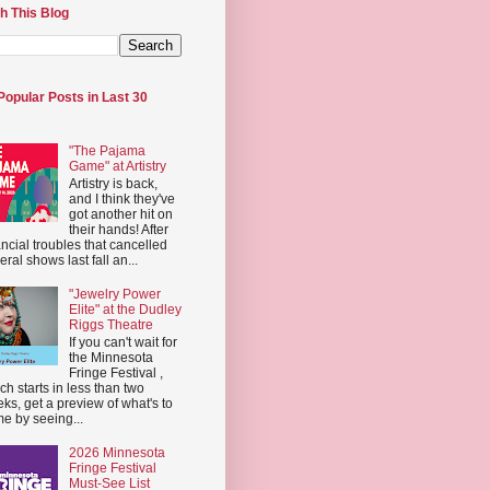
h This Blog
Popular Posts in Last 30
"The Pajama
Game" at Artistry
Artistry is back,
and I think they've
got another hit on
their hands! After
ancial troubles that cancelled
eral shows last fall an...
"Jewelry Power
Elite" at the Dudley
Riggs Theatre
If you can't wait for
the Minnesota
Fringe Festival ,
ch starts in less than two
ks, get a preview of what's to
e by seeing...
2026 Minnesota
Fringe Festival
Must-See List