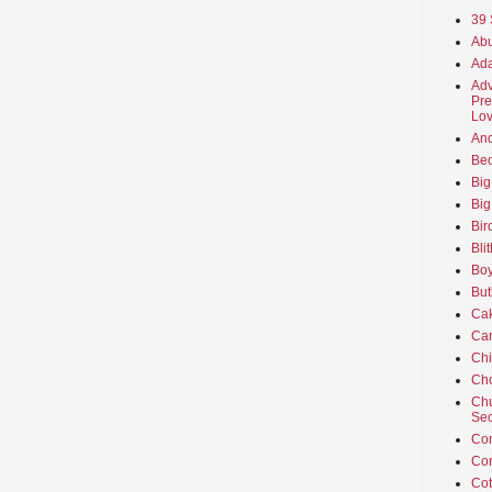
39 
Abu
Ada
Adv
Pre
Lov
An
Beo
Big
Big
Bir
Bli
Boy
But
Ca
Car
Ch
Cho
Chu
Sec
Co
Co
Cot