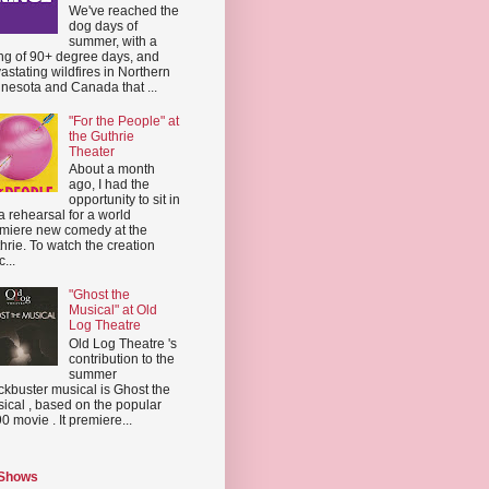
We've reached the
dog days of
summer, with a
ing of 90+ degree days, and
astating wildfires in Northern
nesota and Canada that ...
"For the People" at
the Guthrie
Theater
About a month
ago, I had the
opportunity to sit in
a rehearsal for a world
miere new comedy at the
hrie. To watch the creation
...
"Ghost the
Musical" at Old
Log Theatre
Old Log Theatre 's
contribution to the
summer
ckbuster musical is Ghost the
ical , based on the popular
0 movie . It premiere...
 Shows