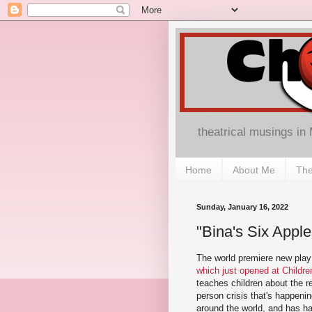
theatrical musings in
Home
About Me
The
Sunday, January 16, 2022
"Bina's Six Appl
The world premiere new pla
which just opened at Childr
teaches children about the r
person crisis that's happen
around the world, and has h