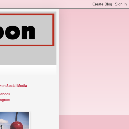
w on Social Media
cebook
tagram