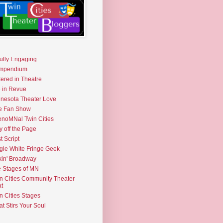
fully Engaging
mpendium
tered in Theatre
e in Revue
nesota Theater Love
e Fan Show
noMNal Twin Cities
y off the Page
t Script
gle White Fringe Geek
kin' Broadway
 Stages of MN
n Cities Community Theater
t
n Cities Stages
t Stirs Your Soul