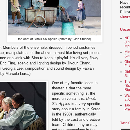
Have 
recent
o
I'd lo
cherr
r
Upco
NEX
the cast of Bina's Six Apples (photo by Glen Stubbe)
(Th
Mpl
loor. Members of the ensemble, dressed in period costumes
Min
ce, manipulate all of the above, almost like living set pieces,
(va
 or a wink with Bina to keep it playful. It's all very flowy
Gho
 Eric Ting, scenic and lighting design by Jiyoun Chang,
Ft.
 Georgia Lee, composition and sound design by Fabian
Dir
 by Marcela Lorca)
St.
The
One of my favorite ideas in
(Br
theater is that the more
Rig
specific something is, the
Wai
more universal it is.
Bina's
at 
Six Apples
is a very specific
Tal
story about a family in Korea
Pre
in the 1950s, authentically
told by the cast and creative
Twin 
team. Children may or may
not see themselves in the