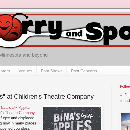
 Minnesota and beyond
aters
Venues
Past Shows
Past Concerts
Follo
es" at Children's Theatre Company
Fa
Ins
y
Bina's Six Apples
,
en's Theatre Company
,
efugee and displaced
ing now in many places
appened countless