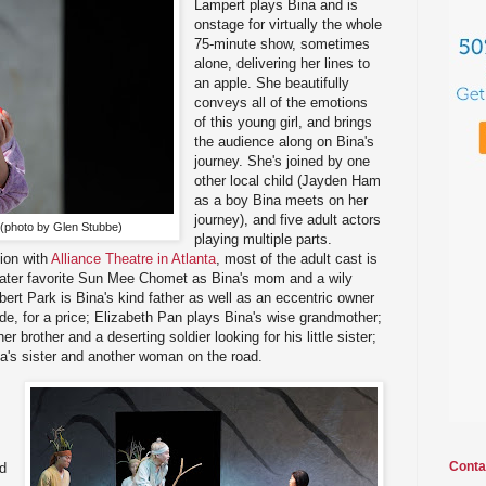
Lampert plays Bina and is
onstage for virtually the whole
75-minute show, sometimes
alone, delivering her lines to
an apple. She beautifully
conveys all of the emotions
of this young girl, and brings
the audience along on Bina's
journey. She's joined by one
other local child (Jayden Ham
as a boy Bina meets on her
journey), and five adult actors
 (photo by Glen Stubbe)
playing multiple parts.
ion with
Alliance Theatre in Atlanta
, most of the adult cast is
eater favorite Sun Mee Chomet as Bina's mom and a wily
bert Park is Bina's kind father as well as an eccentric owner
ide, for a price; Elizabeth Pan plays Bina's wise grandmother;
 brother and a deserting soldier looking for his little sister;
a's sister and another woman on the road.
Conta
d