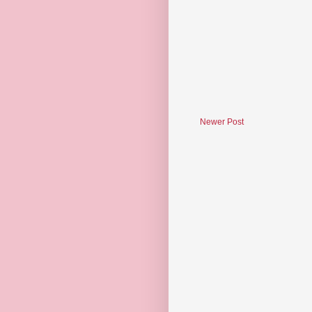
Newer Post