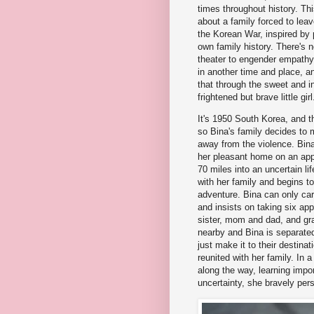
times throughout history. This
about a family forced to lea
the Korean War, inspired by 
own family history. There's 
theater to engender empathy
in another time and place, an
that through the sweet and in
frightened but brave little girl
It's 1950 South Korea, and t
so Bina's family decides to 
away from the violence. Bina
her pleasant home on an app
70 miles into an uncertain lif
with her family and begins to
adventure. Bina can only ca
and insists on taking six ap
sister, mom and dad, and gr
nearby and Bina is separated 
just make it to their destina
reunited with her family. In 
along the way, learning impor
uncertainty, she bravely pers