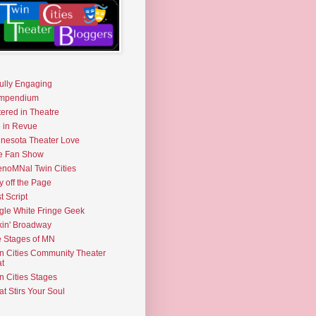
fully Engaging
mpendium
tered in Theatre
e in Revue
nesota Theater Love
e Fan Show
noMNal Twin Cities
y off the Page
t Script
gle White Fringe Geek
kin' Broadway
 Stages of MN
n Cities Community Theater
t
n Cities Stages
t Stirs Your Soul