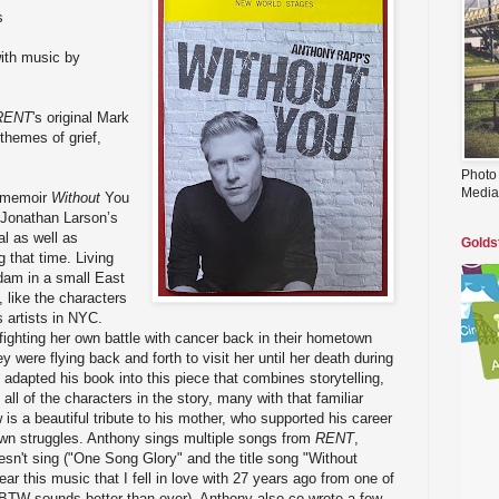
s
ith music by
RENT
's original Mark
themes of grief,
Photo
Media
 memoir
Without
You
 Jonathan Larson’s
al as well as
Golds
g that time. Living
Adam in a small East
 like the characters
s artists in NYC.
ighting her own battle with cancer back in their hometown
y were flying back and forth to visit her until her death during
y adapted his book into this piece that combines storytelling,
ll of the characters in the story, many with that familiar
s a beautiful tribute to his mother, who supported his career
own struggles. Anthony sings multiple songs from
RENT
,
sn't sing ("One Song Glory" and the title song "Without
 hear this music that I fell in love with 27 years ago from one of
 BTW sounds better than ever). Anthony also co-wrote a few