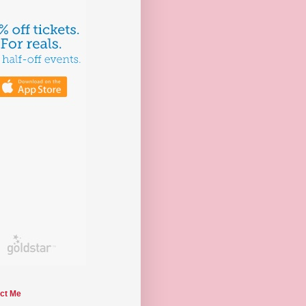
ct Me