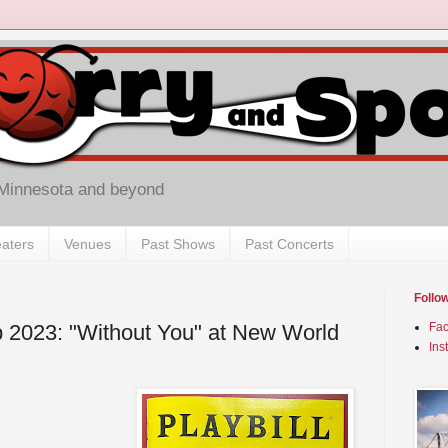
 Minnesota and beyond
aters
Venues
Past Shows
Past Concerts
Follo
 2023: "Without You" at New World
Fa
Ins