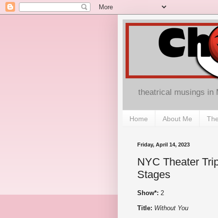
theatrical musings in
Home
About Me
The
Friday, April 14, 2023
NYC Theater Trip
Stages
Show*:
2
Title:
Without You