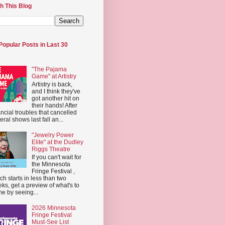
h This Blog
Popular Posts in Last 30
"The Pajama
Game" at Artistry
Artistry is back,
and I think they've
got another hit on
their hands! After
ancial troubles that cancelled
eral shows last fall an...
"Jewelry Power
Elite" at the Dudley
Riggs Theatre
If you can't wait for
the Minnesota
Fringe Festival ,
ch starts in less than two
ks, get a preview of what's to
e by seeing...
2026 Minnesota
Fringe Festival
Must-See List