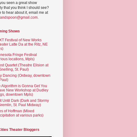
you seen a great show
ly that you think I should see?
ve to hear about it, email me at
yandspoon@gmail.com
.
ming Shows
T Festival of New Works
eater Latte Da at the Ritz, NE
s)
nesota Fringe Festival
rious locations, Mpls)
st Quartet (Theatre Elision at
 Snelling, St. Paul)
ty Dancing (Ordway, downtown
 Paul)
 Algorithm is Gonna Get You
ave New Workshop at Dudley
gs, downtown Mpls)
t Until Dark (Dark and Stormy
Gremlin, St. Paul Midway)
es of Hoffman (Mixed
cipitation at various parks)
Cities Theater Bloggers