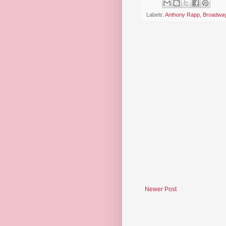
Labels:
Anthony Rapp
,
Broadwa
Newer Post