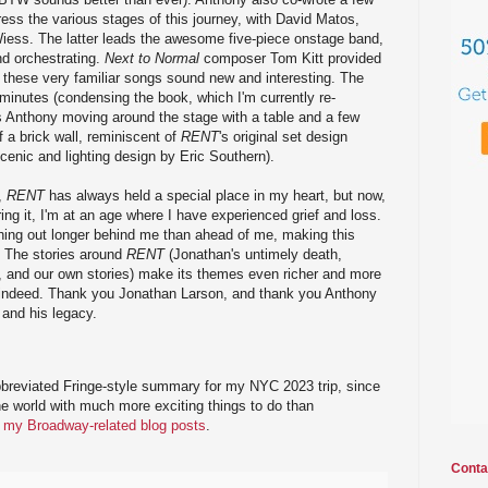
ress the various stages of this journey, with David Matos,
Wiess. The latter leads the awesome five-piece onstage band,
nd orchestrating.
Next to Normal
composer Tom Kitt provided
hese very familiar songs sound new and interesting. The
minutes (condensing the book, which I'm currently re-
s Anthony moving around the stage with a table and a few
 a brick wall, reminiscent of
RENT
's original set design
scenic and lighting design by Eric Southern).
w,
RENT
has always held a special place in my heart, but now,
ring it, I'm at an age where I have experienced grief and loss.
hing out longer behind me than ahead of me, making this
 The stories around
RENT
(Jonathan's untimely death,
r, and our own stories) make its themes even richer and more
 indeed. Thank you Jonathan Larson, and thank you Anthony
 and his legacy.
bbreviated Fringe-style summary for my NYC 2023 trip, since
the world with much more exciting things to do than
of my Broadway-related blog posts
.
Conta