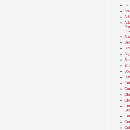
39 
Abu
Ada
Adv
Pre
Lov
An
Beo
Big
Big
Bir
Bli
Boy
But
Ca
Car
Ch
Cho
Chu
Sec
Co
Co
Cot