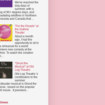
We've reached the
dog days of
summer, with a
ing of 90+ degree days, and
astating wildfires in Northern
nesota and Canada that ...
"For the People" at
the Guthrie
Theater
About a month
ago, I had the
opportunity to sit in
a rehearsal for a world
miere new comedy at the
hrie. To watch the creation
...
"Ghost the
Musical" at Old
Log Theatre
Old Log Theatre 's
contribution to the
summer
ckbuster musical is Ghost the
ical , based on the popular
0 movie . It premiere...
 Shows