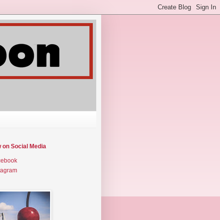
w on Social Media
cebook
tagram