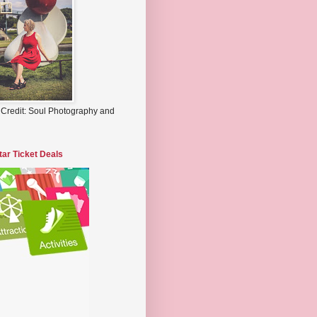
 Credit: Soul Photography and
tar Ticket Deals