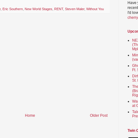
Have 
recent
y
,
Eric Southern
,
New World Stages
,
RENT
,
Steven Maler
,
Without You
I'd lo
cherr
Upco
NEX
(Th
Mpl
Min
(va
Gho
Ft.
Dir
St.
The
(Br
Rig
Wai
at 
Tal
Home
Older Post
Pre
Twin 