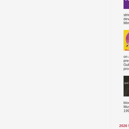
str
dev
Min
on 
pre
Gut
proc
blo
Mus
199
2026