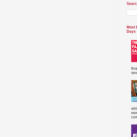
Searc
Most 
Days
fin
sev
whi
wee
com