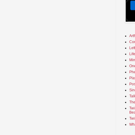
Art
Co
Let
Lif
Min
On
Phe
Pla
Pos
Sin
Tal
The
Twi
Bea
Twi
Wha