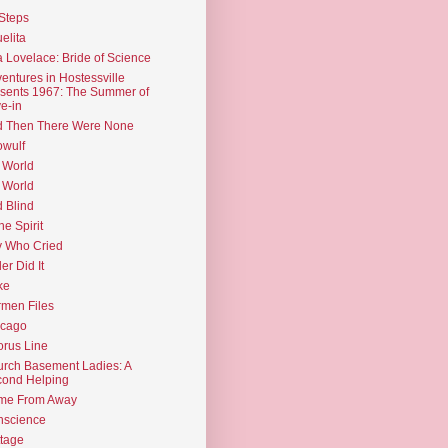
Steps
elita
 Lovelace: Bride of Science
entures in Hostessville
sents 1967: The Summer of
e-in
d Then There Were None
wulf
 World
 World
d Blind
the Spirit
 Who Cried
ler Did It
ke
men Files
icago
rus Line
rch Basement Ladies: A
ond Helping
me From Away
nscience
tage