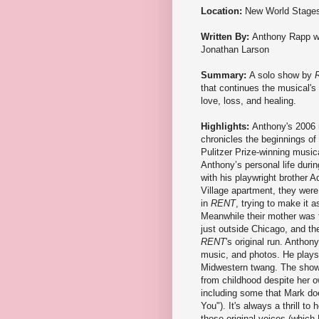
Location:
New World Stage
Written By:
Anthony Rapp w
Jonathan Larson
Summary:
A solo show by
that continues the musical's 
love, loss, and healing.
Highlights:
Anthony's 2006
chronicles the beginnings of
Pulitzer Prize-winning music
Anthony’s personal life durin
with his playwright brother 
Village apartment, they were,
in
RENT
, trying to make it a
Meanwhile their mother was f
just outside Chicago, and the
RENT
's original run. Anthon
music, and photos. He plays a
Midwestern twang. The show i
from childhood despite her 
including some that Mark doe
You"). It's always a thrill to
those original voices (which