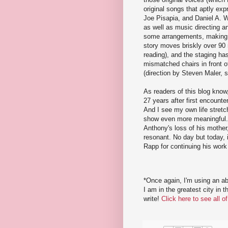
original songs that aptly exp
Joe Pisapia, and Daniel A. 
as well as music directing a
some arrangements, making t
story moves briskly over 90 
reading), and the staging ha
mismatched chairs in front of
(direction by Steven Maler, 
As readers of this blog kno
27 years after first encounte
And I see my own life stretc
show even more meaningful.
Anthony's loss of his mothe
resonant. No day but today,
Rapp for continuing his work
*Once again, I'm using an a
I am in the greatest city in 
write!
Click here to see all 