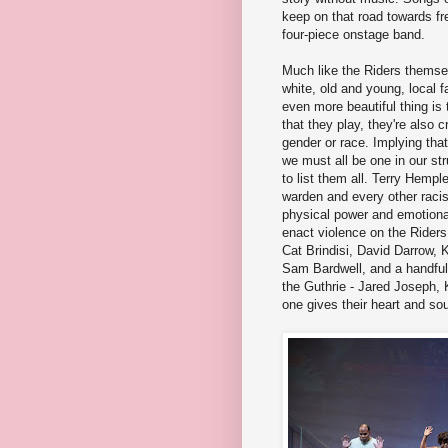
keep on that road towards fr
four-piece onstage band.
Much like the Riders themsel
white, old and young, local 
even more beautiful thing is 
that they play, they're also 
gender or race. Implying that
we must all be one in our str
to list them all. Terry Hemple
warden and every other racis
physical power and emotional
enact violence on the Riders.
Cat Brindisi, David Darrow,
Sam Bardwell, and a handful o
the Guthrie - Jared Joseph,
one gives their heart and sou