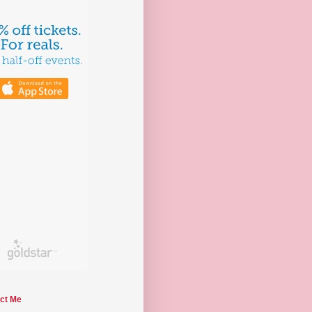
ct Me