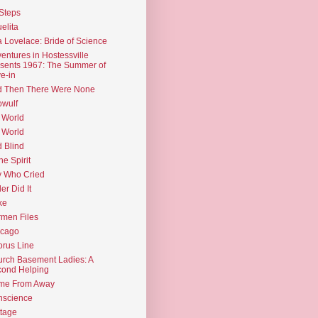
Steps
elita
 Lovelace: Bride of Science
entures in Hostessville
sents 1967: The Summer of
e-in
d Then There Were None
wulf
 World
 World
d Blind
the Spirit
 Who Cried
ler Did It
ke
men Files
icago
rus Line
rch Basement Ladies: A
ond Helping
me From Away
nscience
tage