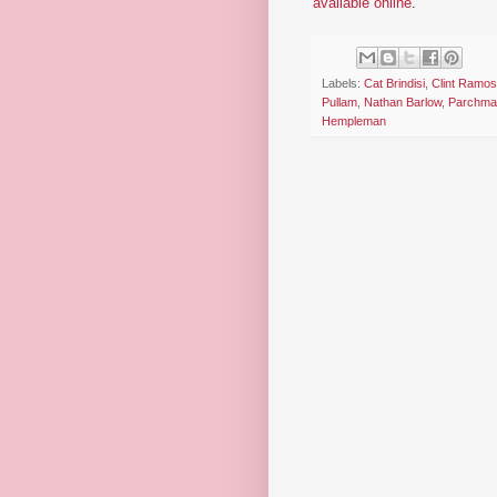
available online
.
Labels:
Cat Brindisi
,
Clint Ramos
Pullam
,
Nathan Barlow
,
Parchma
Hempleman