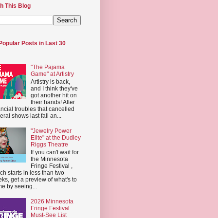
h This Blog
Popular Posts in Last 30
"The Pajama
Game" at Artistry
Artistry is back,
and I think they've
got another hit on
their hands! After
ancial troubles that cancelled
eral shows last fall an...
"Jewelry Power
Elite" at the Dudley
Riggs Theatre
If you can't wait for
the Minnesota
Fringe Festival ,
ch starts in less than two
ks, get a preview of what's to
e by seeing...
2026 Minnesota
Fringe Festival
Must-See List