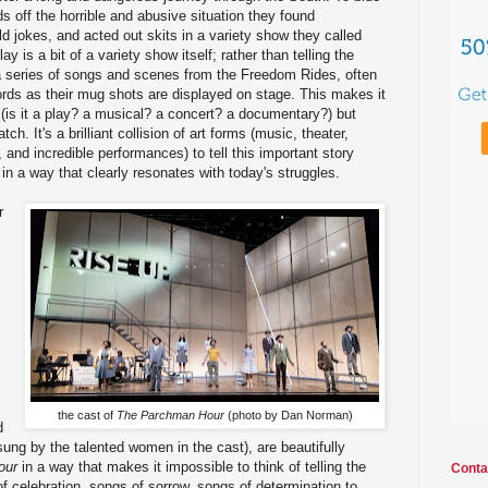
s off the horrible and abusive situation they found
d jokes, and acted out skits in a variety show they called
 is a bit of a variety show itself; rather than telling the
of a series of songs and scenes from the Freedom Rides, often
ords as their mug shots are displayed on stage. This makes it
out (is it a play? a musical? a concert? a documentary?) but
ch. It's a brilliant collision of art forms (music, theater,
, and incredible performances) to tell this important story
 in a way that clearly resonates with today's struggles.
r
the cast of
The Parchman Hour
(photo by Dan Norman)
d
ung by the talented women in the cast), are beautifully
our
in a way that makes it impossible to think of telling the
Conta
f celebration, songs of sorrow, songs of determination to