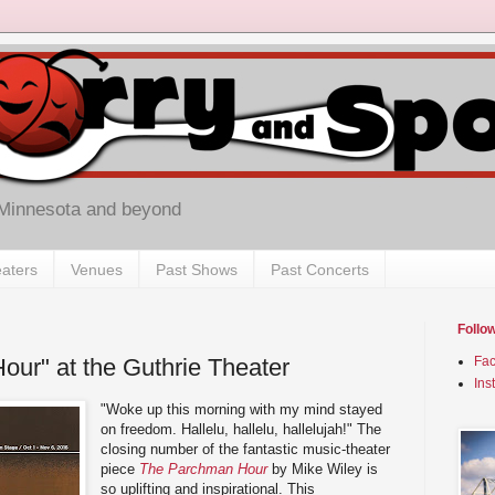
 Minnesota and beyond
aters
Venues
Past Shows
Past Concerts
Follo
ur" at the Guthrie Theater
Fa
Ins
"Woke up this morning with my mind stayed
on freedom. Hallelu, hallelu, hallelujah!" The
closing number of the fantastic music-theater
piece
The Parchman Hour
by Mike Wiley is
so uplifting and inspirational. This