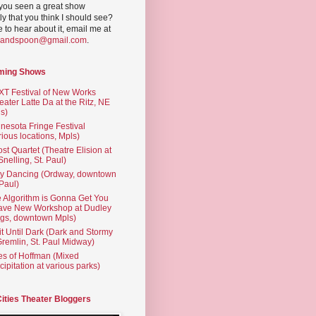
you seen a great show
ly that you think I should see?
ve to hear about it, email me at
yandspoon@gmail.com
.
ming Shows
T Festival of New Works
eater Latte Da at the Ritz, NE
s)
nesota Fringe Festival
rious locations, Mpls)
st Quartet (Theatre Elision at
 Snelling, St. Paul)
ty Dancing (Ordway, downtown
 Paul)
 Algorithm is Gonna Get You
ave New Workshop at Dudley
gs, downtown Mpls)
t Until Dark (Dark and Stormy
Gremlin, St. Paul Midway)
es of Hoffman (Mixed
cipitation at various parks)
Cities Theater Bloggers