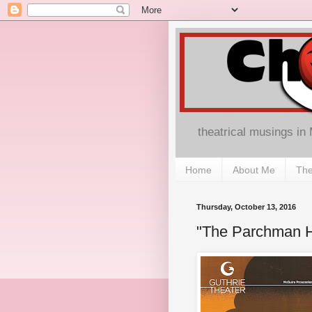
theatrical musings in
Home
About Me
The
Thursday, October 13, 2016
"The Parchman Ho