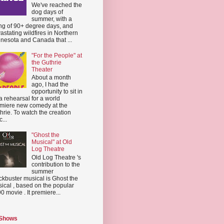
We've reached the
dog days of
summer, with a
ing of 90+ degree days, and
astating wildfires in Northern
nesota and Canada that ...
"For the People" at
the Guthrie
Theater
About a month
ago, I had the
opportunity to sit in
a rehearsal for a world
miere new comedy at the
hrie. To watch the creation
...
"Ghost the
Musical" at Old
Log Theatre
Old Log Theatre 's
contribution to the
summer
ckbuster musical is Ghost the
ical , based on the popular
0 movie . It premiere...
 Shows