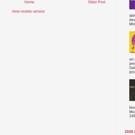
Home
Older Post
View mobile version
str
dev
Min
on 
pre
Gut
proc
blo
Mus
199
2026