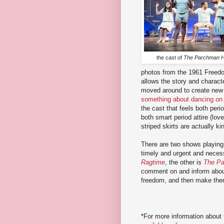
the cast of
The Parchman 
photos from the 1961 Freed
allows the story and charact
moved around to create new 
something about dancing on
the cast that feels both per
both smart period attire (lov
striped skirts are actually ki
There are two shows playing i
timely and urgent and necess
Ragtime
, the other is
The Pa
comment on and inform about
freedom, and then make th
*For more information about 