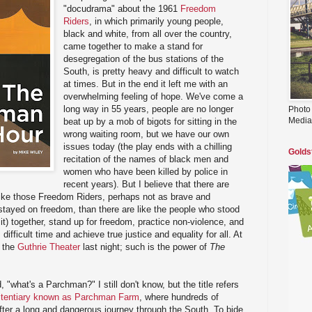
"docudrama" about the 1961
Freedom
Riders
, in which primarily young people,
black and white, from all over the country,
came together to make a stand for
desegregation of the bus stations of the
South, is pretty heavy and difficult to watch
at times. But in the end it left me with an
overwhelming feeling of hope. We've come a
long way in 55 years, people are no longer
Photo
Media
beat up by a mob of bigots for sitting in the
wrong waiting room, but we have our own
issues today (the play ends with a chilling
Golds
recitation of the names of black men and
women who have been killed by police in
recent years). But I believe that there are
like those Freedom Riders, perhaps not as brave and
 stayed on freedom, than there are like the people who stood
 sit) together, stand up for freedom, practice non-violence, and
difficult time and achieve true justice and equality for all. At
g the
Guthrie Theater
last night; such is the power of
The
 "what's a Parchman?" I still don't know, but the title refers
nitentiary known as Parchman Farm
, where hundreds of
fter a long and dangerous journey through the South. To bide