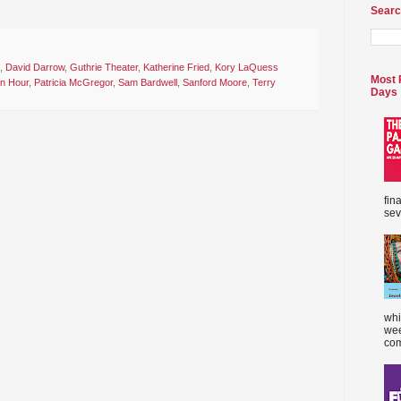
Searc
,
David Darrow
,
Guthrie Theater
,
Katherine Fried
,
Kory LaQuess
Most 
n Hour
,
Patricia McGregor
,
Sam Bardwell
,
Sanford Moore
,
Terry
Days
fin
sev
whi
wee
com