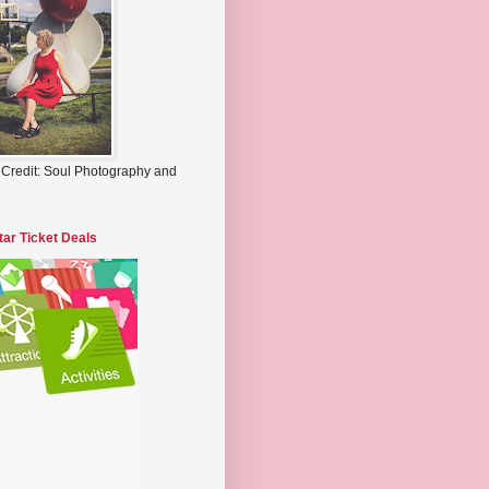
 Credit: Soul Photography and
tar Ticket Deals