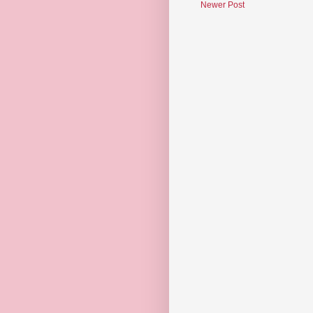
Newer Post