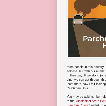
more people in this country 
selfless, but with our minds
in their way. If we stand (or
sing, we can get through this 
least that's how I felt leavin
Parchman Hour
.
You may be asking, like I did,
to the
Mississippi State Pe
Freedom Riders
* ended up a