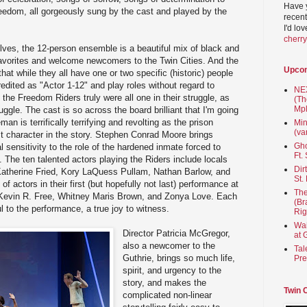
Have 
eedom, all gorgeously sung by the cast and played by the
recent
I'd lo
cherr
ves, the 12-person ensemble is a beautiful mix of black and
favorites and welcome newcomers to the Twin Cities. And the
Upco
that while they all have one or two specific (historic) people
credited as "Actor 1-12" and play roles without regard to
NEX
 the Freedom Riders truly were all one in their struggle, as
(Th
Mpl
uggle. The cast is so across the board brilliant that I'm going
man is terrifically terrifying and revolting as the prison
Min
(va
t character in the story. Stephen Conrad Moore brings
Gho
 sensitivity to the role of the hardened inmate forced to
Ft.
 The ten talented actors playing the Riders include locals
Dir
 Katherine Fried, Kory LaQuess Pullam, Nathan Barlow, and
St.
f actors in their first (but hopefully not last) performance at
The
 Kevin R. Free, Whitney Maris Brown, and Zonya Love. Each
(Br
l to the performance, a true joy to witness.
Rig
Wai
Director Patricia McGregor,
at 
also a newcomer to the
Tal
Guthrie, brings so much life,
Pre
spirit, and urgency to the
story, and makes the
Twin 
complicated non-linear