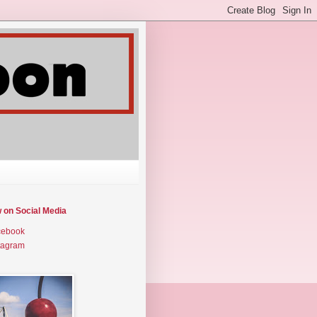
w on Social Media
cebook
tagram