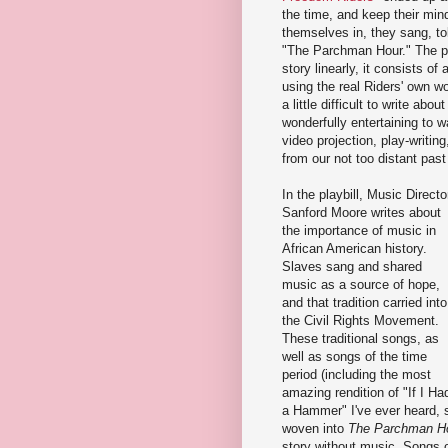
the time, and keep their mind
themselves in, they sang, tol
"The Parchman Hour." The play
story linearly, it consists 
using the real Riders' own w
a little difficult to write ab
wonderfully entertaining to wat
video projection, play-writing
from our not too distant past
In the playbill, Music Directo
Sanford Moore writes about
the importance of music in
African American history.
Slaves sang and shared
music as a source of hope,
and that tradition carried into
the Civil Rights Movement.
These traditional songs, as
well as songs of the time
period (including the most
amazing rendition of "If I Ha
a Hammer" I've ever heard, s
woven into
The Parchman H
story without music. Songs o