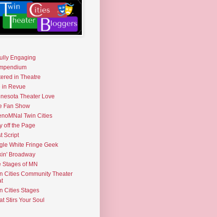
fully Engaging
mpendium
tered in Theatre
e in Revue
nesota Theater Love
e Fan Show
noMNal Twin Cities
y off the Page
t Script
gle White Fringe Geek
kin' Broadway
 Stages of MN
n Cities Community Theater
t
n Cities Stages
t Stirs Your Soul