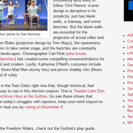
storytelling fairly easy to
follow. Clint Ramos' scenic
design is deceptive in its
simplicity, just two blank
walls, a stairway, and some
benches. But the blank walls
are essential for the
Hour
(photo by Dan Norman)
Art
projection of actual video and
Co
om Rides (projection design by Tom Mays), the sparseness
Let
ers to take center stage, and the benches are constantly
Lif
landscapes. Choreographer Carl Flink (
who knows
 benches
) has created some compelling movement/dance for
Min
iod and modern. Lastly, Katherine O'Neill's costumes include
On
e those
Mad Men
skinny ties) and prison shabby chic (those
Phe
nd of cute).
Pla
Pos
n the Twin Cities right now that, though historical, feel
Sin
ary to see in this election season. One is
Theater Latte Da's
Tal
rchman Hour
at the Guthrie
. Go see these shows that
The
 today's struggles with injustice, keep your mind stayed on
Twi
em hear you by
voting on November 8
.
Bea
Twi
Wha
the Freedom Riders, check out the Guthrie's play guide,