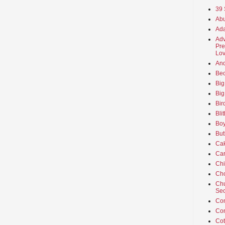
39 
Abu
Ada
Adv
Pre
Lov
An
Beo
Big
Big
Bir
Bli
Boy
But
Ca
Car
Ch
Cho
Chu
Sec
Co
Co
Cot