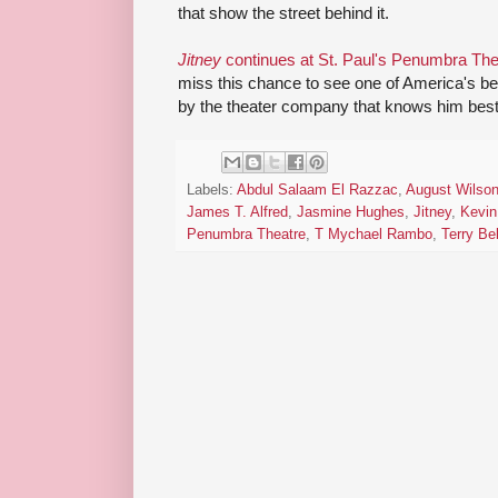
that show the street behind it.
Jitney
continues at St. Paul's Penumbra Th
miss this chance to see one of America's be
by the theater company that knows him best
Labels:
Abdul Salaam El Razzac
,
August Wilso
James T. Alfred
,
Jasmine Hughes
,
Jitney
,
Kevin
Penumbra Theatre
,
T Mychael Rambo
,
Terry Be