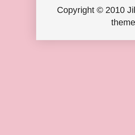
Copyright © 2010 Jil
theme