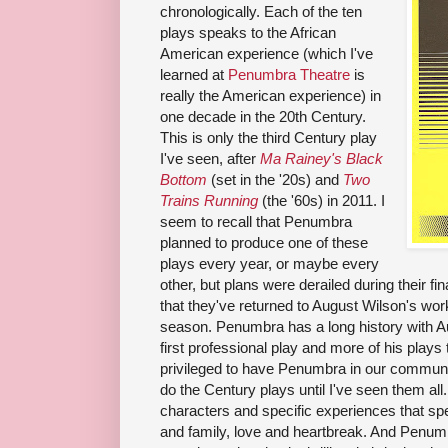
chronologically. Each of the ten
plays speaks to the African
American experience (which I've
learned at
Penumbra Theatre
is
really the American experience) in
one decade in the 20th Century.
This is only the third Century play
I've seen, after
Ma Rainey's Black
Bottom
(set in the '20s) and
Two
Trains Running
(the '60s) in 2011. I
seem to recall that Penumbra
planned to produce one of these
plays every year, or maybe every
other, but plans were derailed during their f
that they've returned to August Wilson's work
season. Penumbra has a long history with A
first professional play and more of his plays
privileged to have Penumbra in our communit
do the Century plays until I've seen them al
characters and specific experiences that spea
and family, love and heartbreak. And Penumb