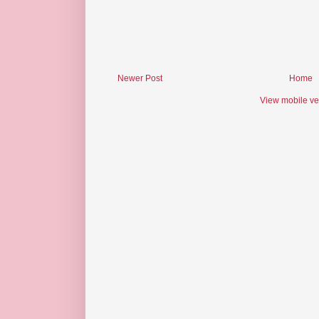
Newer Post
Home
View mobile ve