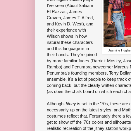
I've seen (Abdul Salaam
El Razzac, James
Craven, James T. Alfred,
and Kevin D. West), and
their experience with
Wilson shows in how
natural these characters
and this language is in
Jasmine Hughes
their hands. They're joined
by more familiar faces (Darrick Mosley, J
Rambo) and Penumbra newcomer Marcus Nayl
Penumbra's founding members, Terry Bellam
ensemble. It's a lot of people to keep track o
coming back, but the clearly written charac
(as does the chalk board on which each char
Although
Jitney
is set in the '70s, these ar
necessarily up on the latest styles, and M
costumes reflect that. Fortunately there a 
get to show off the '70s colors and silhouett
realistic recreation of the jitney station wo