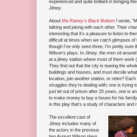
experienced and quite brilliant in bringing thes
Jitney
.
About
Ma Rainey's Black Bottom
I wrote, "
talking and joking with each other. Their cha
interesting that it's a pleasure to listen to t
difficult at times when we catch glimpses of t
though I've only seen three, I'm pretty sure t
Wilson's plays. In
Jitney
, the men sit around
at a jitney station where most of them work (
They find out that the city is tearing the w
buildings and houses, and must decide what
location, join another station, or retire? Ea
struggles they're dealing with; one is trying
just let out of prison after 20 years, one is a
to make money to buy a house for his family.
in this play that's a study of characters and 
The excellent cast of
Jitney
includes many of
the actors in the previous
two August Wilson plays