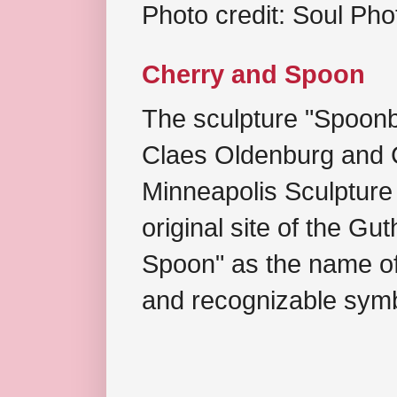
Photo credit: Soul Ph
Cherry and Spoon
The sculpture "Spoonb
Claes Oldenburg and C
Minneapolis Sculpture
original site of the Gu
Spoon" as the name of 
and recognizable symb