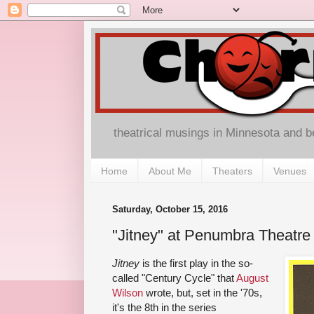
theatrical musings in Minnesota and 
Home
About Me
Theaters
Venues
Saturday, October 15, 2016
"Jitney" at Penumbra Theatre
Jitney
is the first play in the so-
called "Century Cycle" that
August
Wilson
wrote, but, set in the '70s,
it's the 8th in the series