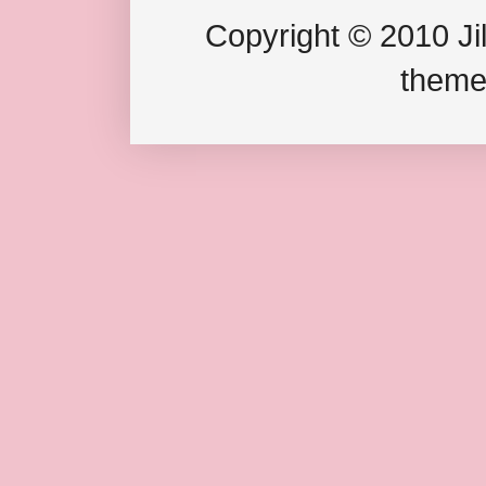
Copyright © 2010 Jil
theme