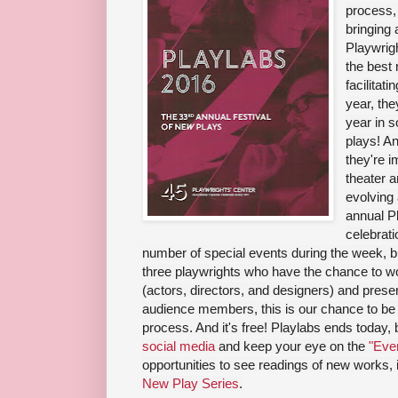
process, 
bringing 
Playwrigh
the best 
facilitat
year, th
year in s
plays! An
they're i
theater a
evolving
annual Pl
celebrati
number of special events during the week, bu
three playwrights who have the chance to wor
(actors, directors, and designers) and presen
audience members, this is our chance to be 
process. And it's free! Playlabs ends today,
social media
and keep your eye on the
"Even
opportunities to see readings of new works,
New Play Series
.