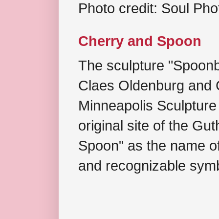
Photo credit: Soul Ph
Cherry and Spoon
The sculpture "Spoonb
Claes Oldenburg and C
Minneapolis Sculpture
original site of the Gu
Spoon" as the name of 
and recognizable symb