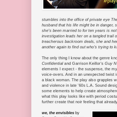
stumbles into the office of private eye T
husband that his life might be in danger,
she’s been married to for ten years is no
investigation leads her on a tangled trail 
treacherous backroom deals, she and her
another again to find out who’s trying to k
The only thing I know about the genre kn
Confidential
and Garrison Keillor's
Guy N
elements I expect - the suspense, the my
voice-overs. And in an unexpected twist in
a black woman. The play also grapples wit
and violence in late '60s L.A. Sound de
some elements to help create atmosphere,
what this play looks like with period cost
further create that noir feeling that already
we, the envisibles
by