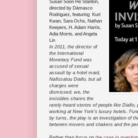
Susan Soon He Stanton,
directed by Dámasco
Rodriguez, featuring Kurt
Kwan, Sara Ochs, Nathan
Keepers, H. Adam Harris,
Adia Morris, and Angela
Lin
In 2011, the director of
the International
Monetary Fund was
accused of sexual
assault by a hotel maid,
Nafissatou Diallo, but all
charges were
dismissed. we, the
invisibles shares
the
rarely-heard stories of people like Diallo,
working at New York’s luxury hotels. Funn
by turns, the play is an investigation of t
between movers and shakers and the peo
Rather than focus on
the case in questio