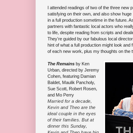
I attended readings of two of the three new p
satisfying on their own, and also show huge p
in a full production sometime in the future. 
partners with fantastic local actors who real
to life, despite reading from scripts and dea
They're guided by our fabulous local directo
hint of what a full production might look and f
of each new work, plus my thoughts on the t
The Remains
by Ken
Urban, directed by Jeremy
Cohen, featuring Damian
Baldet, Maulik Pancholy,
Sue Scott, Robert Rosen,
and Mo Perry
Married for a decade,
Kevin and Theo are the
ideal couple in the eyes
of their families. But at
dinner this Sunday,
Kevin and Theo have big