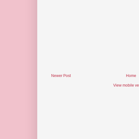
Newer Post
Home
View mobile ve