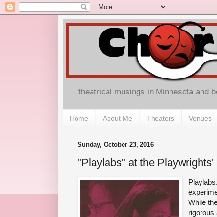
theatrical musings in Minnesota and 
Home
About Me
Theaters
Venues
Sunday, October 23, 2016
"Playlabs" at the Playwrights'
Playlabs.
experimen
While the
rigorous 