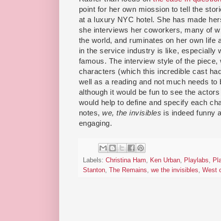
point for her own miossion to tell the sto
at a luxury NYC hotel. She has made herse
she interviews her coworkers, many of w
the world, and ruminates on her own life a
in the service industry is like, especially
famous. The interview style of the piece, 
characters (which this incredible cast had 
well as a reading and not much needs to b
although it would be fun to see the actor
would help to define and specify each cha
notes,
we, the invisibles
is indeed funny 
engaging.
Labels:
Christina Ham
,
Ken Urban
,
Playlabs
,
Pl
Stanton
,
The Remains
,
we the invisibles
,
West o