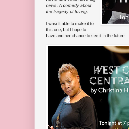
news. A comedy about
the tragedy of loving.
I wasn't able to make it to
this one, but I hope to
have another chance to see it in the future.