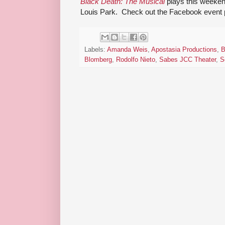
Black Death: The Musical
plays this weeken
Louis Park. Check out the Facebook event p
Labels:
Amanda Weis
,
Apostasia Productions
,
B
Blomberg
,
Rodolfo Nieto
,
Sabes JCC Theater
,
S