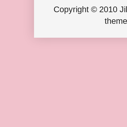
Copyright © 2010 Jil
theme