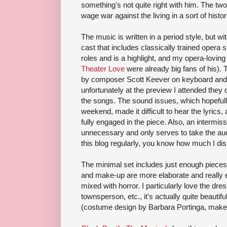
something's not quite right with him. The two
wage war against the living in a sort of his
The music is written in a period style, but w
cast that includes classically trained opera 
roles and is a highlight, and my opera-loving
Theater Love
were already big fans of his). 
by composer Scott Keever on keyboard and g
unfortunately at the preview I attended they
the songs. The sound issues, which hopefully
weekend, made it difficult to hear the lyrics,
fully engaged in the piece. Also, an intermiss
unnecessary and only serves to take the audi
this blog regularly, you know how much I di
The minimal set includes just enough pieces
and make-up are more elaborate and really e
mixed with horror. I particularly love the d
townsperson, etc., it's actually quite beautifu
(costume design by Barbara Portinga, make