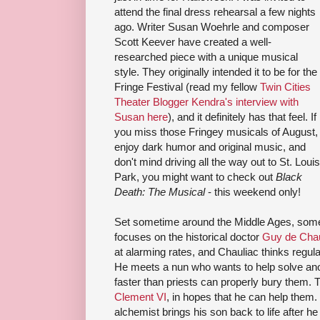
attend the final dress rehearsal a few nights
ago. Writer Susan Woehrle and composer
Scott Keever have created a well-
researched piece with a unique musical
style. They originally intended it to be for the
Fringe Festival (read my fellow
Twin Cities
Theater Blogger
Kendra's interview with
Susan here
), and it definitely has that feel. If
you miss those Fringey musicals of August,
enjoy dark humor and original music, and
don't mind driving all the way out to St. Louis
Park, you might want to check out
Black
Death: The Musical
- this weekend only!
Set sometime around the Middle Ages, som
focuses on the historical doctor
Guy de Chau
at alarming rates, and Chauliac thinks regula
He meets a nun who wants to help solve anot
faster than priests can properly bury them. 
Clement VI
, in hopes that he can help the
alchemist brings his son back to life after he