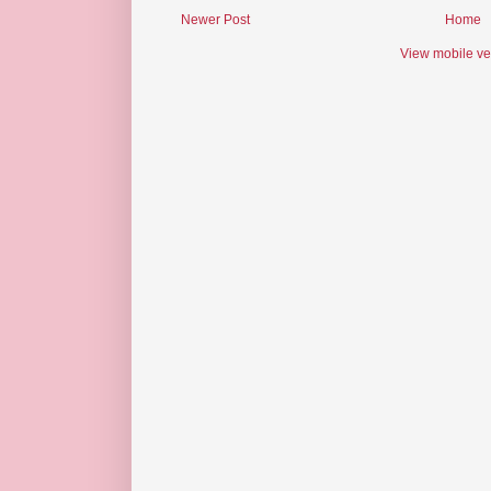
Newer Post
Home
View mobile ve