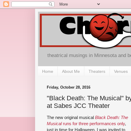
theatrical musings in Minnesota and 
Home
About Me
Theaters
Venues
Friday, October 28, 2016
"Black Death: The Musical" b
at Sabes JCC Theater
The new original musical
Black Death: The
Musical
runs for three performances only
,
just in time for Halloween. I was invited to