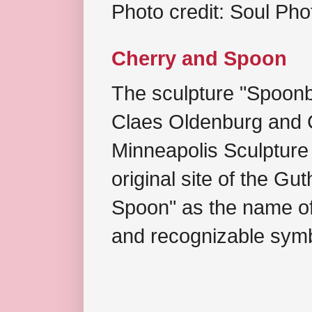
Photo credit: Soul Ph
Cherry and Spoon
The sculpture "Spoonb
Claes Oldenburg and C
Minneapolis Sculpture
original site of the Gu
Spoon" as the name of 
and recognizable symb