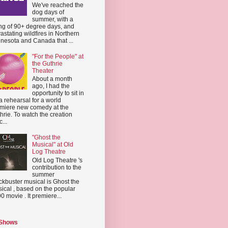
We've reached the
dog days of
summer, with a
ing of 90+ degree days, and
astating wildfires in Northern
nesota and Canada that ...
"For the People" at
the Guthrie
Theater
About a month
ago, I had the
opportunity to sit in
a rehearsal for a world
miere new comedy at the
hrie. To watch the creation
...
"Ghost the
Musical" at Old
Log Theatre
Old Log Theatre 's
contribution to the
summer
ckbuster musical is Ghost the
ical , based on the popular
0 movie . It premiere...
 Shows