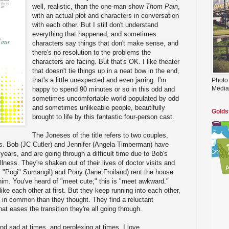
well, realistic, than the one-man show
Thom Pain
,
with an actual plot and characters in conversation
with each other. But I still don't understand
everything that happened, and sometimes
characters say things that don't make sense, and
there's no resolution to the problems the
characters are facing. But that's OK. I like theater
that doesn't tie things up in a neat bow in the end,
that's a little unexpected and even jarring. I'm
Photo
Media
happy to spend 90 minutes or so in this odd and
sometimes uncomfortable world populated by odd
and sometimes unlikeable people, beautifully
Golds
brought to life by this fantastic four-person cast.
The Joneses of the title refers to two couples,
. Bob (JC Cutler) and Jennifer (Angela Timberman) have
 years, and are going through a difficult time due to Bob's
llness. They're shaken out of their lives of doctor visits and
 "Pogi" Sumangil) and Pony (Jane Froiland) rent the house
im. You've heard of "meet cute;" this is "meet awkward."
like each other at first. But they keep running into each other,
 in common than they thought. They find a reluctant
at eases the transition they're all going through.
nd sad at times, and perplexing at times. I love