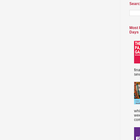
Searc
Most 
Days
fin
sev
whi
wee
com