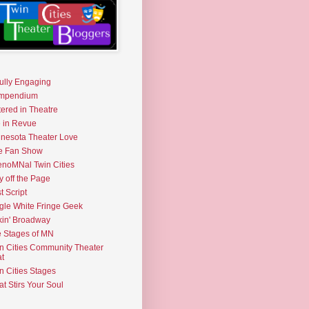
fully Engaging
mpendium
tered in Theatre
e in Revue
nesota Theater Love
e Fan Show
noMNal Twin Cities
y off the Page
t Script
gle White Fringe Geek
kin' Broadway
 Stages of MN
n Cities Community Theater
t
n Cities Stages
t Stirs Your Soul