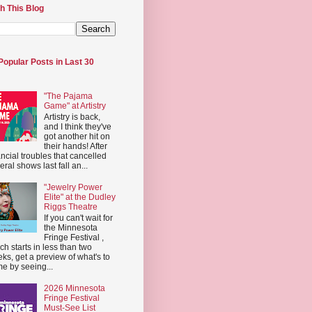
h This Blog
Popular Posts in Last 30
"The Pajama
Game" at Artistry
Artistry is back,
and I think they've
got another hit on
their hands! After
ancial troubles that cancelled
eral shows last fall an...
"Jewelry Power
Elite" at the Dudley
Riggs Theatre
If you can't wait for
the Minnesota
Fringe Festival ,
ch starts in less than two
ks, get a preview of what's to
e by seeing...
2026 Minnesota
Fringe Festival
Must-See List