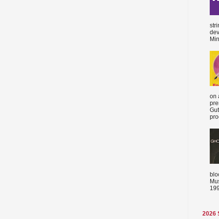
str
dev
Min
on 
pre
Gut
proc
blo
Mus
199
2026