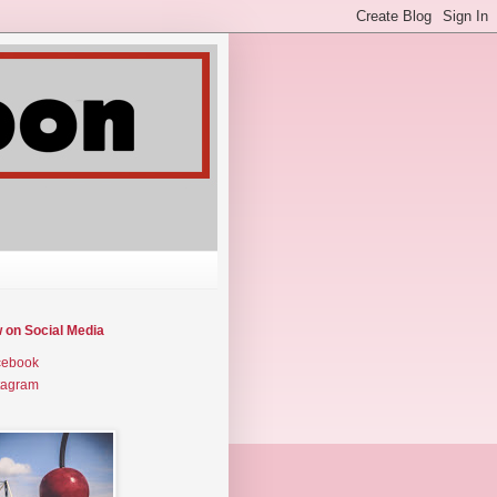
w on Social Media
cebook
tagram