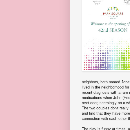
neighbors, both named Jones
lived in the neighborhood for
recent diagnosis with a rare i
medications when John (Eric
next door, seemingly on a wh
The two couples don't really 
and find that they have more
connection with each other th
The play is funny at times, a