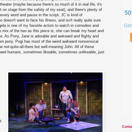
eater (maybe because there's so much of it in real life, it's
ut on stage from the safety of my seat), and there's plenty of
 every word and pause in the script. JC is kind of
doesn't want to face his illness, and isn't really quite sure
ela is one of my favorite actors to watch in comedies and
e mix of the two as this piece is; she can break my heart and
e. As Pony, Jane is adorable and awkward and flighty and
orn pony. Pogi has most of the weird awkward nonsensical
the not-quite-all-there but well-meaning John. All of these
lawed humans, sometimes likeable, sometimes unlikeable, just
t
Conta