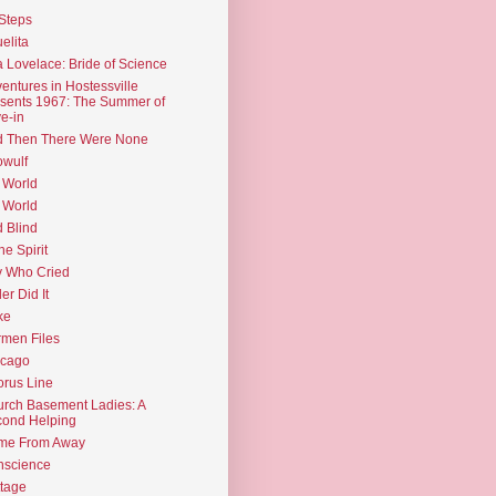
Steps
elita
 Lovelace: Bride of Science
entures in Hostessville
sents 1967: The Summer of
e-in
d Then There Were None
wulf
 World
 World
d Blind
the Spirit
 Who Cried
ler Did It
ke
men Files
icago
rus Line
rch Basement Ladies: A
ond Helping
me From Away
nscience
tage