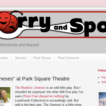
 Minnesota and beyond
aters
Venues
Past Shows
Past Concerts
Follo
oneses" at Park Square Theatre
Fa
Ins
The Realistic Joneses
is an odd little play. But I
shouldn't be surprised; the other Will Eno play I've
seen (
Thom Pain (based on nothing)
by
Loudmouth Collective) is exceedingly odd. But
odd in the best way.
The Joneses
is a little more,