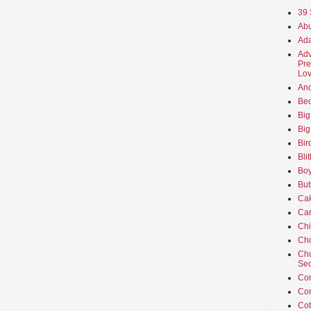
39 
Abu
Ada
Adv
Pre
Lov
An
Beo
Big
Big
Bir
Bli
Boy
But
Ca
Car
Ch
Cho
Chu
Sec
Co
Co
Cot