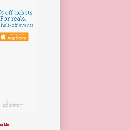
ct Me