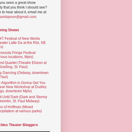
you seen a great show
ly that you think I should see?
ve to hear about it, email me at
yandspoon@gmail.com
.
ming Shows
T Festival of New Works
eater Latte Da at the Ritz, NE
s)
nesota Fringe Festival
rious locations, Mpls)
st Quartet (Theatre Elision at
 Snelling, St. Paul)
ty Dancing (Ordway, downtown
 Paul)
 Algorithm is Gonna Get You
ave New Workshop at Dudley
gs, downtown Mpls)
t Until Dark (Dark and Stormy
Gremlin, St. Paul Midway)
es of Hoffman (Mixed
cipitation at various parks)
Cities Theater Bloggers