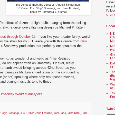
Have 
the Joneses meet the Joneses (Angela Timberman,
recent
JC Cutler, Eric "Pogi" Sumangil, and Jane Froiland,
I'd lo
photo by Petronella J. Ytsma)
cherr
The effect of dozens of light bulbs hanging from the ceiling,
Upco
t sky, is quite lovely (lighting design by Michael P. Kittel).
NEX
nues through October 16
. If you like your theater funny, weird,
(Th
Mpl
is the show for you. I'll leave you with this quote from
New
14 Broadway production that perfectly encapsulates the
Min
(va
Gho
ving, as wonderful and weird as “The Realistic
Ft.
, do not appear often on Broadway. Or ever, really.
Dir
St.
ee a tumbleweed lolloping across 42nd Street as you
as daring as Mr. Eno’s meditation on the confounding
The
(Br
ve (or not) sprouting where only repurposed movies,
Rig
and blaring musicals tend to thrive.
Wai
at 
Tal
n Broadway World Minneapolis.
Pre
Twin 
 "Pogi" Sumangil
,
J.C. Cutler
,
Jane Froiland
,
Joel Sass
,
Mike Kittel
,
Park