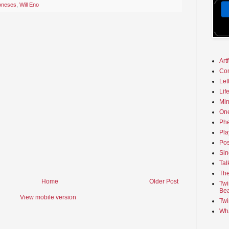
Joneses
,
Will Eno
Art
Co
Let
Lif
Min
On
Phe
Pla
Pos
Sin
Tal
The
Home
Older Post
Twi
Bea
View mobile version
Twi
Wha