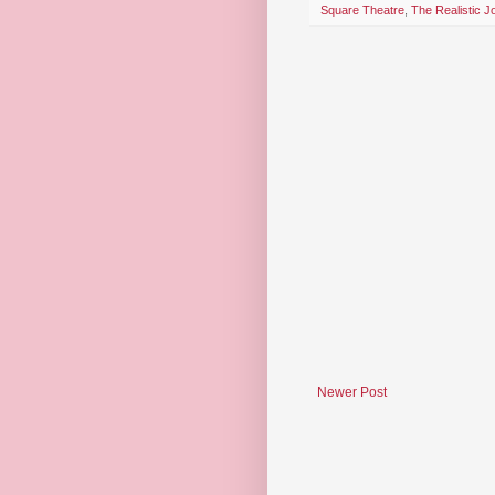
Square Theatre
,
The Realistic 
Newer Post