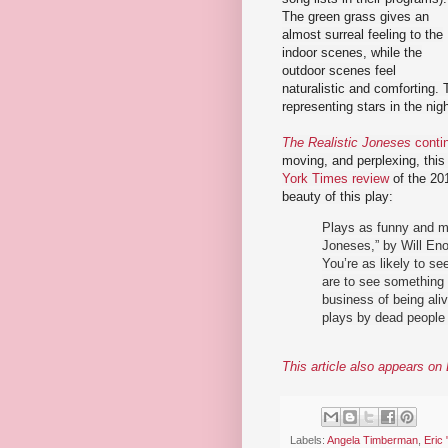
The green grass gives an
almost surreal feeling to the
indoor scenes, while the
outdoor scenes feel
naturalistic and comforting. 
representing stars in the nigh
The Realistic Joneses
conti
moving, and perplexing, this 
York Times review
of the 20
beauty of this play:
Plays as funny and mo
Joneses,” by Will Eno
You’re as likely to s
are to see something 
business of being ali
plays by dead people 
This article also appears o
Labels:
Angela Timberman
,
Eric