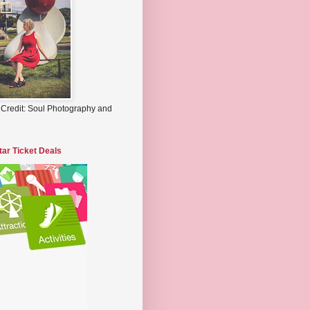
 Credit: Soul Photography and
tar Ticket Deals