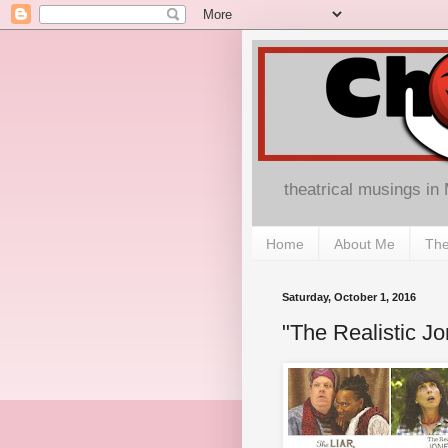
theatrical musings in
Home
About Me
The
Saturday, October 1, 2016
"The Realistic J