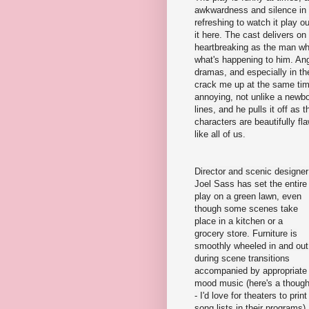
awkwardness and silence in th
refreshing to watch it play o
it here. The cast delivers on
heartbreaking as the man who 
what's happening to him. Ang
dramas, and especially in th
crack me up at the same tim
annoying, not unlike a newb
lines, and he pulls it off as 
characters are beautifully f
like all of us.
Director and scenic designer
Joel Sass has set the entire
play on a green lawn, even
though some scenes take
place in a kitchen or a
grocery store. Furniture is
smoothly wheeled in and out
during scene transitions
accompanied by appropriate
mood music (here's a though
- I'd love for theaters to print
song lists in their programs).